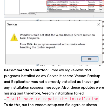
Recommended solution:
From my log reviews and
programs installed on my Server, It seems Veeam Backup
and Replication was not correctly installed as I never got
any installation success message. Also, these updates were
missing and therefore, Veeam installation failed.
–
.
I will have to repair the installation
To do this, run the Veeam setup.exe file again as shown