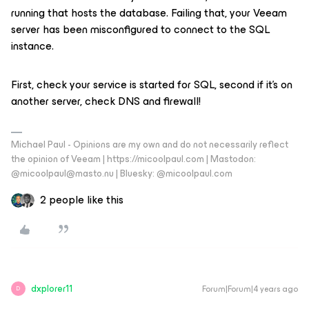
running that hosts the database. Failing that, your Veeam
server has been misconfigured to connect to the SQL
instance.
First, check your service is started for SQL, second if it’s on
another server, check DNS and firewall!
Michael Paul - Opinions are my own and do not necessarily reflect
the opinion of Veeam | https://micoolpaul.com | Mastodon:
@micoolpaul@masto.nu | Bluesky: @micoolpaul.com
2 people like this
dxplorer11
Forum|Forum|4 years ago
D