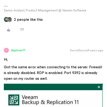
Senior Analyst, Product Management @ Veeam Software
2 people like this
dxplorer11
Forum|Forum|4 years ago
D
Hi,
Got the same error when connecting to the server. Firewall
is already disabled. RDP is enabled. Port 9392 is already
open on my router as well.