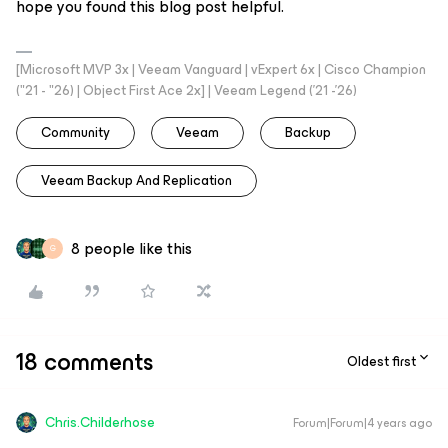
hope you found this blog post helpful.
[Microsoft MVP 3x | Veeam Vanguard | vExpert 6x | Cisco Champion
("21 - "26) | Object First Ace 2x] | Veeam Legend ('21 -'26)
Community
Veeam
Backup
Veeam Backup And Replication
8 people like this
G
18 comments
Oldest first
Chris.Childerhose
Forum|Forum|4 years ago