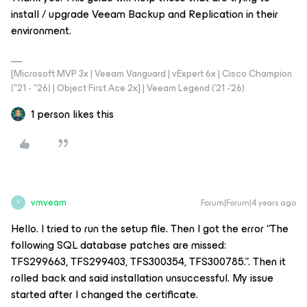
install / upgrade Veeam Backup and Replication in their
environment.
[Microsoft MVP 3x | Veeam Vanguard | vExpert 6x | Cisco Champion
("21 - "26) | Object First Ace 2x] | Veeam Legend ('21 -'26)
1 person likes this
vmveam
Forum|Forum|4 years ago
V
Hello. I tried to run the setup file. Then I got the error “The
following SQL database patches are missed:
TFS299663,
TFS299403
, TFS300354, TFS300785.”. Then it
rolled back and said installation unsuccessful. My issue
started after I changed the certificate.