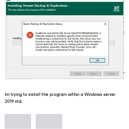
Im trying to install the program within a Windows server
2019 std.