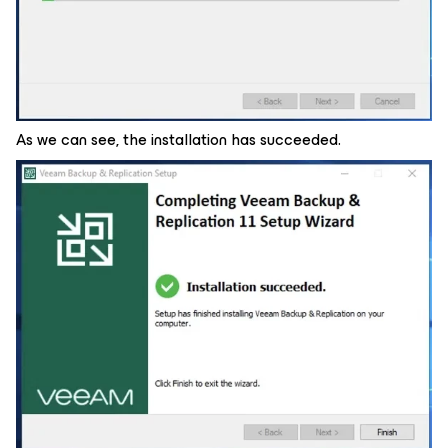
As we can see, the installation has succeeded.