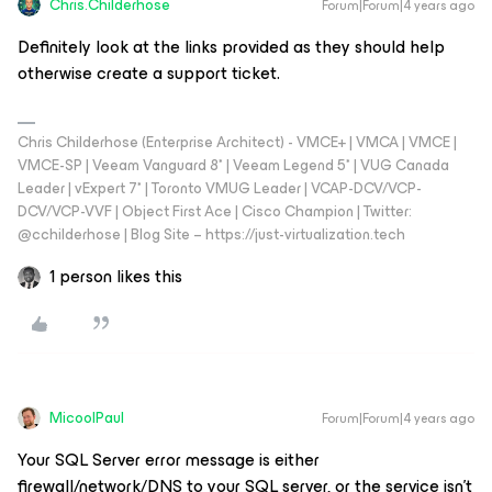
Chris.Childerhose
Forum|Forum|4 years ago
Definitely look at the links provided as they should help
otherwise create a support ticket.
Chris Childerhose (Enterprise Architect) - VMCE+ | VMCA | VMCE |
VMCE-SP | Veeam Vanguard 8* | Veeam Legend 5* | VUG Canada
Leader | vExpert 7* | Toronto VMUG Leader | VCAP-DCV/VCP-
DCV/VCP-VVF | Object First Ace | Cisco Champion | Twitter:
@cchilderhose | Blog Site – https://just-virtualization.tech
1 person likes this
MicoolPaul
Forum|Forum|4 years ago
Your SQL Server error message is either
firewall/network/DNS to your SQL server, or the service isn’t