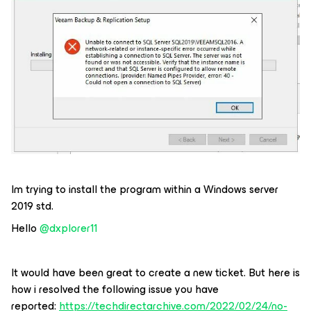
Im trying to install the program within a Windows server
2019 std.
Hello
@dxplorer11
It would have been great to create a new ticket. But here is
how i resolved the following issue you have
reported:
https://techdirectarchive.com/2022/02/24/no-