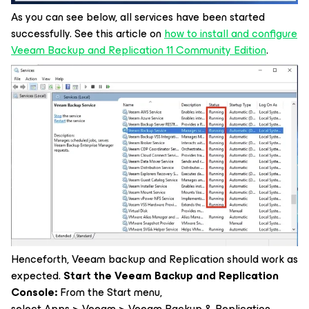
As you can see below, all services have been started
successfully. See this article on
how to install and configure
Veeam Backup and Replication 11 Community Edition
.
Henceforth, Veeam backup and Replication should work as
expected.
Start the Veeam Backup and Replication
Console:
From the Start menu,
select Apps > Veeam > Veeam Backup & Replication