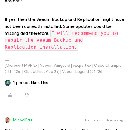
correct?
If yes, then the Veeam Backup and Replication might have
not been correctly installed. Some updates could be
missing and therefore.
I will recommend you to
repair the Veeam Backup and
Replication installation.
[Microsoft MVP 3x | Veeam Vanguard | vExpert 6x | Cisco Champion
("21 - "26) | Object First Ace 2x] | Veeam Legend ('21 -'26)
1 person likes this
MicoolPaul
Forum|Forum|4 years ago