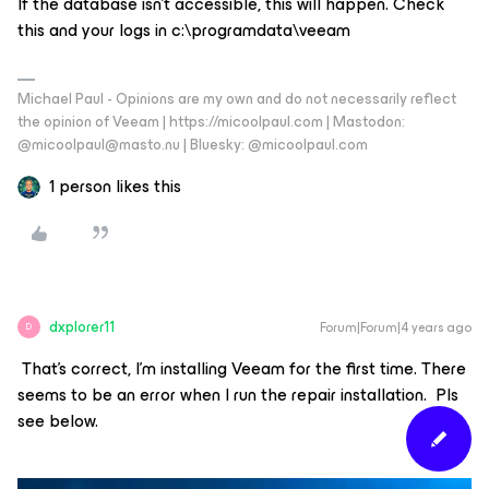
If the database isn’t accessible, this will happen. Check
this and your logs in c:\programdata\veeam
Michael Paul - Opinions are my own and do not necessarily reflect
the opinion of Veeam | https://micoolpaul.com | Mastodon:
@micoolpaul@masto.nu | Bluesky: @micoolpaul.com
1 person likes this
dxplorer11
Forum|Forum|4 years ago
D
That’s correct, I'm installing Veeam for the first time. There
seems to be an error when I run the repair installation. Pls
see below.