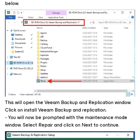
below.
This will open the Veeam Backup and Replication window.
Click on install Veeam Backup and replication.
- You will now be prompted with the maintenance mode
window. Select Repair and click on Next to continue.