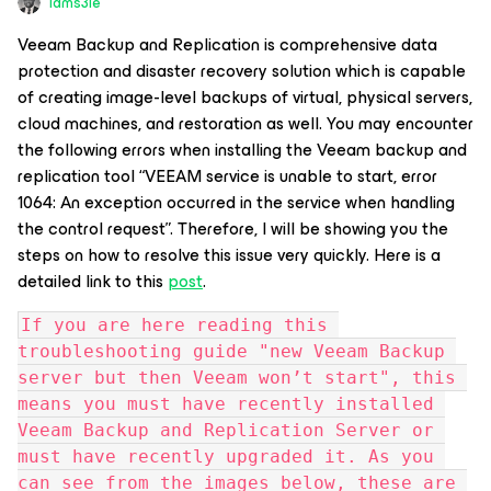
Iams3le
Veeam Backup and Replication is comprehensive data
protection and disaster recovery solution which is capable
of creating image-level backups of virtual, physical servers,
cloud machines, and restoration as well. You may encounter
the following errors when installing the Veeam backup and
replication tool “VEEAM service is unable to start, error
1064: An exception occurred in the service when handling
the control request”. Therefore, I will be showing you the
steps on how to resolve this issue very quickly. Here is a
detailed link to this
post
.
If you are here reading this 
troubleshooting guide "new Veeam Backup 
server but then Veeam won’t start", this 
means you must have recently installed 
Veeam Backup and Replication Server or 
must have recently upgraded it. As you 
can see from the images below, these are 