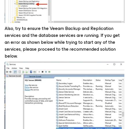
Also, try to ensure the Veeam Backup and Replication
services and the database services are running. If you get
an error as shown below while trying to start any of the
services, please proceed to the recommended solution
below.