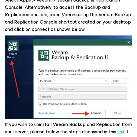
Console. Alternatively, to access the Backup and
Replication console, open Veeam using the Veeam Backup
and Replication Console shortcut created on your desktop
and click on connect as shown below.
If you wish to uninstall Veeam Backup and Replication from
your server, please follow the steps discussed in this
link
. I