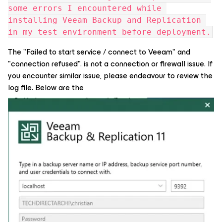
some errors I encountered while 
installing Veeam Backup and Replication 
in my test environment before deployment.
The "Failed to start service / connect to Veeam" and
"connection refused". is not a connection or firewall issue. If
you encounter similar issue, please endeavour to review the
log file. Below are the