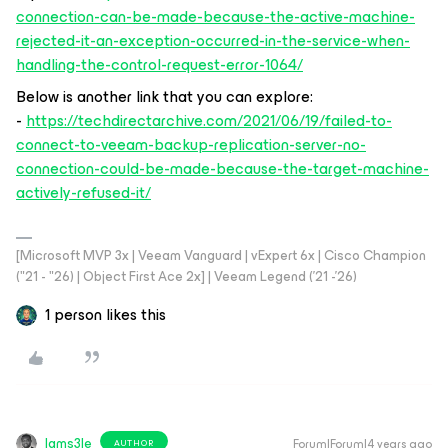
connection-can-be-made-because-the-active-machine-
rejected-it-an-exception-occurred-in-the-service-when-
handling-the-control-request-error-1064/
Below is another link that you can explore:
-
https://techdirectarchive.com/2021/06/19/failed-to-
connect-to-veeam-backup-replication-server-no-
connection-could-be-made-because-the-target-machine-
actively-refused-it/
[Microsoft MVP 3x | Veeam Vanguard | vExpert 6x | Cisco Champion
("21 - "26) | Object First Ace 2x] | Veeam Legend ('21 -'26)
1 person likes this
Iams3le
Forum|Forum|4 years ago
AUTHOR