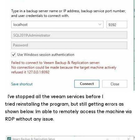
I’ve stopped all the veeam services before I
tried reinstalling the program, but still getting errors as
shown below. Im able to remotely access the machine via
RDP without any issue.