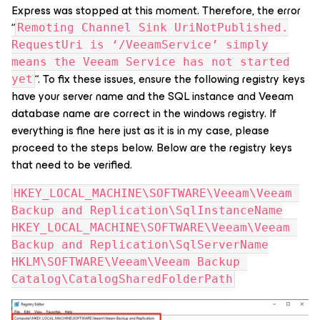
Express was stopped at this moment. Therefore, the error
“
Remoting Channel Sink UriNotPublished.
RequestUri is ‘/VeeamService’ simply
means the Veeam Service has not started
“. To fix these issues, ensure the following registry keys
yet
have your server name and the SQL instance and Veeam
database name are correct in the windows registry. If
everything is fine here just as it is in my case, please
proceed to the steps below. Below are the registry keys
that need to be verified.
HKEY_LOCAL_MACHINE\SOFTWARE\Veeam\Veeam 
Backup and Replication\SqlInstanceName
HKEY_LOCAL_MACHINE\SOFTWARE\Veeam\Veeam 
Backup and Replication\SqlServerName
HKLM\SOFTWARE\Veeam\Veeam Backup 
Catalog\CatalogSharedFolderPath