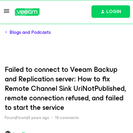
LOGIN
Blogs and Podcasts
Failed to connect to Veeam Backup
and Replication server: How to fix
Remote Channel Sink UriNotPublished,
remote connection refused, and failed
to start the service
Forum|Forum|4 years ago
18 comments