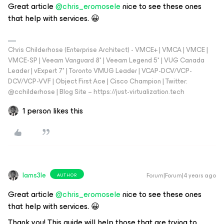
Great article
@chris_eromosele
nice to see these ones
that help with services. 😀
Chris Childerhose (Enterprise Architect) - VMCE+ | VMCA | VMCE |
VMCE-SP | Veeam Vanguard 8* | Veeam Legend 5* | VUG Canada
Leader | vExpert 7* | Toronto VMUG Leader | VCAP-DCV/VCP-
DCV/VCP-VVF | Object First Ace | Cisco Champion | Twitter:
@cchilderhose | Blog Site – https://just-virtualization.tech
1 person likes this
Iams3le
Forum|Forum|4 years ago
AUTHOR
Great article
@chris_eromosele
nice to see these ones
that help with services. 😀
Thank you! This guide will help those that are trying to