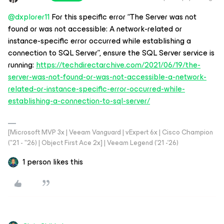
@dxplorer11
For this specific error “The Server was not
found or was not accessible: A network-related or
instance-specific error occurred while establishing a
connection to SQL Server”, ensure the SQL Server service is
running:
https://techdirectarchive.com/2021/06/19/the-
server-was-not-found-or-was-not-accessible-a-network-
related-or-instance-specific-error-occurred-while-
establishing-a-connection-to-sql-server/
[Microsoft MVP 3x | Veeam Vanguard | vExpert 6x | Cisco Champion
("21 - "26) | Object First Ace 2x] | Veeam Legend ('21 -'26)
1 person likes this