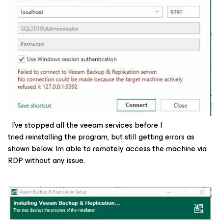
I’ve stopped all the veeam services before I
tried reinstalling the program, but still getting errors as
shown below. Im able to remotely access the machine via
RDP without any issue.