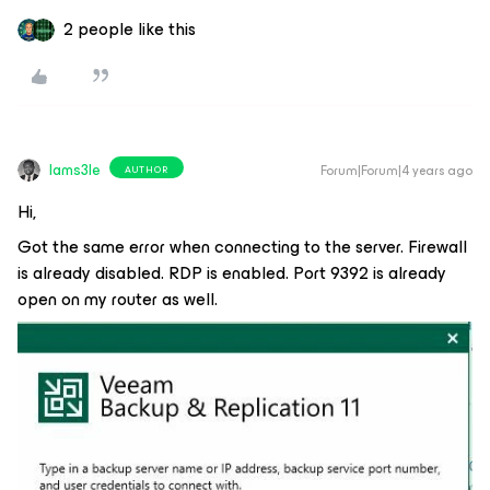
2 people like this
Iams3le
Forum|Forum|4 years ago
AUTHOR
Hi,
Got the same error when connecting to the server. Firewall
is already disabled. RDP is enabled. Port 9392 is already
open on my router as well.