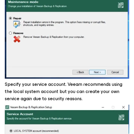
Specify your service account. Veeam recommends using
the local system account but you can create your own
service again due to security reasons.