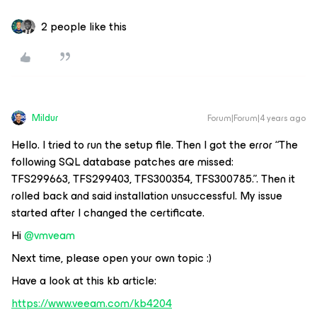
2 people like this
Mildur
Forum|Forum|4 years ago
Hello. I tried to run the setup file. Then I got the error “The
following SQL database patches are missed:
TFS299663,
TFS299403
, TFS300354, TFS300785.”. Then it
rolled back and said installation unsuccessful. My issue
started after I changed the certificate.
Hi
@vmveam
Next time, please open your own topic :)
Have a look at this kb article:
https://www.veeam.com/kb4204