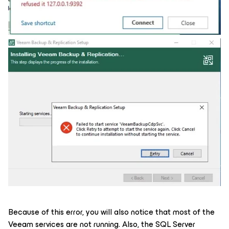
Because of this error, you will also notice that most of the
Veeam services are not running. Also, the SQL Server