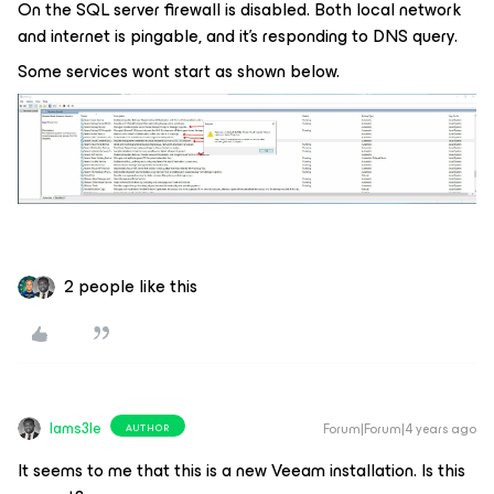
On the SQL server firewall is disabled. Both local network
and internet is pingable, and it’s responding to DNS query.
Some services wont start as shown below.
2 people like this
Iams3le
Forum|Forum|4 years ago
AUTHOR
It seems to me that this is a new Veeam installation. Is this