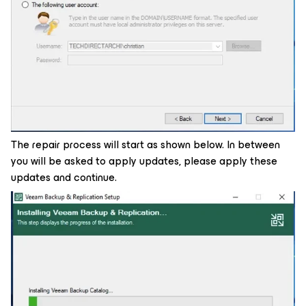
The repair process will start as shown below. In between
you will be asked to apply updates, please apply these
updates and continue.