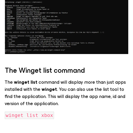
The Winget list command
The
winget list
command will display more than just apps
installed with the
winget
. You can also use the list tool to
find the application. This will display the app name, id and
version of the application.
winget list xbox