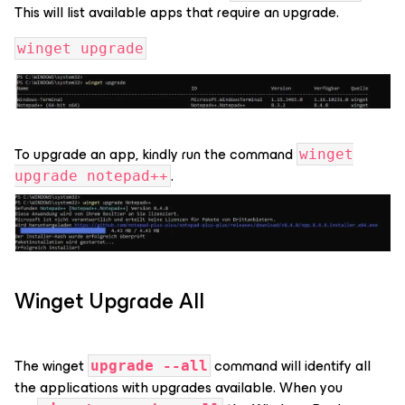
This will list available apps that require an upgrade.
winget upgrade
To upgrade an app, kindly run the command
winget
.
upgrade notepad++
Winget Upgrade All
The winget
command will identify all
upgrade --all
the applications with upgrades available. When you