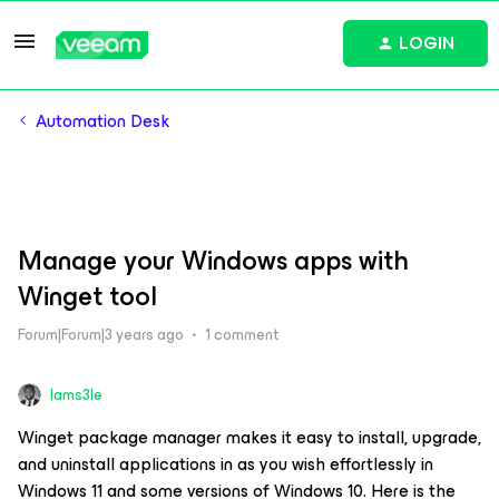
LOGIN
Automation Desk
Manage your Windows apps with
Winget tool
Forum|Forum|3 years ago
1 comment
Iams3le
Winget package manager makes it easy to install, upgrade,
and uninstall applications in as you wish effortlessly in
Windows 11 and some versions of Windows 10. Here is the