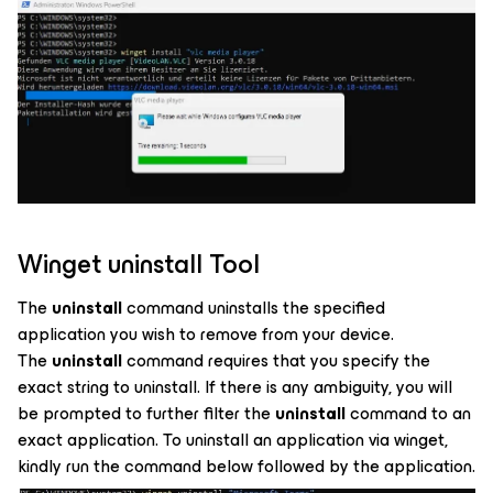
Winget uninstall Tool
The
uninstall
command uninstalls the specified
application you wish to remove from your device.
The
uninstall
command requires that you specify the
exact string to uninstall. If there is any ambiguity, you will
be prompted to further filter the
uninstall
command to an
exact application. To uninstall an application via winget,
kindly run the command below followed by the application.