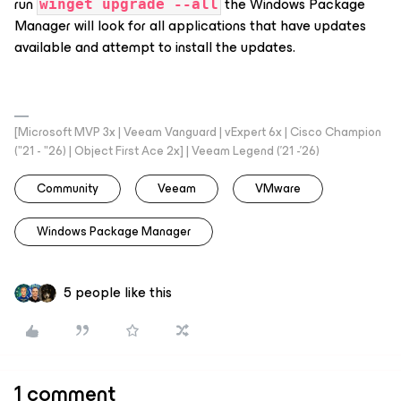
run
the Windows Package
winget upgrade --all
Manager will look for all applications that have updates
available and attempt to install the updates.
[Microsoft MVP 3x | Veeam Vanguard | vExpert 6x | Cisco Champion
("21 - "26) | Object First Ace 2x] | Veeam Legend ('21 -'26)
Community
Veeam
VMware
Windows Package Manager
5 people like this
1 comment