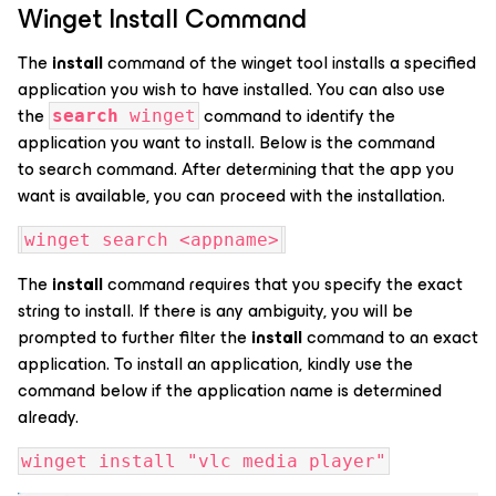
Winget Install Command
The
install
command of the winget tool installs a specified
application you wish to have installed. You can also use
the
command to identify the
search
winget
application you want to install. Below is the command
to search command. After determining that the app you
want is available, you can proceed with the installation.
winget search <appname>
The
install
command requires that you specify the exact
string to install. If there is any ambiguity, you will be
prompted to further filter the
install
command to an exact
application. To install an application, kindly use the
command below if the application name is determined
already.
winget install "vlc media player"