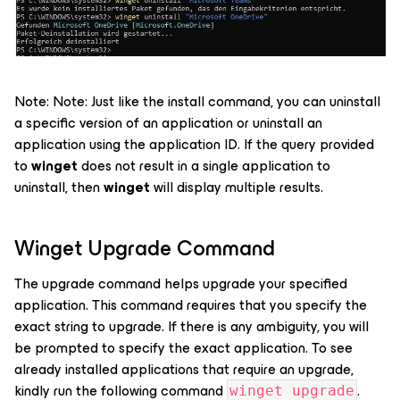
Note: Note: Just like the install command, you can uninstall
a specific version of an application or uninstall an
application using the application ID. If the query provided
to
winget
does not result in a single application to
uninstall, then
winget
will display multiple results.
Winget Upgrade Command
The upgrade command helps upgrade your specified
application. This command requires that you specify the
exact string to upgrade. If there is any ambiguity, you will
be prompted to specify the exact application. To see
already installed applications that require an upgrade,
kindly run the following command
.
winget upgrade