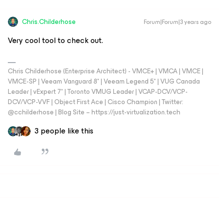
Chris.Childerhose
Forum|Forum|3 years ago
Very cool tool to check out.
Chris Childerhose (Enterprise Architect) - VMCE+ | VMCA | VMCE |
VMCE-SP | Veeam Vanguard 8* | Veeam Legend 5* | VUG Canada
Leader | vExpert 7* | Toronto VMUG Leader | VCAP-DCV/VCP-
DCV/VCP-VVF | Object First Ace | Cisco Champion | Twitter:
@cchilderhose | Blog Site – https://just-virtualization.tech
3 people like this