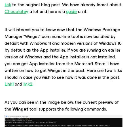
link
to the original blog post. We have already learnt about
Chocolatey
a lot and here is a
guide
on it.
It will interest you to know now that the Windows Package
Manager “Winget” command-line tool is now bundled by
default with Windows 11 and modern versions of Windows 10
by default as the App Installer. If you are running an earlier
version of Windows and the App Installer is not installed,
you can get App Installer from the Microsoft Store. I have
written on how to get Winget in the past. Here are two links
should in case you wish to see how it was done in the past.
Link1
and
link2.
As you can see in the image below, the current preview of
the
Winget
tool supports the following commands.