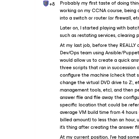
Probably my first taste of doing th
+8
working on my CCNA course, being ab
into a switch or router (or firewall, e
Later on, I started playing with batch 
such as restating services, clearing p
At my last job, before they REALLY 
Dev/Ops team using Ansible/Puppet/
would allow us to create a quick ans
three scripts that ran in successio
configure the machine (check that se
change the virtual DVD drive to Z:, e
management tools, etc), and then p
answer file and file away the config
specific location that could be refe
average VM build time from 4 hours (
billed amount) to less than an hour, 
it’s thing after creating the answer f
At my current position, I’ve had som