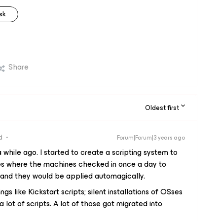
sk
Share
Oldest first
d
Forum|Forum|3 years ago
 while ago. I started to create a scripting system to
s where the machines checked in once a day to
 and they would be applied automagically.
gs like Kickstart scripts; silent installations of OSses
lot of scripts. A lot of those got migrated into