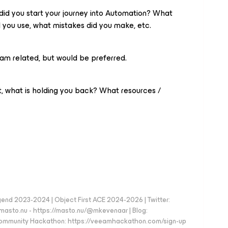
did you start your journey into Automation? What
d you use, what mistakes did you make, etc.
am related, but would be preferred.
et, what is holding you back? What resources /
d 2023-2024 | Object First ACE 2024-2026 | Twitter:
to.nu - https://masto.nu/@mkevenaar | Blog:
 Community Hackathon: https://veeamhackathon.com/sign-up