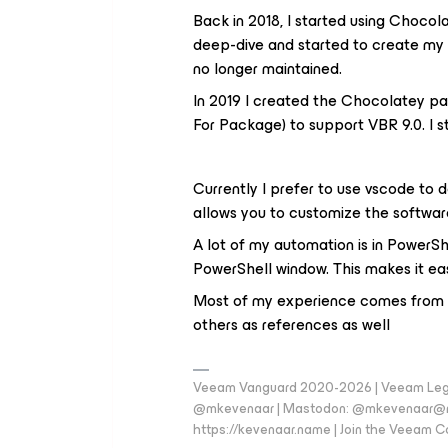
Back in 2018, I started using Chocol
deep-dive and started to create m
no longer maintained.
In 2019 I created the Chocolatey p
For Package) to support VBR 9.0. I s
Currently I prefer to use vscode to 
allows you to customize the softwar
A lot of my automation is in PowerShe
PowerShell window. This makes it eas
Most of my experience comes from s
others as references as well
Veeam Vanguard 2020-2026 | Veeam Legen
@mkevenaar | Mastodon: @mkevenaar@mas
https://kevenaar.name | Join the Veeam