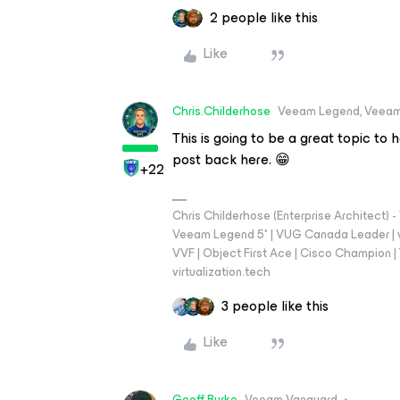
2 people like this
Like
Chris.Childerhose
Veeam Legend, Veeam
This is going to be a great topic to 
post back here. 😁
+22
Chris Childerhose (Enterprise Architect)
Veeam Legend 5* | VUG Canada Leader | 
VVF | Object First Ace | Cisco Champion | T
virtualization.tech
3 people like this
Like
Geoff Burke
Veeam Vanguard