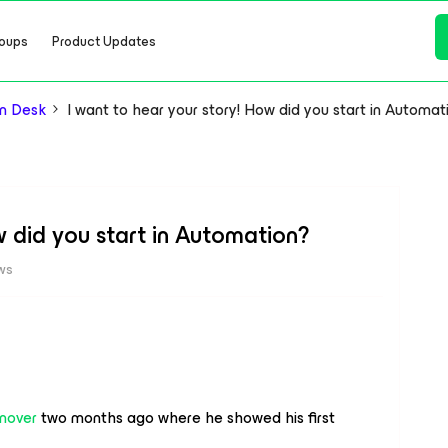
oups
Product Updates
n Desk
I want to hear your story! How did you start in Automat
w did you start in Automation?
ws
nover
two months ago where he showed his first