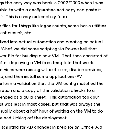
ings the easy way was back in 2002/2003 when I was
le to write a configuration and copy and paste it
tc). This is a very rudimentary form.
files for things like logon scripts, some basic utilities
rint queue’s, etc.
dived into actual automation and creating an actual
Chef, we did some scripting via Powershell that
wer file for building a new VM. That then consisted of
n after deploying a VM from template that would
rvices were running without issue, disable services,
tc, and then install some applications (AV,
erform a validation that the VM config matched the
uration and a copy of the validation checks to a
renced as a build sheet. This automation took our
it was less in most cases, but that was always the
usually about a half hour of waiting on the VM to do
ile and kicking off the deployment.
e scripting for AD changes in prep for an Office 365