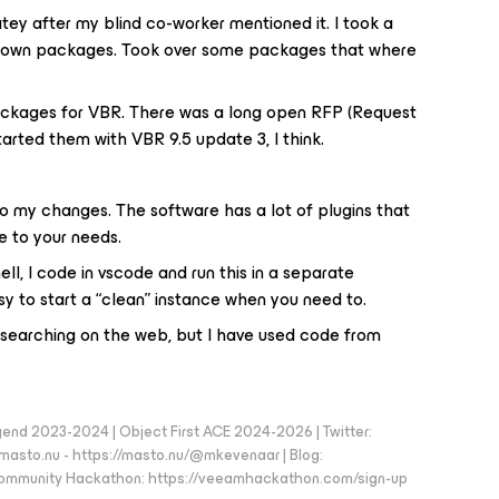
atey after my blind co-worker mentioned it. I took a
y own packages. Took over some packages that where
ackages for VBR. There was a long open RFP (Request
tarted them with VBR 9.5 update 3, I think.
do my changes. The software has a lot of plugins that
e to your needs.
ll, I code in vscode and run this in a separate
y to start a “clean” instance when you need to.
earching on the web, but I have used code from
d 2023-2024 | Object First ACE 2024-2026 | Twitter:
to.nu - https://masto.nu/@mkevenaar | Blog:
 Community Hackathon: https://veeamhackathon.com/sign-up