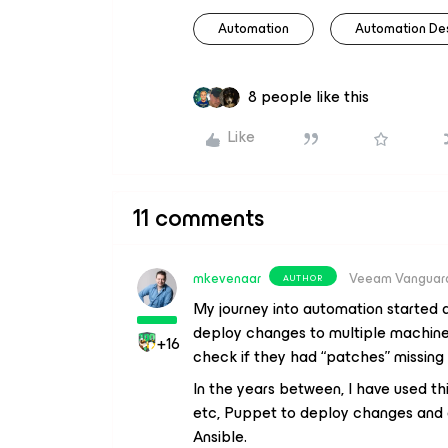
Automation
Automation De
8 people like this
Like
11 comments
mkevenaar
Veeam Vanguar
AUTHOR
My journey into automation started a
deploy changes to multiple machine
+16
check if they had “patches” missing
In the years between, I have used thin
etc, Puppet to deploy changes and a 
Ansible.