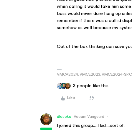
when calling it would take him some
boss would never dare hang up unless
remember if there was a call id dis
somehow as well because my system 
Out of the box thinking can save you
VMCA2024, VMCE2023, VMCE2024-SP,C
3 people like this
Like
dloseke
Veeam Vanguard
I joined this group…..I kid…..sort of.