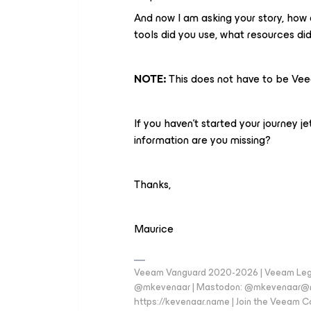
And now I am asking your story, how 
tools did you use, what resources di
NOTE:
This does not have to be Vee
If you haven't started your journey j
information are you missing?
Thanks,
Maurice
Veeam Vanguard 2020-2026 | Veeam Legen
@mkevenaar | Mastodon: @mkevenaar@mas
https://kevenaar.name | Join the Veeam