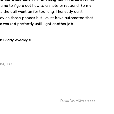
 time to figure out how to unmute or respond. So my
 the call went on for too long. I honestly can’t
play on those phones but I must have automated that
worked perfectly until I got another job.
r Friday evenings!
KA, LFCS
Forum|Forum|3 years ago