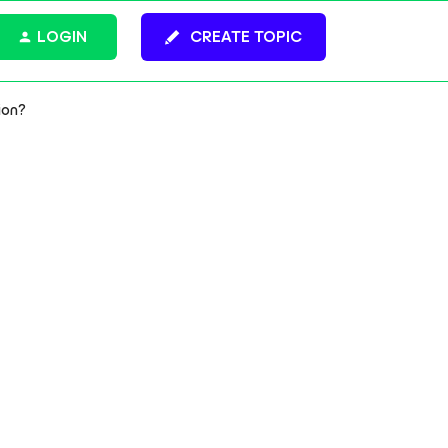
LOGIN
CREATE TOPIC
ion?