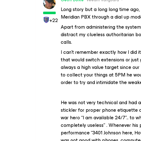
Long story but a long long time ago, 
Meridian PBX through a dial up mo
+22
Apart from administering the system 
distract my clueless authoritarian b
calls.
I can’t remember exactly how I did
that would switch extensions or jus
always a high value target since our 
to collect your things at 5PM he wo
order to try and intimidate the weak
He was not very technical and had a
stickler for proper phone etiquette 
war hero “I am available 24/7”.. to 
completely useless” . Whenever his p
performance “3401 Johnson here, How
was not good with phones, computers,