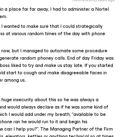
Forum|Forum|3 years ago
in a place far far away, I had to administer a Nortel
dem.
I wanted to make sure that I could strategically
oss at various random times of the day with phone
 it now, but I managed to automate some procedure
t generate random phoney calls. End of day Friday was
boss liked to try and make us stay late. If you started
uld start to cough and make disagreeable faces in
er among us.
 huge insecurity about this so he was always a
and would always declare as if he was some kind of
which I would add under my breath, “available to be
hone ran he would run to it and begin his
 can I help you?”. The Managing Partner of the Firm
 elevators, kettles or anything technical so at times