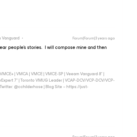
 Vanguard
Forum|Forum|3 years ago
hear people’s stories. I will compose mine and then
 - VMCE+ | VMCA | VMCE | VMCE-SP | Veeam Vanguard 8* |
vExpert 7* | Toronto VMUG Leader | VCAP-DCV/VCP-DCV/VCP-
witter: @cchilderhose | Blog Site – https://just-