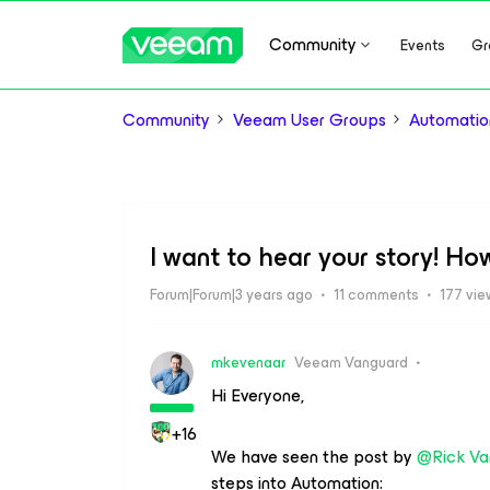
Community
Events
Gr
Community
Veeam User Groups
Automatio
I want to hear your story! Ho
Forum|Forum|3 years ago
11 comments
177 vie
mkevenaar
Veeam Vanguard
Hi Everyone,
+16
We have seen the post by
@Rick Va
steps into Automation: