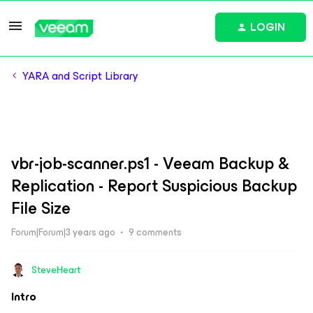
LOGIN
YARA and Script Library
vbr-job-scanner.ps1 - Veeam Backup &
Replication - Report Suspicious Backup
File Size
Forum|Forum|3 years ago
9 comments
SteveHeart
Intro