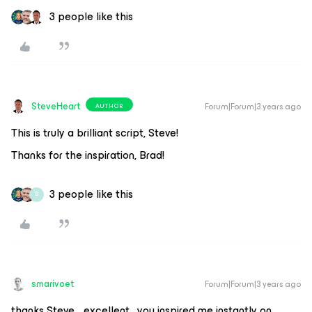
3 people like this
SteveHeart
Forum|Forum|3 years ago
AUTHOR
This is truly a brilliant script, Steve!
Thanks for the inspiration, Brad!
3 people like this
B
smarivoet
Forum|Forum|3 years ago
thanks Steve… excellent . you inspired me instantly on