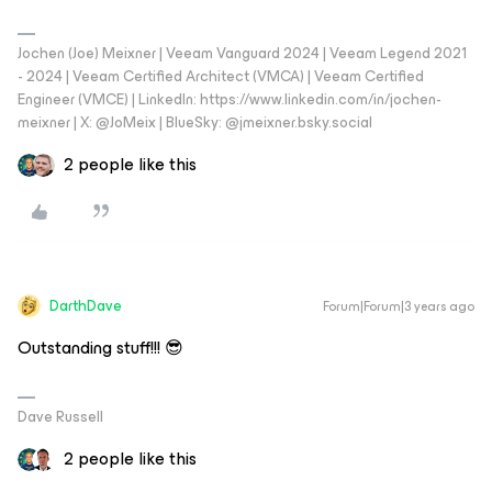
Jochen (Joe) Meixner | Veeam Vanguard 2024 | Veeam Legend 2021
- 2024 | Veeam Certified Architect (VMCA) | Veeam Certified
Engineer (VMCE) | LinkedIn: https://www.linkedin.com/in/jochen-
meixner | X: @JoMeix | BlueSky: @jmeixner.bsky.social
2 people like this
DarthDave
Forum|Forum|3 years ago
Outstanding stuff!!! 😎
Dave Russell
2 people like this