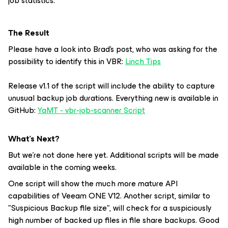
job statistics.
The Result
Please have a look into Brad's post, who was asking for the
possibility to identify this in VBR:
Linch Tips
Release v1.1 of the script will include the ability to capture
unusual backup job durations. Everything new is available in
GitHub:
YaMT - vbr-job-scanner Script
What’s Next?
But we're not done here yet. Additional scripts will be made
available in the coming weeks.
One script will show the much more mature API
capabilities of Veeam ONE V12. Another script, similar to
"Suspicious Backup file size", will check for a suspiciously
high number of backed up files in file share backups. Good