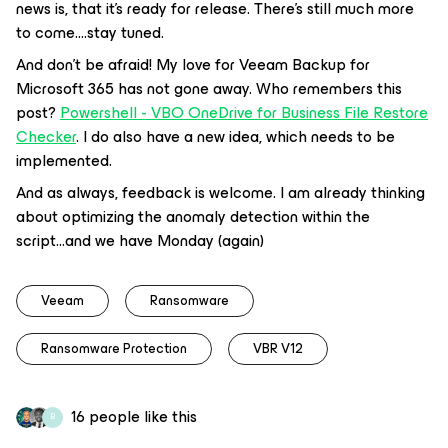
news is, that it's ready for release. There's still much more
to come....stay tuned.
And don't be afraid! My love for Veeam Backup for
Microsoft 365 has not gone away. Who remembers this
post?
Powershell - VBO OneDrive for Business File Restore
Checker
. I do also have a new idea, which needs to be
implemented.
And as always, feedback is welcome. I am already thinking
about optimizing the anomaly detection within the
script...and we have Monday (again)
Veeam
Ransomware
Ransomware Protection
VBR V12
16 people like this
B