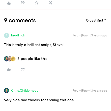
9 comments
Oldest first
bradlinch
Forum|Forum|3 years ago
B
This is truly a brilliant script, Steve!
3 people like this
Chris.Childerhose
Forum|Forum|3 years ago
Very nice and thanks for sharing this one.