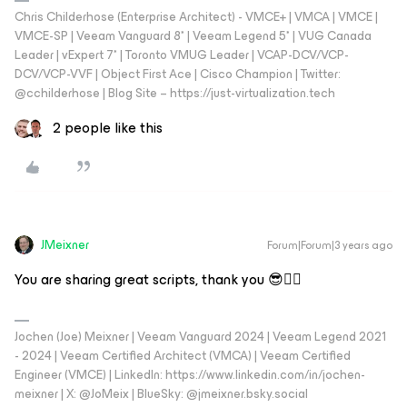
Chris Childerhose (Enterprise Architect) - VMCE+ | VMCA | VMCE |
VMCE-SP | Veeam Vanguard 8* | Veeam Legend 5* | VUG Canada
Leader | vExpert 7* | Toronto VMUG Leader | VCAP-DCV/VCP-
DCV/VCP-VVF | Object First Ace | Cisco Champion | Twitter:
@cchilderhose | Blog Site – https://just-virtualization.tech
2 people like this
JMeixner
Forum|Forum|3 years ago
You are sharing great scripts, thank you 😎👍🏼
Jochen (Joe) Meixner | Veeam Vanguard 2024 | Veeam Legend 2021
- 2024 | Veeam Certified Architect (VMCA) | Veeam Certified
Engineer (VMCE) | LinkedIn: https://www.linkedin.com/in/jochen-
meixner | X: @JoMeix | BlueSky: @jmeixner.bsky.social