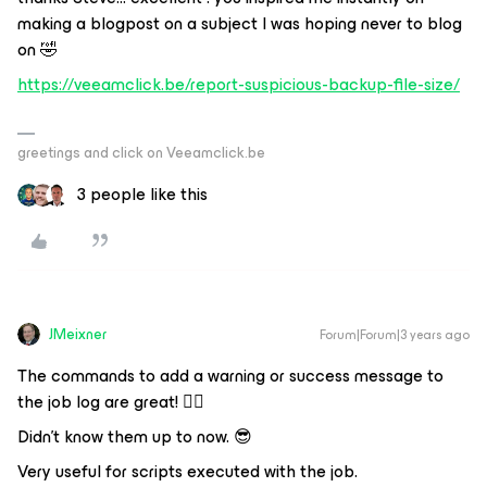
making a blogpost on a subject I was hoping never to blog
on 🤣
https://veeamclick.be/report-suspicious-backup-file-size/
greetings and click on Veeamclick.be
3 people like this
JMeixner
Forum|Forum|3 years ago
The commands to add a warning or success message to
the job log are great! 👍🏼
Didn't know them up to now. 😎
Very useful for scripts executed with the job.