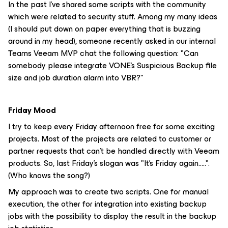
In the past I’ve shared some scripts with the community
which were related to security stuff. Among my many ideas
(I should put down on paper everything that is buzzing
around in my head), someone recently asked in our internal
Teams Veeam MVP chat the following question: "Can
somebody please integrate VONE's Suspicious Backup file
size and job duration alarm into VBR?"
Friday Mood
I try to keep every Friday afternoon free for some exciting
projects. Most of the projects are related to customer or
partner requests that can’t be handled directly with Veeam
products. So, last Friday's slogan was "It's Friday again.....".
(Who knows the song?)
My approach was to create two scripts. One for manual
execution, the other for integration into existing backup
jobs with the possibility to display the result in the backup