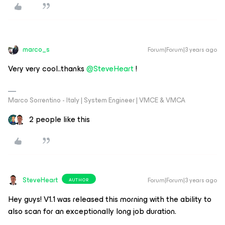
marco_s
Forum|Forum|3 years ago
Very very cool..thanks
@SteveHeart
!
Marco Sorrentino - Italy | System Engineer | VMCE & VMCA
2 people like this
SteveHeart
Forum|Forum|3 years ago
AUTHOR
Hey guys! V1.1 was released this morning with the ability to
also scan for an exceptionally long job duration.