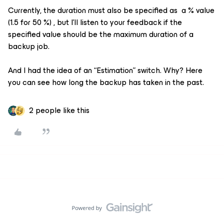
Currently, the duration must also be specified as a % value
(1.5 for 50 %) , but I'll listen to your feedback if the
specified value should be the maximum duration of a
backup job.
And I had the idea of an “Estimation” switch. Why? Here
you can see how long the backup has taken in the past.
2 people like this