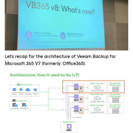
Let's recap for the architecture of Veeam Backup for
Microsoft 365 V7 (formerly: Office365).