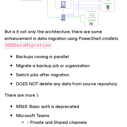
But is it not only the architecture, there are some
enhancement in data migration using PowerShell cmdlets
VBODataMigration
Backups running in parallel
Migrate a backup job or organization
Switch jobs after migration
DOES NOT delete any data from source repository
There are more :)
M365: Basic auth is deprecated
Microsoft Teams
- Private and Shared channels