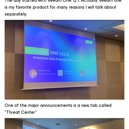
The day started with Veeam One 12.1. Actually Veeam one
is my favorite product for many reasons I will talk about
separately.
One of the major announcements is a new tab called
"Threat Center"