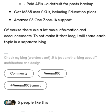
- Paid APIs –a default for posts backup
Get M365 user SKUs, including Education plans
Amazon S3 One Zone-IA support
Of course there are a lot more information and
announcements. To not make it that long, I will share each
topic in a separate blog.
Check my blog [archtonic.net] , It is just another blog about IT
architecture and design.
Community
Veeam100
#Veeam100Summit
5 people like this