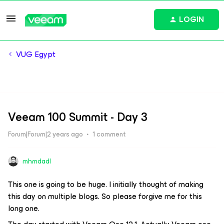
LOGIN
VUG Egypt
Veeam 100 Summit - Day 3
Forum|Forum|2 years ago
1 comment
mhmdadl
This one is going to be huge. I initially thought of making
this day on multiple blogs. So please forgive me for this
long one.