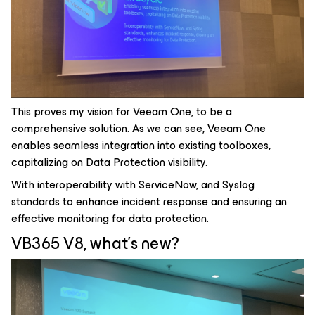
This proves my vision for Veeam One, to be a
comprehensive solution. As we can see, Veeam One
enables seamless integration into existing toolboxes,
capitalizing on Data Protection visibility.
With interoperability with ServiceNow, and Syslog
standards to enhance incident response and ensuring an
effective monitoring for data protection.
VB365 V8, what's new?