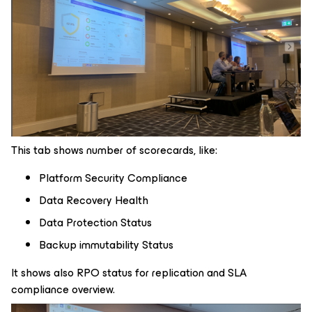
This tab shows number of scorecards, like:
Platform Security Compliance
Data Recovery Health
Data Protection Status
Backup immutability Status
It shows also RPO status for replication and SLA
compliance overview.