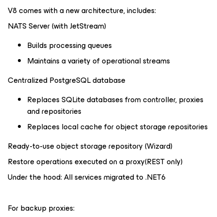
V8 comes with a new architecture, includes:
NATS Server (with JetStream)
Builds processing queues
Maintains a variety of operational streams
Centralized PostgreSQL database
Replaces SQLite databases from controller, proxies
and repositories
Replaces local cache for object storage repositories
Ready-to-use object storage repository (Wizard)
Restore operations executed on a proxy(REST only)
Under the hood: All services migrated to .NET6
For backup proxies: