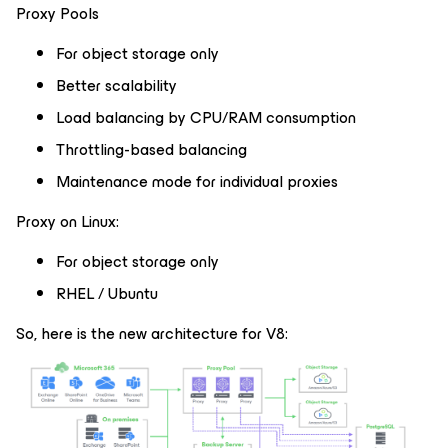
Proxy Pools
For object storage only
Better scalability
Load balancing by CPU/RAM consumption
Throttling-based balancing
Maintenance mode for individual proxies
Proxy on Linux:
For object storage only
RHEL / Ubuntu
So, here is the new architecture for V8: