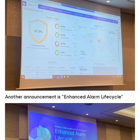
Another announcement is "Enhanced Alarm Lifecycle"