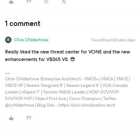
1 comment
Chris.Childerhose
Forum|Forum|2 years ago
Really liked the new threat center for VONE and the new
enhancements for VB365 V8. 😎
Chris Childerhose (Enterprise Architect) - VMCE+ | VMCA | VMCE |
VMCE-SP | Veeam Vanguard 8* | Veeam Legend 5* | VUG Canada
Leader | vExpert 7* | Toronto VMUG Leader | VCAP-DCV/VCP-
DCV/VCP-VVF | Object First Ace | Cisco Champion | Twitter:
@cchilderhose | Blog Site – https://just-virtualization.tech