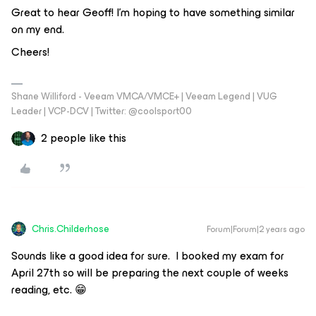
Great to hear Geoff! I’m hoping to have something similar
on my end.
Cheers!
Shane Williford - Veeam VMCA/VMCE+ | Veeam Legend | VUG
Leader | VCP-DCV | Twitter: @coolsport00
2 people like this
Chris.Childerhose
Forum|Forum|2 years ago
Sounds like a good idea for sure. I booked my exam for
April 27th so will be preparing the next couple of weeks
reading, etc. 😁