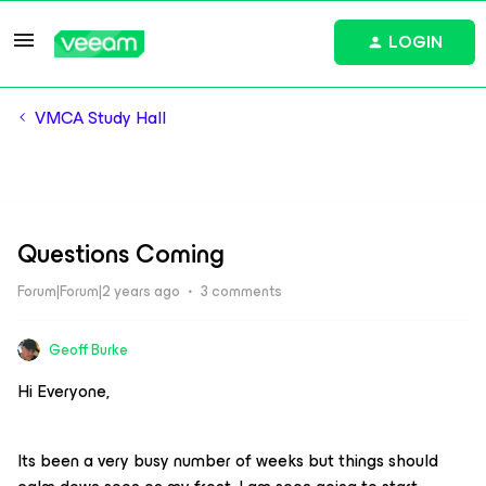
LOGIN
VMCA Study Hall
Questions Coming
Forum|Forum|2 years ago
3 comments
Geoff Burke
Hi Everyone,
Its been a very busy number of weeks but things should