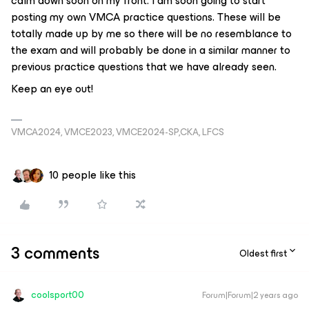
calm down soon on my front. I am soon going to start
posting my own VMCA practice questions. These will be
totally made up by me so there will be no resemblance to
the exam and will probably be done in a similar manner to
previous practice questions that we have already seen.
Keep an eye out!
VMCA2024, VMCE2023, VMCE2024-SP,CKA, LFCS
10 people like this
3 comments
Oldest first
coolsport00
Forum|Forum|2 years ago