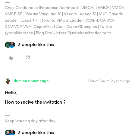
Chris Childerhose (Enterprise Architect) - VMCE+ | VMCA | VMCE |
VMCE-SP | Veeam Vanguard 8* | Veeam Legend 5* | VUG Canada
Leader | vExpert 7* | Toronto VMUG Leader | VCAP-DCV/VCP-
DCV/VCP-VVF | Object First Ace | Cisco Champion | Twitter:
@cchilderhose | Blog Site – https://just-virtualization.tech
2 people like this
damien commenge
Forum|Forum|2 years ago
Hello,
How to recive the invitation ?
Keep learning day after day
2 people like this