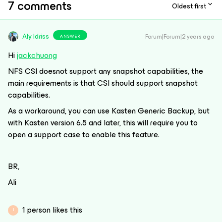
7 comments
Oldest first
Aly Idriss
Forum|Forum|2 years ago
ANSWER
Hi
jackchuong
NFS CSI doesnot support any snapshot capabilities, the
main requirements is that CSI should support snapshot
capabilities.
As a workaround, you can use Kasten Generic Backup, but
with Kasten version 6.5 and later, this will require you to
open a support case to enable this feature.
BR,
Ali
1 person likes this
J