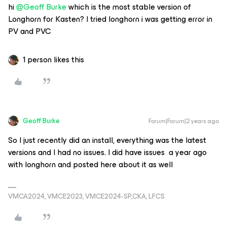
hi
@Geoff Burke
which is the most stable version of
Longhorn for Kasten? I tried longhorn i was getting error in
PV and PVC
1 person likes this
Geoff Burke
Forum|Forum|2 years ago
So I just recently did an install, everything was the latest
versions and I had no issues. I did have issues a year ago
with longhorn and posted here about it as well
VMCA2024, VMCE2023, VMCE2024-SP,CKA, LFCS