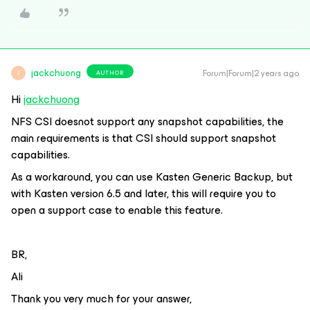
jackchuong
Forum|Forum|2 years ago
AUTHOR
J
Hi
jackchuong
NFS CSI doesnot support any snapshot capabilities, the
main requirements is that CSI should support snapshot
capabilities.
As a workaround, you can use Kasten Generic Backup, but
with Kasten version 6.5 and later, this will require you to
open a support case to enable this feature.
BR,
Ali
Thank you very much for your answer,