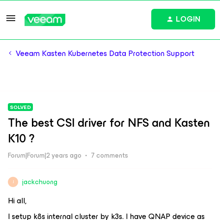
LOGIN
Veeam Kasten Kubernetes Data Protection Support
SOLVED
The best CSI driver for NFS and Kasten
K10 ?
Forum|Forum|2 years ago
7 comments
jackchuong
J
Hi all,
I setup k8s internal cluster by k3s. I have QNAP device as