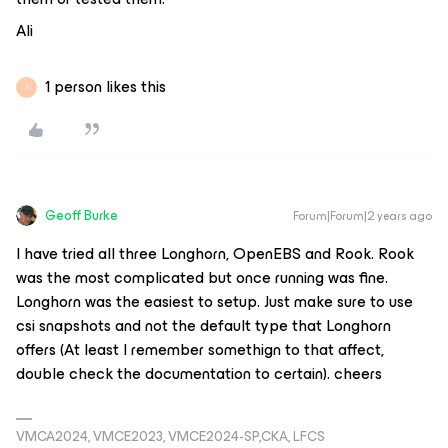
Ali
1 person likes this
J
Geoff Burke
Forum|Forum|2 years ago
I have tried all three Longhorn, OpenEBS and Rook. Rook
was the most complicated but once running was fine.
Longhorn was the easiest to setup. Just make sure to use
csi snapshots and not the default type that Longhorn
offers (At least I remember somethign to that affect,
double check the documentation to certain). cheers
VMCA2024, VMCE2023, VMCE2024-SP,CKA, LFCS