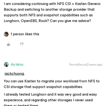
I am considering continuing with NFS CSI + Kasten Generic
Backup and switching to another storage provider that
supports both NFS and snapshot capabilities such as
Longhorn, OpenEBS, Rook? Can you give me advice?
1 person likes this
Aly Idriss
Forum|Forum|2 years ago
jackchuong,
You can use Kasten to migrate your workload from NFS to
CSI storage that support snapshot capabilities.
I already tested Longhorn and it was very good and easy
experience, and regarding other storages I never used
them or tested them.