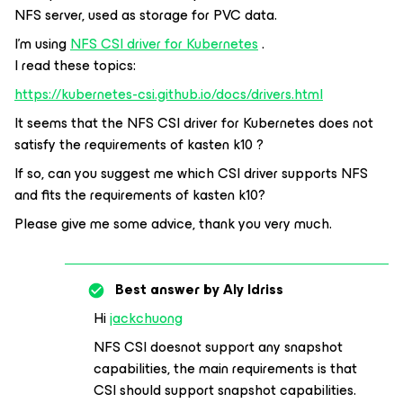
NFS server, used as storage for PVC data.
I’m using
NFS CSI driver for Kubernetes
.
I read these topics:
https://kubernetes-csi.github.io/docs/drivers.html
It seems that the NFS CSI driver for Kubernetes does not
satisfy the requirements of kasten k10 ?
If so, can you suggest me which CSI driver supports NFS
and fits the requirements of kasten k10?
Please give me some advice, thank you very much.
Best answer by
Aly Idriss
Hi
jackchuong
NFS CSI doesnot support any snapshot
capabilities, the main requirements is that
CSI should support snapshot capabilities.