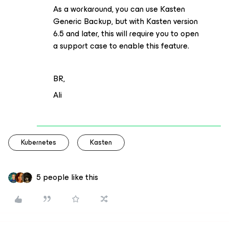
As a workaround, you can use Kasten
Generic Backup, but with Kasten version
6.5 and later, this will require you to open
a support case to enable this feature.
BR,
Ali
Kubernetes
Kasten
5 people like this