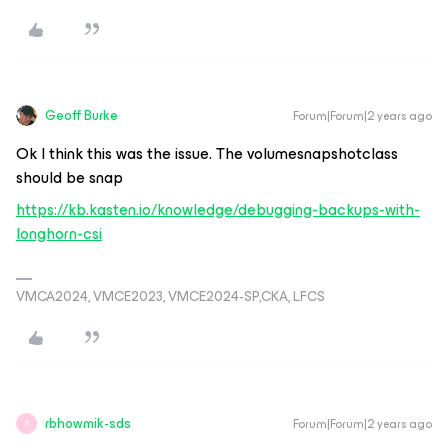
Geoff Burke
Forum|Forum|2 years ago
Ok I think this was the issue. The volumesnapshotclass
should be snap
https://kb.kasten.io/knowledge/debugging-backups-with-
longhorn-csi
VMCA2024, VMCE2023, VMCE2024-SP,CKA, LFCS
rbhowmik-sds
Forum|Forum|2 years ago
R