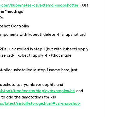
ub.com/kubernetes-csi/external-snapshotter
(Just
he “headings”
Ds
pshot Controller
mponents with kubectl delete -f (snapshot crd
RDs i uninstalled in step 1 (but with kubectl apply
ize crd/ | kubectl apply -f - (that made
roller uninstalled in step 1 (same here, just
napshotclass-yamls vor cephfs and
ook/rook/tree/master/deploy/examples/csi
and
 to add the annotations for k10
.io/latest/install/storage.html#csi-snapshot-