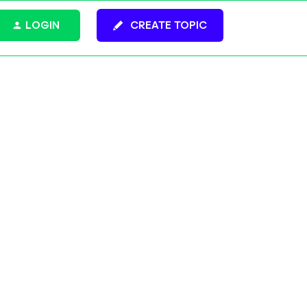
LOGIN
CREATE TOPIC