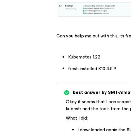
Can you help me out with this, its f
Kubernetes 1.22
fresh installed K10 4.5.9
Best answer by
SMT-Alma
Okay it seems that I can snapsho
kubestr and the tools from the 
What I did:
I downloaded again the fil