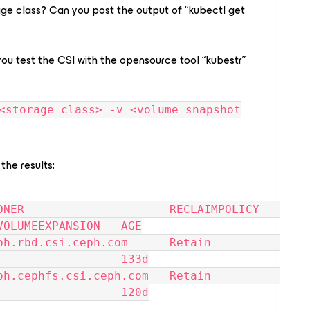
age class? Can you post the output of “kubectl get
 you test the CSI with the opensource tool “kubestr”
<storage class> -v <volume snapshot
 the results:
NER                     RECLAIMPOLICY   
VOLUMEEXPANSION   AGE
d.csi.ceph.com      Retain          
                  133d
phfs.csi.ceph.com   Retain          
                  120d