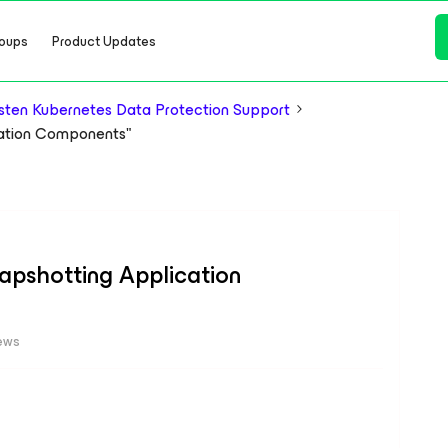
oups
Product Updates
ten Kubernetes Data Protection Support
ication Components"
Snapshotting Application
ews