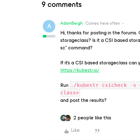
9 comments
AdamBergh
Comes here often
A
Hi, thanks for posting in the forums
storageclass? Is it a CSI based stor
sc” command?
If it’s a CSI based storageclass can
https://kubestr.io/
Run
./kubestr csicheck -s 
class>
and post the results?
2 people like this
Like