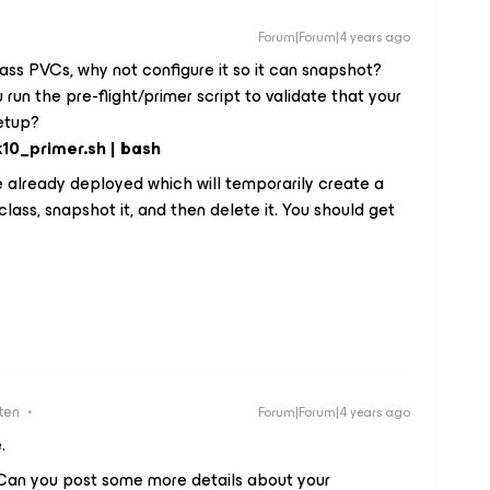
Forum|Forum|4 years ago
ass PVCs, why not configure it so it can snapshot?
run the pre-flight/primer script to validate that your
setup?
k10_primer.sh | bash
ve already deployed which will temporarily create a
ss, snapshot it, and then delete it. You should get
ten
Forum|Forum|4 years ago
e.
. Can you post some more details about your