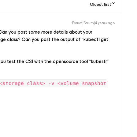
Oldest first
Forum|Forum|4 years ago
. Can you post some more details about your
age class? Can you post the output of “kubectl get
 you test the CSI with the opensource tool “kubestr”
<storage class> -v <volume snapshot