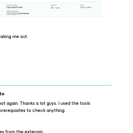
reaking me out.
to
t again. Thanks a lot guys. I used the tools
prerequisites to check anything.
es from the external-