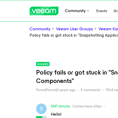
Community
Events
Gr
Community
Veeam User Groups
Veeam Kas
Policy fails or got stuck in "Snapshotting Appl
SOLVED
Policy fails or got stuck in "
Components"
Forum|Forum|4 years ago
9 comments
1964 vi
SMT-Almato
Comes here often
S
Hello!