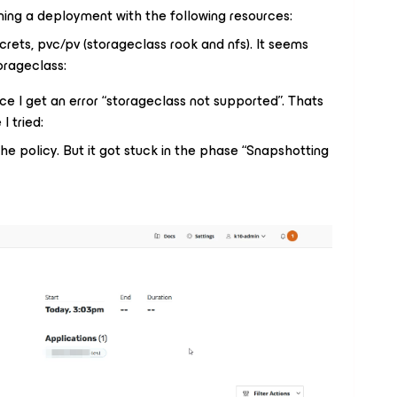
ing a deployment with the following resources:
rets, pvc/pv (storageclass rook and nfs). It seems
torageclass:
rce I get an error “storageclass not supported”. Thats
I tried:
he policy. But it got stuck in the phase “Snapshotting