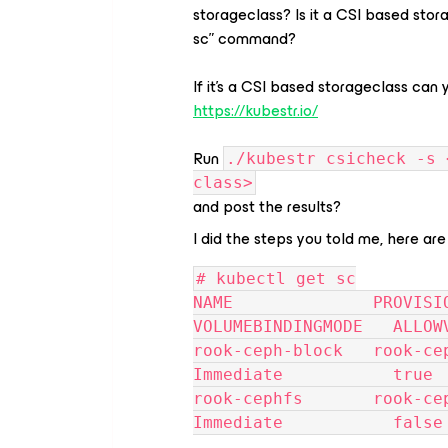
storageclass? Is it a CSI based stor
sc” command?
If it’s a CSI based storageclass can
https://kubestr.io/
Run
./kubestr csicheck -s 
class>
and post the results?
I did the steps you told me, here are
# kubectl get sc
NAME              PROVISIO
VOLUMEBINDINGMODE   ALLOW
rook-ceph-block   rook-ceph.rb
Immediate           true 
rook-cephfs       rook-ceph.ce
Immediate           false