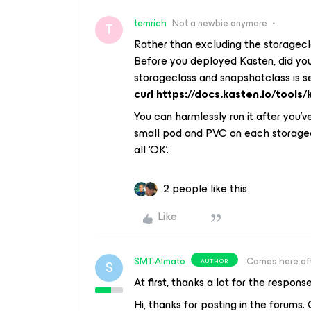
temrich
Not a newbie anymore
T
Rather than excluding the storagecl
Before you deployed Kasten, did you 
storageclass and snapshotclass is 
curl https://docs.kasten.io/tools/
You can harmlessly run it after you’
small pod and PVC on each storagecla
all ‘OK’.
2 people like this
Like
SMT-Almato
Comes here of
AUTHOR
S
At first, thanks a lot for the respons
Hi, thanks for posting in the forums