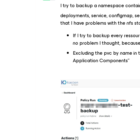
I try to backup a namespace contain
deployments, service, configmap, sec
that I have problems with the nfs s
If I try to backup every ressou
no problem I thought, because 
Excluding the pvc by name in t
Application Components”