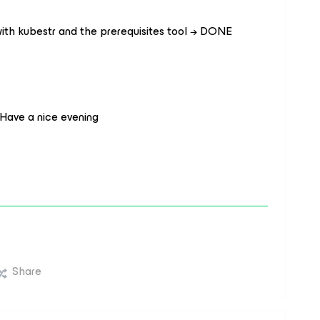
with kubestr and the prerequisites tool → DONE
.
 Have a nice evening
Share