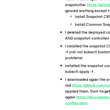
snapshotter
https://gith
ignored anything except t
Install Snapshot CR
Install Common Sna
I deleted the deployed co
AND snapshot-controller)
I installed the snapshot C
-f crd/ not kubectl kustom
problems)
installed the snapshot cont
kubectl apply -f .
I downloaded again the s
rbd
https://github.com/r
applied them. Dont forget
again!
https://docs.kasten
configuration