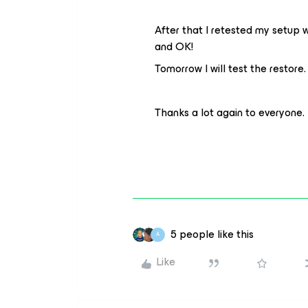
After that I retested my setup 
and OK!
Tomorrow I will test the restore
Thanks a lot again to everyone.
5 people like this
A
Like