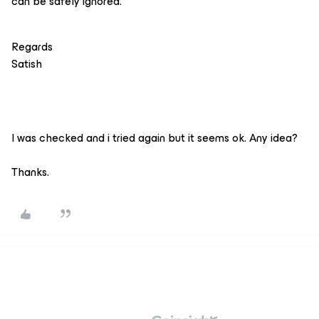
can be safely ignored.
Regards
Satish
I was checked and i tried again but it seems ok. Any idea?
Thanks.