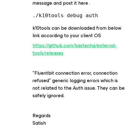
message and post it here .
./k10tools debug auth
k10tools can be downloaded from below
link according to your client OS
https://github.com/kastenhq/external-
tools/releases
"Fluentbit connection error, connection
refused" generic logging errors which is
not related to the Auth issue. They can be
safely ignored.
Regards
Satish