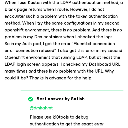
When I use Kasten with the LDAP authentication method, a
blank page returns when I route. However, I do not
encounter such a problem with the token authentication
method. When I try the same configurations in my second
openshift environment, there is no problem. And there is no
problem in my Dex container when I checked the logs.
So in my Auth pod, I get the error "Fluentbit connection
error, connection refused". I also get this error in my second
Openshift environment that running LDAP, but at least the
LDAP login screen appears. I checked my Dashboard URL
many times and there is no problem with the URL. Why
could it be? Thanks in advance for the help.
Best answer by
Satish
@dmirahmt
Please use k10tools to debug
authentication to get the exact error