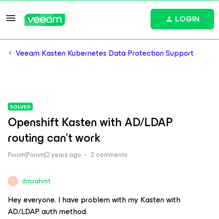
LOGIN
Veeam Kasten Kubernetes Data Protection Support
SOLVED
Openshift Kasten with AD/LDAP
routing can't work
Forum|Forum|2 years ago
2 comments
dmirahmt
D
Hey everyone. I have problem with my Kasten with
AD/LDAP auth method.