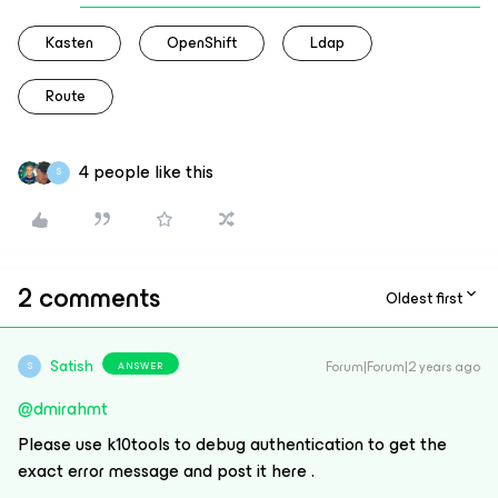
Kasten
OpenShift
Ldap
Route
4 people like this
S
2 comments
Oldest first
Satish
Forum|Forum|2 years ago
ANSWER
S
@dmirahmt
Please use k10tools to debug authentication to get the
exact error message and post it here .