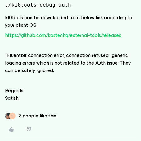
./k10tools debug auth
k10tools can be downloaded from below link according to
your client OS
https://github.com/kastenhq/external-tools/releases
"Fluentbit connection error, connection refused" generic
logging errors which is not related to the Auth issue. They
can be safely ignored.
Regards
Satish
2 people like this
D