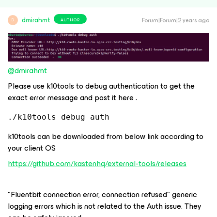
dmirahmt
Forum|Forum|2 years ago
AUTHOR
D
@dmirahmt
Please use k10tools to debug authentication to get the
exact error message and post it here .
./k10tools debug auth
k10tools can be downloaded from below link according to
your client OS
https://github.com/kastenhq/external-tools/releases
"Fluentbit connection error, connection refused" generic
logging errors which is not related to the Auth issue. They