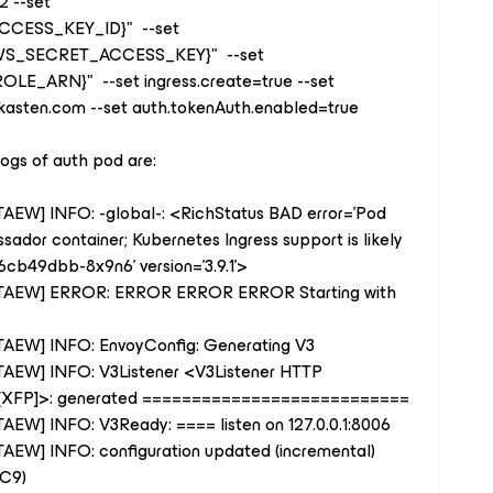
2 --set
CCESS_KEY_ID
}
" --set
WS_SECRET_ACCESS_KEY
}
" --set
ROLE_ARN
}
" --set ingress.create=true --set
t=kasten.com --set auth.tokenAuth.enabled=true
logs of auth pod are:
7TAEW] INFO: -global-: <RichStatus BAD error='Pod
ador container; Kubernetes Ingress support is likely
cb49dbb-8x9n6' version='3.9.1'>
P47TAEW] ERROR: ERROR ERROR ERROR Starting with
47TAEW] INFO: EnvoyConfig: Generating V3
47TAEW] INFO: V3Listener <V3Listener HTTP
00 [XFP]>: generated ===========================
7TAEW] INFO: V3Ready: ==== listen on 127.0.0.1:8006
7TAEW] INFO: configuration updated (incremental)
 C9)