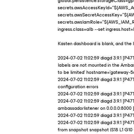
global.persistence.storageClass=gp
secrets.awsAccessKeyId="
${
AWS_A
secrets.awsSecretAccessKey="
${
A
secrets.awsIamRole="
${
AWS_IAM_
ingress.class=alb --set ingress.hos
Kasten dashboard is blank, and the 
2024-07-02 11:02:59 diagd 3.9.1 [P4
labels are not mounted in the Ambass
to be limited' hostname='gateway-56
2024-07-02 11:02:59 diagd 3.9.1 [
configuration errors
2024-07-02 11:02:59 diagd 3.9.1 [P
2024-07-02 11:02:59 diagd 3.9.1 [P
ambassadorlistener on 0.0.0.0:80
2024-07-02 11:02:59 diagd 3.9.1 [P4
2024-07-02 11:02:59 diagd 3.9.1 [P4
from snapshot snapshot (S18 L1 G10