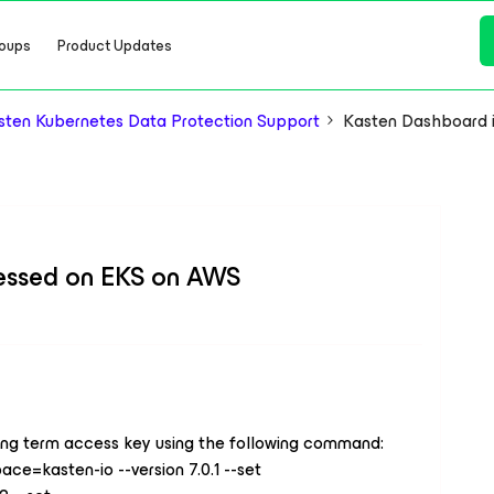
oups
Product Updates
ten Kubernetes Data Protection Support
Kasten Dashboard 
essed on EKS on AWS
Long term access key using the following command:
ace=kasten-io --version 7.0.1 --set