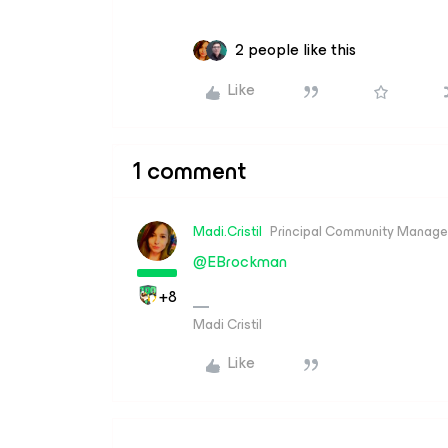
2 people like this
Like
1 comment
Madi.Cristil
Principal Community Manage
@EBrockman
+8
Madi Cristil
Like