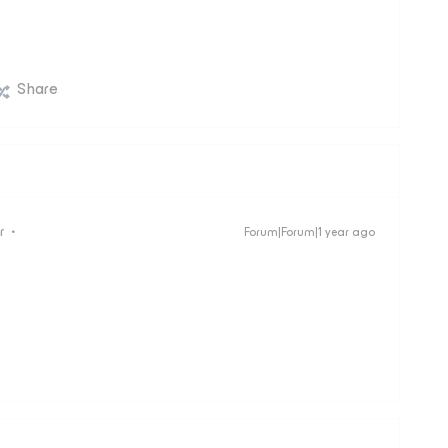
Share
r
Forum|Forum|1 year ago