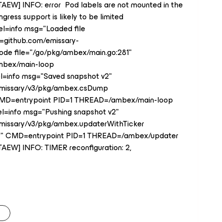
7TAEW] INFO: error Pod labels are not mounted in the
ress support is likely to be limited
el=info msg="Loaded file
c=github.com/emissary-
ode file="/go/pkg/ambex/main.go:281"
mbex/main-loop
vel=info msg="Saved snapshot v2"
/emissary/v3/pkg/ambex.csDump
 CMD=entrypoint PID=1 THREAD=/ambex/main-loop
el=info msg="Pushing snapshot v2"
emissary/v3/pkg/ambex.updaterWithTicker
159" CMD=entrypoint PID=1 THREAD=/ambex/updater
7TAEW] INFO: TIMER reconfiguration: 2,