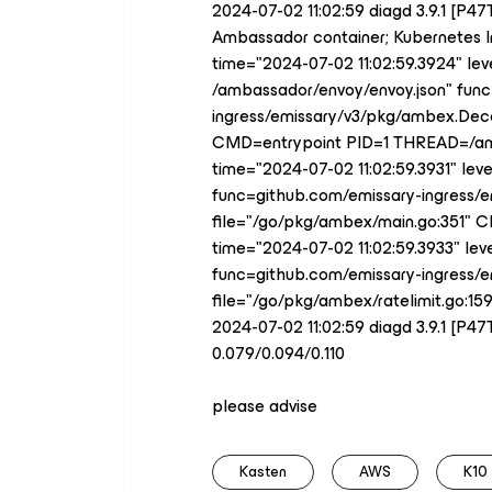
2024-07-02 11:02:59 diagd 3.9.1 [P4
Ambassador container; Kubernetes Ing
time="2024-07-02 11:02:59.3924" lev
/ambassador/envoy/envoy.json" fun
ingress/emissary/v3/pkg/ambex.Dec
CMD=entrypoint PID=1 THREAD=/a
time="2024-07-02 11:02:59.3931" le
func=github.com/emissary-ingress
file="/go/pkg/ambex/main.go:351"
time="2024-07-02 11:02:59.3933" lev
func=github.com/emissary-ingress/
file="/go/pkg/ambex/ratelimit.go:
2024-07-02 11:02:59 diagd 3.9.1 [P4
0.079/0.094/0.110
please advise
Kasten
AWS
K10