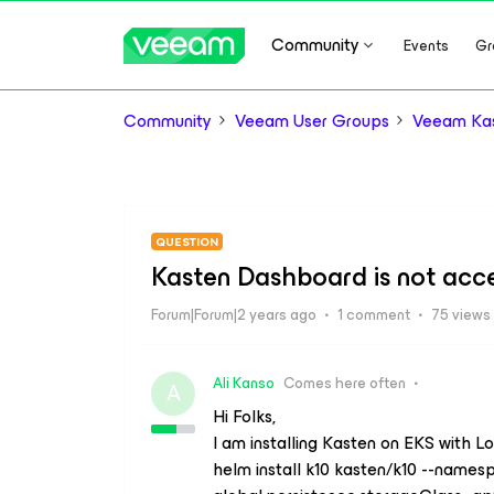
Community
Events
Gr
Community
Veeam User Groups
Veeam Kas
QUESTION
Kasten Dashboard is not acc
Forum|Forum|2 years ago
1 comment
75 views
Ali Kanso
Comes here often
A
Hi Folks,
I am installing Kasten on EKS with 
helm install k10 kasten/k10 --namesp