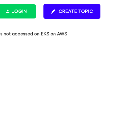
LOGIN
CREATE TOPIC
is not accessed on EKS on AWS