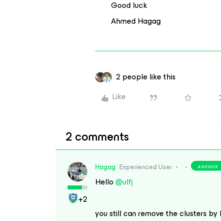
Good luck
Ahmed Hagag
2 people like this
Like
2 comments
Hagag
Experienced User
ANSWER
Hello
@ulfj
+2
you still can remove the clusters by 