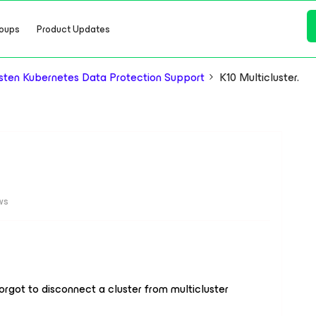
oups
Product Updates
ten Kubernetes Data Protection Support
K10 Multicluster.
ws
forgot to disconnect a cluster from multicluster