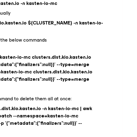
.kasten.io -n kasten-io-mc
nually
.kio.kasten.io ${CLUSTER_NAME} -n kasten-io-
sue the below commands
sten-io-mc clusters.dist.kio.kasten.io
ta":{"finalizers":null}}' --type=merge
sten-io-mc clusters.dist.kio.kasten.io
ta":{"finalizers":null}}' --type=merge
mand to delete them all at once:
s.dist.kio.kasten.io -n kasten-io-mc | awk
ctl patch --namespace=kasten-io-mc
p '{"metadata":{"finalizers":null}}' --