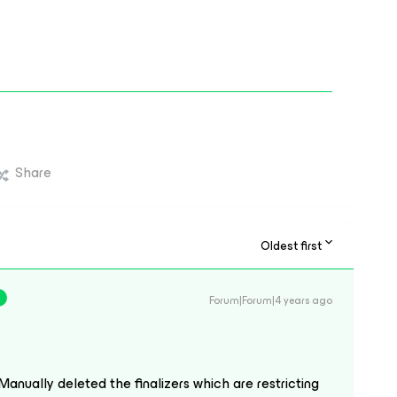
Share
Oldest first
Forum|Forum|4 years ago
Manually deleted the finalizers which are restricting