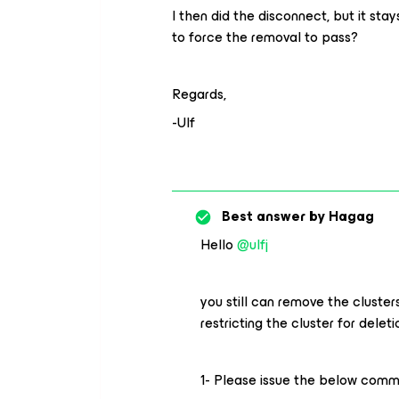
I then did the disconnect, but it sta
to force the removal to pass?
Regards,
-Ulf
Best answer by
Hagag
Hello
@ulfj
you still can remove the cluster
restricting the cluster for deleti
1- Please issue the below comma