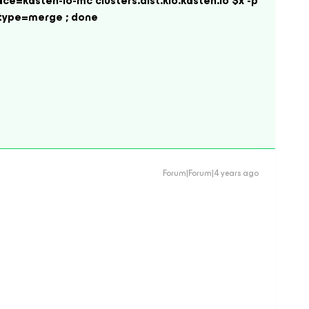
ace=kasten-io-mc clusters.dist.kio.kasten.io $x -p
 --type=merge ; done
Forum|Forum|4 years ago