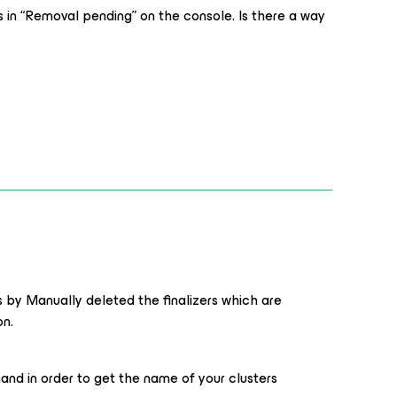
ys in “Removal pending” on the console. Is there a way
s by Manually deleted the finalizers which are
on.
nd in order to get the name of your clusters