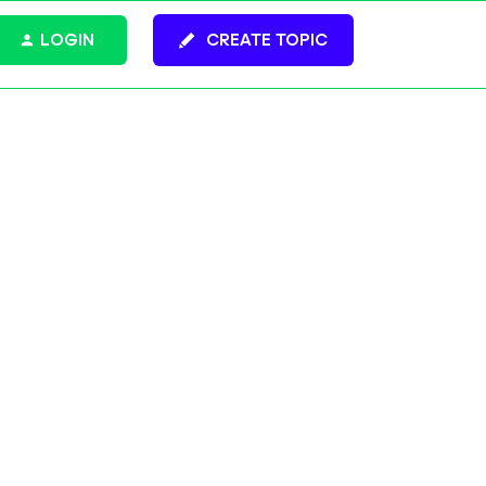
LOGIN
CREATE TOPIC