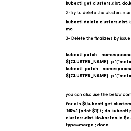
kubectl get clusters.dist.kio
2-Try to delete the clusters ma
kubectl delete clusters.dist
mc
3- Delete the finalizers by is
kubectl patch --namespace=ka
${CLUSTER_NAME} -p '{"metada
kubectl patch --namespace=ka
${CLUSTER_NAME} -p '{"metada
you can also use the below com
for x in $(kubectl get cluster
'NR>1 {print $1}') ; do kube
clusters.dist.kio.kasten.io $x -
type=merge ; done