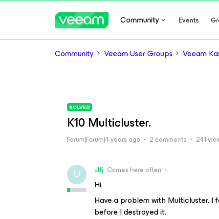
Community
Events
Gr
Community
Veeam User Groups
Veeam Kas
SOLVED
K10 Multicluster.
Forum|Forum|4 years ago
2 comments
241 vie
ulfj
Comes here often
U
Hi.
Have a problem with Multicluster. I 
before I destroyed it.