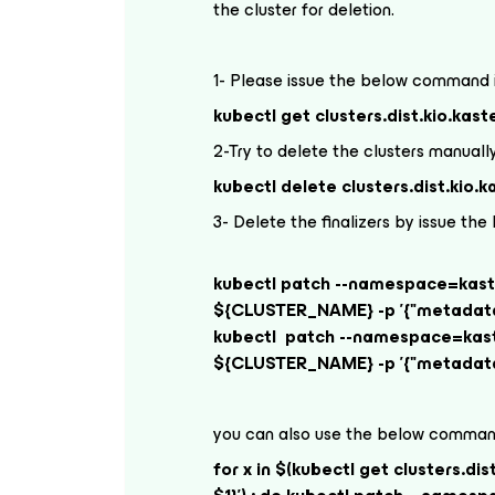
the cluster for deletion.
1- Please issue the below command i
kubectl get clusters.dist.kio.kast
2-Try to delete the clusters manuall
kubectl delete clusters.dist.kio
3- Delete the finalizers by issue 
kubectl patch --namespace=kasten
${CLUSTER_NAME} -p '{"metadata":
kubectl patch --namespace=kasten
${CLUSTER_NAME} -p '{"metadata":
you can also use the below command
for x in $(kubectl get clusters.dis