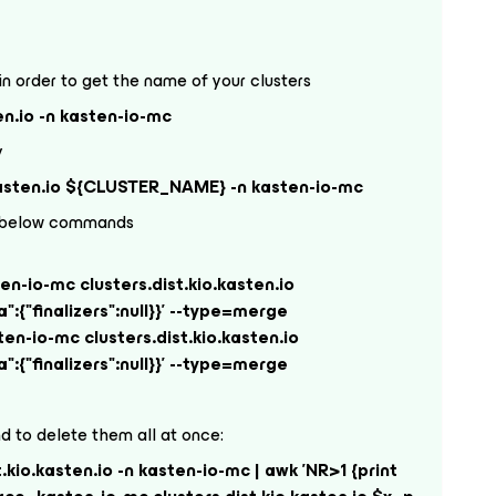
n order to get the name of your clusters
en.io -n kasten-io-mc
y
.kasten.io ${CLUSTER_NAME} -n kasten-io-mc
the below commands
-io-mc clusters.dist.kio.kasten.io
{"finalizers":null}}' --type=merge
-io-mc clusters.dist.kio.kasten.io
{"finalizers":null}}' --type=merge
 to delete them all at once:
t.kio.kasten.io -n kasten-io-mc | awk 'NR>1 {print