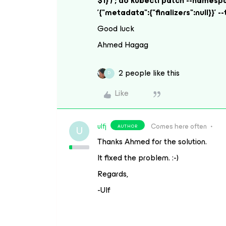
$1}') ; do kubectl patch --namesp
'{"metadata":{"finalizers":null}}'
Good luck
Ahmed Hagag
2 people like this
D
Like
ulfj
Comes here often
AUTHOR
U
Thanks Ahmed for the solution.
It fixed the problem. :-)
Regards,
-Ulf