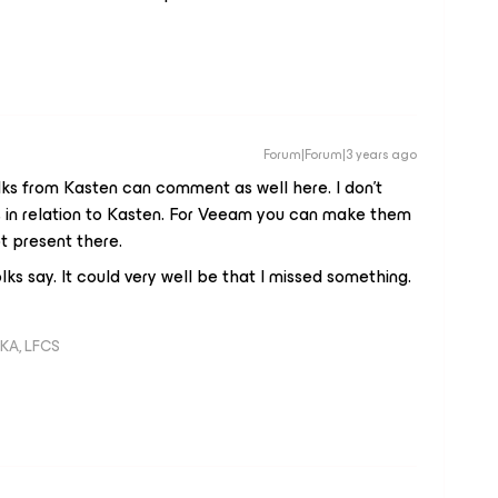
Forum|Forum|3 years ago
folks from Kasten can comment as well here. I don’t
 in relation to Kasten. For Veeam you can make them
t present there.
ks say. It could very well be that I missed something.
KA, LFCS