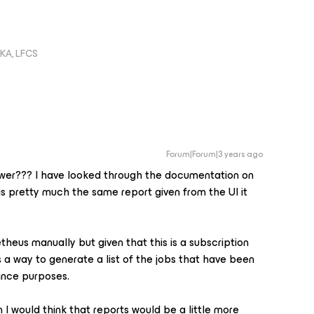
KA, LFCS
Forum|Forum|3 years ago
swer??? I have looked through the documentation on
is pretty much the same report given from the UI it
theus manually but given that this is a subscription
s a way to generate a list of the jobs that have been
ance purposes.
 I would think that reports would be a little more