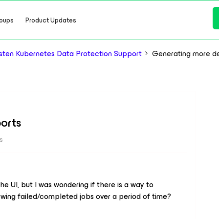
oups
Product Updates
ten Kubernetes Data Protection Support
Generating more de
orts
s
e UI, but I was wondering if there is a way to
wing failed/completed jobs over a period of time?