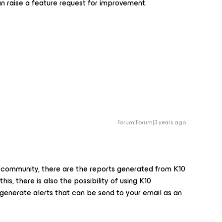
an raise a feature request for improvement.
Forum|Forum|3 years ago
r community, there are the reports generated from K10
is, there is also the possibility of using K10
enerate alerts that can be send to your email as an