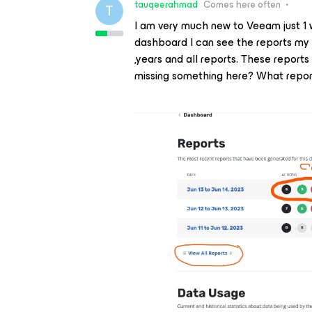
tauqeerahmad
Comes here often
T
I am very much new to Veeam just 1 
dashboard I can see the reports my 
,years and all reports. These report
missing something here? What repo