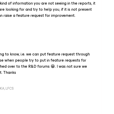
nd of information you are not seeing in the reports, it
 looking for and try to help you, if it is not present
an raise a feature request for improvement.
ing to know, i.e. we can put feature request through
e when people try to put in feature requests for
ed over to the R&D forums 😁. I was not sure we
t. Thanks
KA, LFCS