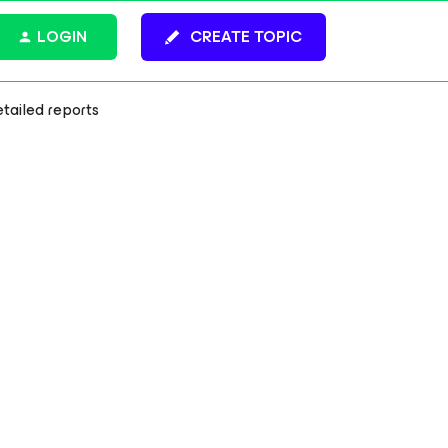
LOGIN
CREATE TOPIC
tailed reports