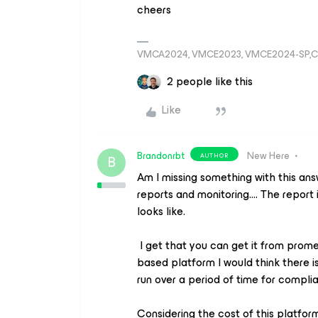
cheers
VMCA2024, VMCE2023, VMCE2024-SP,C
2 people like this
Like
Brandonrbt
New Here
AUTHOR
B
Am I missing something with this an
reports and monitoring…. The report 
looks like.
I get that you can get it from prome
based platform I would think there i
run over a period of time for compli
Considering the cost of this platform