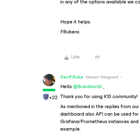
in any of the options available we c
Hope it helps.
FRubens
Like
Geoff Burke
Veeam Vanguard
Hello
@Brandonrbt
,
Thank you for using K10 community!
+22
As mentioned in the replies from ou
dashboard also API can be used for th
Grafana/Prometheus instances and g
example.