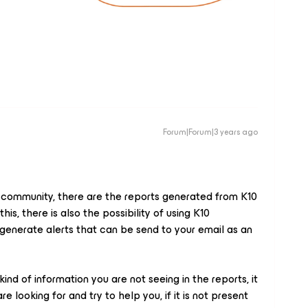
Forum|Forum|3 years ago
r community, there are the reports generated from K10
is, there is also the possibility of using K10
enerate alerts that can be send to your email as an
nd of information you are not seeing in the reports, it
 looking for and try to help you, if it is not present