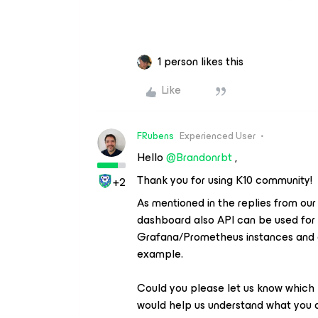
1 person likes this
Like
FRubens
Experienced User
Hello
@Brandonrbt
,
Thank you for using K10 community!
+2
As mentioned in the replies from ou
dashboard also API can be used for th
Grafana/Prometheus instances and g
example.
Could you please let us know which ki
would help us understand what you are