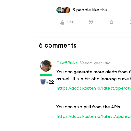
3 people like this
Like
6 comments
Geoff Burke
Veeam Vanguard
You can generate more alerts from 
as well. It is a bit of a learning curv
+22
https://docs.kasten.io/latest/operat
You can also pull from the APIs
https://docs.kasten.io/latest/api/rep