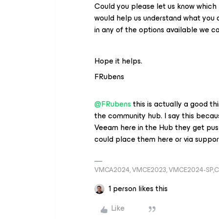
Could you please let us know which ki
would help us understand what you are
in any of the options available we c
Hope it helps.
FRubens
@FRubens
this is actually a good th
the community hub. I say this becaus
Veeam here in the Hub they get push
could place them here or via suppor
VMCA2024, VMCE2023, VMCE2024-SP,C
1 person likes this
Like