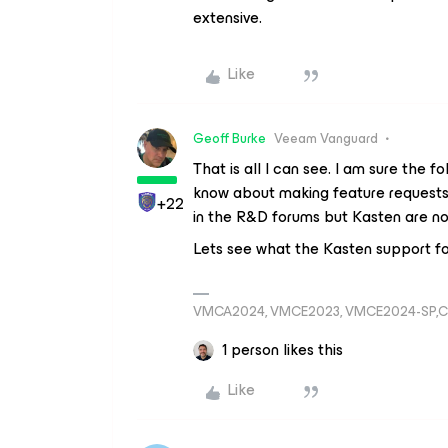
extensive.
Like
Geoff Burke
Veeam Vanguard
That is all I can see. I am sure the 
know about making feature requests
+22
in the R&D forums but Kasten are no
Lets see what the Kasten support fol
VMCA2024, VMCE2023, VMCE2024-SP,C
1 person likes this
Like