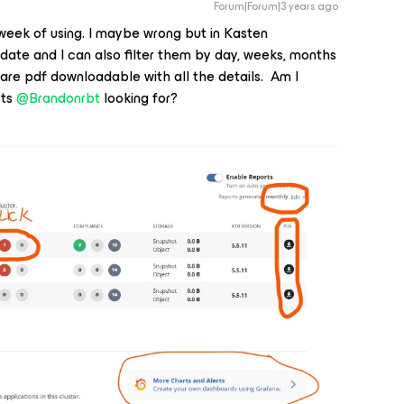
Forum|Forum|3 years ago
week of using. I maybe wrong but in Kasten
date and I can also filter them by day, weeks, months
s are pdf downloadable with all the details. Am I
rts
@Brandonrbt
looking for?