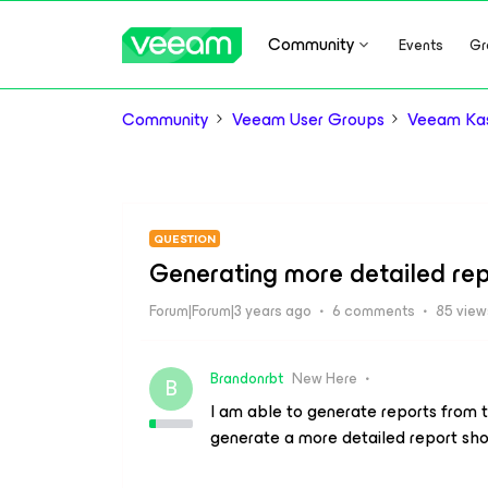
Community
Events
Gr
Community
Veeam User Groups
Veeam Kas
QUESTION
Generating more detailed rep
Forum|Forum|3 years ago
6 comments
85 view
Brandonrbt
New Here
B
I am able to generate reports from th
generate a more detailed report sho