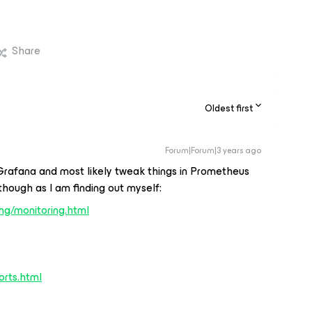
Share
Oldest first
Forum|Forum|3 years ago
Grafana and most likely tweak things in Prometheus
e though as I am finding out myself:
ing/monitoring.html
orts.html