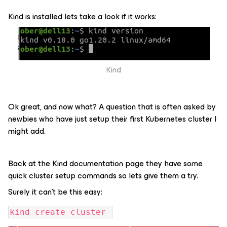
Kind is installed lets take a look if it works:
Kind
Ok great, and now what? A question that is often asked by
newbies who have just setup their first Kubernetes cluster I
might add.
Back at the Kind documentation page they have some
quick cluster setup commands so lets give them a try.
Surely it can’t be this easy:
kind create cluster 