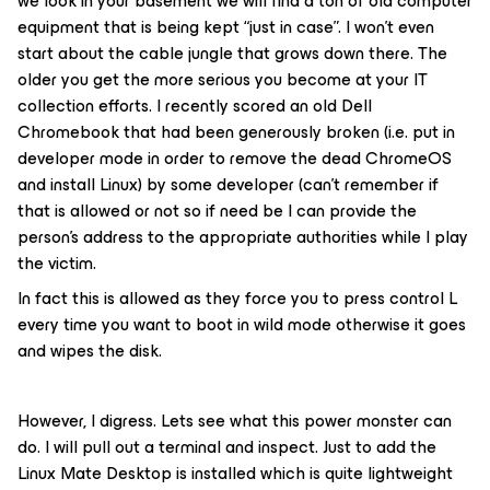
we look in your basement we will find a ton of old computer
equipment that is being kept “just in case”. I won’t even
start about the cable jungle that grows down there. The
older you get the more serious you become at your IT
collection efforts. I recently scored an old Dell
Chromebook that had been generously broken (i.e. put in
developer mode in order to remove the dead ChromeOS
and install Linux) by some developer (can’t remember if
that is allowed or not so if need be I can provide the
person’s address to the appropriate authorities while I play
the victim.
In fact this is allowed as they force you to press control L
every time you want to boot in wild mode otherwise it goes
and wipes the disk.
However, I digress. Lets see what this power monster can
do. I will pull out a terminal and inspect. Just to add the
Linux Mate Desktop is installed which is quite lightweight