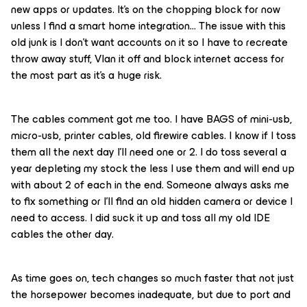
new apps or updates. It’s on the chopping block for now
unless I find a smart home integration… The issue with this
old junk is I don’t want accounts on it so I have to recreate
throw away stuff, Vlan it off and block internet access for
the most part as it’s a huge risk.
The cables comment got me too. I have BAGS of mini-usb,
micro-usb, printer cables, old firewire cables. I know if I toss
them all the next day I’ll need one or 2. I do toss several a
year depleting my stock the less I use them and will end up
with about 2 of each in the end. Someone always asks me
to fix something or I’ll find an old hidden camera or device I
need to access. I did suck it up and toss all my old IDE
cables the other day.
As time goes on, tech changes so much faster that not just
the horsepower becomes inadequate, but due to port and