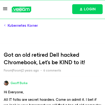
LOGIN
Kubernetes Korner
Got an old retired Dell hacked
Chromebook, Let's be KIND to it!
Forum|Forum|2 years ago
6 comments
Geoff Burke
Hi Everyone,
All IT folks are secret hoarders. Come on admit it. I bet if