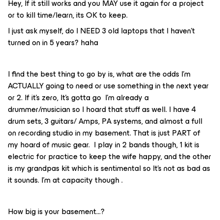
Hey, If it still works and you MAY use it again for a project
or to kill time/learn, its OK to keep.
I just ask myself, do I NEED 3 old laptops that I haven’t
turned on in 5 years? haha
I find the best thing to go by is, what are the odds I’m
ACTUALLY going to need or use something in the next year
or 2. If it’s zero, It’s gotta go I’m already a
drummer/musician so I hoard that stuff as well. I have 4
drum sets, 3 guitars/ Amps, PA systems, and almost a full
on recording studio in my basement. That is just PART of
my hoard of music gear. I play in 2 bands though, 1 kit is
electric for practice to keep the wife happy, and the other
is my grandpas kit which is sentimental so It’s not as bad as
it sounds. I’m at capacity though .
How big is your basement...?