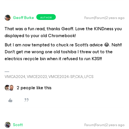
Geoff Burke
Forum|Forum|2 years ago
AUTHOR
That was a fun read, thanks Geoff. Love the KINDness you
displayed to your old Chromebook!
But I am now tempted to chuck re Scott’s advice 😂. Nah!!
Don’t get me wrong one old toshiba I threw out to the
electrics recycle bin when it refused to run K3S!!!
VMCA2024, VMCE2023, VMCE2024-SP,CKA, LFCS
2 people like this
Scott
Forum|Forum|2 years ago