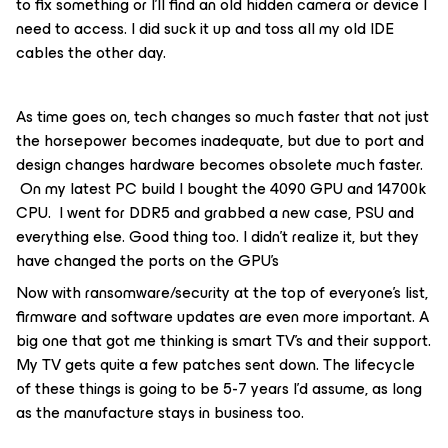
to fix something or I’ll find an old hidden camera or device I
need to access. I did suck it up and toss all my old IDE
cables the other day.
As time goes on, tech changes so much faster that not just
the horsepower becomes inadequate, but due to port and
design changes hardware becomes obsolete much faster.
On my latest PC build I bought the 4090 GPU and 14700k
CPU. I went for DDR5 and grabbed a new case, PSU and
everything else. Good thing too. I didn’t realize it, but they
have changed the ports on the GPU’s
Now with ransomware/security at the top of everyone’s list,
firmware and software updates are even more important. A
big one that got me thinking is smart TV’s and their support.
My TV gets quite a few patches sent down. The lifecycle
of these things is going to be 5-7 years I’d assume, as long
as the manufacture stays in business too.