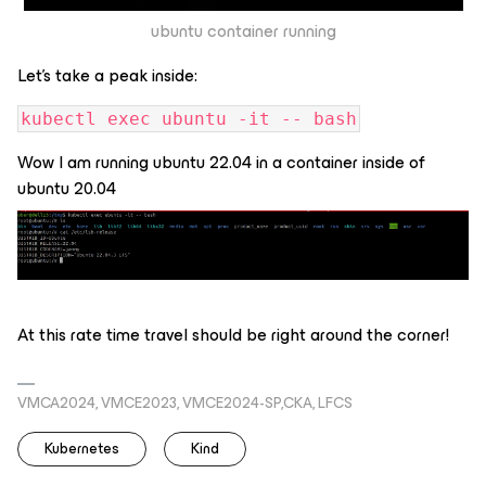
ubuntu container running
Let’s take a peak inside:
kubectl exec ubuntu -it -- bash
Wow I am running ubuntu 22.04 in a container inside of
ubuntu 20.04
At this rate time travel should be right around the corner!
VMCA2024, VMCE2023, VMCE2024-SP,CKA, LFCS
Kubernetes
Kind