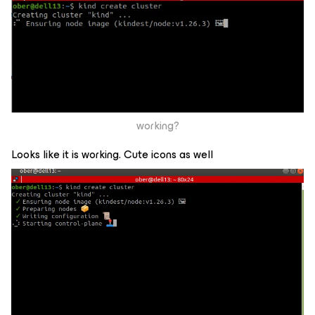
working?
Looks like it is working. Cute icons as well