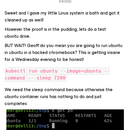
Ready
Sweet and I gave my little Linux system a bath and got it
cleaned up as well!
However the proof is in the pudding, lets do a test
ubuntu drive.
BUT WAIT! Geoff do you mean you are going to run ubuntu
in ubuntu in a hacked chromebook? This is getting insane
for a Wednesday evening to be honest!
kubectl run ubuntu --image=ubuntu --
command -- sleep 7200
We need the sleep command because otherwise the
ubuntu container runs has nothing to do and just
completes: