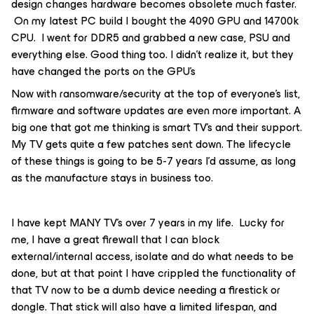
design changes hardware becomes obsolete much faster.
On my latest PC build I bought the 4090 GPU and 14700k
CPU. I went for DDR5 and grabbed a new case, PSU and
everything else. Good thing too. I didn’t realize it, but they
have changed the ports on the GPU’s
Now with ransomware/security at the top of everyone’s list,
firmware and software updates are even more important. A
big one that got me thinking is smart TV’s and their support.
My TV gets quite a few patches sent down. The lifecycle
of these things is going to be 5-7 years I’d assume, as long
as the manufacture stays in business too.
I have kept MANY TV’s over 7 years in my life. Lucky for
me, I have a great firewall that I can block
external/internal access, isolate and do what needs to be
done, but at that point I have crippled the functionality of
that TV now to be a dumb device needing a firestick or
dongle. That stick will also have a limited lifespan, and