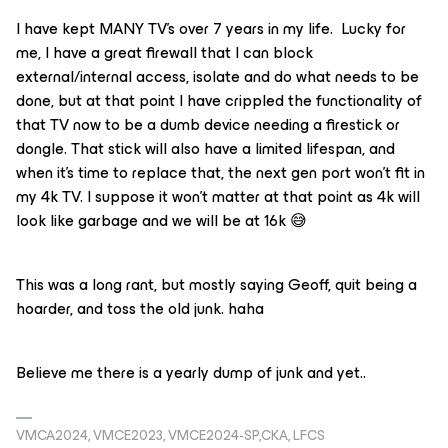
I have kept MANY TV’s over 7 years in my life. Lucky for
me, I have a great firewall that I can block
external/internal access, isolate and do what needs to be
done, but at that point I have crippled the functionality of
that TV now to be a dumb device needing a firestick or
dongle. That stick will also have a limited lifespan, and
when it’s time to replace that, the next gen port won’t fit in
my 4k TV. I suppose it won’t matter at that point as 4k will
look like garbage and we will be at 16k 😅
This was a long rant, but mostly saying Geoff, quit being a
hoarder, and toss the old junk. haha
Believe me there is a yearly dump of junk and yet..
VMCA2024, VMCE2023, VMCE2024-SP,CKA, LFCS