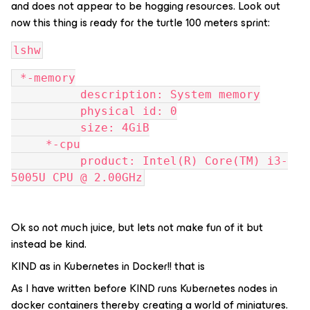
and does not appear to be hogging resources. Look out
now this thing is ready for the turtle 100 meters sprint:
lshw
 *-memory
          description: System memory
          physical id: 0
          size: 4GiB
     *-cpu
          product: Intel(R) Core(TM) i3-
5005U CPU @ 2.00GHz
Ok so not much juice, but lets not make fun of it but
instead be kind.
KIND as in Kubernetes in Docker!! that is
As I have written before KIND runs Kubernetes nodes in
docker containers thereby creating a world of miniatures.