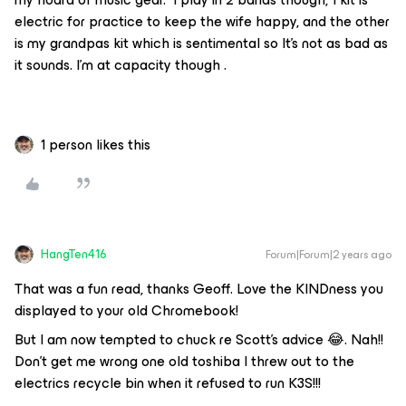
electric for practice to keep the wife happy, and the other
is my grandpas kit which is sentimental so It’s not as bad as
it sounds. I’m at capacity though .
1 person likes this
HangTen416
Forum|Forum|2 years ago
That was a fun read, thanks Geoff. Love the KINDness you
displayed to your old Chromebook!
But I am now tempted to chuck re Scott’s advice 😂. Nah!!
Don’t get me wrong one old toshiba I threw out to the
electrics recycle bin when it refused to run K3S!!!