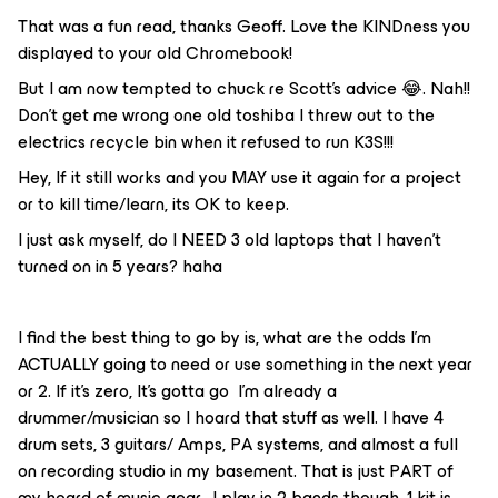
That was a fun read, thanks Geoff. Love the KINDness you
displayed to your old Chromebook!
But I am now tempted to chuck re Scott’s advice 😂. Nah!!
Don’t get me wrong one old toshiba I threw out to the
electrics recycle bin when it refused to run K3S!!!
Hey, If it still works and you MAY use it again for a project
or to kill time/learn, its OK to keep.
I just ask myself, do I NEED 3 old laptops that I haven’t
turned on in 5 years? haha
I find the best thing to go by is, what are the odds I’m
ACTUALLY going to need or use something in the next year
or 2. If it’s zero, It’s gotta go I’m already a
drummer/musician so I hoard that stuff as well. I have 4
drum sets, 3 guitars/ Amps, PA systems, and almost a full
on recording studio in my basement. That is just PART of
my hoard of music gear. I play in 2 bands though, 1 kit is