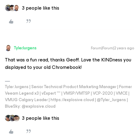
3 people like this
TylerJurgens
Forum|Forum|2 years ago
That was a fun read, thanks Geoff. Love the KINDness you
displayed to your old Chromebook!
Tyler Jurgens | Senior Technical Product Marketing Manager | Former
Veeam Legend x3 | vExpert *** | VMSP/VMTSP | VCP-2020 | VMCE |
VMUG Calgary Leader | https://explosive.cloud | @Tyler_Jurgens |
BlueSky: @explosive.cloud
3 people like this