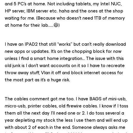
and 5 PC’s at home. Not including tablets, my Intel NUC,
HP server, IBM server etc. haha and the ones at the shop
waiting for me. (Because who doesn’t need 1TB of memory
at home for their lab…...😄)
I have an IPAD2 that still “works” but can’t really download
new apps or updates. It’s on the chopping block for now
unless I find a smart home integration… The issue with this
old junk is I don’t want accounts on it so I have to recreate
throw away stuff, Vlan it off and block internet access for
the most part as it’s a huge risk.
The cables comment got me too. I have BAGS of mini-usb,
micro-usb, printer cables, old firewire cables. I know if I toss
them all the next day I’ll need one or 2. I do toss several a
year depleting my stock the less I use them and will end up
with about 2 of each in the end. Someone always asks me