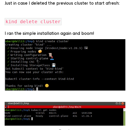
Just in case I deleted the previous cluster to start afresh:
kind delete cluster
I ran the simple installation again and boom!