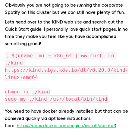
Obviously you are not going to be running the corporate
Spotify on this cluster but we can still have plenty of fun.
Let’s head over to the KIND web site and search out the
Quick Start guide. I personally love quick start pages, in no
time they make you feel like you have accomplished
something grand!
[ $(uname -m) = x86_64 ] && curl -Lo 
./kind 
https://kind.sigs.k8s.io/dl/v0.20.0/kind-
linux-amd64
chmod +x ./kind
sudo mv ./kind /usr/local/bin/kind
You need to have docker already installed but that can be
achieved quickly via apt (see instructions
here:
https://docs.docker.com/engine/install/ubuntu/
)