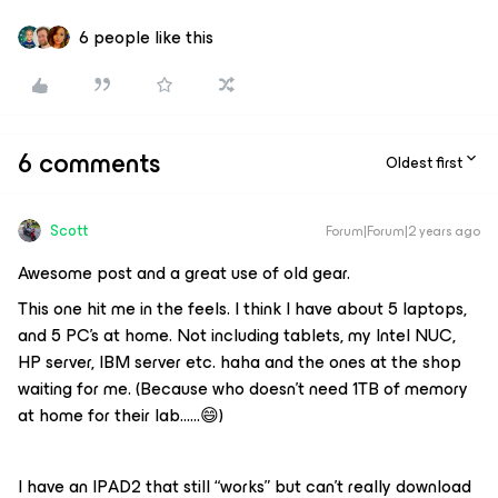
6 people like this
6 comments
Oldest first
Scott
Forum|Forum|2 years ago
Awesome post and a great use of old gear.
This one hit me in the feels. I think I have about 5 laptops,
and 5 PC’s at home. Not including tablets, my Intel NUC,
HP server, IBM server etc. haha and the ones at the shop
waiting for me. (Because who doesn’t need 1TB of memory
at home for their lab…...😄)
I have an IPAD2 that still “works” but can’t really download