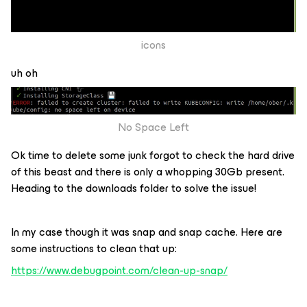
icons
uh oh
No Space Left
Ok time to delete some junk forgot to check the hard drive
of this beast and there is only a whopping 30Gb present.
Heading to the downloads folder to solve the issue!
In my case though it was snap and snap cache. Here are
some instructions to clean that up:
https://www.debugpoint.com/clean-up-snap/