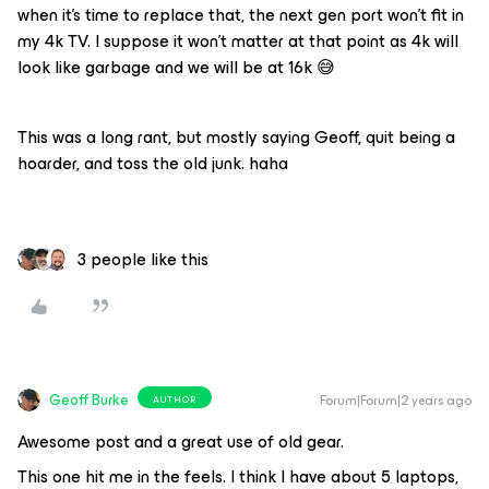
when it’s time to replace that, the next gen port won’t fit in
my 4k TV. I suppose it won’t matter at that point as 4k will
look like garbage and we will be at 16k 😅
This was a long rant, but mostly saying Geoff, quit being a
hoarder, and toss the old junk. haha
3 people like this
Geoff Burke
Forum|Forum|2 years ago
AUTHOR
Awesome post and a great use of old gear.
This one hit me in the feels. I think I have about 5 laptops,