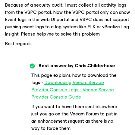
Because of a security audit, I must collect all activity logs
from the VSPC portal. Now the VSPC portal only can show
Event logs in the web UI portal and VSPC does not support
pushing event logs to a log system like ELK or vRealize Log
Insight. Please help me to solve this problem.
Best regards,
Best answer by
Chris.Childerhose
This page explains how to download the
logs -
Downloading Veeam Service
Provider Console Logs - Veeam Service
Provider Console Guide
If you want to have them sent elsewhere
just you go on the Veeam Forum to put in
an enhancement request as there is no
way to force them.