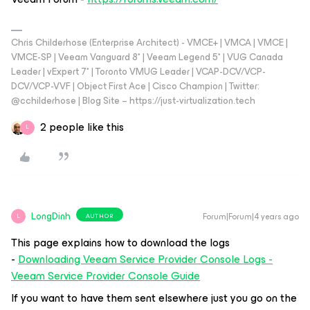
Chris Childerhose (Enterprise Architect) - VMCE+ | VMCA | VMCE |
VMCE-SP | Veeam Vanguard 8* | Veeam Legend 5* | VUG Canada
Leader | vExpert 7* | Toronto VMUG Leader | VCAP-DCV/VCP-
DCV/VCP-VVF | Object First Ace | Cisco Champion | Twitter:
@cchilderhose | Blog Site – https://just-virtualization.tech
2 people like this
L
LongDinh
Forum|Forum|4 years ago
AUTHOR
L
This page explains how to download the logs
-
Downloading Veeam Service Provider Console Logs -
Veeam Service Provider Console Guide
If you want to have them sent elsewhere just you go on the