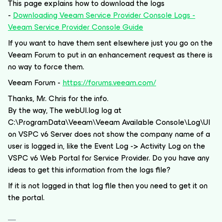
This page explains how to download the logs
-
Downloading Veeam Service Provider Console Logs -
Veeam Service Provider Console Guide
If you want to have them sent elsewhere just you go on the
Veeam Forum to put in an enhancement request as there is
no way to force them.
Veeam Forum -
https://forums.veeam.com/
Thanks, Mr. Chris for the info.
By the way, The webUI.log log at
C:\ProgramData\Veeam\Veeam Available Console\Log\UI
on VSPC v6 Server does not show the company name of a
user is logged in, like the Event Log -> Activity Log on the
VSPC v6 Web Portal for Service Provider. Do you have any
ideas to get this information from the logs file?
If it is not logged in that log file then you need to get it on
the portal.