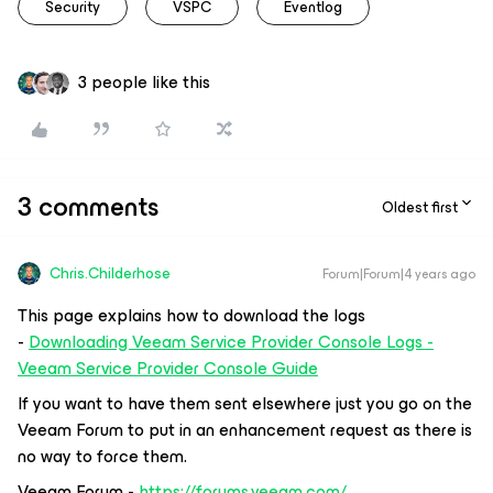
Security
VSPC
Eventlog
3 people like this
3 comments
Oldest first
Chris.Childerhose
Forum|Forum|4 years ago
This page explains how to download the logs
-
Downloading Veeam Service Provider Console Logs -
Veeam Service Provider Console Guide
If you want to have them sent elsewhere just you go on the
Veeam Forum to put in an enhancement request as there is
no way to force them.
Veeam Forum -
https://forums.veeam.com/