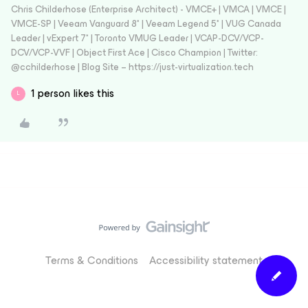
Chris Childerhose (Enterprise Architect) - VMCE+ | VMCA | VMCE |
VMCE-SP | Veeam Vanguard 8* | Veeam Legend 5* | VUG Canada
Leader | vExpert 7* | Toronto VMUG Leader | VCAP-DCV/VCP-
DCV/VCP-VVF | Object First Ace | Cisco Champion | Twitter:
@cchilderhose | Blog Site – https://just-virtualization.tech
1 person likes this
L
Terms & Conditions
Accessibility statement