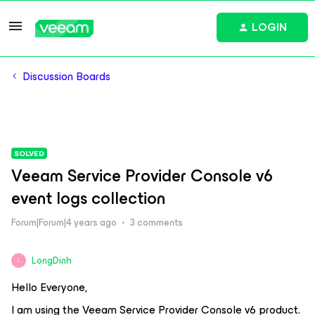
LOGIN
Discussion Boards
SOLVED
Veeam Service Provider Console v6
event logs collection
Forum|Forum|4 years ago
3 comments
LongDinh
L
Hello Everyone,
I am using the Veeam Service Provider Console v6 product.