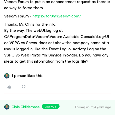
Veeam Forum to put in an enhancement request as there is
no way to force them.
Veeam Forum -
https://forums.veeam.com/
Thanks, Mr. Chris for the info.
By the way, The webUI.log log at
C:\ProgramData\Veeam\Veeam Available Console\Log\UI
on VSPC v6 Server does not show the company name of a
user is logged in, like the Event Log -> Activity Log on the
VSPC v6 Web Portal for Service Provider. Do you have any
ideas to get this information from the logs file?
1 person likes this
Chris.Childerhose
Forum|Forum|4 years ago
ANSWER