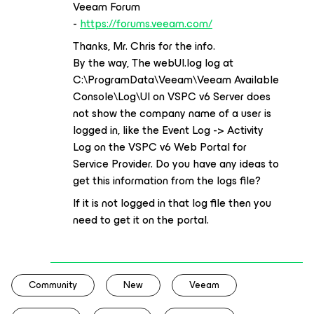
Veeam Forum
-
https://forums.veeam.com/
Thanks, Mr. Chris for the info.
By the way, The webUI.log log at
C:\ProgramData\Veeam\Veeam Available
Console\Log\UI on VSPC v6 Server does
not show the company name of a user is
logged in, like the Event Log -> Activity
Log on the VSPC v6 Web Portal for
Service Provider. Do you have any ideas to
get this information from the logs file?
If it is not logged in that log file then you
need to get it on the portal.
Community
New
Veeam