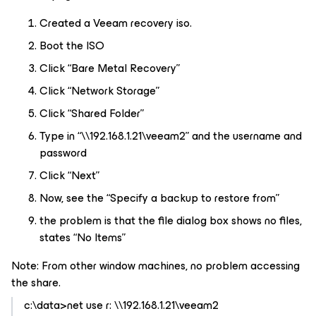
Created a Veeam recovery iso.
Boot the ISO
Click “Bare Metal Recovery”
Click “Network Storage”
Click “Shared Folder”
Type in “\\192.168.1.21\veeam2” and the username and
password
Click “Next”
Now, see the “Specify a backup to restore from”
the problem is that the file dialog box shows no files,
states “No Items”
Note: From other window machines, no problem accessing
the share.
c:\data>net use r: \\192.168.1.21\veeam2