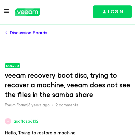
LOGIN
Discussion Boards
SOLVED
veeam recovery boot disc, trying to
recover a machine, veeam does not see
the files in the samba share
Forum|Forum|3 years ago
2 comments
asdffdsa6132
A
Hello, Trying to restore a machine.