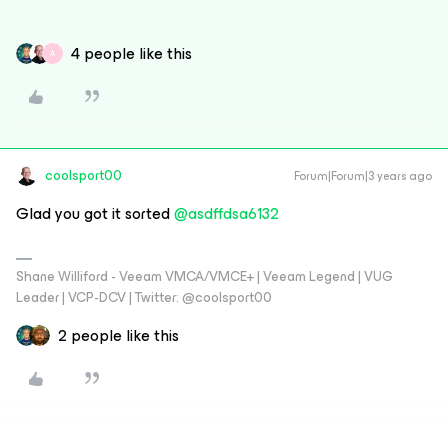
4 people like this
A
coolsport00
Forum|Forum|3 years ago
Glad you got it sorted
@asdffdsa6132
Shane Williford - Veeam VMCA/VMCE+ | Veeam Legend | VUG
Leader | VCP-DCV | Twitter: @coolsport00
2 people like this