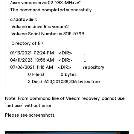
/user:veeamserver02 "GXJMHxzv"
The command completed successfully.
c:\data>dir r:
Volume in drive R is veeam2
Volume Serial Number is 311F-579B
Directory of R:\
01/13/2021 02:24 PM <DIR> .
04/11/2023 10:58 AM <DIR> ..
07/08/2021 11:18 AM <DIR> repository
0 File(s) 0 bytes
3 Dir(s) 623,201,038,336 bytes free
Note: From command line of Veeam recovery, cannot use
`net use` without error
Please see screenshots.