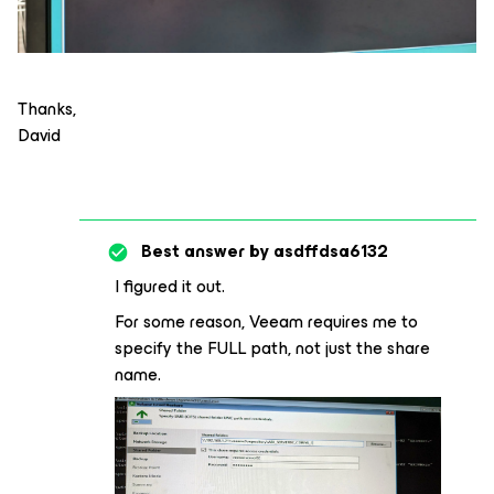
Thanks,
David
Best answer by
asdffdsa6132
I figured it out.
For some reason, Veeam requires me to
specify the FULL path, not just the share
name.