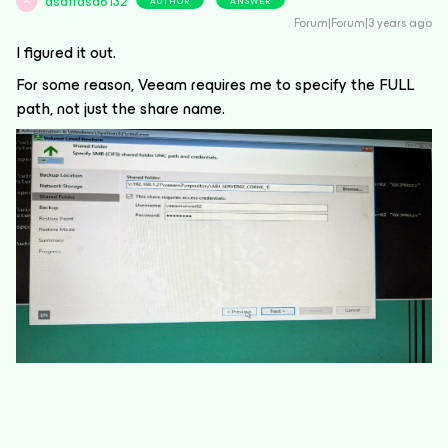
asdffdsa6132
AUTHOR
ANSWER
A
Forum|Forum|3 years ago
I figured it out.
For some reason, Veeam requires me to specify the FULL
path, not just the share name.