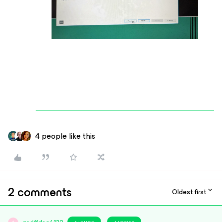
4 people like this
2 comments
Oldest first