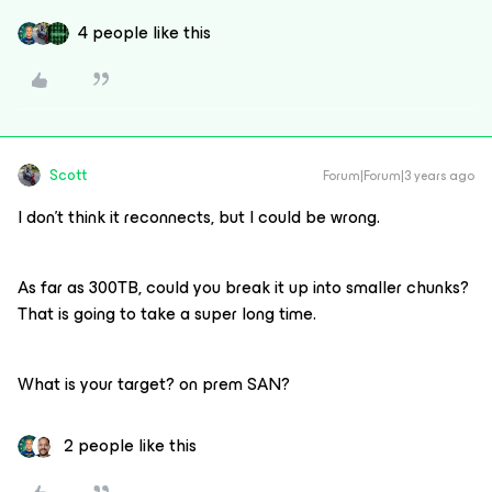
4 people like this
Scott
Forum|Forum|3 years ago
I don’t think it reconnects, but I could be wrong.
As far as 300TB, could you break it up into smaller chunks?
That is going to take a super long time.
What is your target? on prem SAN?
2 people like this