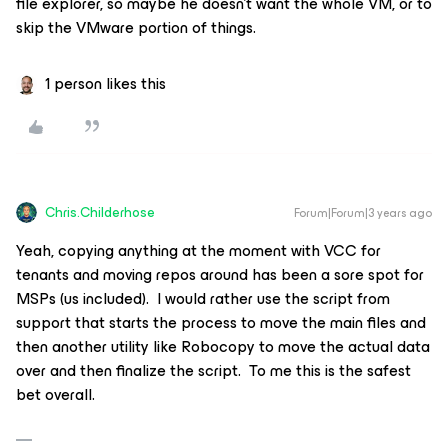
file explorer, so maybe he doesn’t want the whole VM, or to
skip the VMware portion of things.
1 person likes this
Chris.Childerhose
Forum|Forum|3 years ago
Yeah, copying anything at the moment with VCC for
tenants and moving repos around has been a sore spot for
MSPs (us included). I would rather use the script from
support that starts the process to move the main files and
then another utility like Robocopy to move the actual data
over and then finalize the script. To me this is the safest
bet overall.