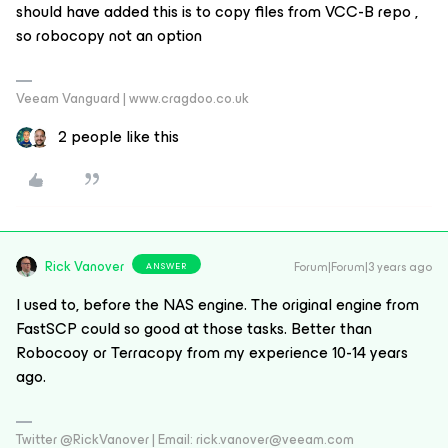
should have added this is to copy files from VCC-B repo ,
so robocopy not an option
Veeam Vanguard | www.cragdoo.co.uk
2 people like this
Rick Vanover
Forum|Forum|3 years ago
ANSWER
I used to, before the NAS engine. The original engine from
FastSCP could so good at those tasks. Better than
Robocooy or Terracopy from my experience 10-14 years
ago.
Twitter @RickVanover | Email: rick.vanover@veeam.com