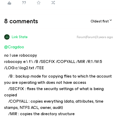
8 comments
Oldest first
Link State
Forum|Forum|3 years ago
@Cragdoo
no I use robocopy
robocopy e:\ f:\ /B /SECFIX /COPYALL /MIR /R:1 /W:5
/LOG:c:\log2.txt /TEE
/B : backup mode for copying files to which the account
you are operating with does not have access
/SECFIX : fixes the security settings of what is being
copied
/COPYALL : copies everything (data, attributes, time
stamps, NTFS ACL, owner, audit)
/MIR : copies the directory structure