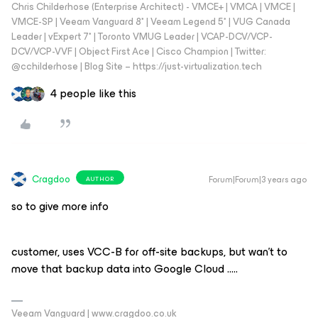
Chris Childerhose (Enterprise Architect) - VMCE+ | VMCA | VMCE |
VMCE-SP | Veeam Vanguard 8* | Veeam Legend 5* | VUG Canada
Leader | vExpert 7* | Toronto VMUG Leader | VCAP-DCV/VCP-
DCV/VCP-VVF | Object First Ace | Cisco Champion | Twitter:
@cchilderhose | Blog Site – https://just-virtualization.tech
4 people like this
Cragdoo
Forum|Forum|3 years ago
AUTHOR
so to give more info
customer, uses VCC-B for off-site backups, but wan’t to
move that backup data into Google Cloud …..
Veeam Vanguard | www.cragdoo.co.uk