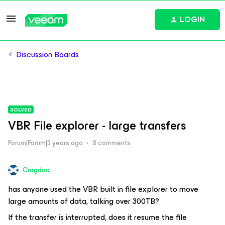
LOGIN
Discussion Boards
SOLVED
VBR File explorer - large transfers
Forum|Forum|3 years ago
8 comments
Cragdoo
has anyone used the VBR built in file explorer to move
large amounts of data, talking over 300TB?
If the transfer is interrupted, does it resume the file