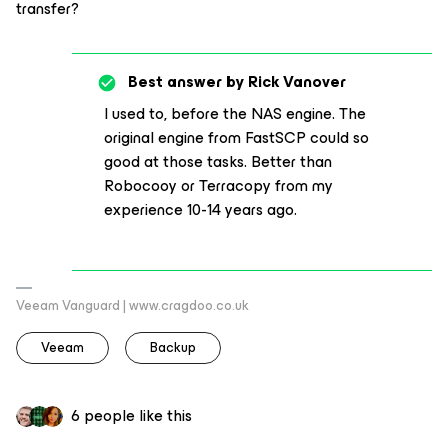
transfer?
Best answer by
Rick Vanover
I used to, before the NAS engine. The
original engine from FastSCP could so
good at those tasks. Better than
Robocooy or Terracopy from my
experience 10-14 years ago.
Veeam Vanguard | www.cragdoo.co.uk
Veeam
Backup
6 people like this