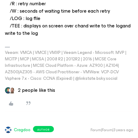
/R : retry number
/W : seconds of waiting time before each retry
/LOG : log file
/TEE : displays on screen over chand write to the logand
write to the log
Veeam: VMCA | VMCE | VMXP | Veeam Legend - Microsoft: MVP |
MCITP | MCP | MCSA | 2008 R2 | 2012R2 | 2016 | MCSE Core
Infrastructure | MCSE Cloud Platform - Azure: AZ900 | AZ104|
AZ500|AZ305 - AWS Cloud Practitioner - VMWare: VCP-DCV
Vsphere 7.x - Cisco: CCNA (Expired) | ‪@linkstate.bsky.social‬
2 people like this
Cragdoo
Forum|Forum|3 years ago
AUTHOR