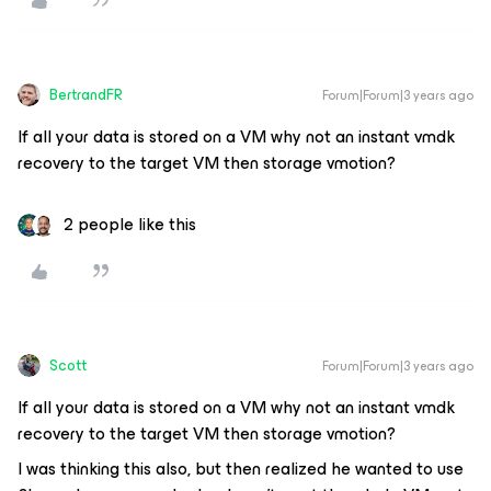
BertrandFR
Forum|Forum|3 years ago
If all your data is stored on a VM why not an instant vmdk
recovery to the target VM then storage vmotion?
2 people like this
Scott
Forum|Forum|3 years ago
If all your data is stored on a VM why not an instant vmdk
recovery to the target VM then storage vmotion?
I was thinking this also, but then realized he wanted to use