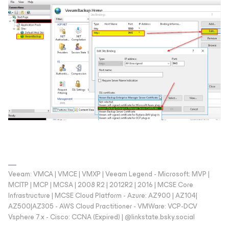
Veeam: VMCA | VMCE | VMXP | Veeam Legend - Microsoft: MVP |
MCITP | MCP | MCSA | 2008 R2 | 2012R2 | 2016 | MCSE Core
Infrastructure | MCSE Cloud Platform - Azure: AZ900 | AZ104|
AZ500|AZ305 - AWS Cloud Practitioner - VMWare: VCP-DCV
Vsphere 7.x - Cisco: CCNA (Expired) | ‪@linkstate.bsky.social‬