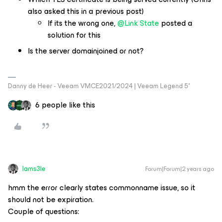
also asked this in a previous post)
If its the wrong one,
@Link State
posted a
solution for this
Is the server domainjoined or not?
Danny de Heer - Veeam VMCE2021/2024 | Veeam Legend 5*
6 people like this
Iams3le
Forum|Forum|2 years ago
hmm the error clearly states commonname issue, so it
should not be expiration.
Couple of questions: