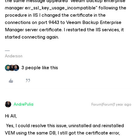
the same message appeared "veeam backup enterprise
manager err_ssl_key_usage_incompatible" following the
procedure in IIS I changed the certificate in the
connections on port 9443 to Veeam Backup Enterprise
Manager server certificate. I restarted the IIS services, it
started connecting again.
Anderson
3 people like this
AndrePulia
Forum|Forum|1 year ago
Hi All,
Yes, I could resolve this issue, uninstalled and reinstalled
VEM using the same DB, I still got the certificate error,