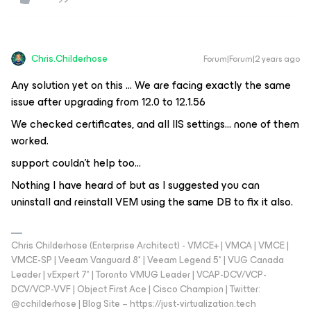
Chris.Childerhose
Forum|Forum|2 years ago
Any solution yet on this … We are facing exactly the same
issue after upgrading from 12.0 to 12.1.56
We checked certificates, and all IIS settings... none of them
worked.
support couldn't help too...
Nothing I have heard of but as I suggested you can
uninstall and reinstall VEM using the same DB to fix it also.
Chris Childerhose (Enterprise Architect) - VMCE+ | VMCA | VMCE |
VMCE-SP | Veeam Vanguard 8* | Veeam Legend 5* | VUG Canada
Leader | vExpert 7* | Toronto VMUG Leader | VCAP-DCV/VCP-
DCV/VCP-VVF | Object First Ace | Cisco Champion | Twitter:
@cchilderhose | Blog Site – https://just-virtualization.tech