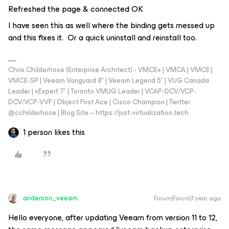
Refreshed the page & connected OK
I have seen this as well where the binding gets messed up
and this fixes it. Or a quick uninstall and reinstall too.
Chris Childerhose (Enterprise Architect) - VMCE+ | VMCA | VMCE |
VMCE-SP | Veeam Vanguard 8* | Veeam Legend 5* | VUG Canada
Leader | vExpert 7* | Toronto VMUG Leader | VCAP-DCV/VCP-
DCV/VCP-VVF | Object First Ace | Cisco Champion | Twitter:
@cchilderhose | Blog Site – https://just-virtualization.tech
1 person likes this
anderson_veeam
Forum|Forum|1 year ago
Hello everyone, after updating Veeam from version 11 to 12,