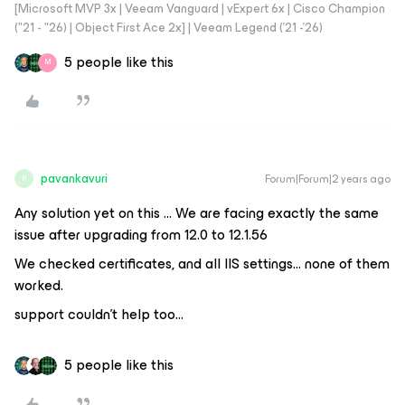
[Microsoft MVP 3x | Veeam Vanguard | vExpert 6x | Cisco Champion
("21 - "26) | Object First Ace 2x] | Veeam Legend ('21 -'26)
5 people like this
M
pavankavuri
Forum|Forum|2 years ago
P
Any solution yet on this … We are facing exactly the same
issue after upgrading from 12.0 to 12.1.56
We checked certificates, and all IIS settings... none of them
worked.
support couldn't help too...
5 people like this