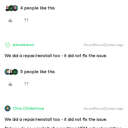
4 people like this
pavankavuri
Forum|Forum|2 years ago
P
We did a repair/reinstall too - it did not fix the issue.
5 people like this
Chris.Childerhose
Forum|Forum|2 years ago
We did a repair/reinstall too - it did not fix the issue.