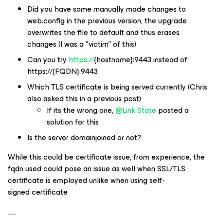
Did you have some manually made changes to
web.config in the previous version, the upgrade
overwrites the file to default and thus erases
changes (I was a "victim” of this)
Can you try
https://
{hostname}:9443 instead of
https://{FQDN}:9443
Which TLS certificate is being served currently (Chris
also asked this in a previous post)
If its the wrong one,
@Link State
posted a
solution for this
Is the server domainjoined or not?
While this could be certificate issue, from experience, the
fqdn used could pose an issue as well when SSL/TLS
certificate is employed unlike when using self-
signed certificate