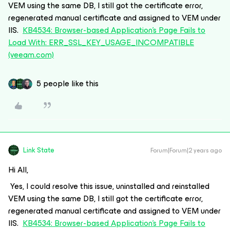
VEM using the same DB, I still got the certificate error,
regenerated manual certificate and assigned to VEM under
IIS.
KB4534: Browser-based Application's Page Fails to
Load With: ERR_SSL_KEY_USAGE_INCOMPATIBLE
(veeam.com)
5 people like this
Link State
Forum|Forum|2 years ago
Hi All,
Yes, I could resolve this issue, uninstalled and reinstalled
VEM using the same DB, I still got the certificate error,
regenerated manual certificate and assigned to VEM under
IIS.
KB4534: Browser-based Application's Page Fails to