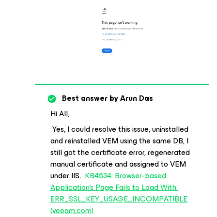
Best answer by
Arun Das
Hi All,
Yes, I could resolve this issue, uninstalled
and reinstalled VEM using the same DB, I
still got the certificate error, regenerated
manual certificate and assigned to VEM
under IIS.
KB4534: Browser-based
Application's Page Fails to Load With:
ERR_SSL_KEY_USAGE_INCOMPATIBLE
(veeam.com)