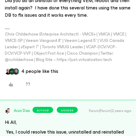
Did you do an uninstall of everything VEM, reboot and then
install again? I have done this several times using the same
DB to fix issues and it works every time.
Chris Childerhose (Enterprise Architect) - VMCE+ | VMCA | VMCE |
VMCE-SP | Veeam Vanguard 8* | Veeam Legend 5* | VUG Canada
Leader | vExpert 7* | Toronto VMUG Leader | VCAP-DCV/VCP-
DCV/VCP-VVF | Object First Ace | Cisco Champion | Twitter:
@cchilderhose | Blog Site – https://just-virtualization.tech
4 people like this
Arun Das
Forum|Forum|2 years ago
AUTHOR
ANSWER
Hi All,
Yes, I could resolve this issue, uninstalled and reinstalled