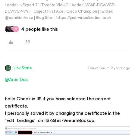
Leader | vExpert 7* | Toronto VMUG Leader | VCAP-DCV/VCP-
DCV/VCP-VVF | Object First Ace | Cisco Champion | Twitter:
@cchilderhose | Blog Site – https://just-virtualization.tech
4 people like this
M
Link State
Forum|Forum|2 years ago
@Arun Das
hello Check in IIS if you have selected the correct
certificate.
I personally solved it by changing the certificate in the
“Edit bindings” on IIS\Sites\VeeamBackup.