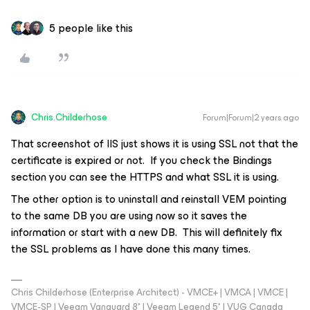
5 people like this
Chris.Childerhose
Forum|Forum|2 years ago
That screenshot of IIS just shows it is using SSL not that the
certificate is expired or not. If you check the Bindings
section you can see the HTTPS and what SSL it is using.
The other option is to uninstall and reinstall VEM pointing
to the same DB you are using now so it saves the
information or start with a new DB. This will definitely fix
the SSL problems as I have done this many times.
Chris Childerhose (Enterprise Architect) - VMCE+ | VMCA | VMCE |
VMCE-SP | Veeam Vanguard 8* | Veeam Legend 5* | VUG Canada