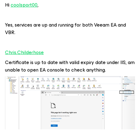
Hi
coolsport00
,
Yes, services are up and running for both Veeam EA and
VBR.
Chris.Childerhose
Certificate is up to date with valid expiry date under IIS, am
unable to open EA console to check anything.