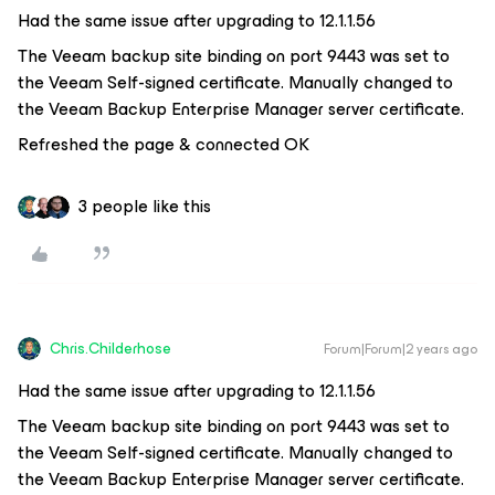
Had the same issue after upgrading to 12.1.1.56
The Veeam backup site binding on port 9443 was set to
the Veeam Self-signed certificate. Manually changed to
the Veeam Backup Enterprise Manager server certificate.
Refreshed the page & connected OK
3 people like this
Chris.Childerhose
Forum|Forum|2 years ago
Had the same issue after upgrading to 12.1.1.56
The Veeam backup site binding on port 9443 was set to
the Veeam Self-signed certificate. Manually changed to
the Veeam Backup Enterprise Manager server certificate.