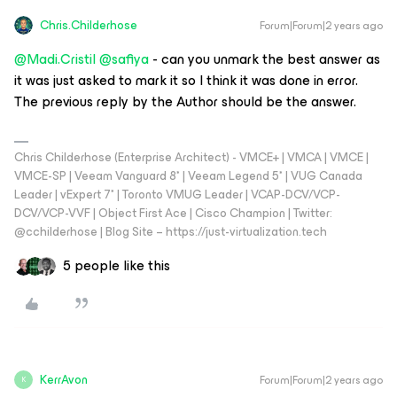
Chris.Childerhose
Forum|Forum|2 years ago
@Madi.Cristil
@safiya
- can you unmark the best answer as
it was just asked to mark it so I think it was done in error.
The previous reply by the Author should be the answer.
Chris Childerhose (Enterprise Architect) - VMCE+ | VMCA | VMCE |
VMCE-SP | Veeam Vanguard 8* | Veeam Legend 5* | VUG Canada
Leader | vExpert 7* | Toronto VMUG Leader | VCAP-DCV/VCP-
DCV/VCP-VVF | Object First Ace | Cisco Champion | Twitter:
@cchilderhose | Blog Site – https://just-virtualization.tech
5 people like this
KerrAvon
Forum|Forum|2 years ago
K