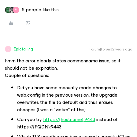
5 people like this
M
Epicfailing
Forum|Forum|2 years ago
E
hmm the error clearly states commonname issue, so it
should not be expiration.
Couple of questions:
Did you have some manually made changes to
web.config in the previous version, the upgrade
overwrites the file to default and thus erases
changes (I was a "victim” of this)
Can you try
https://
{hostname}:9443
instead of
https://{FQDN}:9443
Which TLS certificate is being served currently (Chris