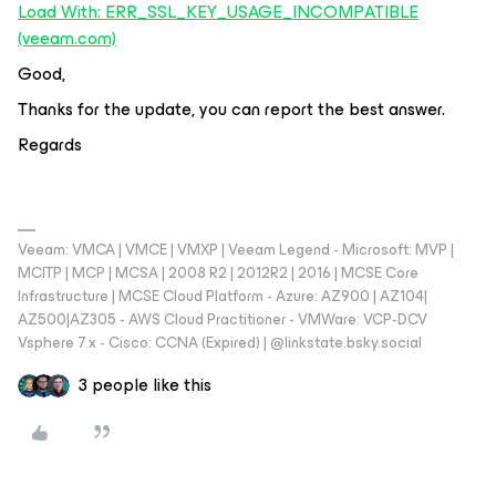
Load With: ERR_SSL_KEY_USAGE_INCOMPATIBLE
(veeam.com)
Good,
Thanks for the update, you can report the best answer.
Regards
Veeam: VMCA | VMCE | VMXP | Veeam Legend - Microsoft: MVP |
MCITP | MCP | MCSA | 2008 R2 | 2012R2 | 2016 | MCSE Core
Infrastructure | MCSE Cloud Platform - Azure: AZ900 | AZ104|
AZ500|AZ305 - AWS Cloud Practitioner - VMWare: VCP-DCV
Vsphere 7.x - Cisco: CCNA (Expired) | ‪@linkstate.bsky.social‬
3 people like this