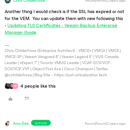
Chris.Childerhose
Forum|Forum|2 years ago
Another thing I would check is if the SSL has expired or not
for the VEM. You can update them with new following this
-
Updating TLS Certificates - Veeam Backup Enterprise
Manager Guide
Chris Childerhose (Enterprise Architect) - VMCE+ | VMCA | VMCE |
VMCE-SP | Veeam Vanguard 8* | Veeam Legend 5* | VUG Canada
Leader | vExpert 7* | Toronto VMUG Leader | VCAP-DCV/VCP-
DCV/VCP-VVF | Object First Ace | Cisco Champion | Twitter:
@cchilderhose | Blog Site – https://just-virtualization.tech
4 people like this
M
Arun Das
Forum|Forum|2 years ago
AUTHOR