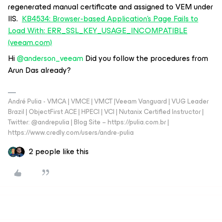
regenerated manual certificate and assigned to VEM under
IIS.
KB4534: Browser-based Application's Page Fails to
Load With: ERR_SSL_KEY_USAGE_INCOMPATIBLE
(veeam.com)
Hi ​
@anderson_veeam
Did you follow the procedures from
Arun Das already?
André Pulia - VMCA | VMCE | VMCT |Veeam Vanguard | VUG Leader
Brazil | ObjectFirst ACE | HPECI | VCI | Nutanix Certified Instructor |
Twitter: @andrepulia | Blog Site – https://pulia.com.br |
https://www.credly.com/users/andre-pulia
2 people like this