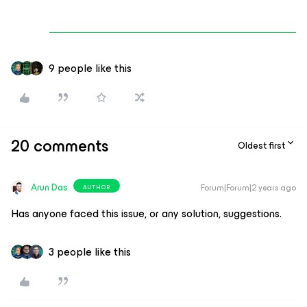
9 people like this
20 comments
Oldest first
Arun Das
Forum|Forum|2 years ago
AUTHOR
Has anyone faced this issue, or any solution, suggestions.
3 people like this