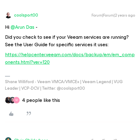
coolsport00
Forum|Forum|2 years ago
Hi
@Arun Das
-
Did you check to see if your Veeam services are running?
See the User Guide for specific services it uses:
https://helpcenter.veeam.com/docs/backup/em/em_comp
onents.html?ver=120
Shane Williford - Veeam VMCA/VMCE+ | Veeam Legend | VUG
Leader | VCP-DCV | Twitter: @coolsport00
4 people like this
M