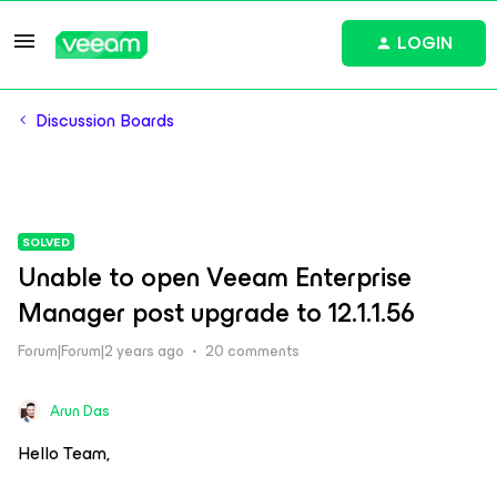
LOGIN
Discussion Boards
SOLVED
Unable to open Veeam Enterprise
Manager post upgrade to 12.1.1.56
Forum|Forum|2 years ago
20 comments
Arun Das
Hello Team,