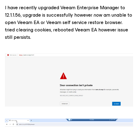
I have recently upgraded Veeam Enterprise Manager to
12.1.1.56, upgrade is successfully however now am unable to
open Veeam EA or Veeam self service restore browser.
tried clearing cookies, rebooted Veeam EA however issue
still persists.