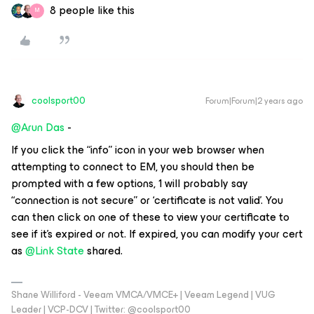
8 people like this
M
coolsport00
Forum|Forum|2 years ago
@Arun Das
-
If you click the “info” icon in your web browser when
attempting to connect to EM, you should then be
prompted with a few options, 1 will probably say
“connection is not secure” or ‘certificate is not valid’. You
can then click on one of these to view your certificate to
see if it’s expired or not. If expired, you can modify your cert
as
@Link State
shared.
Shane Williford - Veeam VMCA/VMCE+ | Veeam Legend | VUG
Leader | VCP-DCV | Twitter: @coolsport00