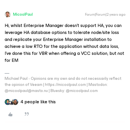
MicoolPaul
Forum|Forum|2 years ago
Hi, whilst Enterprise Manager doesn’t support HA, you can
leverage HA database options to tolerate node/site loss
and replicate your Enterprise Manager installation to
achieve a low RTO for the application without data loss,
I’ve done this for VBR when offering a VCC solution, but not
for EM
Michael Paul - Opinions are my own and do not necessarily reflect
the opinion of Veeam | https://micoolpaul.com | Mastodon:
@micoolpaul@masto.nu | Bluesky: @micoolpaul.com
4 people like this