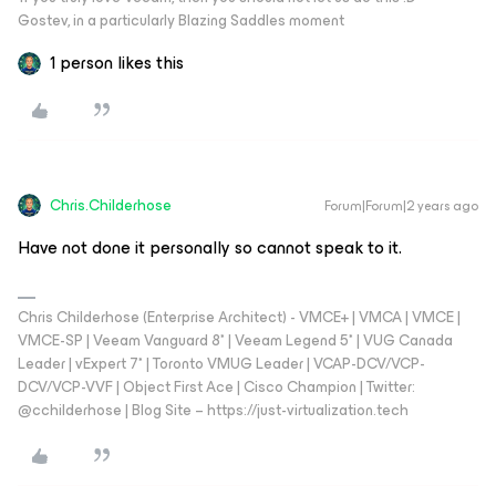
Gostev, in a particularly Blazing Saddles moment
1 person likes this
Chris.Childerhose
Forum|Forum|2 years ago
Have not done it personally so cannot speak to it.
Chris Childerhose (Enterprise Architect) - VMCE+ | VMCA | VMCE |
VMCE-SP | Veeam Vanguard 8* | Veeam Legend 5* | VUG Canada
Leader | vExpert 7* | Toronto VMUG Leader | VCAP-DCV/VCP-
DCV/VCP-VVF | Object First Ace | Cisco Champion | Twitter:
@cchilderhose | Blog Site – https://just-virtualization.tech