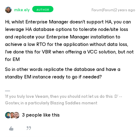
mike.ely
Forum|Forum|2 years ago
AUTHOR
Hi, whilst Enterprise Manager doesn’t support HA, you can
leverage HA database options to tolerate node/site loss
and replicate your Enterprise Manager installation to
achieve a low RTO for the application without data loss,
I’ve done this for VBR when offering a VCC solution, but not
for EM
So in other words replicate the database and have a
standby EM instance ready to go if needed?
'If you truly love Veeam, then you should not let us do this :D' --
Gostev, in a particularly Blazing Saddles moment
3 people like this