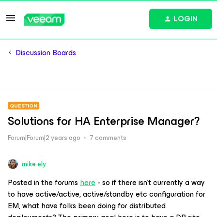
LOGIN
Discussion Boards
QUESTION
Solutions for HA Enterprise Manager?
Forum|Forum|2 years ago
7 comments
mike.ely
Posted in the forums
here
- so if there isn’t currently a way
to have active/active, active/standby etc configuration for
EM, what have folks been doing for distributed