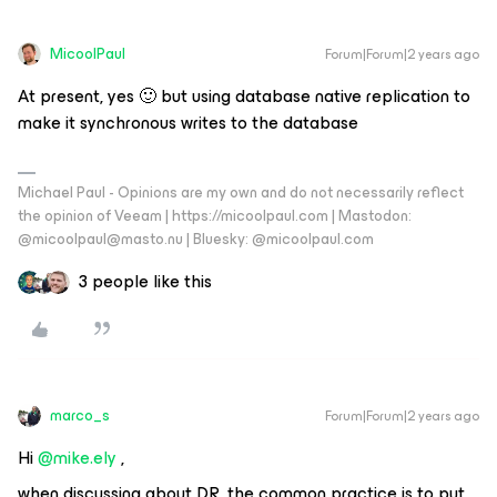
MicoolPaul
Forum|Forum|2 years ago
At present, yes 🙂 but using database native replication to
make it synchronous writes to the database
Michael Paul - Opinions are my own and do not necessarily reflect
the opinion of Veeam | https://micoolpaul.com | Mastodon:
@micoolpaul@masto.nu | Bluesky: @micoolpaul.com
3 people like this
marco_s
Forum|Forum|2 years ago
Hi
@mike.ely
,
when discussing about DR, the common practice is to put