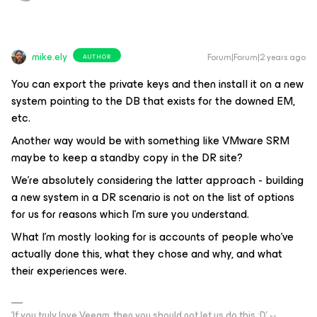
mike.ely
Forum|Forum|2 years ago
AUTHOR
You can export the private keys and then install it on a new
system pointing to the DB that exists for the downed EM,
etc.
Another way would be with something like VMware SRM
maybe to keep a standby copy in the DR site?
We’re absolutely considering the latter approach - building
a new system in a DR scenario is not on the list of options
for us for reasons which I’m sure you understand.
What I’m mostly looking for is accounts of people who’ve
actually done this, what they chose and why, and what
their experiences were.
'If you truly love Veeam, then you should not let us do this :D' --