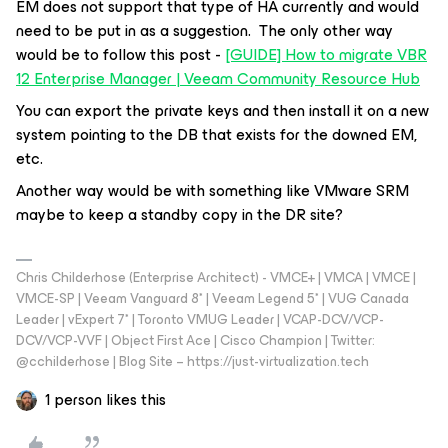
EM does not support that type of HA currently and would
need to be put in as a suggestion. The only other way
would be to follow this post -
[GUIDE] How to migrate VBR
12 Enterprise Manager | Veeam Community Resource Hub
You can export the private keys and then install it on a new
system pointing to the DB that exists for the downed EM,
etc.
Another way would be with something like VMware SRM
maybe to keep a standby copy in the DR site?
Chris Childerhose (Enterprise Architect) - VMCE+ | VMCA | VMCE |
VMCE-SP | Veeam Vanguard 8* | Veeam Legend 5* | VUG Canada
Leader | vExpert 7* | Toronto VMUG Leader | VCAP-DCV/VCP-
DCV/VCP-VVF | Object First Ace | Cisco Champion | Twitter:
@cchilderhose | Blog Site – https://just-virtualization.tech
1 person likes this