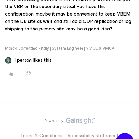
the VBR on the secondary site..if you have this
configuration, maybe it may be convenient to keep VBEM
on the DR site as well, and still do a CDP replication or log
shipping to the primary site..may be a good idea?
Marco Sorrentino - Italy | System Engineer | VMCE & VMCA
1 person likes this
Terms & Conditions
Accessibility statement