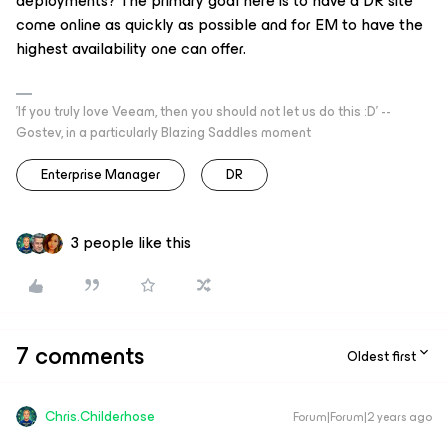
deployments? The primary goal here is to have a DR site
come online as quickly as possible and for EM to have the
highest availability one can offer.
'If you truly love Veeam, then you should not let us do this :D' --
Gostev, in a particularly Blazing Saddles moment
Enterprise Manager
DR
3 people like this
7 comments
Oldest first
Chris.Childerhose
Forum|Forum|2 years ago