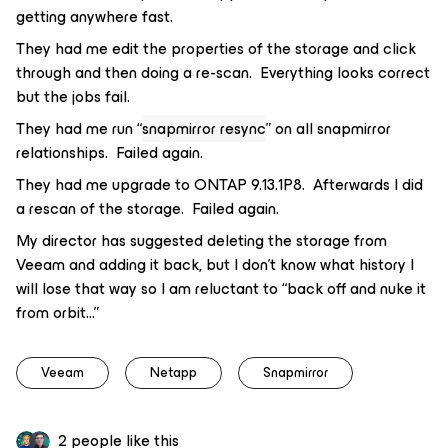
getting anywhere fast.
They had me edit the properties of the storage and click
through and then doing a re-scan. Everything looks correct
but the jobs fail.
They had me run “
snapmirror resync
” on all snapmirror
relationships. Failed again.
They had me upgrade to ONTAP 9.13.1P8. Afterwards I did
a rescan of the storage. Failed again.
My director has suggested deleting the storage from
Veeam and adding it back, but I don’t know what history I
will lose that way so I am reluctant to “back off and nuke it
from orbit...”
Veeam
Netapp
Snapmirror
2 people like this