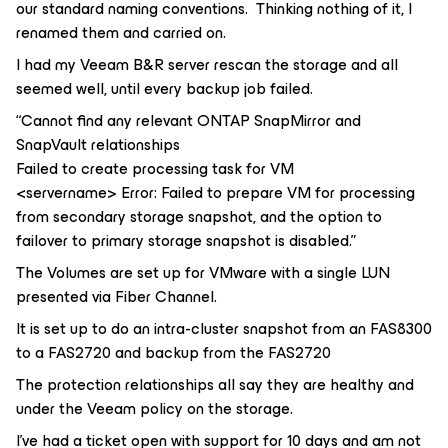
our standard naming conventions. Thinking nothing of it, I
renamed them and carried on.
I had my Veeam B&R server rescan the storage and all
seemed well, until every backup job failed.
“Cannot find any relevant ONTAP SnapMirror and
SnapVault relationships
Failed to create processing task for VM
<servername> Error: Failed to prepare VM for processing
from secondary storage snapshot, and the option to
failover to primary storage snapshot is disabled.”
The Volumes are set up for VMware with a single LUN
presented via Fiber Channel.
It is set up to do an intra-cluster snapshot from an FAS8300
to a FAS2720 and backup from the FAS2720
The protection relationships all say they are healthy and
under the Veeam policy on the storage.
I’ve had a ticket open with support for 10 days and am not