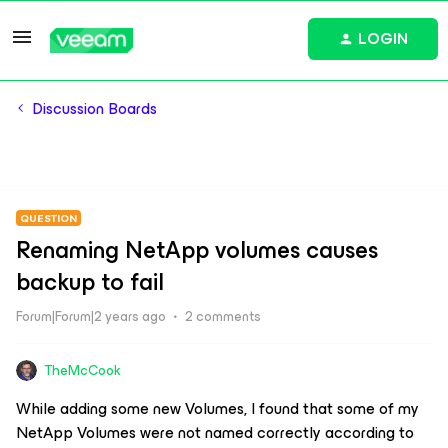
LOGIN
Discussion Boards
QUESTION
Renaming NetApp volumes causes
backup to fail
Forum|Forum|2 years ago
2 comments
TheMcCook
While adding some new Volumes, I found that some of my
NetApp Volumes were not named correctly according to