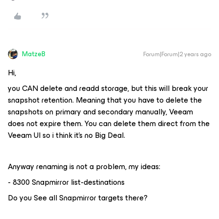
MatzeB
Forum|Forum|2 years ago
Hi,
you CAN delete and readd storage, but this will break your
snapshot retention. Meaning that you have to delete the
snapshots on primary and secondary manually, Veeam
does not expire them. You can delete them direct from the
Veeam UI so i think it's no Big Deal.
Anyway renaming is not a problem, my ideas:
- 8300 Snapmirror list-destinations
Do you See all Snapmirror targets there?