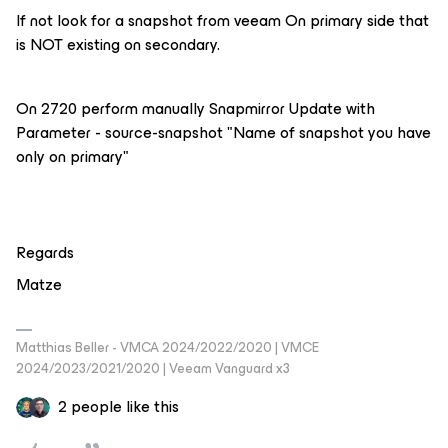
If not look for a snapshot from veeam On primary side that
is NOT existing on secondary.
On 2720 perform manually Snapmirror Update with
Parameter - source-snapshot "Name of snapshot you have
only on primary"
Regards
Matze
Matthias Beller - VMCA 2024/2022/2020 | VMCE
2024/2023/2021/2020 | Veeam Vanguard x3
2 people like this