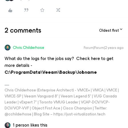
2 comments
Oldest first
Chris.Childerhose
Forum|Forum|2 years ago
What do the logs for the jobs say? Check here to get
more details -
C:\ProgramData\Veeam\Backup\Jobname
Chris Childerhose (Enterprise Architect) - VMCE+ | VMCA | VMCE |
VMCE-SP | Veeam Vanguard 8* | Veeam Legend 5* | VUG Canada
Leader | vExpert 7* | Toronto VMUG Leader | VCAP-DCV/VCP-
DCV/VCP-VVF | Object First Ace | Cisco Champion | Twitter:
@cchilderhose | Blog Site – https://just-virtualization.tech
1 person likes this