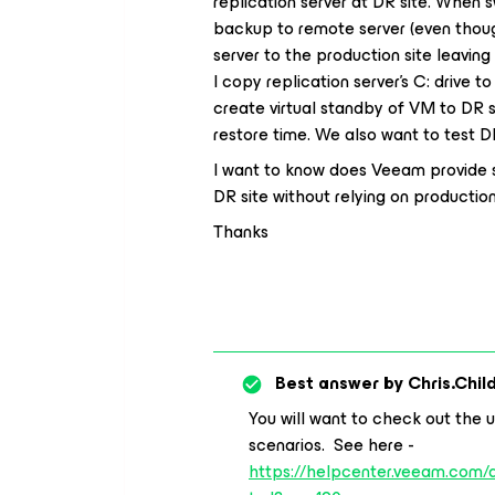
replication server at DR site. When
backup to remote server (even thou
server to the production site leaving
I copy replication server’s C: drive to
create virtual standby of VM to DR si
restore time. We also want to test D
I want to know does Veeam provide si
DR site without relying on productio
Thanks
Best answer by
Chris.Chil
You will want to check out the u
scenarios. See here -
https://helpcenter.veeam.com