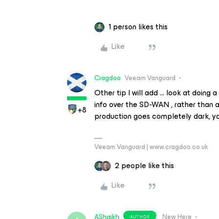
1 person likes this
Like
Cragdoo
Veeam Vanguard
Other tip I will add … look at doing a
info over the SD-WAN , rather than 
+8
production goes completely dark, you
Veeam Vanguard | www.cragdoo.co.uk
2 people like this
Like
AShaikh
New Here
AUTHOR