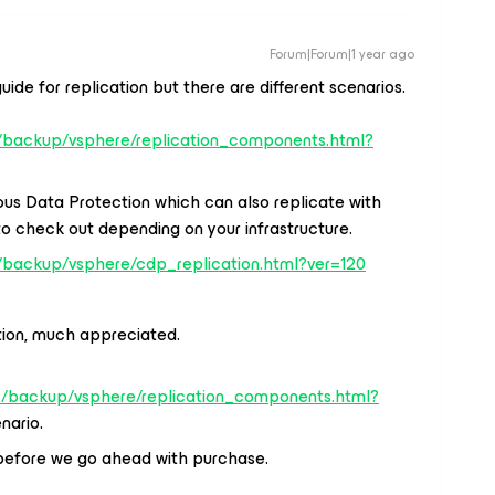
Forum|Forum|1 year ago
uide for replication but there are different scenarios.
/backup/vsphere/replication_components.html?
us Data Protection which can also replicate with
to check out depending on your infrastructure.
/backup/vsphere/cdp_replication.html?ver=120
tion, much appreciated.
s/backup/vsphere/replication_components.html?
enario.
 it before we go ahead with purchase.