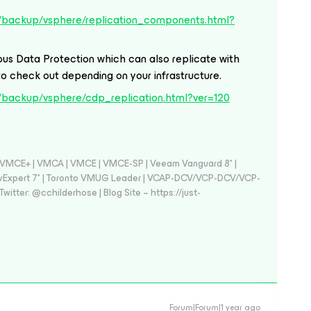
/backup/vsphere/replication_components.html?
us Data Protection which can also replicate with
to check out depending on your infrastructure.
/backup/vsphere/cdp_replication.html?ver=120
 - VMCE+ | VMCA | VMCE | VMCE-SP | Veeam Vanguard 8* |
vExpert 7* | Toronto VMUG Leader | VCAP-DCV/VCP-DCV/VCP-
witter: @cchilderhose | Blog Site – https://just-
Forum|Forum|1 year ago