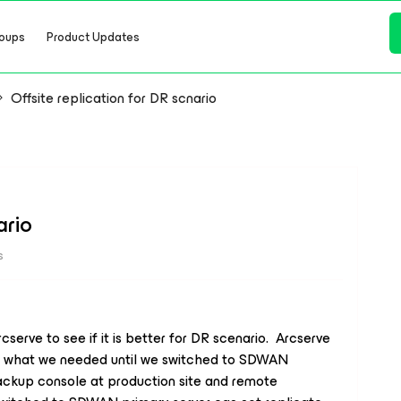
oups
Product Updates
Offsite replication for DR scnario
ario
s
erve to see if it is better for DR scenario. Arcserve
g what we needed until we switched to SDWAN
ackup console at production site and remote