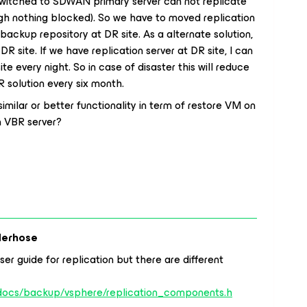
 switched to SDWAN primary server can not replicate
gh nothing blocked). So we have to moved replication
 backup repository at DR site. As a alternate solution,
 DR site. If we have replication server at DR site, I can
te every night. So in case of disaster this will reduce
R solution every six month.
milar or better functionality in term of restore VM on
n VBR server?
derhose
ser guide for replication but there are different
/docs/backup/vsphere/replication_components.h