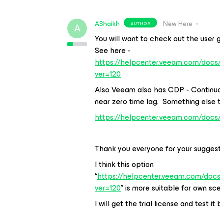
AShaikh
New Here
AUTHOR
A
You will want to check out the user g
See here -
https://helpcenter.veeam.com/docs
ver=120
Also Veeam also has CDP - Continuo
near zero time lag. Something else 
https://helpcenter.veeam.com/docs
Thank you everyone for your sugges
I think this option
“
https://helpcenter.veeam.com/doc
ver=120
” is more suitable for own sc
I will get the trial license and test