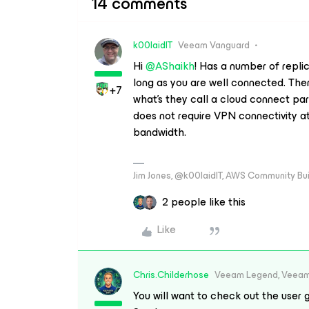
14 comments
k00laidIT
Veeam Vanguard
Hi
@AShaikh
! Has a number of repli
long as you are well connected. Ther
+7
what’s they call a cloud connect pa
does not require VPN connectivity at 
bandwidth.
Jim Jones, @k00laidIT, AWS Community Bu
2 people like this
Like
Chris.Childerhose
Veeam Legend, Veeam
You will want to check out the user g