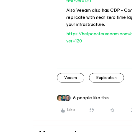
tml?ver=120
Also Veeam also has CDP - Con
replicate with near zero time 
your infrastructure.
https://helpcenter.veeam.com/
ver=120
Veeam
Replication
6 people like this
Like