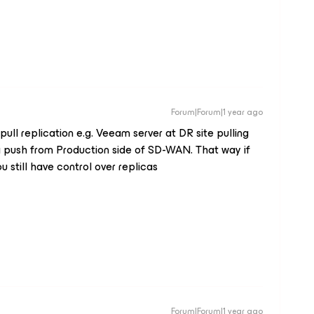
Forum|Forum|1 year ago
 pull replication e.g. Veeam server at DR site pulling
a push from Production side of SD-WAN. That way if
 still have control over replicas
Forum|Forum|1 year ago