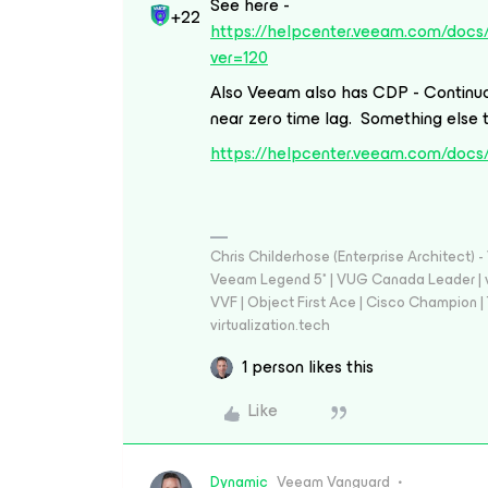
See here -
+22
https://helpcenter.veeam.com/docs
ver=120
Also Veeam also has CDP - Continuo
near zero time lag. Something else 
https://helpcenter.veeam.com/docs
Chris Childerhose (Enterprise Architect)
Veeam Legend 5* | VUG Canada Leader | 
VVF | Object First Ace | Cisco Champion | T
virtualization.tech
1 person likes this
Like
Dynamic
Veeam Vanguard