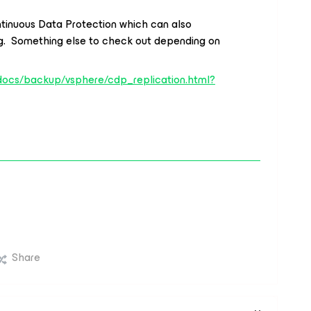
tinuous Data Protection which can also
lag. Something else to check out depending on
docs/backup/vsphere/cdp_replication.html?
Share