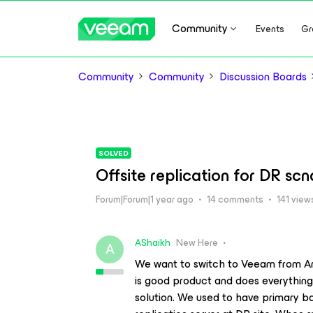
Community
Events
Gr
Community
Community
Discussion Boards
SOLVED
Offsite replication for DR scn
Forum|Forum|1 year ago
14 comments
141 view
AShaikh
New Here
A
We want to switch to Veeam from Arcs
is good product and does everythin
solution. We used to have primary b