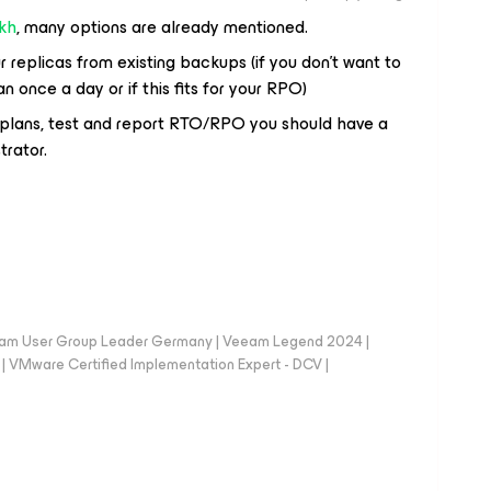
kh
, many options are already mentioned.
r replicas from existing backups (if you don’t want to
once a day or if this fits for your RPO)
R plans, test and report RTO/RPO you should have a
trator.
eam User Group Leader Germany | Veeam Legend 2024 |
Mware Certified Implementation Expert - DCV |