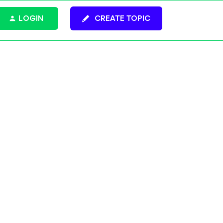
LOGIN
CREATE TOPIC