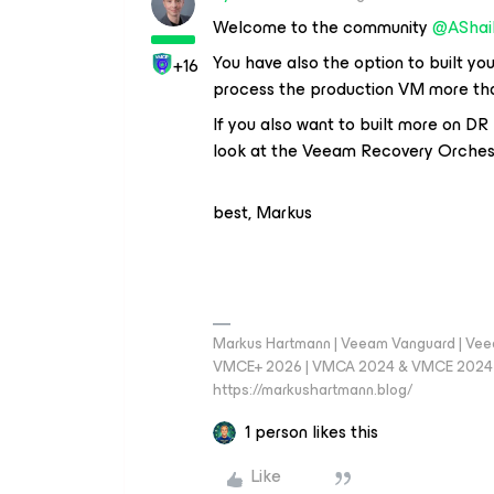
Welcome to the community
@AShai
You have also the option to built you
+16
process the production VM more than 
If you also want to built more on D
look at the Veeam Recovery Orches
best, Markus
Markus Hartmann | Veeam Vanguard | Ve
VMCE+ 2026 | VMCA 2024 & VMCE 2024 | V
https://markushartmann.blog/
1 person likes this
Like