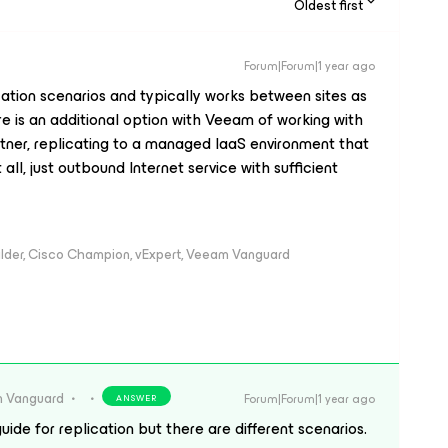
Oldest first
Forum|Forum|1 year ago
cation scenarios and typically works between sites as
e is an additional option with Veeam of working with
rtner, replicating to a managed IaaS environment that
all, just outbound Internet service with sufficient
ilder, Cisco Champion, vExpert, Veeam Vanguard
 Vanguard
Forum|Forum|1 year ago
ANSWER
uide for replication but there are different scenarios.