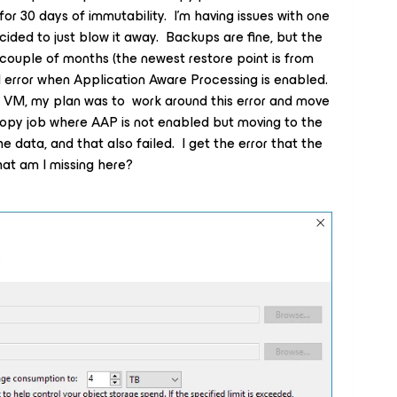
or 30 days of immutability. I’m having issues with one
ided to just blow it away. Backups are fine, but the
 couple of months (the newest restore point is from
 error when Application Aware Processing is enabled.
is VM, my plan was to work around this error and move
opy job where AAP is not enabled but moving to the
he data, and that also failed. I get the error that the
at am I missing here?