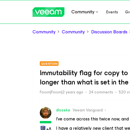
Community
Events
Gr
Community
Community
Discussion Boards
QUESTION
Immutability flag for copy t
longer than what is set in the
Forum|Forum|2 years ago
24 comments
520 v
dloseke
Veeam Vanguard
I’ve come across this twice now, and 
I have a relatively new client that w
+8