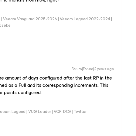
er | Veeam Vanguard 2025-2026 | Veeam Legend 2022-2024 |
loseke
Forum|Forum|2 years ago
the amount of days configured after the last RP in the
ned as a Full and its corresponding Increments. This
e points configured.
eeam Legend | VUG Leader | VCP-DCV | Twitter: