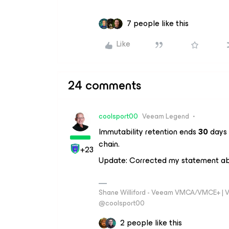
7 people like this
Like
24 comments
coolsport00
Veeam Legend
Immutability retention ends
30
days 
chain.
+23
Update: Corrected my statement 
Shane Williford - Veeam VMCA/VMCE+ | V
@coolsport00
2 people like this