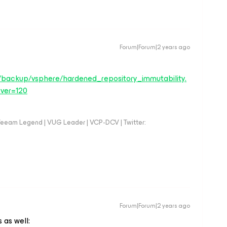
Forum|Forum|2 years ago
/backup/vsphere/hardened_repository_immutability.
ver=120
eeam Legend | VUG Leader | VCP-DCV | Twitter:
Forum|Forum|2 years ago
 as well: