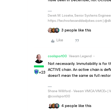
Derek M. Loseke, Senior Systems Engine
https://technotesanddadjokes.com | @d
3 people like this
Like
coolsport00
Veeam Legend
Not necessarily. Immutability is for 
ACTIVE chain. An active chain is defi
+23
doesn't mean the same as full restor
Shane Williford - Veeam VMCA/VMCE+ | V
@coolsport00
4 people like this