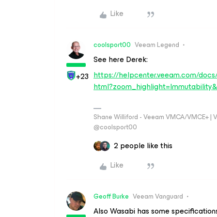
Like
coolsport00
Veeam Legend
See here Derek:
https://helpcenter.veeam.com/docs
+23
html?zoom_highlight=Immutability&
Shane Williford - Veeam VMCA/VMCE+ | V
@coolsport00
2 people like this
Like
Geoff Burke
Veeam Vanguard
Also Wasabi has some specifications