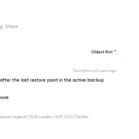
Share
Oldest first
Forum|Forum|2 years ago
after the last restore point in the
active
backup
above
eeam Legend | VUG Leader | VCP-DCV | Twitter: