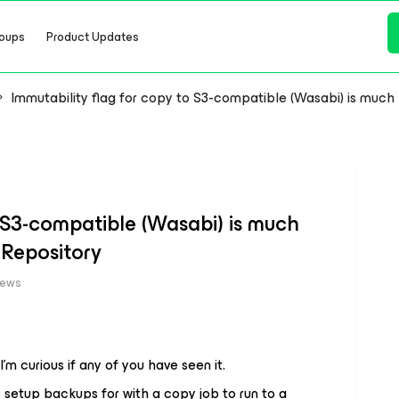
oups
Product Updates
Immutability flag for copy to S3-compatible (Wasabi) is much l
o S3-compatible (Wasabi) is much
 Repository
iews
I’m curious if any of you have seen it.
e setup backups for with a copy job to run to a