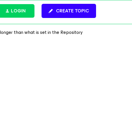
LOGIN
CREATE TOPIC
onger than what is set in the Repository