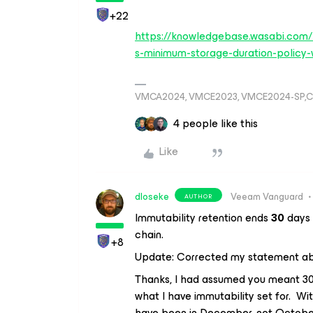
+22
https://knowledgebase.wasabi.com
s-minimum-storage-duration-policy-
VMCA2024, VMCE2023, VMCE2024-SP,C
4 people like this
Like
dloseke
Veeam Vanguard
AUTHOR
Immutability retention ends
30
days 
chain.
+8
Update: Corrected my statement 
Thanks, I had assumed you meant 30 
what I have immutability set for. Wit
have been in December, not October