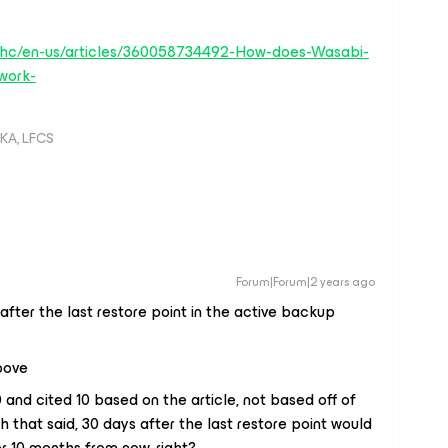
/hc/en-us/articles/360058734492-How-does-Wasabi-
work-
KA, LFCS
Forum|Forum|2 years ago
after the last restore point in the
active
backup
above
and cited 10 based on the article, not based off of
h that said, 30 days after the last restore point would
 10 months from now, right?