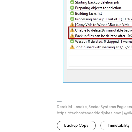
Derek M. Loseke, Senior Systems Engine
https://technotesanddadjokes.com | @d
Backup Copy
Immutability