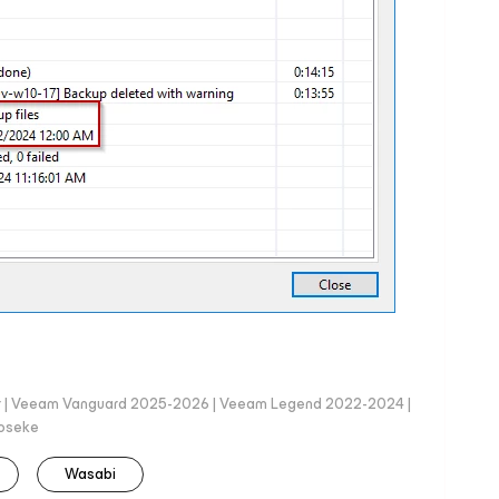
er | Veeam Vanguard 2025-2026 | Veeam Legend 2022-2024 |
loseke
Wasabi