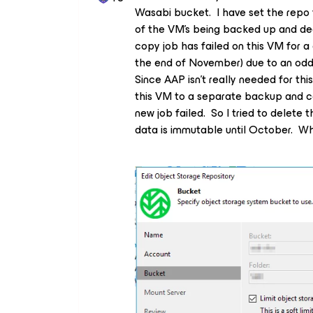
Wasabi bucket. I have set the repo f
of the VM’s being backed up and dec
copy job has failed on this VM for a
the end of November) due to an odd
Since AAP isn’t really needed for th
this VM to a separate backup and c
new job failed. So I tried to delete t
data is immutable until October. Wh