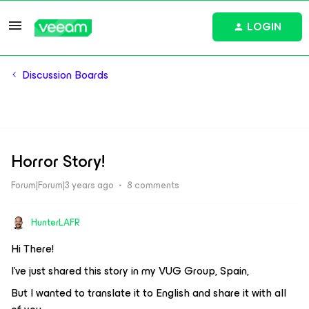
LOGIN
Discussion Boards
Horror Story!
Forum|Forum|3 years ago
8 comments
HunterLAFR
Hi There!
I've just shared this story in my VUG Group, Spain,
But I wanted to translate it to English and share it with all