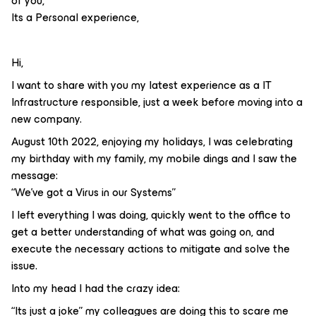
of you,
Its a Personal experience,
Hi,
I want to share with you my latest experience as a IT
Infrastructure responsible, just a week before moving into a
new company.
August 10th 2022, enjoying my holidays, I was celebrating
my birthday with my family, my mobile dings and I saw the
message:
“We’ve got a Virus in our Systems”
I left everything I was doing, quickly went to the office to
get a better understanding of what was going on, and
execute the necessary actions to mitigate and solve the
issue.
Into my head I had the crazy idea:
“Its just a joke” my colleagues are doing this to scare me