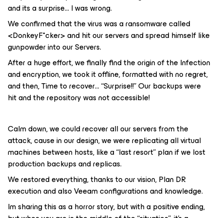
and its a surprise… I was wrong.
We confirmed that the virus was a ransomware called
<DonkeyF*cker> and hit our servers and spread himself like
gunpowder into our Servers.
After a huge effort, we finally find the origin of the Infection
and encryption, we took it offline, formatted with no regret,
and then, Time to recover… “Surprise!!” Our backups were
hit and the repository was not accessible!
Calm down, we could recover all our servers from the
attack, cause in our design, we were replicating all virtual
machines between hosts, like a “last resort” plan if we lost
production backups and replicas.
We restored everything, thanks to our vision, Plan DR
execution and also Veeam configurations and knowledge.
Im sharing this as a horror story, but with a positive ending,