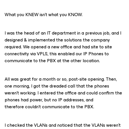
What you KNEW isn’t what you KNOW.
I was the head of an IT department in a previous job, and I
designed & implemented the solutions the company
required. We opened a new office and had site to site
connectivity via VPLS, this enabled our IP Phones to
communicate to the PBX at the other location.
All was great for a month or so, post-site opening. Then,
one morning, I got the dreaded call that the phones
weren’t working. I entered the office and could confirm the
phones had power, but no IP addresses, and
therefore couldn’t communicate to the PBX.
I checked the VLANs and noticed that the VLANs weren’t