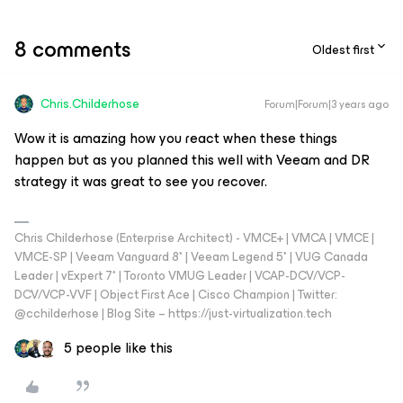
8 comments
Oldest first
Chris.Childerhose
Forum|Forum|3 years ago
Wow it is amazing how you react when these things
happen but as you planned this well with Veeam and DR
strategy it was great to see you recover.
Chris Childerhose (Enterprise Architect) - VMCE+ | VMCA | VMCE |
VMCE-SP | Veeam Vanguard 8* | Veeam Legend 5* | VUG Canada
Leader | vExpert 7* | Toronto VMUG Leader | VCAP-DCV/VCP-
DCV/VCP-VVF | Object First Ace | Cisco Champion | Twitter:
@cchilderhose | Blog Site – https://just-virtualization.tech
5 people like this