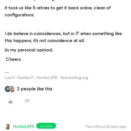
it took us like 5 retries to get it back online, clean of
configurations.
I do believe in coincidences, but in IT when something like
this happens, it’s not coincidence at all.
(in my personal opinion).
Cheers.
Luis F.- HunterLF - HunterLAFR - lfconsulting.org
2 people like this
HunterLAFR
Forum|Forum|3 years ago
AUTHOR