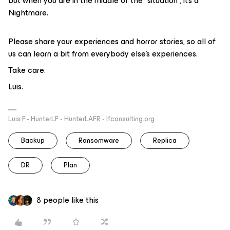
but when you are in the middle of the “situation”, it’s a
Nightmare.
Please share your experiences and horror stories, so all of
us can learn a bit from everybody else’s experiences.
Take care.
Luis.
Luis F.- HunterLF - HunterLAFR - lfconsulting.org
Backup
Ransomware
Replica
DR
Plan
8 people like this