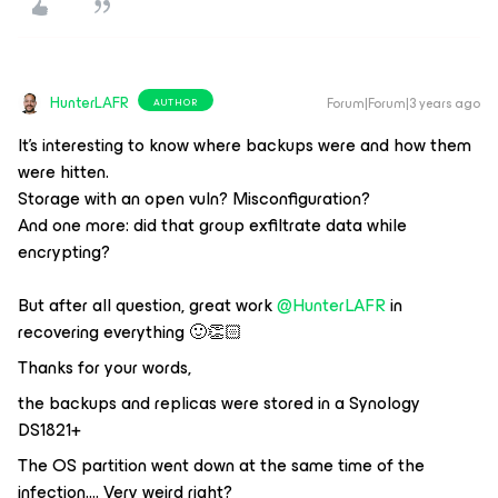
HunterLAFR
Forum|Forum|3 years ago
AUTHOR
It’s interesting to know where backups were and how them
were hitten.
Storage with an open vuln? Misconfiguration?
And one more: did that group exfiltrate data while
encrypting?
But after all question, great work
@HunterLAFR
in
recovering everything 🙂👏🏻
Thanks for your words,
the backups and replicas were stored in a Synology
DS1821+
The OS partition went down at the same time of the
infection…. Very weird right?