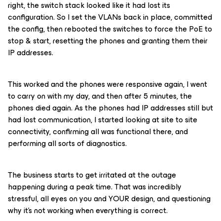
right, the switch stack looked like it had lost its
configuration. So I set the VLANs back in place, committed
the config, then rebooted the switches to force the PoE to
stop & start, resetting the phones and granting them their
IP addresses.
This worked and the phones were responsive again, I went
to carry on with my day, and then after 5 minutes, the
phones died again. As the phones had IP addresses still but
had lost communication, I started looking at site to site
connectivity, confirming all was functional there, and
performing all sorts of diagnostics.
The business starts to get irritated at the outage
happening during a peak time. That was incredibly
stressful, all eyes on you and YOUR design, and questioning
why it’s not working when everything is correct.