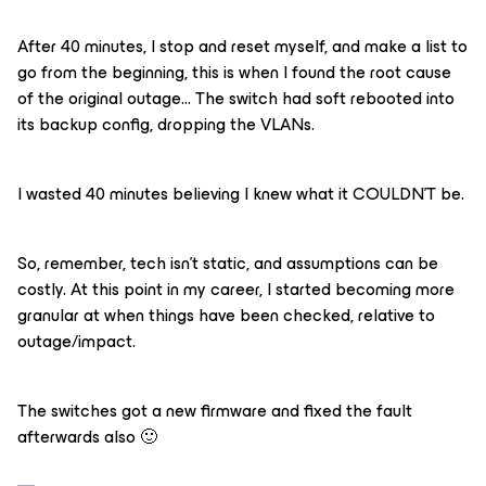
After 40 minutes, I stop and reset myself, and make a list to
go from the beginning, this is when I found the root cause
of the original outage… The switch had soft rebooted into
its backup config, dropping the VLANs.
I wasted 40 minutes believing I knew what it COULDN’T be.
So, remember, tech isn’t static, and assumptions can be
costly. At this point in my career, I started becoming more
granular at when things have been checked, relative to
outage/impact.
The switches got a new firmware and fixed the fault
afterwards also 🙂