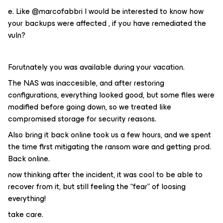
e.​ Like @marcofabbri I would be interested to know how
your backups were affected , if you have remediated the
vuln?
Forutnately you was available during your vacation.
The NAS was inaccesible, and after restoring
configurations, everything looked good, but some files were
modified before going down, so we treated like
compromised storage for security reasons.
Also bring it back online took us a few hours, and we spent
the time first mitigating the ransom ware and getting prod.
Back online.
now thinking after the incident, it was cool to be able to
recover from it, but still feeling the “fear” of loosing
everything!
take care.