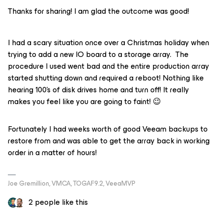
Thanks for sharing! I am glad the outcome was good!
I had a scary situation once over a Christmas holiday when
trying to add a new IO board to a storage array. The
procedure I used went bad and the entire production array
started shutting down and required a reboot! Nothing like
hearing 100’s of disk drives home and turn off! It really
makes you feel like you are going to faint! 😉
Fortunately I had weeks worth of good Veeam backups to
restore from and was able to get the array back in working
order in a matter of hours!
Joe Gremillion, VMCA, TOGAF9.2, VeeaMVP
2 people like this