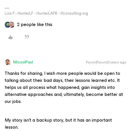
Luis F.- HunterLF - HunterLAFR - lfconsulting.org
2 people like this
MicoolPaul
Forum|Forum|3 years ago
Thanks for sharing, I wish more people would be open to
talking about their bad days, their lessons learned etc. It
helps us all process what happened, gain insights into
alternative approaches and, ultimately, become better at
our jobs.
My story isn’t a backup story, but it has an important
lesson.