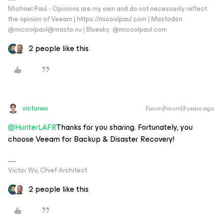
Michael Paul - Opinions are my own and do not necessarily reflect
the opinion of Veeam | https://micoolpaul.com | Mastodon:
@micoolpaul@masto.nu | Bluesky: @micoolpaul.com
2 people like this
victorwu
Forum|Forum|3 years ago
@HunterLAFR
Thanks for you sharing. Fortunately, you
choose Veeam for Backup & Disaster Recovery!
Victor Wu, Chief Architect
2 people like this