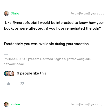
Stabz
Forum|Forum|3 years ago
​ Like @marcofabbri I would be interested to know how your
backups were affected , if you have remediated the vuln?
Forutnately you was available during your vacation.
Philippe DUPUIS |Veeam Certified Engineer | https://original-
network.com/
3 people like this
vmJoe
Forum|Forum|3 years ago