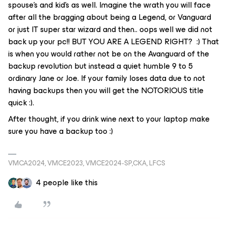
spouse’s and kid’s as well. Imagine the wrath you will face
after all the bragging about being a Legend, or Vanguard
or just IT super star wizard and then.. oops well we did not
back up your pc!! BUT YOU ARE A LEGEND RIGHT? :) That
is when you would rather not be on the Avanguard of the
backup revolution but instead a quiet humble 9 to 5
ordinary Jane or Joe. If your family loses data due to not
having backups then you will get the NOTORIOUS title
quick :).
After thought, if you drink wine next to your laptop make
sure you have a backup too :)
VMCA2024, VMCE2023, VMCE2024-SP,CKA, LFCS
4 people like this