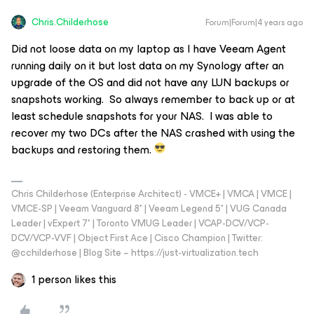
Chris.Childerhose
Forum|Forum|4 years ago
Did not loose data on my laptop as I have Veeam Agent
running daily on it but lost data on my Synology after an
upgrade of the OS and did not have any LUN backups or
snapshots working. So always remember to back up or at
least schedule snapshots for your NAS. I was able to
recover my two DCs after the NAS crashed with using the
backups and restoring them.
Chris Childerhose (Enterprise Architect) - VMCE+ | VMCA | VMCE |
VMCE-SP | Veeam Vanguard 8* | Veeam Legend 5* | VUG Canada
Leader | vExpert 7* | Toronto VMUG Leader | VCAP-DCV/VCP-
DCV/VCP-VVF | Object First Ace | Cisco Champion | Twitter:
@cchilderhose | Blog Site – https://just-virtualization.tech
1 person likes this