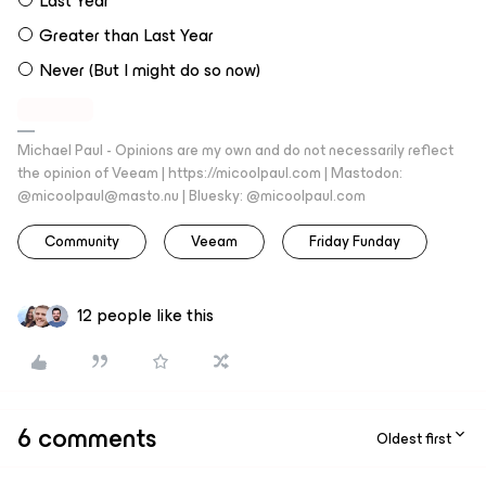
Last Year
Greater than Last Year
Never (But I might do so now)
Michael Paul - Opinions are my own and do not necessarily reflect
the opinion of Veeam | https://micoolpaul.com | Mastodon:
@micoolpaul@masto.nu | Bluesky: @micoolpaul.com
Community
Veeam
Friday Funday
12 people like this
6 comments
Oldest first