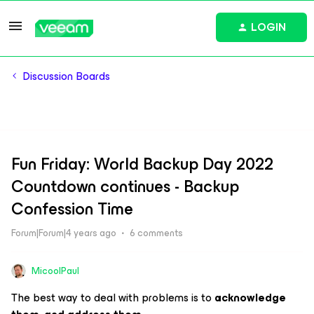
LOGIN
Discussion Boards
Fun Friday: World Backup Day 2022
Countdown continues - Backup
Confession Time
Forum|Forum|4 years ago
6 comments
MicoolPaul
The best way to deal with problems is to
acknowledge