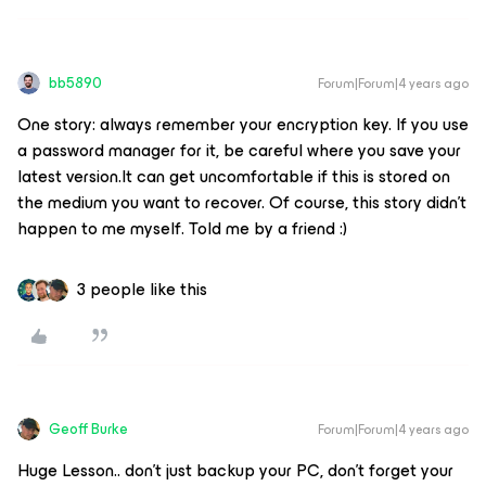
bb5890
Forum|Forum|4 years ago
One story: always remember your encryption key. If you use
a password manager for it, be careful where you save your
latest version.It can get uncomfortable if this is stored on
the medium you want to recover. Of course, this story didn't
happen to me myself. Told me by a friend :)
3 people like this
Geoff Burke
Forum|Forum|4 years ago
Huge Lesson.. don’t just backup your PC, don’t forget your