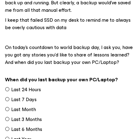
back up and running. But clearly, a backup would’ve saved
me from all that manual effort.
I keep that failed SSD on my desk to remind me to always
be overly cautious with data
On today’s countdown to world backup day, I ask you, have
you got any stories you’d like to share of lessons learned?
And when did you last backup your own PC/Laptop?
When did you last backup your own PC/Laptop?
Last 24 Hours
Last 7 Days
Last Month
Last 3 Months
Last 6 Months