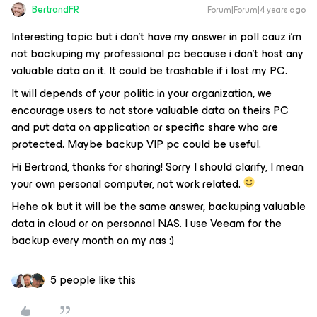
BertrandFR
Forum|Forum|4 years ago
Interesting topic but i don’t have my answer in poll cauz i’m
not backuping my professional pc because i don’t host any
valuable data on it. It could be trashable if i lost my PC.
It will depends of your politic in your organization, we
encourage users to not store valuable data on theirs PC
and put data on application or specific share who are
protected. Maybe backup VIP pc could be useful.
Hi Bertrand, thanks for sharing! Sorry I should clarify, I mean
your own personal computer, not work related.
Hehe ok but it will be the same answer, backuping valuable
data in cloud or on personnal NAS. I use Veeam for the
backup every month on my nas :)
5 people like this