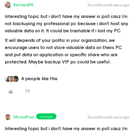
BertrandFR
Forum|Forum|4 years ago
Interesting topic but i don’t have my answer in poll cauz i’m
not backuping my professional pc because i don’t host any
valuable data on it. It could be trashable if i lost my PC.
It will depends of your politic in your organization, we
encourage users to not store valuable data on theirs PC
and put data on application or specific share who are
protected. Maybe backup VIP pc could be useful.
4 people like this
MicoolPaul
Forum|Forum|4 years ago
AUTHOR
Interesting topic but i don’t have my answer in poll cauz i’m