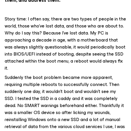
them, and address them.
Story time: I often say, there are two types of people in the
world, those who’ve lost data, and those who are about to.
Why do I say this? Because I’ve lost data. My PC is
approaching a decade in age, with a motherboard that
was always slightly questionable, it would periodically boot
into BIOS/UEFI instead of booting, despite seeing the SSD
attached within the boot menu, a reboot would always fix
it.
Suddenly the boot problem became more apparent,
requiring multiple reboots to successfully connect. Then
suddenly one day, it wouldn’t boot and wouldn’t see my
SSD. I tested the SSD in a caddy and it was completely
dead. No SMART warnings beforehand either. Thankfully it
was a smaller OS device so after licking my wounds,
reinstalling Windows onto a new SSD and a lot of manual
retrieval of data from the various cloud services I use, I was