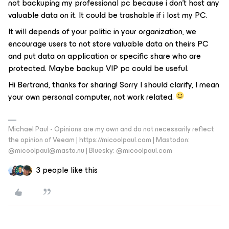
not backuping my professional pc because i don’t host any
valuable data on it. It could be trashable if i lost my PC.
It will depends of your politic in your organization, we
encourage users to not store valuable data on theirs PC
and put data on application or specific share who are
protected. Maybe backup VIP pc could be useful.
Hi Bertrand, thanks for sharing! Sorry I should clarify, I mean
your own personal computer, not work related.
Michael Paul - Opinions are my own and do not necessarily reflect
the opinion of Veeam | https://micoolpaul.com | Mastodon:
@micoolpaul@masto.nu | Bluesky: @micoolpaul.com
3 people like this