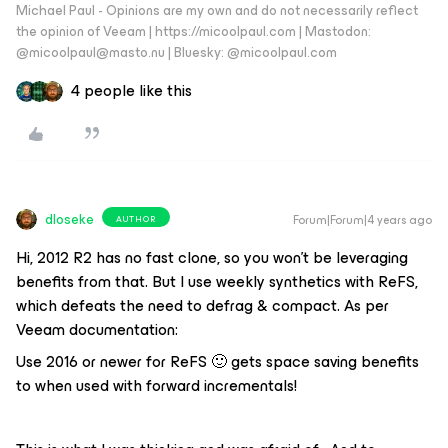
Michael Paul - Opinions are my own and do not necessarily reflect
the opinion of Veeam | https://micoolpaul.com | Mastodon:
@micoolpaul@masto.nu | Bluesky: @micoolpaul.com
4 people like this
dloseke
Forum|Forum|4 years ago
AUTHOR
Hi, 2012 R2 has no fast clone, so you won’t be leveraging
benefits from that. But I use weekly synthetics with ReFS,
which defeats the need to defrag & compact. As per
Veeam documentation:
Use 2016 or newer for ReFS 🙂 gets space saving benefits
to when used with forward incrementals!