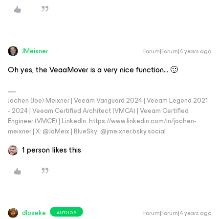
JMeixner
Forum|Forum|4 years ago
Oh yes, the VeaaMover is a very nice function… 🙂
Jochen (Joe) Meixner | Veeam Vanguard 2024 | Veeam Legend 2021
- 2024 | Veeam Certified Architect (VMCA) | Veeam Certified
Engineer (VMCE) | LinkedIn: https://www.linkedin.com/in/jochen-
meixner | X: @JoMeix | BlueSky: @jmeixner.bsky.social
1 person likes this
dloseke
Forum|Forum|4 years ago
AUTHOR