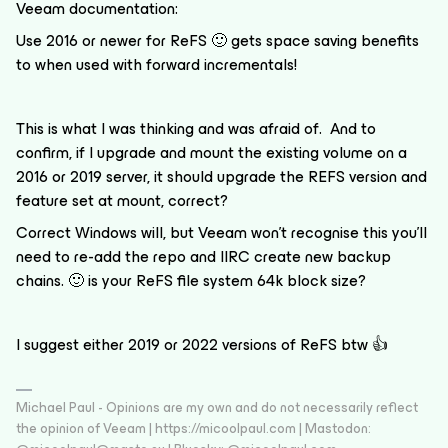
Veeam documentation:
Use 2016 or newer for ReFS 🙂 gets space saving benefits
to when used with forward incrementals!
This is what I was thinking and was afraid of. And to
confirm, if I upgrade and mount the existing volume on a
2016 or 2019 server, it should upgrade the REFS version and
feature set at mount, correct?
Correct Windows will, but Veeam won’t recognise this you’ll
need to re-add the repo and IIRC create new backup
chains. 🙂 is your ReFS file system 64k block size?
I suggest either 2019 or 2022 versions of ReFS btw 👍
Michael Paul - Opinions are my own and do not necessarily reflect
the opinion of Veeam | https://micoolpaul.com | Mastodon: