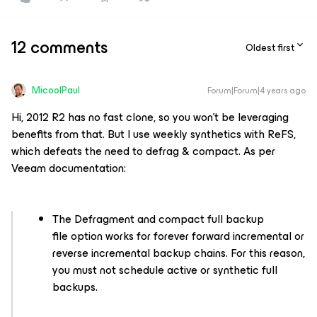
12 comments
Oldest first
MicoolPaul
Forum|Forum|4 years ago
Hi, 2012 R2 has no fast clone, so you won’t be leveraging
benefits from that. But I use weekly synthetics with ReFS,
which defeats the need to defrag & compact. As per
Veeam documentation:
The Defragment and compact full backup
file option works for forever forward incremental or
reverse incremental backup chains. For this reason,
you must not schedule active or synthetic full
backups.