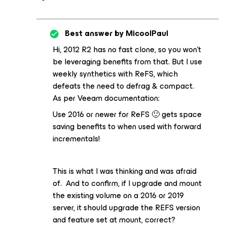
Best answer by
MicoolPaul
Hi, 2012 R2 has no fast clone, so you won’t
be leveraging benefits from that. But I use
weekly synthetics with ReFS, which
defeats the need to defrag & compact.
As per Veeam documentation:
Use 2016 or newer for ReFS 🙂 gets space
saving benefits to when used with forward
incrementals!
This is what I was thinking and was afraid
of. And to confirm, if I upgrade and mount
the existing volume on a 2016 or 2019
server, it should upgrade the REFS version
and feature set at mount, correct?