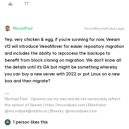
MicoolPaul
Forum|Forum|4 years ago
Yep, very chicken & egg, if you’re surviving for now, Veeam
v12 will introduce VeeaMover for easier repository migration
and includes the ability to reprocess the backups to
benefit from block cloning on migration. We don’t know all
the details until it’s GA but might be something whereby
you can buy a new server with 2022 or put Linux on a new
box and then migrate?
Michael Paul - Opinions are my own and do not necessarily reflect
the opinion of Veeam | https://micoolpaul.com | Mastodon:
@micoolpaul@masto.nu | Bluesky: @micoolpaul.com
1 person likes this