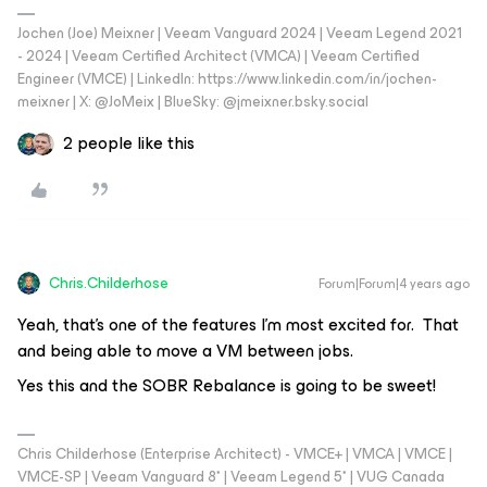
Jochen (Joe) Meixner | Veeam Vanguard 2024 | Veeam Legend 2021
- 2024 | Veeam Certified Architect (VMCA) | Veeam Certified
Engineer (VMCE) | LinkedIn: https://www.linkedin.com/in/jochen-
meixner | X: @JoMeix | BlueSky: @jmeixner.bsky.social
2 people like this
Chris.Childerhose
Forum|Forum|4 years ago
Yeah, that’s one of the features I’m most excited for. That
and being able to move a VM between jobs.
Yes this and the SOBR Rebalance is going to be sweet!
Chris Childerhose (Enterprise Architect) - VMCE+ | VMCA | VMCE |
VMCE-SP | Veeam Vanguard 8* | Veeam Legend 5* | VUG Canada