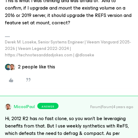
This is what I was thinking and was afraid of. And to
confirm, if I upgrade and mount the existing volume on a
2016 or 2019 server, it should upgrade the REFS version and
feature set at mount, correct?
Derek M. Loseke, Senior Systems Engineer | Veeam Vanguard 2025-
2026 | Veeam Legend 2022-2024 |
https://technotesanddadjokes.com | @dloseke
2 people like this
MicoolPaul
Forum|Forum|4 years ago
ANSWER
Hi, 2012 R2 has no fast clone, so you won’t be leveraging
benefits from that. But I use weekly synthetics with ReFS,
which defeats the need to defrag & compact. As per