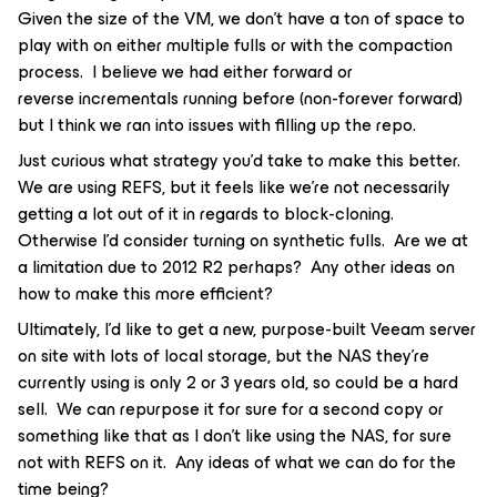
Given the size of the VM, we don’t have a ton of space to
play with on either multiple fulls or with the compaction
process. I believe we had either forward or
reverse incrementals running before (non-forever forward)
but I think we ran into issues with filling up the repo.
Just curious what strategy you’d take to make this better.
We are using REFS, but it feels like we’re not necessarily
getting a lot out of it in regards to block-cloning.
Otherwise I’d consider turning on synthetic fulls. Are we at
a limitation due to 2012 R2 perhaps? Any other ideas on
how to make this more efficient?
Ultimately, I’d like to get a new, purpose-built Veeam server
on site with lots of local storage, but the NAS they’re
currently using is only 2 or 3 years old, so could be a hard
sell. We can repurpose it for sure for a second copy or
something like that as I don’t like using the NAS, for sure
not with REFS on it. Any ideas of what we can do for the
time being?