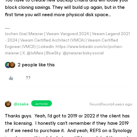
block cloning savings. They will build up again, but in the
first time you will need more physical disk space…
Jochen (Joe) Meixner | Veeam Vanguard 2024 | Veeam Legend 2021
- 2024 | Veeam Certified Architect (VMCA) | Veeam Certified
Engineer (VMCE) | LinkedIn: https://www.linkedin.com/in/jochen-
meixner | X: @JoMeix | BlueSky: @jmeixner.bsky.social
2 people like this
dloseke
Forum|Forum|4 years ago
AUTHOR
Thanks guys. Yeah, I’d got to 2019 or 2022 if the client has
the licensing. I honestly can’t remember if they have 2019
of if we need to purchase it. And yeah, REFS on a Synology