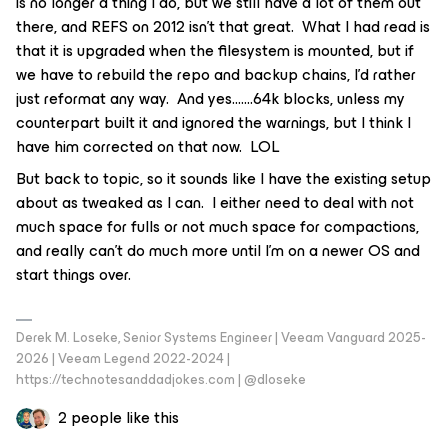
is no longer a thing I do, but we still have a lot of them out
there, and REFS on 2012 isn’t that great. What I had read is
that it is upgraded when the filesystem is mounted, but if
we have to rebuild the repo and backup chains, I’d rather
just reformat any way. And yes…….64k blocks, unless my
counterpart built it and ignored the warnings, but I think I
have him corrected on that now. LOL
But back to topic, so it sounds like I have the existing setup
about as tweaked as I can. I either need to deal with not
much space for fulls or not much space for compactions,
and really can’t do much more until I’m on a newer OS and
start things over.
Derek M. Loseke, Senior Systems Engineer | Veeam Vanguard 2025-
2026 | Veeam Legend 2022-2024 |
https://technotesanddadjokes.com | @dloseke
2 people like this