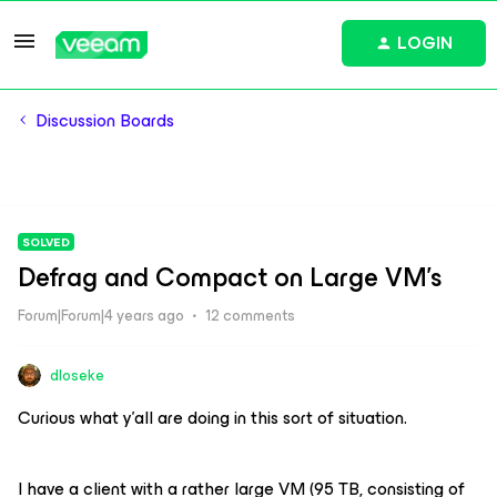
LOGIN
Discussion Boards
SOLVED
Defrag and Compact on Large VM's
Forum|Forum|4 years ago
12 comments
dloseke
Curious what y’all are doing in this sort of situation.
I have a client with a rather large VM (95 TB, consisting of