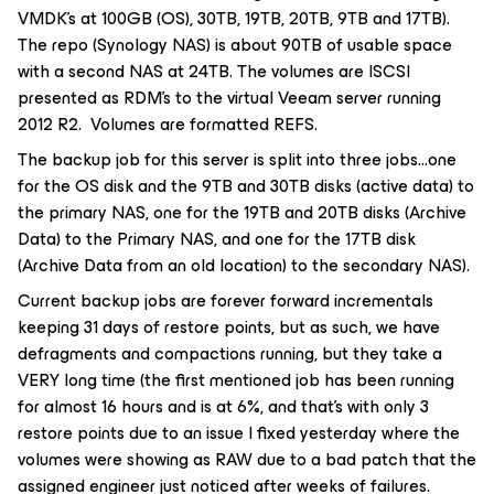
VMDK’s at 100GB (OS), 30TB, 19TB, 20TB, 9TB and 17TB).
The repo (Synology NAS) is about 90TB of usable space
with a second NAS at 24TB. The volumes are ISCSI
presented as RDM’s to the virtual Veeam server running
2012 R2. Volumes are formatted REFS.
The backup job for this server is split into three jobs...one
for the OS disk and the 9TB and 30TB disks (active data) to
the primary NAS, one for the 19TB and 20TB disks (Archive
Data) to the Primary NAS, and one for the 17TB disk
(Archive Data from an old location) to the secondary NAS).
Current backup jobs are forever forward incrementals
keeping 31 days of restore points, but as such, we have
defragments and compactions running, but they take a
VERY long time (the first mentioned job has been running
for almost 16 hours and is at 6%, and that’s with only 3
restore points due to an issue I fixed yesterday where the
volumes were showing as RAW due to a bad patch that the
assigned engineer just noticed after weeks of failures.