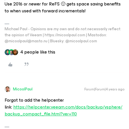
Use 2016 or newer for ReFS 🙂 gets space saving benefits
to when used with forward incrementals!
Michael Paul - Opinions are my own and do not necessarily reflect
the opinion of Veeam | https://micoolpaul.com | Mastodon:
@micoolpaul@masto.nu | Bluesky: @micoolpaul.com
4 people like this
MicoolPaul
Forum|Forum|4 years ago
Forgot to add the helpcenter
link:
https://helpcenter.veeam.com/docs/backup/vsphere/
backup_compact_file.html?ver=110