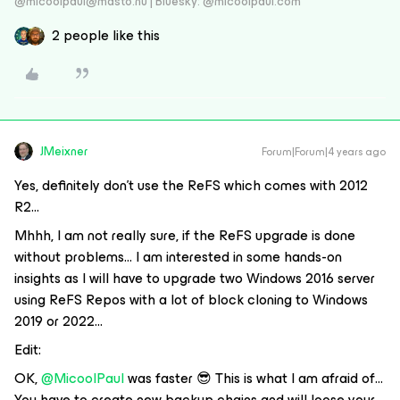
@micoolpaul@masto.nu | Bluesky: @micoolpaul.com
2 people like this
JMeixner
Forum|Forum|4 years ago
Yes, definitely don’t use the ReFS which comes with 2012
R2…
Mhhh, I am not really sure, if the ReFS upgrade is done
without problems… I am interested in some hands-on
insights as I will have to upgrade two Windows 2016 server
using ReFS Repos with a lot of block cloning to Windows
2019 or 2022…
Edit:
OK,
@MicoolPaul
was faster 😎 This is what I am afraid of…
You have to create new backup chains and will loose your