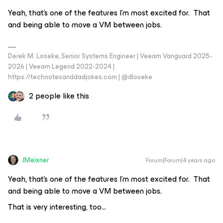
Yeah, that’s one of the features I’m most excited for. That
and being able to move a VM between jobs.
Derek M. Loseke, Senior Systems Engineer | Veeam Vanguard 2025-
2026 | Veeam Legend 2022-2024 |
https://technotesanddadjokes.com | @dloseke
2 people like this
JMeixner
Forum|Forum|4 years ago
Yeah, that’s one of the features I’m most excited for. That
and being able to move a VM between jobs.
That is very interesting, too...