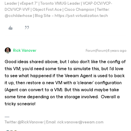
Leader | vExpert 7* | Toronto VMUG Leader | VCAP-DCV/VCP-
DCV/VCP-VVF | Object First Ace | Cisco Champion | Twitter:
@cchilderhose | Blog Site – https://just-virtualization.tech
Rick Vanover
Forum|Forum|4 years ago
Good ideas shared above, but I also don’t like the config of
this VM; you’d need some time to simulate this, but I’d love
to see what happened if the Veeam Agent is used to back
it up, then restore a new VM with a ‘cleaner’ configuration
(Agent can convert to a VM). But this would maybe take
some time depending on the storage involved. Overall a
tricky scneario!
Twitter @RickVanover | Email: rick.vanover@veeam.com