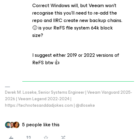
Correct Windows will, but Veeam won’t
recognise this you’ll need to re-add the
repo and IIRC create new backup chains.
🙂 is your ReFS file system 64k block
size?
I suggest either 2019 or 2022 versions of
ReFS btw 👍
Derek M. Loseke, Senior Systems Engineer | Veeam Vanguard 2025-
2026 | Veeam Legend 2022-2024 |
https://technotesanddadjokes.com | @dloseke
5 people like this