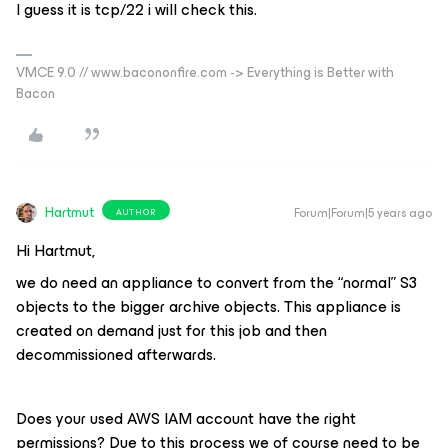
I guess it is tcp/22 i will check this.
VMCE 9.0 // www.bacononfire.com -> Everything is Better with
Bacon
Hartmut
Forum|Forum|5 years ago
AUTHOR
Hi Hartmut,
we do need an appliance to convert from the “normal” S3
objects to the bigger archive objects. This appliance is
created on demand just for this job and then
decommissioned afterwards.
Does your used AWS IAM account have the right
permissions? Due to this process we of course need to be