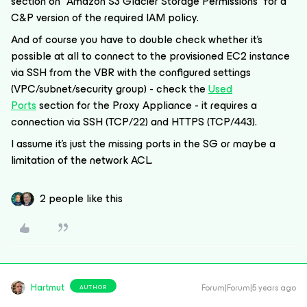
section on “Amazon S3 Glacier Storage Permissions” for a
C&P version of the required IAM policy.
And of course you have to double check whether it’s
possible at all to connect to the provisioned EC2 instance
via SSH from the VBR with the configured settings
(VPC/subnet/security group) - check the
Used
Ports
section for the Proxy Appliance - it requires a
connection via SSH (TCP/22) and HTTPS (TCP/443).
I assume it’s just the missing ports in the SG or maybe a
limitation of the network ACL.
2 people like this
Hartmut
Forum|Forum|5 years ago
AUTHOR