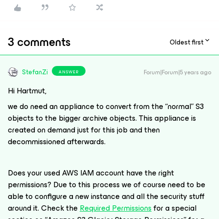
3 comments
Oldest first
StefanZi
Forum|Forum|5 years ago
ANSWER
Hi Hartmut,
we do need an appliance to convert from the “normal” S3
objects to the bigger archive objects. This appliance is
created on demand just for this job and then
decommissioned afterwards.
Does your used AWS IAM account have the right
permissions? Due to this process we of course need to be
able to configure a new instance and all the security stuff
around it. Check the
Required Permissions
for a special