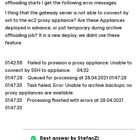
offloading starts I get the following error messages.
I thing that the gateway server is not able to connect by
ssh to the ec2 proxy appliance? Are these Appliances
deployed in advance, or just temporary during archive
offloading job? It is a new deploy, we didnt use these
feature.
01:42:55 Failed to provision a proxy appliance: Unable to
connect by SSH to appliance. 04:32
01:47:28 Queued for processing at 28.04.2021 01:47:28
01:47:33 Task failed. Error: Unable to archive backups: no
proxy appliances are available.
01:47:33 Processing finished with errors at 28.04.2021
01:47:33
Best answer by
StefanZi