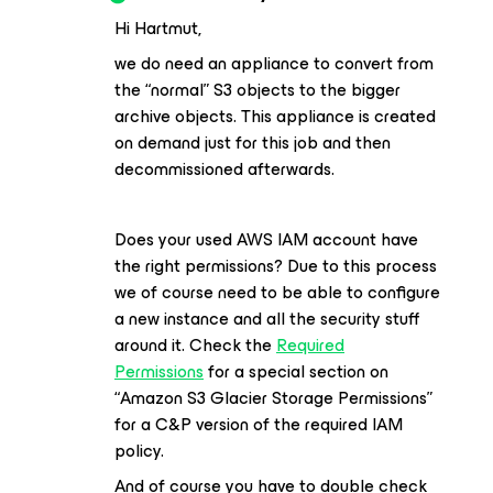
Hi Hartmut,
we do need an appliance to convert from
the “normal” S3 objects to the bigger
archive objects. This appliance is created
on demand just for this job and then
decommissioned afterwards.
Does your used AWS IAM account have
the right permissions? Due to this process
we of course need to be able to configure
a new instance and all the security stuff
around it. Check the
Required
Permissions
for a special section on
“Amazon S3 Glacier Storage Permissions”
for a C&P version of the required IAM
policy.
And of course you have to double check