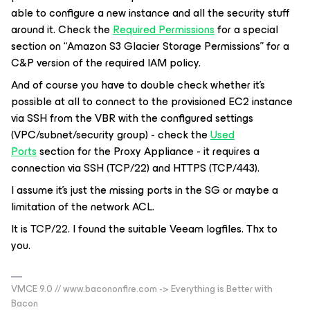
able to configure a new instance and all the security stuff
around it. Check the
Required Permissions
for a special
section on “Amazon S3 Glacier Storage Permissions” for a
C&P version of the required IAM policy.
And of course you have to double check whether it’s
possible at all to connect to the provisioned EC2 instance
via SSH from the VBR with the configured settings
(VPC/subnet/security group) - check the
Used
Ports
section for the Proxy Appliance - it requires a
connection via SSH (TCP/22) and HTTPS (TCP/443).
I assume it’s just the missing ports in the SG or maybe a
limitation of the network ACL.
It is TCP/22. I found the suitable Veeam logfiles. Thx to
you.
VMCE 9.0 // www.bacononfire.com -> Everything is Better with
Bacon