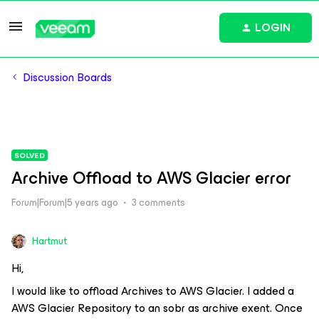
LOGIN
Discussion Boards
SOLVED
Archive Offload to AWS Glacier error
Forum|Forum|5 years ago
3 comments
Hartmut
Hi,
I would like to offload Archives to AWS Glacier. I added a
AWS Glacier Repository to an sobr as archive exent. Once