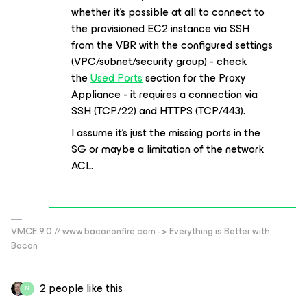
whether it’s possible at all to connect to
the provisioned EC2 instance via SSH
from the VBR with the configured settings
(VPC/subnet/security group) - check
the
Used Ports
section for the Proxy
Appliance - it requires a connection via
SSH (TCP/22) and HTTPS (TCP/443).
I assume it’s just the missing ports in the
SG or maybe a limitation of the network
ACL.
VMCE 9.0 // www.bacononfire.com -> Everything is Better with
Bacon
2 people like this
N