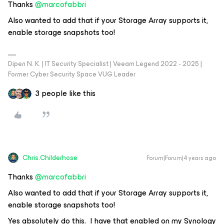
Thanks
@marcofabbri
Also wanted to add that if your Storage Array supports it,
enable storage snapshots too!
Dipen N. K. | IT Security Specialist | Veeam Legend 2022 - 2025 |
Former Cyber Security Space VUG Leader
3 people like this
Chris.Childerhose
Forum|Forum|4 years ago
Thanks
@marcofabbri
Also wanted to add that if your Storage Array supports it,
enable storage snapshots too!
Yes absolutely do this. I have that enabled on my Synology