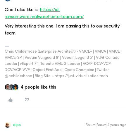
One I also like is:
https://id-
ransomware.malwarehunterteam.com/
Very interesting this one. I am passing this to our security
team.
Chris Childerhose (Enterprise Architect) - VMCE+ | VMCA | VMCE |
VMCE-SP | Veeam Vanguard 8* | Veeam Legend 5* | VUG Canada
Leader | vExpert 7* | Toronto VMUG Leader | VCAP-DCV/VCP-
DCV/VCP-VVF | Object First Ace | Cisco Champion | Twitter:
@cchilderhose | Blog Site – https://just-virtualization.tech
4 people like this
dips
Forum|Forum|4 years ago