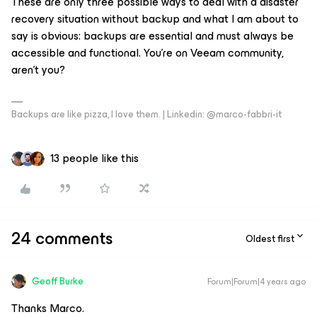
These are only three possible ways to deal with a disaster
recovery situation without backup and what I am about to
say is obvious: backups are essential and must always be
accessible and functional. You're on Veeam community,
aren't you?
Backups are like pizza, I love them. | Linkedin: @marco-fabbri-it
13 people like this
24 comments
Oldest first
Geoff Burke
Forum|Forum|4 years ago
Thanks Marco.