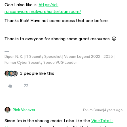
One I also like is:
https://id-
ransomware.malwarehunterteam.com/
Thanks Rick! Have not come across that one before.
Thanks to everyone for sharing some great resources. 😀
Dipen N. K. | IT Security Specialist | Veeam Legend 2022 - 2025 |
Former Cyber Security Space VUG Leader
3 people like this
Rick Vanover
Forum|Forum|4 years ago
Since I’m in the sharing mode. I also like the
VirusTotal -