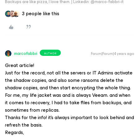
Backups are like pizza, I love them. | Linkedin: @marco-fabbri-it
3 people like this
marcofabbri
Forum|Forum|4 years ago
AUTHOR
Great article!
Just for the record, not all the servers or IT Admins activate
the shadow copies, and also some ransoms delete the
shadow copies, and then start encrypting the whole thing.
For me, my life jacket was and is always Veeam. and when
it comes to recovery, I had to take files from backups, and
sometimes from replicas.
Thanks for the info! it's always important to look behind and
refresh the basis.
Regards,