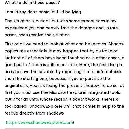
What to do in these cases?
I could say don't panic, but I'd be lying.
The situation is critical, but with some precautions in my
experience you can heavily limit the damage and, in rare
cases, even resolve the situation.
First of all we need to look at what can be recover. Shadow
copies are essentials. It may happen that by a stroke of
luck not all of them have been touched or, in other cases, a
good part of them is still accessible. Here, the first thing to
do is to save the savable by exporting it to a different disk
than the starting one, because if you export into the
original disk, you risk losing the present shadow. To do so, at
first you must use the Microsoft explorer integrated tools,
but if for an unfortunate reason it doesn’t works, there’s a
tool called "ShadowExplorer 0.9" that comes in help to the
rescue directly from shadows.
(
https://www.shadowexplorer.com
)