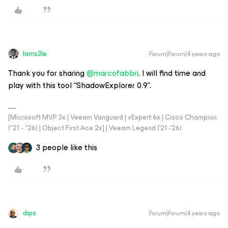
Iams3le
Forum|Forum|4 years ago
Thank you for sharing
@marcofabbri
. I will find time and
play with this tool “ShadowExplorer 0.9”.
[Microsoft MVP 3x | Veeam Vanguard | vExpert 6x | Cisco Champion
("21 - "26) | Object First Ace 2x] | Veeam Legend ('21 -'26)
3 people like this
dips
Forum|Forum|4 years ago