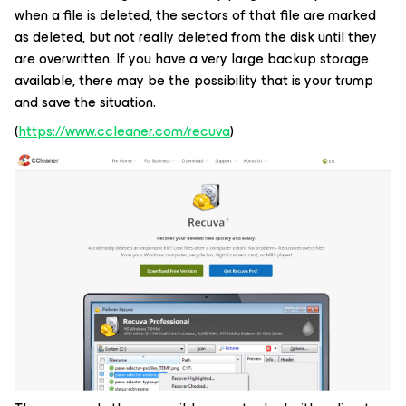
when a file is deleted, the sectors of that file are marked
as deleted, but not really deleted from the disk until they
are overwritten. If you have a very large backup storage
available, there may be the possibility that is your trump
and save the situation.
(
https://www.ccleaner.com/recuva
)