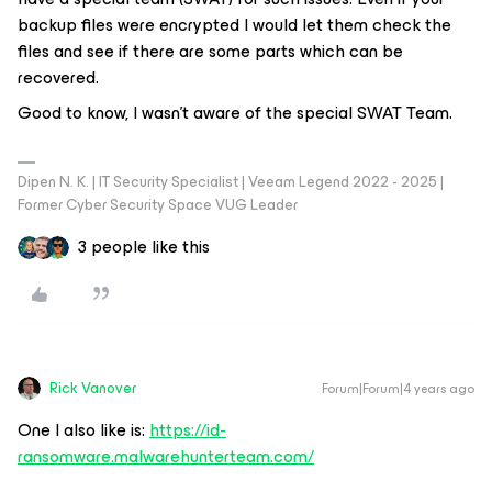
backup files were encrypted I would let them check the
files and see if there are some parts which can be
recovered.
Good to know, I wasn’t aware of the special SWAT Team.
Dipen N. K. | IT Security Specialist | Veeam Legend 2022 - 2025 |
Former Cyber Security Space VUG Leader
3 people like this
Rick Vanover
Forum|Forum|4 years ago
One I also like is:
https://id-
ransomware.malwarehunterteam.com/