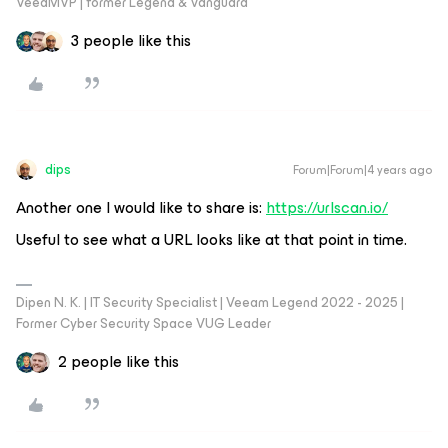
VeeaMVP | former Legend & Vanguard
3 people like this
dips
Forum|Forum|4 years ago
Another one I would like to share is:
https://urlscan.io/
Useful to see what a URL looks like at that point in time.
Dipen N. K. | IT Security Specialist | Veeam Legend 2022 - 2025 |
Former Cyber Security Space VUG Leader
2 people like this