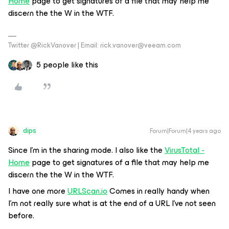
Home
page to get signatures of a file that may help me
discern the the W in the WTF.
Twitter @RickVanover | Email: rick.vanover@veeam.com
5 people like this
dips
Forum|Forum|4 years ago
Since I’m in the sharing mode. I also like the
VirusTotal -
Home
page to get signatures of a file that may help me
discern the the W in the WTF.
I have one more
URLScan.io
Comes in really handy when
I’m not really sure what is at the end of a URL I’ve not seen
before.