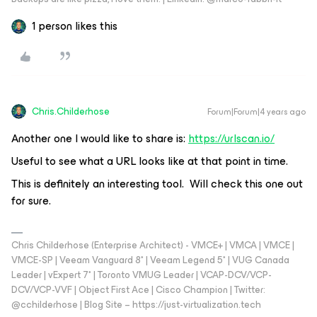
1 person likes this
Chris.Childerhose
Forum|Forum|4 years ago
Another one I would like to share is:
https://urlscan.io/
Useful to see what a URL looks like at that point in time.
This is definitely an interesting tool. Will check this one out
for sure.
Chris Childerhose (Enterprise Architect) - VMCE+ | VMCA | VMCE |
VMCE-SP | Veeam Vanguard 8* | Veeam Legend 5* | VUG Canada
Leader | vExpert 7* | Toronto VMUG Leader | VCAP-DCV/VCP-
DCV/VCP-VVF | Object First Ace | Cisco Champion | Twitter:
@cchilderhose | Blog Site – https://just-virtualization.tech