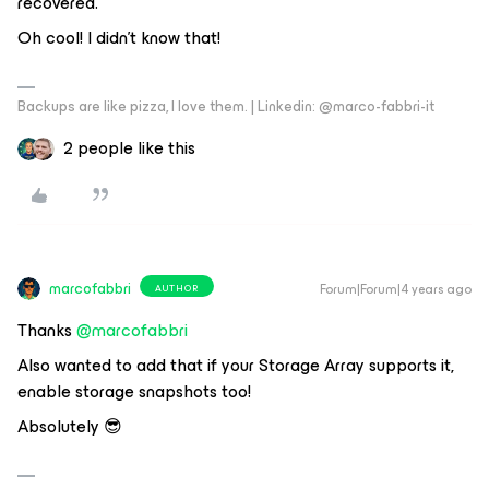
recovered.
Oh cool! I didn't know that!
Backups are like pizza, I love them. | Linkedin: @marco-fabbri-it
2 people like this
marcofabbri
Forum|Forum|4 years ago
AUTHOR
Thanks
@marcofabbri
Also wanted to add that if your Storage Array supports it,
enable storage snapshots too!
Absolutely 😎