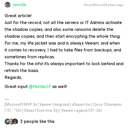
Iams3le
Forum|Forum|4 years ago
Great article!
Just for the record, not all the servers or IT Admins activate
the shadow copies, and also some ransoms delete the
shadow copies, and then start encrypting the whole thing.
For me, my life jacket was and is always Veeam. and when
it comes to recovery, I had to take files from backups, and
sometimes from replicas.
Thanks for the info! it's always important to look behind and
refresh the basis.
Regards,
Great input
@HunterLF
as well!
[Microsoft MVP 3x | Veeam Vanguard | vExpert 6x | Cisco Champion
("21 - "26) | Object First Ace 2x] | Veeam Legend ('21 -'26)
3 people like this