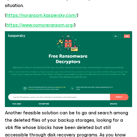
situation.
(
https://noransom.kaspersky.com/
)
(
https://www.nomoreransom.org/
)
Another feasible solution can be to go and search among
the deleted files of your backup storages, looking for a
.vbk file whose blocks have been deleted but still
accessible through disk recovery programs. As you know