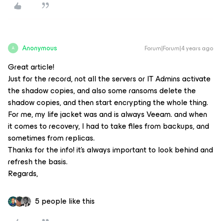
Anonymous
Forum|Forum|4 years ago
A
Great article!
Just for the record, not all the servers or IT Admins activate
the shadow copies, and also some ransoms delete the
shadow copies, and then start encrypting the whole thing.
For me, my life jacket was and is always Veeam. and when
it comes to recovery, I had to take files from backups, and
sometimes from replicas.
Thanks for the info! it's always important to look behind and
refresh the basis.
Regards,
5 people like this