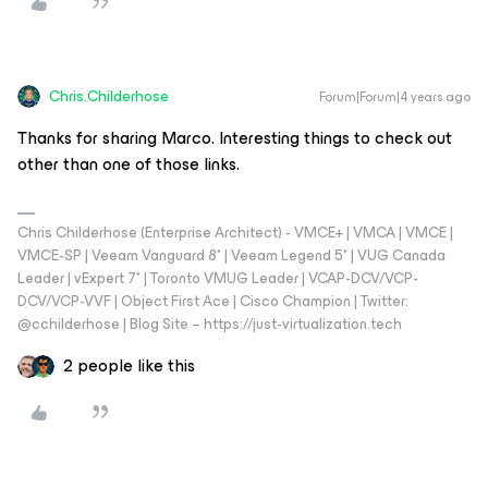
Chris.Childerhose
Forum|Forum|4 years ago
Thanks for sharing Marco. Interesting things to check out
other than one of those links.
Chris Childerhose (Enterprise Architect) - VMCE+ | VMCA | VMCE |
VMCE-SP | Veeam Vanguard 8* | Veeam Legend 5* | VUG Canada
Leader | vExpert 7* | Toronto VMUG Leader | VCAP-DCV/VCP-
DCV/VCP-VVF | Object First Ace | Cisco Champion | Twitter:
@cchilderhose | Blog Site – https://just-virtualization.tech
2 people like this