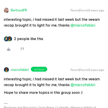
BertrandFR
Forum|Forum|4 years ago
interesting topic, i had missed it last week but the veeam
recap brought it to light for me, thanks
@marcofabbri
2 people like this
marcofabbri
Forum|Forum|4 years ago
AUTHOR
interesting topic, i had missed it last week but the veeam
recap brought it to light for me, thanks
@marcofabbri
Hope to share more topics in this group soon :)
Backups are like pizza, I love them. | Linkedin: @marco-fabbri-it