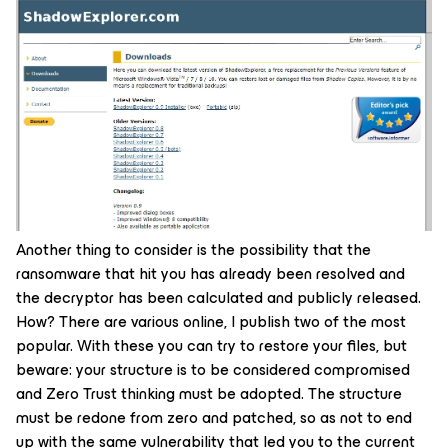
Another thing to consider is the possibility that the
ransomware that hit you has already been resolved and
the decryptor has been calculated and publicly released.
How? There are various online, I publish two of the most
popular. With these you can try to restore your files, but
beware: your structure is to be considered compromised
and Zero Trust thinking must be adopted. The structure
must be redone from zero and patched, so as not to end
up with the same vulnerability that led you to the current