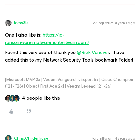
Iams3le
Forum|Forum|4 years ago
One I also like is:
https://id-
ransomware.malwarehunterteam.com/
Found this very useful, thank you
@Rick Vanover
. I have
added this to my Network Security Tools bookmark Folder!
[Microsoft MVP 3x | Veeam Vanguard | vExpert 6x | Cisco Champion
("21 - "26) | Object First Ace 2x] | Veeam Legend ('21 -'26)
4 people like this
Chris.Childerhose
Forum|Forum|4 years ago