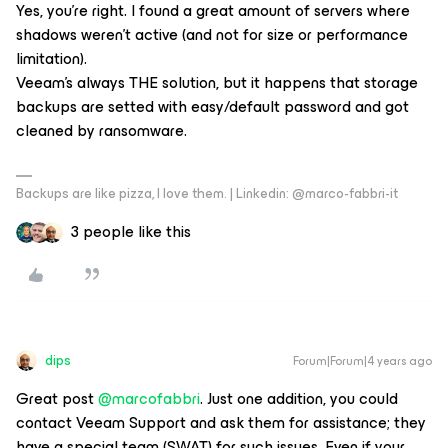
Yes, you’re right. I found a great amount of servers where
shadows weren’t active (and not for size or performance
limitation).
Veeam’s always THE solution, but it happens that storage
backups are setted with easy/default password and got
cleaned by ransomware.
Backups are like pizza, I love them. | Linkedin: @marco-fabbri-it
3 people like this
dips
Forum|Forum|4 years ago
Great post
@marcofabbri
. Just one addition, you could
contact Veeam Support and ask them for assistance; they
have a special team (SWAT) for such issues. Even if your