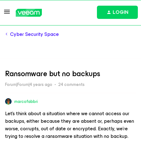
LOGIN
Cyber Security Space
Ransomware but no backups
Forum|Forum|4 years ago
24 comments
marcofabbri
Let's think about a situation where we cannot access our
backups, either because they are absent or, perhaps even
worse, corrupts, out of date or encrypted. Exactly, we're
trying to resolve a ransomware situation with no backup.