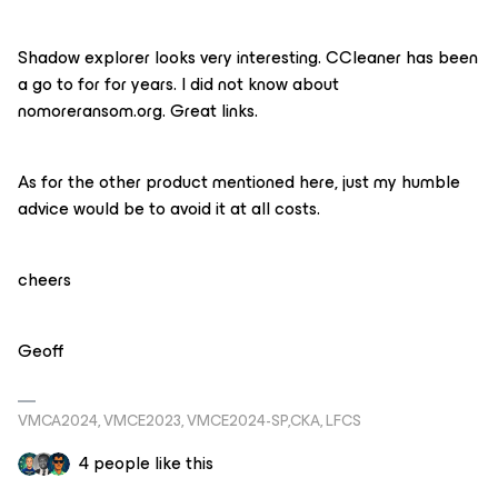
Shadow explorer looks very interesting. CCleaner has been
a go to for for years. I did not know about
nomoreransom.org. Great links.
As for the other product mentioned here, just my humble
advice would be to avoid it at all costs.
cheers
Geoff
VMCA2024, VMCE2023, VMCE2024-SP,CKA, LFCS
4 people like this