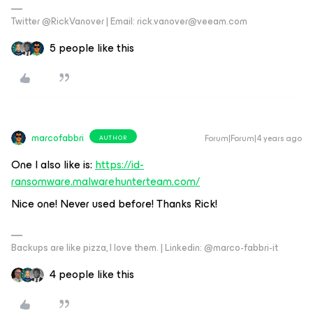
Twitter @RickVanover | Email: rick.vanover@veeam.com
5 people like this
marcofabbri
Forum|Forum|4 years ago
AUTHOR
One I also like is:
https://id-
ransomware.malwarehunterteam.com/
Nice one! Never used before! Thanks Rick!
Backups are like pizza, I love them. | Linkedin: @marco-fabbri-it
4 people like this