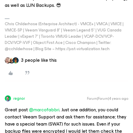
as well as LUN Backups. 😎
Chris Childerhose (Enterprise Architect) - VMCE+ | VMCA | VMCE |
VMCE-SP | Veeam Vanguard 8* | Veeam Legend 5* | VUG Canada
Leader | vExpert 7* | Toronto VMUG Leader | VCAP-DCV/VCP-
DCV/VCP-VVF | Object First Ace | Cisco Champion | Twitter:
@cchilderhose | Blog Site – https://just-virtualization.tech
3 people like this
regnor
Forum|Forum|4 years ago
Great post
@marcofabbri
. Just one addition, you could
contact Veeam Support and ask them for assistance; they
have a special team (SWAT) for such issues. Even if your
backup files were encrypted I would let them check the