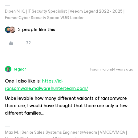
Dipen N. K. | IT Security Specialist | Veeam Legend 2022 - 2025 |
Former Cyber Security Space VUG Leader
2 people like this
regnor
Forum|Forum|4 years ago
One I also like is:
https://id-
ransomware.malwarehunterteam.com/
Unbelievable how many different variants of ransomware
there are; I would have thought that there are only a few
different families...
Max M. | Senior Sales Systems Engineer @Veeam | VMCE/VMCA |