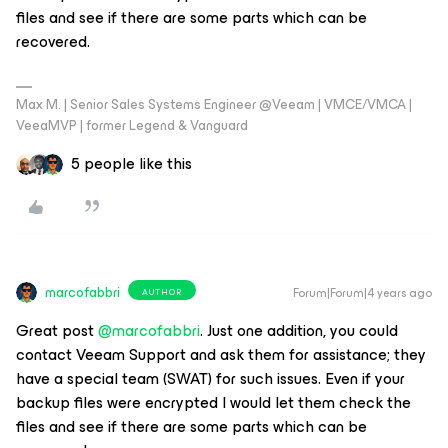
files and see if there are some parts which can be
recovered.
Max M. | Senior Sales Systems Engineer @Veeam | VMCE/VMCA |
VeeaMVP | former Legend & Vanguard
5 people like this
marcofabbri
Forum|Forum|4 years ago
AUTHOR
Great post
@marcofabbri
. Just one addition, you could
contact Veeam Support and ask them for assistance; they
have a special team (SWAT) for such issues. Even if your
backup files were encrypted I would let them check the
files and see if there are some parts which can be