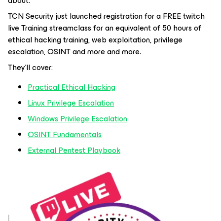
about.
TCN Security just launched registration for a FREE twitch
live Training streamclass for an equivalent of 50 hours of
ethical hacking training, web exploitation, privilege
escalation, OSINT and more and more.
They’ll cover:
Practical Ethical Hacking
Linux Privilege Escalation
Windows Privilege Escalation
OSINT Fundamentals
External Pentest Playbook