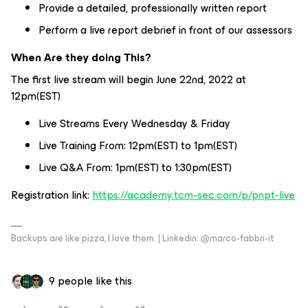
Provide a detailed, professionally written report
Perform a live report debrief in front of our assessors
When Are they doing This?
The first live stream will begin June 22nd, 2022 at
12pm(EST)
Live Streams Every Wednesday & Friday
Live Training From: 12pm(EST) to 1pm(EST)
Live Q&A From: 1pm(EST) to 1:30pm(EST)
Registration link:
https://academy.tcm-sec.com/p/pnpt-live
Backups are like pizza, I love them. | Linkedin: @marco-fabbri-it
9 people like this