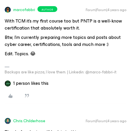
marcofabbri
Forum|Forum|4 years ago
AUTHOR
With TCM it’s my first course too but PNTP is a well-know
certification that absolutely worth it.
Btw, I’m currently preparing more topics and posts about
cyber career, certifications, tools and much more :)
Edit. Topics. 😂
Backups are like pizza, I love them. | Linkedin: @marco-fabbri-it
1 person likes this
Chris.Childerhose
Forum|Forum|4 years ago