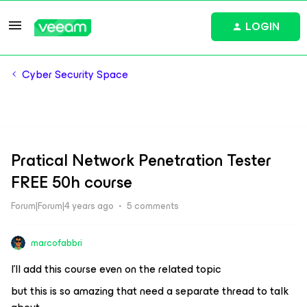
LOGIN
Cyber Security Space
Pratical Network Penetration Tester
FREE 50h course
Forum|Forum|4 years ago
5 comments
marcofabbri
I’ll add this course even on the related topic
but this is so amazing that need a separate thread to talk