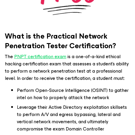
What is the Practical Network
Penetration Tester Certification?
The
PNPT certification exam
is a one-of-a-kind ethical
hacking certification exam that assesses a student’s ability
to perform a network penetration test at a professional
level. In order to receive the certification, a student must:
Perform Open-Source Intelligence (OSINT) to gather
intel on how to properly attack the network
Leverage their Active Directory exploitation skillsets
to perform A/V and egress bypassing, lateral and
vertical network movements, and ultimately
compromise the exam Domain Controller