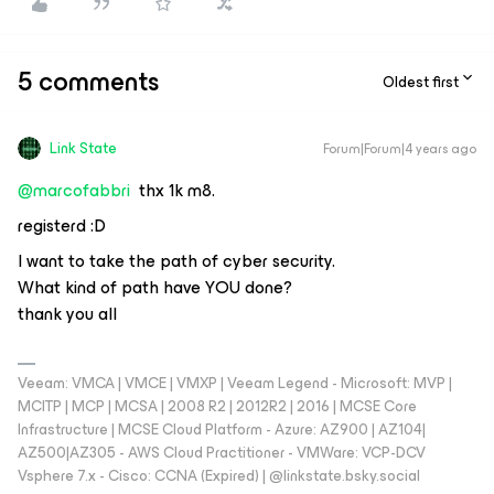
5 comments
Oldest first
Link State
Forum|Forum|4 years ago
@marcofabbri
thx 1k m8.
registerd :D
I want to take the path of cyber security.
What kind of path have YOU done?
thank you all
Veeam: VMCA | VMCE | VMXP | Veeam Legend - Microsoft: MVP |
MCITP | MCP | MCSA | 2008 R2 | 2012R2 | 2016 | MCSE Core
Infrastructure | MCSE Cloud Platform - Azure: AZ900 | AZ104|
AZ500|AZ305 - AWS Cloud Practitioner - VMWare: VCP-DCV
Vsphere 7.x - Cisco: CCNA (Expired) | ‪@linkstate.bsky.social‬