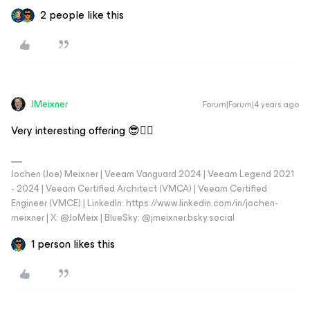
2 people like this
JMeixner
Forum|Forum|4 years ago
Very interesting offering 😎👍🏼
Jochen (Joe) Meixner | Veeam Vanguard 2024 | Veeam Legend 2021
- 2024 | Veeam Certified Architect (VMCA) | Veeam Certified
Engineer (VMCE) | LinkedIn: https://www.linkedin.com/in/jochen-
meixner | X: @JoMeix | BlueSky: @jmeixner.bsky.social
1 person likes this