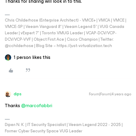
Thanks for sharing will look in to this.
Chris Childerhose (Enterprise Architect) - VMCE+ | VMCA | VMCE |
VMCE-SP | Veeam Vanguard 8* | Veeam Legend 5* | VUG Canada
Leader | vExpert 7* | Toronto VMUG Leader | VCAP-DCV/VCP-
DCV/VCP-VVF | Object First Ace | Cisco Champion | Twitter:
@cchilderhose | Blog Site – https://just-virtualization.tech
1 person likes this
dips
Forum|Forum|4 years ago
Thanks
@marcofabbri
Dipen N. K. | IT Security Specialist | Veeam Legend 2022 - 2025 |
Former Cyber Security Space VUG Leader