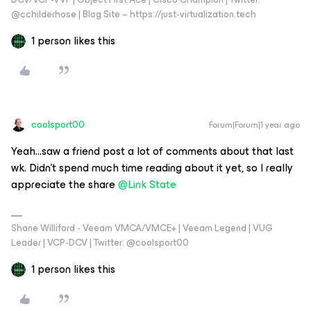
@cchilderhose | Blog Site – https://just-virtualization.tech
1 person likes this
coolsport00
Forum|Forum|1 year ago
Yeah...saw a friend post a lot of comments about that last
wk. Didn’t spend much time reading about it yet, so I really
appreciate the share
@Link State
Shane Williford - Veeam VMCA/VMCE+ | Veeam Legend | VUG
Leader | VCP-DCV | Twitter: @coolsport00
1 person likes this