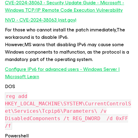
CVE-2024-38063 - Security Update Guide - Microsoft -
Windows TCP/IP Remote Code Execution Vulnerability
NVD - CVE-2024-38063 (nist.gov)
For those who cannot install the patch immediately,The
workaround is to disable IPv6.
However,MS warns that disabling IPv6 may cause some
Windows components to malfunction, as the protocol is a
mandatory part of the operating system.
Configure IPv6 for advanced users - Windows Server |
Microsoft Learn
DOS
reg add
HKEY_LOCAL_MACHINE\SYSTEM\CurrentControlS
et\Services\Tcpip6\Parameters\ /v
DisabledComponents /t REG_DWORD /d 0xFF
/f
Powershell