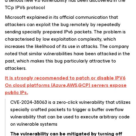
a serious new 9.8 vulnerability has been discovered in the
TCp IPV6 protocol
Microsoft explained in its official communication that
attackers can exploit the bug remotely by repeatedly
sending specially prepared IPv6 packets. The problem is
characterised by low exploitation complexity, which
increases the likelihood of its use in attacks. The company
noted that similar vulnerabilities have been attacked in the
past, which makes this bug particularly attractive to
attackers.
it is strongly recommended to patch or disable IPV6
On cloud platforms (Azure,AWS,GCP) servers expose
public IPs.
CVE-2024-38063 is a zero-click vulnerability that utilizes
specially crafted packets to trigger a buffer overflow
vulnerability that can be used to execute arbitrary code
on vulnerable systems
The vulnerability can be mitigated by turning off