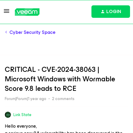
LOGIN
Cyber Security Space
CRITICAL - CVE-2024-38063 |
Microsoft Windows with Wormable
Score 9.8 leads to RCE
Forum|Forum|1 year ago
2 comments
Link State
Hello everyone,