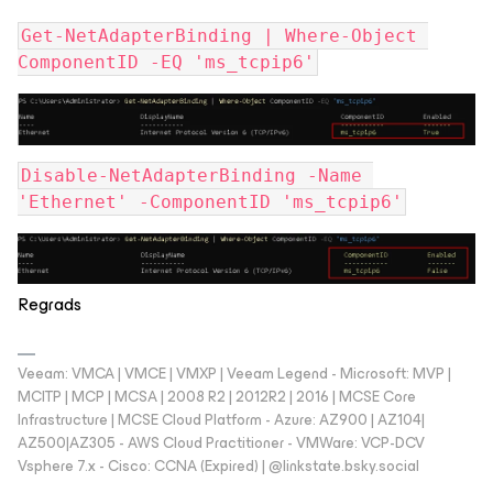
Get-NetAdapterBinding | Where-Object 
ComponentID -EQ 'ms_tcpip6'
Disable-NetAdapterBinding -Name 
'Ethernet' -ComponentID 'ms_tcpip6'
Regrads
Veeam: VMCA | VMCE | VMXP | Veeam Legend - Microsoft: MVP |
MCITP | MCP | MCSA | 2008 R2 | 2012R2 | 2016 | MCSE Core
Infrastructure | MCSE Cloud Platform - Azure: AZ900 | AZ104|
AZ500|AZ305 - AWS Cloud Practitioner - VMWare: VCP-DCV
Vsphere 7.x - Cisco: CCNA (Expired) | ‪@linkstate.bsky.social‬