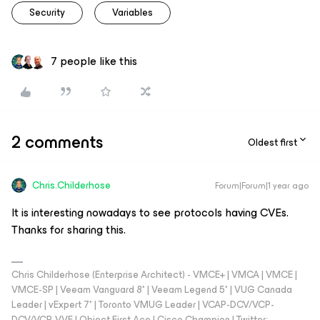
Security
Variables
7 people like this
2 comments
Oldest first
Chris.Childerhose
Forum|Forum|1 year ago
It is interesting nowadays to see protocols having CVEs.
Thanks for sharing this.
Chris Childerhose (Enterprise Architect) - VMCE+ | VMCA | VMCE |
VMCE-SP | Veeam Vanguard 8* | Veeam Legend 5* | VUG Canada
Leader | vExpert 7* | Toronto VMUG Leader | VCAP-DCV/VCP-
DCV/VCP-VVF | Object First Ace | Cisco Champion | Twitter: