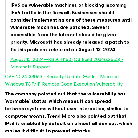
IPv6 on vulnerable machines or blocking incoming
IPv6 traffic in the firewall. Businesses should
consider implementing one of these measures until
vulnerable machines are patched. Servers
accessible from the Internet should be given
priority. Microsoft has already released a patch to
fix this problem, released on August 13, 2024
August 13, 2024—KB5041160 (OS Build 20348.2655) -
Microsoft Support
CVE-2024-38063 - Security Update Guide - Microsoft -
Windows TCP/IP Remote Code Execution Vulnerability
The company pointed out that the vulnerability has
‘wormable’ status, which means it can spread
between systems without user interaction, similar to
computer worms. Trend Micro also pointed out that
IPv6 is enabled by default on almost all devices, which
makes it difficult to prevent attacks.