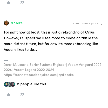
dloseke
Forum|Forum|2 years ago
For right now at least, this is just a rebranding of Cirrus.
However, I suspect we’ll see more to come on this in the
more distant future, but for now, it’s more rebranding like
Veeam likes to do…..
Derek M. Loseke, Senior Systems Engineer | Veeam Vanguard 2025-
2026 | Veeam Legend 2022-2024 |
https://technotesanddadjokes.com | @dloseke
5 people like this