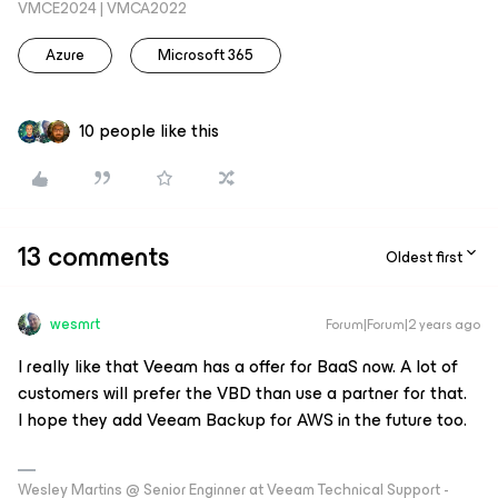
VMCE2024 | VMCA2022
Azure
Microsoft 365
10 people like this
13 comments
Oldest first
wesmrt
Forum|Forum|2 years ago
I really like that Veeam has a offer for BaaS now. A lot of
customers will prefer the VBD than use a partner for that.
I hope they add Veeam Backup for AWS in the future too.
Wesley Martins @ Senior Enginner at Veeam Technical Support -