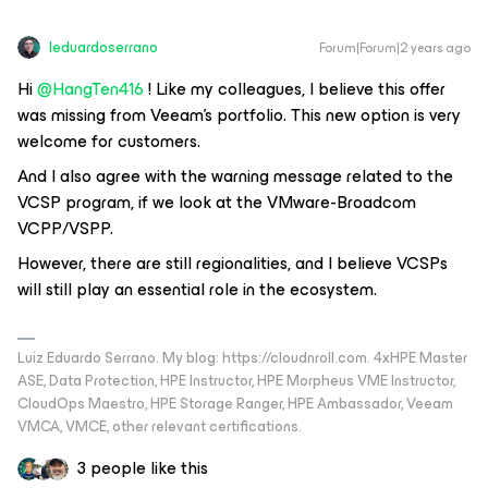
leduardoserrano
Forum|Forum|2 years ago
Hi
@HangTen416
! Like my colleagues, I believe this offer
was missing from Veeam's portfolio. This new option is very
welcome for customers.
And I also agree with the warning message related to the
VCSP program, if we look at the VMware-Broadcom
VCPP/VSPP.
However, there are still regionalities, and I believe VCSPs
will still play an essential role in the ecosystem.
Luiz Eduardo Serrano. My blog: https://cloudnroll.com. 4xHPE Master
ASE, Data Protection, HPE Instructor, HPE Morpheus VME Instructor,
CloudOps Maestro, HPE Storage Ranger, HPE Ambassador, Veeam
VMCA, VMCE, other relevant certifications.
3 people like this