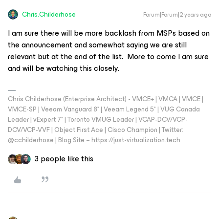
Chris.Childerhose
Forum|Forum|2 years ago
I am sure there will be more backlash from MSPs based on
the announcement and somewhat saying we are still
relevant but at the end of the list. More to come I am sure
and will be watching this closely.
Chris Childerhose (Enterprise Architect) - VMCE+ | VMCA | VMCE |
VMCE-SP | Veeam Vanguard 8* | Veeam Legend 5* | VUG Canada
Leader | vExpert 7* | Toronto VMUG Leader | VCAP-DCV/VCP-
DCV/VCP-VVF | Object First Ace | Cisco Champion | Twitter:
@cchilderhose | Blog Site – https://just-virtualization.tech
3 people like this