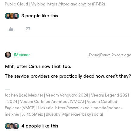
Public Cloud | My blog: https://itproland.com.br (PT-BR)
3 people like this
JMeixner
Forum|Forum|2 years ago
Mhh, after Cirrus now that, too.
The service providers are practically dead now, aren’t they?
Jochen (Joe) Meixner | Veeam Vanguard 2024 | Veeam Legend 2021
- 2024 | Veeam Certified Architect (VMCA) | Veeam Certified
Engineer (VMCE) | LinkedIn: https://www.linkedin.com/in/jochen-
meixner | X: @JoMeix | BlueSky: @jmeixner.bsky.social
4 people like this