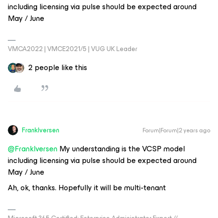
including licensing via pulse should be expected around
May / June
VMCA2022 | VMCE2021/5 | VUG UK Leader
2 people like this
FrankIversen
Forum|Forum|2 years ago
@FrankIversen
My understanding is the VCSP model
including licensing via pulse should be expected around
May / June
Ah, ok, thanks. Hopefully it will be multi-tenant