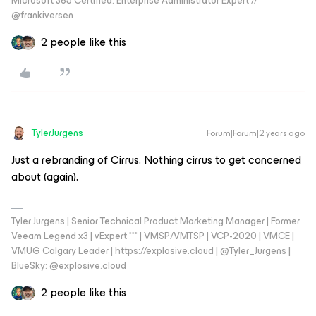
Microsoft 365 Certified: Enterprise Administrator Expert //
@frankiversen
2 people like this
TylerJurgens
Forum|Forum|2 years ago
Just a rebranding of Cirrus. Nothing cirrus to get concerned
about (again).
Tyler Jurgens | Senior Technical Product Marketing Manager | Former
Veeam Legend x3 | vExpert *** | VMSP/VMTSP | VCP-2020 | VMCE |
VMUG Calgary Leader | https://explosive.cloud | @Tyler_Jurgens |
BlueSky: @explosive.cloud
2 people like this