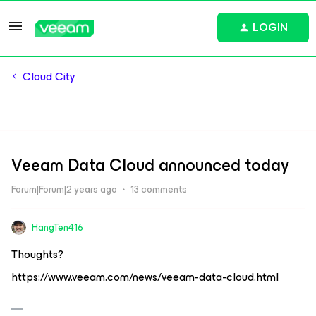
LOGIN
Cloud City
Veeam Data Cloud announced today
Forum|Forum|2 years ago
13 comments
HangTen416
Thoughts?
https://www.veeam.com/news/veeam-data-cloud.html