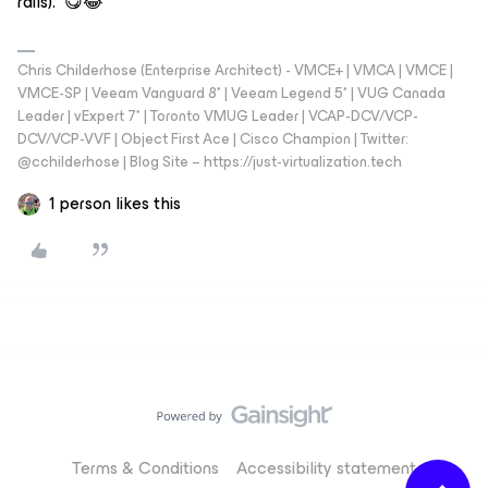
rails). 😋😂
Chris Childerhose (Enterprise Architect) - VMCE+ | VMCA | VMCE |
VMCE-SP | Veeam Vanguard 8* | Veeam Legend 5* | VUG Canada
Leader | vExpert 7* | Toronto VMUG Leader | VCAP-DCV/VCP-
DCV/VCP-VVF | Object First Ace | Cisco Champion | Twitter:
@cchilderhose | Blog Site – https://just-virtualization.tech
1 person likes this
Terms & Conditions
Accessibility statement