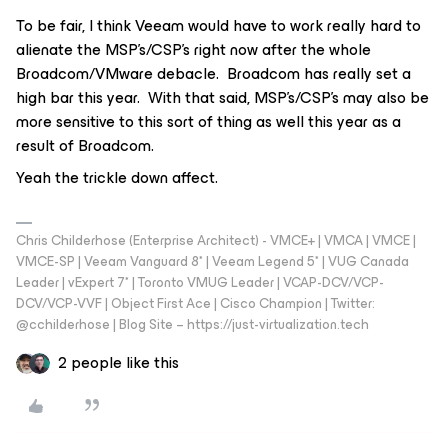
To be fair, I think Veeam would have to work really hard to
alienate the MSP’s/CSP’s right now after the whole
Broadcom/VMware debacle. Broadcom has really set a
high bar this year. With that said, MSP’s/CSP’s may also be
more sensitive to this sort of thing as well this year as a
result of Broadcom.
Yeah the trickle down affect.
Chris Childerhose (Enterprise Architect) - VMCE+ | VMCA | VMCE |
VMCE-SP | Veeam Vanguard 8* | Veeam Legend 5* | VUG Canada
Leader | vExpert 7* | Toronto VMUG Leader | VCAP-DCV/VCP-
DCV/VCP-VVF | Object First Ace | Cisco Champion | Twitter:
@cchilderhose | Blog Site – https://just-virtualization.tech
2 people like this