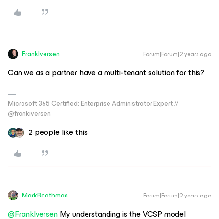
FrankIversen
Forum|Forum|2 years ago
Can we as a partner have a multi-tenant solution for this?
Microsoft 365 Certified: Enterprise Administrator Expert //
@frankiversen
2 people like this
MarkBoothman
Forum|Forum|2 years ago
@FrankIversen
My understanding is the VCSP model