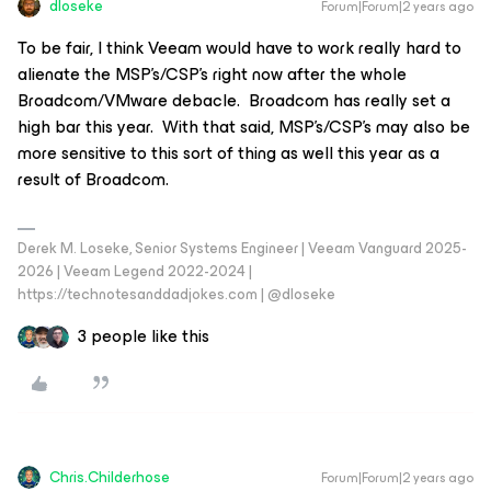
dloseke
Forum|Forum|2 years ago
To be fair, I think Veeam would have to work really hard to
alienate the MSP’s/CSP’s right now after the whole
Broadcom/VMware debacle. Broadcom has really set a
high bar this year. With that said, MSP’s/CSP’s may also be
more sensitive to this sort of thing as well this year as a
result of Broadcom.
Derek M. Loseke, Senior Systems Engineer | Veeam Vanguard 2025-
2026 | Veeam Legend 2022-2024 |
https://technotesanddadjokes.com | @dloseke
3 people like this
Chris.Childerhose
Forum|Forum|2 years ago