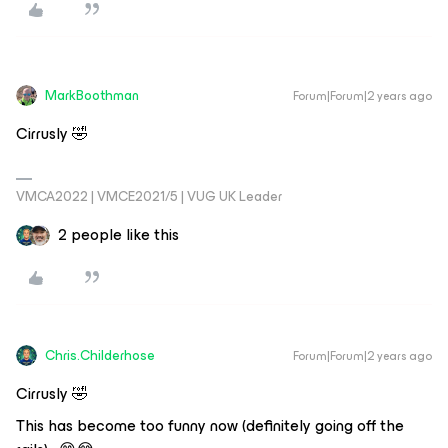
MarkBoothman
Forum|Forum|2 years ago
Cirrusly 🤣
VMCA2022 | VMCE2021/5 | VUG UK Leader
2 people like this
Chris.Childerhose
Forum|Forum|2 years ago
Cirrusly 🤣
This has become too funny now (definitely going off the