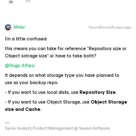
Mildur
Forum|Forum|4 years ago
I’m a little confused
this means you can take for reference “Repository size or
Object sotrage size” or have to take both?
@Hugo Alfaro
It depends on what storage type you have planned to
use as your backup repo.
- If you want to use local disks, use
Repository Size
.
- If you want to use Object Storage, use
Object Storage
size and Cache
.
Senior Analyst, Product Management @ Veeam Software