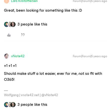
Lars Kristoffersen
Forum|Forum|5 years ago
L
Great, been looking for something like this :D
3 people like this
vNote42
Forum|Forum|5 years ago
​​​​​+1 +1 +1
Should make stuff a lot easier, ever for me, not so fit with
O365!
Wolfgang | vnote42.net | @vNote42
3 people like this