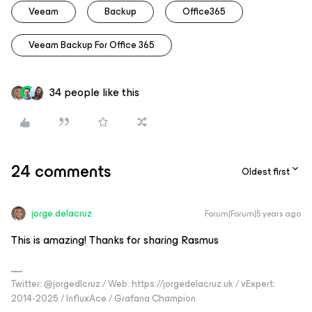
Veeam
Backup
Office365
Veeam Backup For Office 365
34 people like this
24 comments
Oldest first
jorge.delacruz
Forum|Forum|5 years ago
This is amazing! Thanks for sharing Rasmus
Twitter: @jorgedlcruz / Web: https://jorgedelacruz.uk / vExpert:
2014-2025 / InfluxAce / Grafana Champion