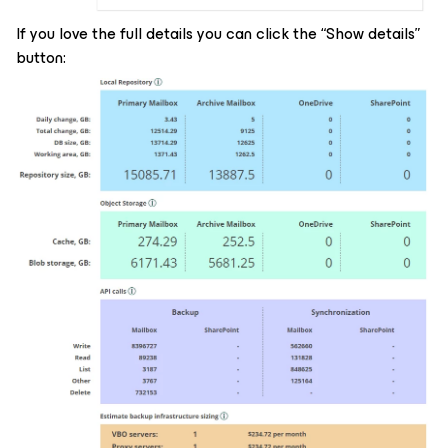
If you love the full details you can click the “Show details”
button: