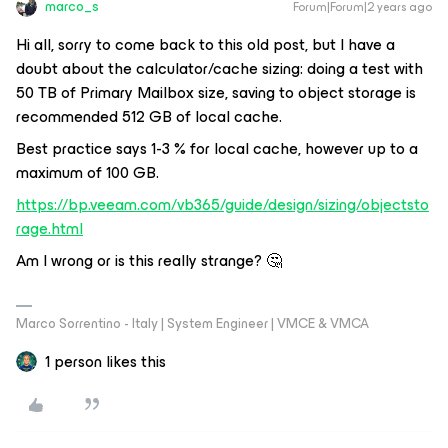
marco_s
Forum|Forum|2 years ago
Hi all, sorry to come back to this old post, but I have a
doubt about the calculator/cache sizing: doing a test with
50 TB of Primary Mailbox size, saving to object storage is
recommended 512 GB of local cache.
Best practice says 1-3 % for local cache, however up to a
maximum of 100 GB.
https://bp.veeam.com/vb365/guide/design/sizing/objectsto
rage.html
Am I wrong or is this really strange? 🤔
Marco Sorrentino - Italy | System Engineer | VMCE & VMCA
1 person likes this