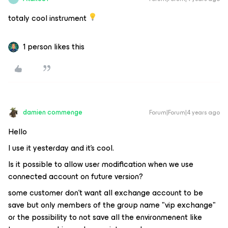
totaly cool instrument
1 person likes this
damien commenge
Forum|Forum|4 years ago
Hello
I use it yesterday and it's cool.
Is it possible to allow user modification when we use
connected account on future version?
some customer don't want all exchange account to be
save but only members of the group name "vip exchange"
or the possibility to not save all the environmenent like