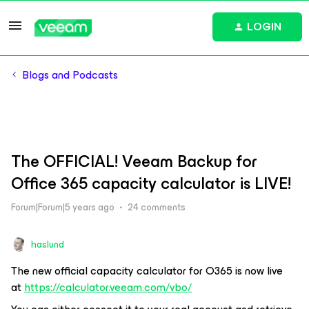
LOGIN
Blogs and Podcasts
The OFFICIAL! Veeam Backup for
Office 365 capacity calculator is LIVE!
Forum|Forum|5 years ago
24 comments
haslund
The new official capacity calculator for O365 is now live
at
https://calculator.veeam.com/vbo/