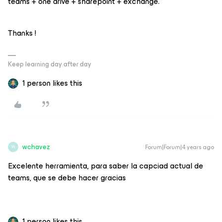
teams + one drive + sharepoint + exchange.
Thanks !
Keep learning day after day
1 person likes this
wchavez
Forum|Forum|4 years ago
W
Excelente herramienta, para saber la capciad actual de
teams, que se debe hacer gracias
1 person likes this