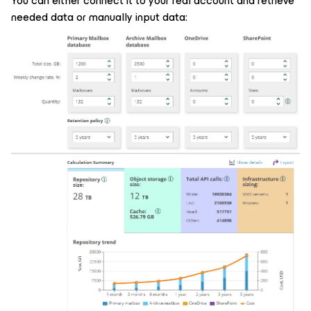
You can either connect it to your real account and retrieve
needed data or manually input data: