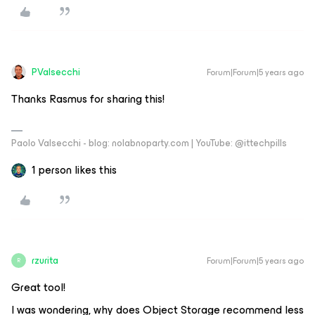
PValsecchi
Forum|Forum|5 years ago
Thanks Rasmus for sharing this!
Paolo Valsecchi - blog: nolabnoparty.com | YouTube: @ittechpills
1 person likes this
rzurita
Forum|Forum|5 years ago
R
Great tool!
I was wondering, why does Object Storage recommend less