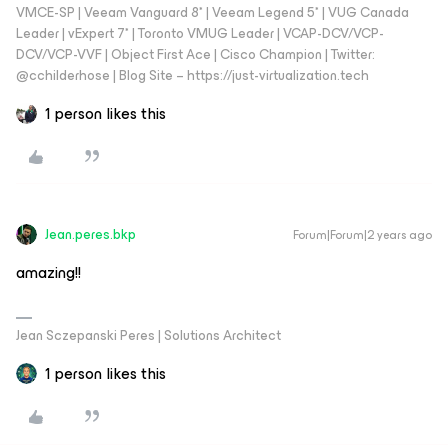
VMCE-SP | Veeam Vanguard 8* | Veeam Legend 5* | VUG Canada
Leader | vExpert 7* | Toronto VMUG Leader | VCAP-DCV/VCP-
DCV/VCP-VVF | Object First Ace | Cisco Champion | Twitter:
@cchilderhose | Blog Site – https://just-virtualization.tech
1 person likes this
Jean.peres.bkp
Forum|Forum|2 years ago
amazing!!
Jean Sczepanski Peres | Solutions Architect
1 person likes this