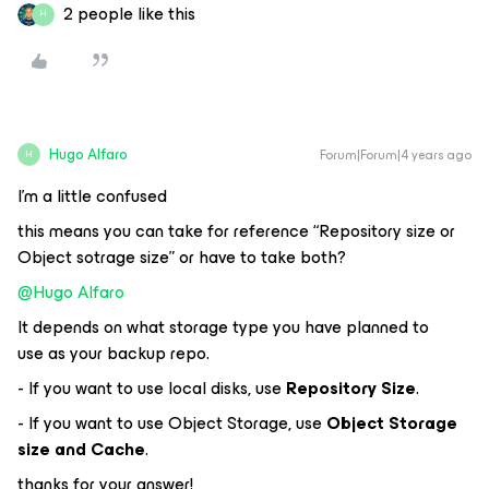
2 people like this
H
Hugo Alfaro
Forum|Forum|4 years ago
H
I’m a little confused
this means you can take for reference “Repository size or
Object sotrage size” or have to take both?
@Hugo Alfaro
It depends on what storage type you have planned to
use as your backup repo.
- If you want to use local disks, use
Repository Size
.
- If you want to use Object Storage, use
Object Storage
size and Cache
.
thanks for your answer!