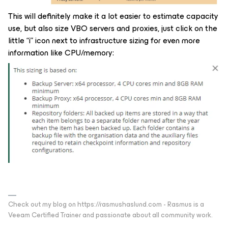
This will definitely make it a lot easier to estimate capacity
use, but also size VBO servers and proxies, just click on the
little “i” icon next to infrastructure sizing for even more
information like CPU/memory:
Check out my blog on https://rasmushaslund.com - Rasmus is a
Veeam Certified Trainer and passionate about all community work.