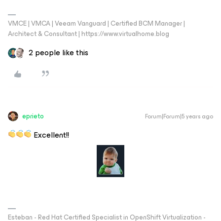
VMCE | VMCA | Veeam Vanguard | Certified BCM Manager |
Architect & Consultant | https://www.virtualhome.blog
2 people like this
eprieto
Forum|Forum|5 years ago
Excellent!!
Esteban - Red Hat Certified Specialist in OpenShift Virtualization -