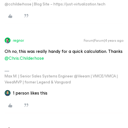
@cchilderhose | Blog Site – https://just-virtualization.tech
regnor
Forum|Forum|4 years ago
Oh no, this was really handy for a quick calculation. Thanks
@Chris.Childerhose
Max M. | Senior Sales Systems Engineer @Veeam | VMCE/VMCA |
VeeaMVP | former Legend & Vanguard
1 person likes this