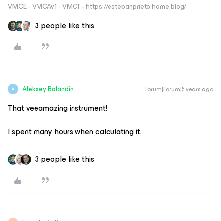
VMCE - VMCAv1 - VMCT - https://estebanprieto.home.blog/
3 people like this
Aleksey Balandin
Forum|Forum|5 years ago
A
That veeamazing instrument!
I spent many hours when calculating it.
3 people like this