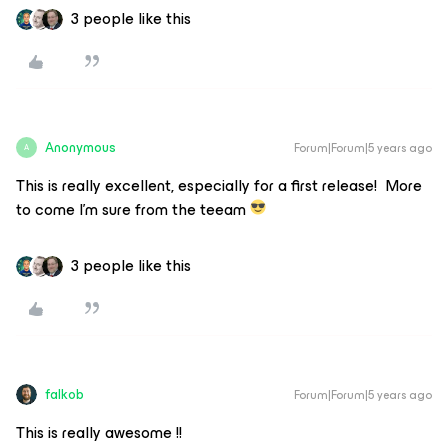
3 people like this
Anonymous
Forum|Forum|5 years ago
A
This is really excellent, especially for a first release! More
to come I’m sure from the teeam
3 people like this
falkob
Forum|Forum|5 years ago
This is really awesome !!