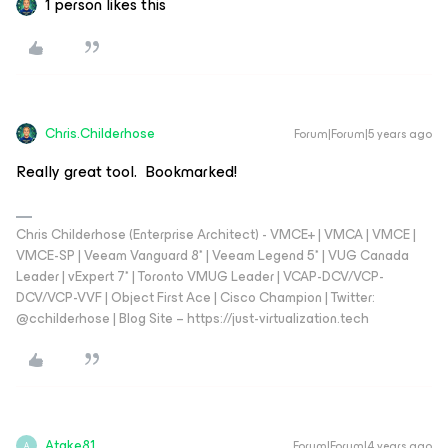
1 person likes this
Chris.Childerhose
Forum|Forum|5 years ago
Really great tool. Bookmarked!
Chris Childerhose (Enterprise Architect) - VMCE+ | VMCA | VMCE |
VMCE-SP | Veeam Vanguard 8* | Veeam Legend 5* | VUG Canada
Leader | vExpert 7* | Toronto VMUG Leader | VCAP-DCV/VCP-
DCV/VCP-VVF | Object First Ace | Cisco Champion | Twitter:
@cchilderhose | Blog Site – https://just-virtualization.tech
Atake81
Forum|Forum|4 years ago
A