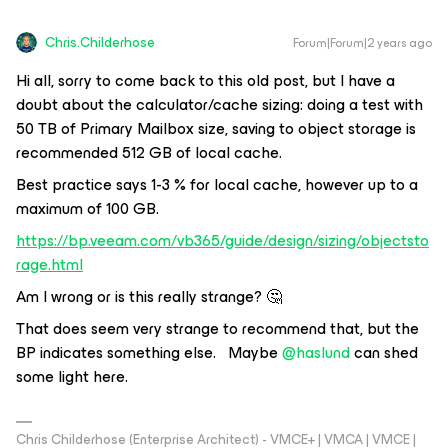
Chris.Childerhose
Forum|Forum|2 years ago
Hi all, sorry to come back to this old post, but I have a
doubt about the calculator/cache sizing: doing a test with
50 TB of Primary Mailbox size, saving to object storage is
recommended 512 GB of local cache.
Best practice says 1-3 % for local cache, however up to a
maximum of 100 GB.
https://bp.veeam.com/vb365/guide/design/sizing/objectsto
rage.html
Am I wrong or is this really strange? 🤔
That does seem very strange to recommend that, but the
BP indicates something else. Maybe
@haslund
can shed
some light here.
Chris Childerhose (Enterprise Architect) - VMCE+ | VMCA | VMCE |