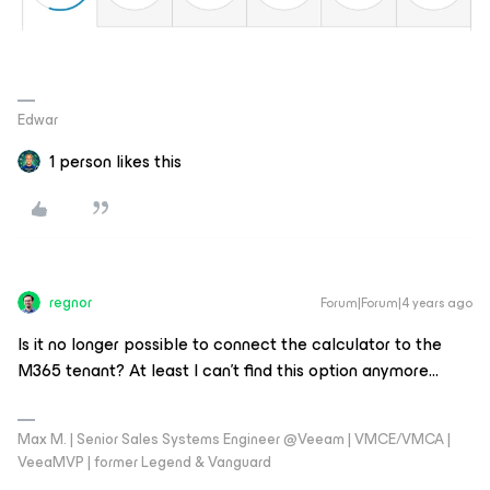
Edwar
1 person likes this
regnor
Forum|Forum|4 years ago
Is it no longer possible to connect the calculator to the
M365 tenant? At least I can’t find this option anymore...
Max M. | Senior Sales Systems Engineer @Veeam | VMCE/VMCA |
VeeaMVP | former Legend & Vanguard