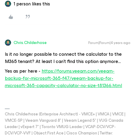
1 person likes this
Chris.Childerhose
Forum|Forum|4 years ago
Is it no longer possible to connect the calculator to the
M365 tenant? At least I can’t find this option anymore...
Yes as per here -
https://forums.veeam.com/veeam-
backup-for-microsoft-365-f47/veeam-backup-for-
microsoft-365-capacity-calculator-no-size-t81366.html
Chris Childerhose (Enterprise Architect) - VMCE+ | VMCA | VMCE |
VMCE-SP | Veeam Vanguard 8* | Veeam Legend 5* | VUG Canada
Leader | vExpert 7* | Toronto VMUG Leader | VCAP-DCV/VCP-
DCV/VCP-VVF | Object First Ace | Cisco Champion | Twitter: