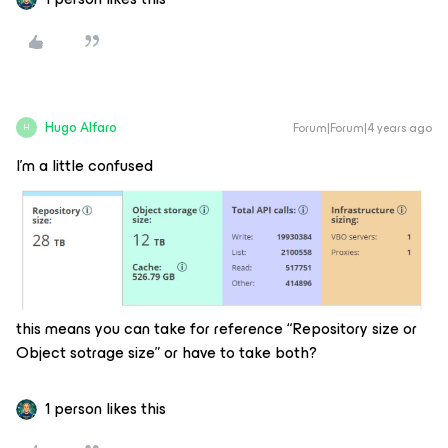
Hugo Alfaro
Forum|Forum|4 years ago
H
I’m a little confused
this means you can take for reference “Repository size or
Object sotrage size” or have to take both?
1 person likes this