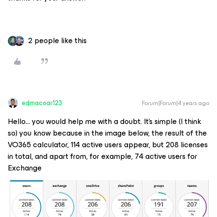
2 people like this
edmacoar123
Forum|Forum|4 years ago
Hello… you would help me with a doubt. It's simple (I think
so) you know because in the image below, the result of the
VO365 calculator, 114 active users appear, but 208 licenses
in total, and apart from, for example, 74 active users for
Exchange