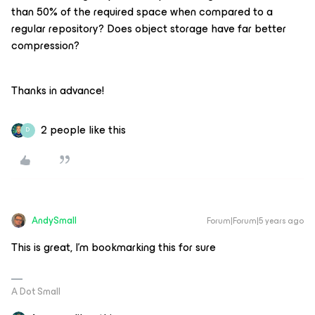
than 50% of the required space when compared to a
regular repository? Does object storage have far better
compression?
Thanks in advance!
2 people like this
D
AndySmall
Forum|Forum|5 years ago
This is great, I’m bookmarking this for sure
A Dot Small