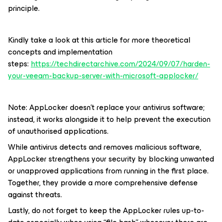
principle.
Kindly take a look at this article for more theoretical
concepts and implementation
steps:
https://techdirectarchive.com/2024/09/07/harden-
your-veeam-backup-server-with-microsoft-applocker/
Note: AppLocker doesn’t replace your antivirus software;
instead, it works alongside it to help prevent the execution
of unauthorised applications.
While antivirus detects and removes malicious software,
AppLocker strengthens your security by blocking unwanted
or unapproved applications from running in the first place.
Together, they provide a more comprehensive defense
against threats.
Lastly, do not forget to keep the AppLocker rules up-to-