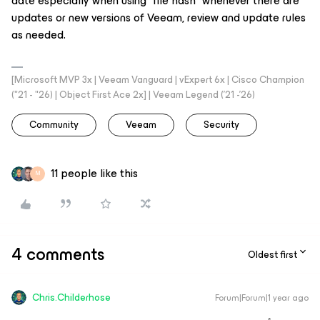
date especially when using “file hash” whenever there are
updates or new versions of Veeam, review and update rules
as needed.
[Microsoft MVP 3x | Veeam Vanguard | vExpert 6x | Cisco Champion
("21 - "26) | Object First Ace 2x] | Veeam Legend ('21 -'26)
Community
Veeam
Security
11 people like this
M
4 comments
Oldest first
Chris.Childerhose
Forum|Forum|1 year ago