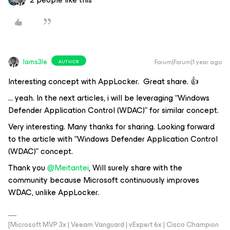
Iams3le
Forum|Forum|1 year ago
AUTHOR
Interesting concept with AppLocker. Great share. 👍
… yeah. In the next articles, i will be leveraging “Windows
Defender Application Control (WDAC)” for similar concept.
Very interesting. Many thanks for sharing. Looking forward
to the article with “Windows Defender Application Control
(WDAC)” concept.
Thank you
@Meitantei
, Will surely share with the
community because Microsoft continuously improves
WDAC, unlike AppLocker.
[Microsoft MVP 3x | Veeam Vanguard | vExpert 6x | Cisco Champion