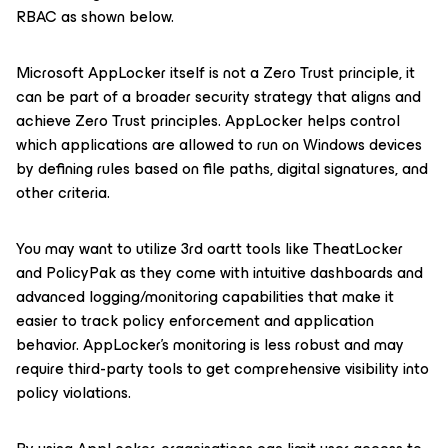
RBAC as shown below.
Microsoft AppLocker itself is not a Zero Trust principle, it
can be part of a broader security strategy that aligns and
achieve Zero Trust principles. AppLocker helps control
which applications are allowed to run on Windows devices
by defining rules based on file paths, digital signatures, and
other criteria.
You may want to utilize 3rd oartt tools like TheatLocker
and PolicyPak as they come with intuitive dashboards and
advanced logging/monitoring capabilities that make it
easier to track policy enforcement and application
behavior. AppLocker’s monitoring is less robust and may
require third-party tools to get comprehensive visibility into
policy violations.