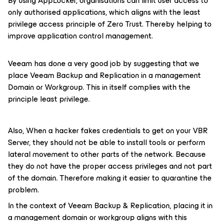
By using AppLocker, organisations can limit user access to
only authorised applications, which aligns with the least
privilege access principle of Zero Trust. Thereby helping to
improve application control management.
Veeam has done a very good job by suggesting that we
place Veeam Backup and Replication in a management
Domain or Workgroup. This in itself complies with the
principle least privilege.
Also, When a hacker fakes credentials to get on your VBR
Server, they should not be able to install tools or perform
lateral movement to other parts of the network. Because
they do not have the proper access privileges and not part
of the domain. Therefore making it easier to quarantine the
problem.
In the context of Veeam Backup & Replication, placing it in
a management domain or workgroup aligns with this