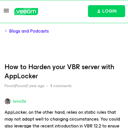
LOGIN
Blogs and Podcasts
How to Harden your VBR server with
AppLocker
Forum|Forum|1 year ago
4 comments
Iams3le
AppLocker, on the other hand, relies on static rules that
may not adapt well to changing circumstances. You could
also leverage the recent introduction in VBR 12.2 to ensue