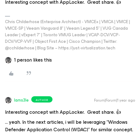
Interesting concept with AppLocker. Great share. 👍
Chris Childerhose (Enterprise Architect) - VMCE+ | VMCA | VMCE |
VMCE-SP | Veeam Vanguard 8* | Veeam Legend 5* | VUG Canada
Leader | vExpert 7* | Toronto VMUG Leader | VCAP-DCV/VCP-
DCV/VCP-VVF | Object First Ace | Cisco Champion | Twitter:
@cchilderhose | Blog Site – https://just-virtualization.tech
1 person likes this
Iams3le
Forum|Forum|1 year ago
AUTHOR
Interesting concept with AppLocker. Great share. 👍
… yeah. In the next articles, i will be leveraging “Windows
Defender Application Control (WDAC)” for similar concept.