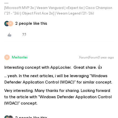
[Microsoft MVP 3x | Veeam Vanguard | vExpert 6x | Cisco Champion
("21 - "26) | Object First Ace 2x] | Veeam Legend ('21 -'26)
2 people like this
M
Meitantei
Forum|Forum|1 year ago
M
Interesting concept with AppLocker. Great share. 👍
… yeah. In the next articles, i will be leveraging “Windows
Defender Application Control (WDAC)” for similar concept.
Very interesting. Many thanks for sharing. Looking forward
to the article with “Windows Defender Application Control
(WDAC)” concept.
2 people like this