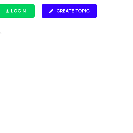
LOGIN
CREATE TOPIC
h