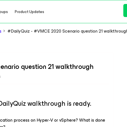
oups
Product Updates
s
#DailyQuiz - #VMCE 2020 Scenario question 21 walkthroug
nario question 21 walkthrough
s
lyQuiz walkthrough is ready.
lication process on Hyper-V or vSphere? What is done
rs?