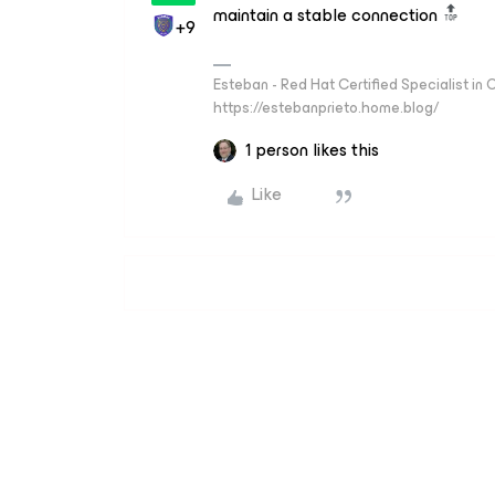
maintain a stable connection
+9
Esteban - Red Hat Certified Specialist in
https://estebanprieto.home.blog/
1 person likes this
Like