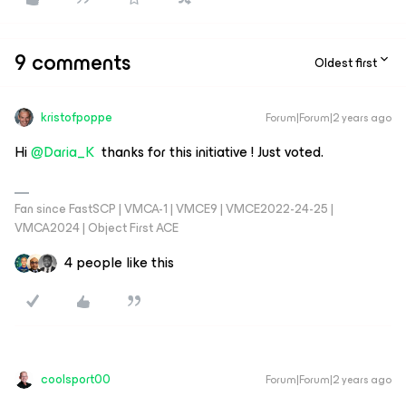
9 comments
Oldest first
kristofpoppe
Forum|Forum|2 years ago
Hi
@Daria_K
thanks for this initiative ! Just voted.
Fan since FastSCP | VMCA-1 | VMCE9 | VMCE2022-24-25 |
VMCA2024 | Object First ACE
4 people like this
coolsport00
Forum|Forum|2 years ago