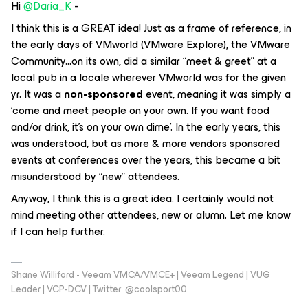
Hi
@Daria_K
-
I think this is a GREAT idea! Just as a frame of reference, in
the early days of VMworld (VMware Explore), the VMware
Community...on its own, did a similar “meet & greet” at a
local pub in a locale wherever VMworld was for the given
yr. It was a
non-sponsored
event, meaning it was simply a
‘come and meet people on your own. If you want food
and/or drink, it’s on your own dime’. In the early years, this
was understood, but as more & more vendors sponsored
events at conferences over the years, this became a bit
misunderstood by “new” attendees.
Anyway, I think this is a great idea. I certainly would not
mind meeting other attendees, new or alumn. Let me know
if I can help further.
Shane Williford - Veeam VMCA/VMCE+ | Veeam Legend | VUG
Leader | VCP-DCV | Twitter: @coolsport00