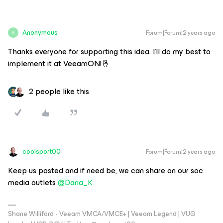
Anonymous
Forum|Forum|2 years ago
A
Thanks everyone for supporting this idea. I'll do my best to
implement it at VeeamON!🤞
2 people like this
coolsport00
Forum|Forum|2 years ago
Keep us posted and if need be, we can share on our soc
media outlets
@Daria_K
Shane Williford - Veeam VMCA/VMCE+ | Veeam Legend | VUG