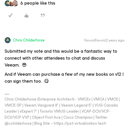
6 people like this
Chris.Childerhose
Forum|Forum|2 years ago
Submitted my vote and this would be a fantastic way to
connect with other attendees to chat and discuss
Veeam. 😎
And if Veeam can purchase a few of my new books on v12 I
can sign them too. 😋
Chris Childerhose (Enterprise Architect) - VMCE+ | VMCA | VMCE |
VMCE-SP | Veeam Vanguard 8* | Veeam Legend 5* | VUG Canada
Leader | vExpert 7* | Toronto VMUG Leader | VCAP-DCV/VCP-
DCV/VCP-VVF | Object First Ace | Cisco Champion | Twitter:
@cchilderhose | Blog Site – https://just-virtualization.tech