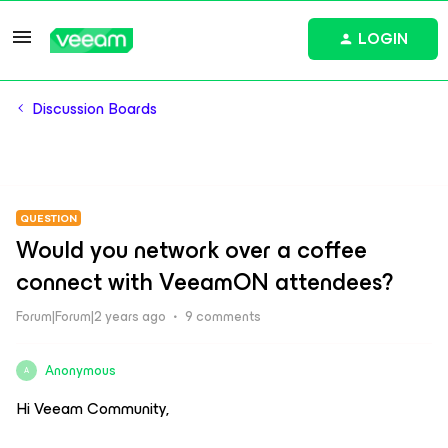
LOGIN
Discussion Boards
QUESTION
Would you network over a coffee
connect with VeeamON attendees?
Forum|Forum|2 years ago
9 comments
Anonymous
A
Hi Veeam Community,