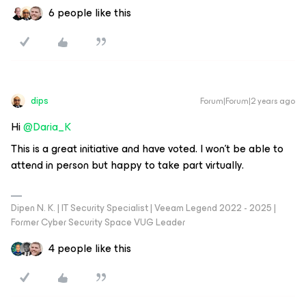
6 people like this
dips
Forum|Forum|2 years ago
Hi
@Daria_K
This is a great initiative and have voted. I won’t be able to
attend in person but happy to take part virtually.
Dipen N. K. | IT Security Specialist | Veeam Legend 2022 - 2025 |
Former Cyber Security Space VUG Leader
4 people like this