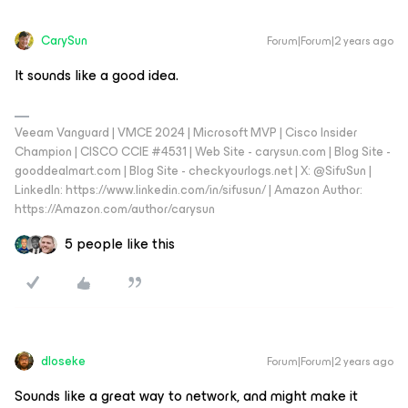
CarySun
Forum|Forum|2 years ago
It sounds like a good idea.
Veeam Vanguard | VMCE 2024 | Microsoft MVP | Cisco Insider
Champion | CISCO CCIE #4531 | Web Site - carysun.com | Blog Site -
gooddealmart.com | Blog Site - checkyourlogs.net | X: @SifuSun |
LinkedIn: https://www.linkedin.com/in/sifusun/ | Amazon Author:
https://Amazon.com/author/carysun
5 people like this
dloseke
Forum|Forum|2 years ago
Sounds like a great way to network, and might make it