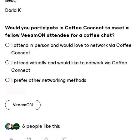
Best,
Daria K
Would you participate in Coffee Connect to meet a
fellow VeeamON attendee for a coffee chat?
I attend in person and would love to network via Coffee
Connect
I attend virtually and would like to network via Coffee
Connect
I prefer other networking methods
VeeamON
6 people like this