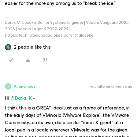
easier for the more shy among us to “break the ice.”
Derek M. Loseke, Senior Systems Engineer | Veeam Vanguard 2025-
2026 | Veeam Legend 2022-2024 |
https://technotesanddadjokes.com | @dloseke
2 people like this
Anonymous
Forum|Forum|2 years ago
A
Hi
@Daria_K
-
I think this is a GREAT idea! Just as a frame of reference, in
the early days of VMworld (VMware Explore), the VMware
Community...on its own, did a similar “meet & greet” at a
local pub in a locale wherever VMworld was for the given