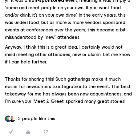
yr. It was a
non-sponsored
event, meaning it was simply a
‘come and meet people on your own. If you want food
and/or drink, it’s on your own dime’. In the early years, this
was understood, but as more & more vendors sponsored
events at conferences over the years, this became a bit
misunderstood by “new” attendees.
Anyway, I think this is a great idea. I certainly would not
mind meeting other attendees, new or alumn. Let me know
if I can help further.
Thanks for sharing this! Such gatherings make it much
easier for newcomers to integrate into the event. The best
takeaway for me has always been new acquaintances, and
I’m sure your 'Meet & Greet' sparked many great stories!
2 people like this