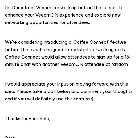
I'm Daria from Veeam. I'm working behind the scenes to
enhance your VeeamON experience and explore new
networking opportunities for attendees.
We're considering introducing a 'Coffee Connect' feature
before the event, designed to kickstart networking early.
Coffee Connect would allow attendees to sign up for a 15-
minute chat with another VeeamON attendee at random.
I would appreciate your input on moving forward with this
idea. Please take a poll below and comment your thoughts
and if you will definitely use this feature :)
Thanks for your help,