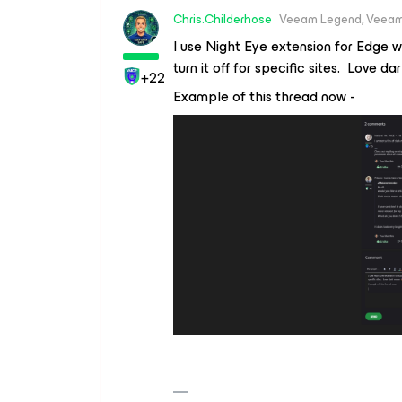
Chris.Childerhose
Veeam Legend, Veeam
I use Night Eye extension for Edge w
turn it off for specific sites. Love d
+22
Example of this thread now -