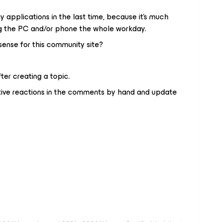
 applications in the last time, because it's much
g the PC and/or phone the whole workday.
ense for this community site?
er creating a topic.
gative reactions in the comments by hand and update