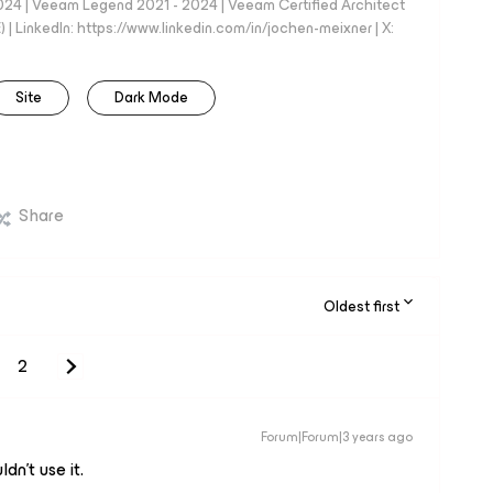
024 | Veeam Legend 2021 - 2024 | Veeam Certified Architect
| LinkedIn: https://www.linkedin.com/in/jochen-meixner | X:
Site
Dark Mode
Share
Oldest first
2
Forum|Forum|3 years ago
dn’t use it.