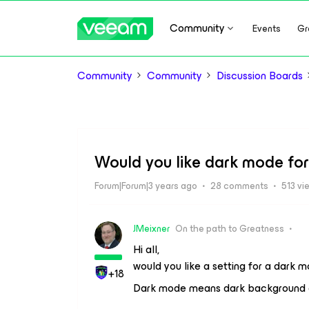
Community
Events
Gr
Community
Community
Discussion Boards
Would you like dark mode fo
Forum|Forum|3 years ago
28 comments
513 vi
JMeixner
On the path to Greatness
Hi all,
would you like a setting for a dark
+18
Dark mode means dark background of 