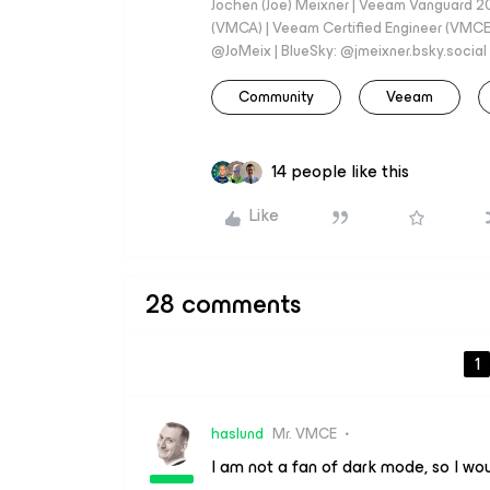
Jochen (Joe) Meixner | Veeam Vanguard 2
(VMCA) | Veeam Certified Engineer (VMCE) 
@JoMeix | BlueSky: @jmeixner.bsky.social
Community
Veeam
14 people like this
Like
28 comments
1
haslund
Mr. VMCE
I am not a fan of dark mode, so I woul