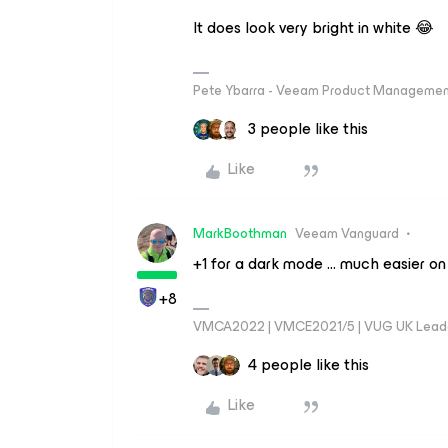
It does look very bright in white 😂
Pete Ybarra - Veeam Product Management
3 people like this
Like
MarkBoothman
Veeam Vanguard
+1 for a dark mode … much easier on
+8
VMCA2022 | VMCE2021/5 | VUG UK Lead
4 people like this
Like