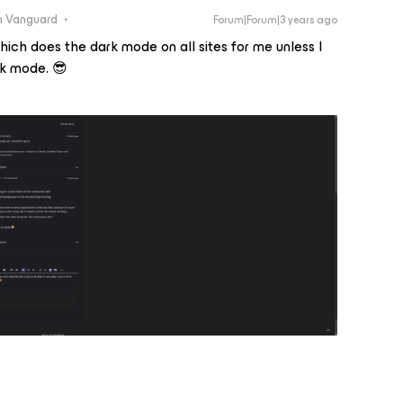
 Vanguard
Forum|Forum|3 years ago
hich does the dark mode on all sites for me unless I
ark mode. 😎