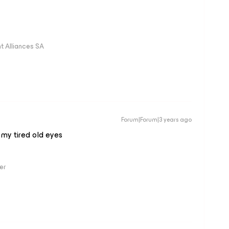
 Alliances SA
Forum|Forum|3 years ago
 my tired old eyes
er