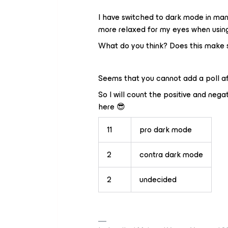
I have switched to dark mode in many
more relaxed for my eyes when usin
What do you think? Does this make s
Seems that you cannot add a poll aft
So I will count the positive and ne
here 😎
11
pro dark mode
2
contra dark mode
2
undecided