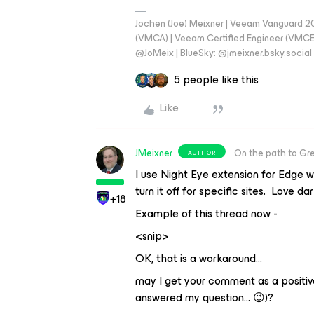
Jochen (Joe) Meixner | Veeam Vanguard 2
(VMCA) | Veeam Certified Engineer (VMCE) 
@JoMeix | BlueSky: @jmeixner.bsky.social
5 people like this
Like
JMeixner
On the path to Gr
AUTHOR
I use Night Eye extension for Edge w
turn it off for specific sites. Love d
+18
Example of this thread now -
<snip>
OK, that is a workaround…
may I get your comment as a positi
answered my question… 😉)?