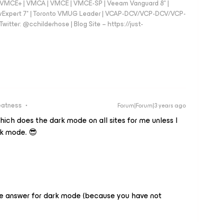
 - VMCE+ | VMCA | VMCE | VMCE-SP | Veeam Vanguard 8* |
vExpert 7* | Toronto VMUG Leader | VCAP-DCV/VCP-DCV/VCP-
witter: @cchilderhose | Blog Site – https://just-
eatness
Forum|Forum|3 years ago
hich does the dark mode on all sites for me unless I
ark mode. 😎
ve answer for dark mode (because you have not