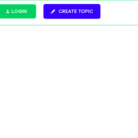
LOGIN
CREATE TOPIC