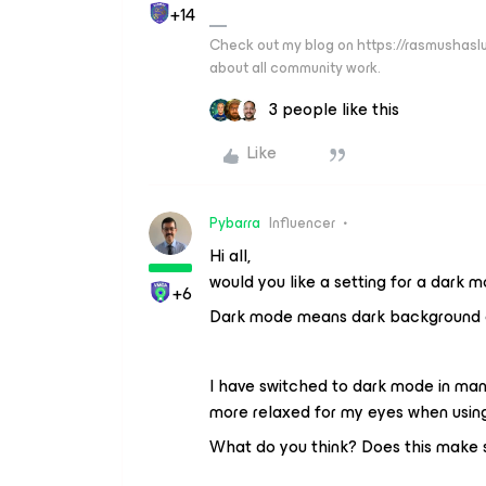
+14
Check out my blog on https://rasmushaslu
about all community work.
3 people like this
Like
Pybarra
Influencer
Hi all,
would you like a setting for a dark
+6
Dark mode means dark background of 
I have switched to dark mode in many
more relaxed for my eyes when usin
What do you think? Does this make s