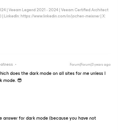
024 | Veeam Legend 2021 - 2024 | Veeam Certified Architect
| LinkedIn: https://www.linkedin.com/in/jochen-meixner | X:
eatness
Forum|Forum|3 years ago
hich does the dark mode on all sites for me unless I
ark mode. 😎
ve answer for dark mode (because you have not