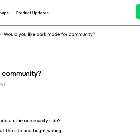
oups
Product Updates
Would you like dark mode for community?
r community?
ews
 mode on the community side?
the site and bright writing.