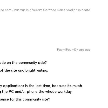
nd.com - Rasmus is a Veeam Certified Trainer and passionate
Forum|Forum|3 years ago
 mode on the community side?
the site and bright writing.
 applications in the last time, because it's much
g the PC and/or phone the whoöe workday.
ense for this community site?