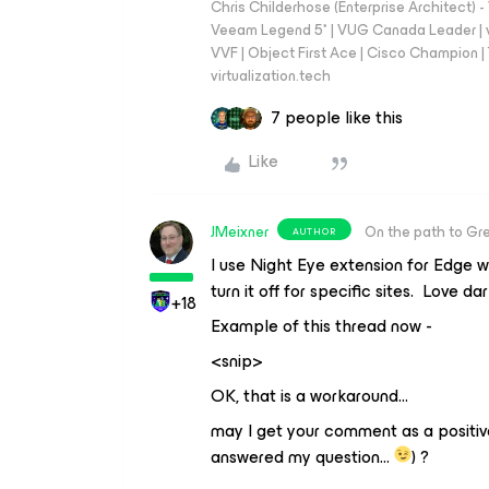
Chris Childerhose (Enterprise Architect)
Veeam Legend 5* | VUG Canada Leader | 
VVF | Object First Ace | Cisco Champion | T
virtualization.tech
7 people like this
Like
JMeixner
On the path to Gr
AUTHOR
I use Night Eye extension for Edge w
turn it off for specific sites. Love d
+18
Example of this thread now -
<snip>
OK, that is a workaround…
may I get your comment as a positi
answered my question…
) ?