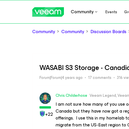
Community
Events
Gr
Community
Community
Discussion Boards
WASABI S3 Storage - Canadi
Forum|Forum|4 years ago
17 comments
316 vi
Chris.Childerhose
Veeam Legend, Veeam
I am not sure how many of you use or
Canada but they have now got a regi
+22
offerings. I use this in my homelab
migrate from the US-East region to 