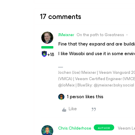
17 comments
JMeixner
On the path to Greatness
Fine that they expand and are buildi
I like Wasabi and use it in some envi
+18
Jochen (Joe) Meixner | Veeam Vanguard 2
(VMCA) | Veeam Certified Engineer (VMCE) 
@JoMeix | BlueSky: @jmeixner.bsky.social
1 person likes this
Like
Chris.Childerhose
Veeam L
AUTHOR