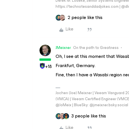
Derek M. Loseke, Senior Systems Engine
https://technotesanddadjokes.com | @d
2 people like this
Like
JMeixner
On the path to Greatness
Oh, I see at this moment that Wasab
Frankfurt, Germany.
+18
Fine, then I have a Wasabi region n
Jochen (Joe) Meixner | Veeam Vanguard 2
(VMCA) | Veeam Certified Engineer (VMCE) 
@JoMeix | BlueSky: @jmeixner.bsky.social
3 people like this
Like