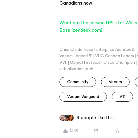
Canadians now.
What are the service URLs for Wasab
Base (zendesk.com)
Chris Childerhose (Enterprise Architect)
Veeam Legend 5* | VUG Canada Leader | 
VVF | Object First Ace | Cisco Champion | T
virtualization.tech
Community
Veeam
Veeam Vanguard
V11
8 people like this
Like