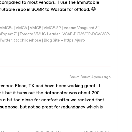
ed compared to most vendors. I use the Immutable
utable repo in SOBR to Wasabi for offload. 😃
 - VMCE+ | VMCA | VMCE | VMCE-SP | Veeam Vanguard 8* |
vExpert 7* | Toronto VMUG Leader | VCAP-DCV/VCP-DCV/VCP-
witter: @cchilderhose | Blog Site – https://just-
Forum|Forum|4 years ago
ervers in Plano, TX and have been working great. I
ek but it turns out the datacenter was about 200
as a bit too close for comfort after we realized that.
suppose, but not so great for redundancy which is