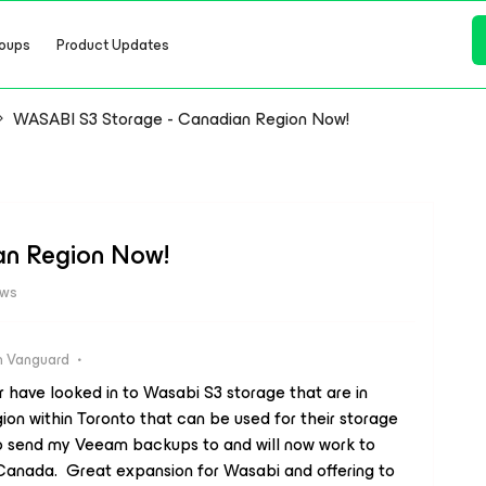
oups
Product Updates
WASABI S3 Storage - Canadian Region Now!
an Region Now!
ews
 Vanguard
 have looked in to Wasabi S3 storage that are in
on within Toronto that can be used for their storage
 to send my Veeam backups to and will now work to
Canada. Great expansion for Wasabi and offering to