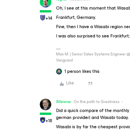
Oh, I see at this moment that Wasab
Frankfurt, Germany.
+14
Fine, then I have a Wasabi region n
I was also surprised to see Frankfurt;
Max M. | Senior Sales Systems Engineer
Vanguard
1 person likes this
Like
JMeixner
On the path to Greatness
Did a quick compare of the monthly
german provider) and Wasabi today.
+18
Wasabi is by far the cheapest provider