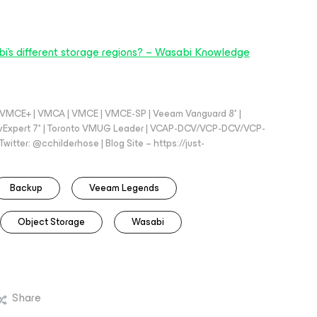
i's different storage regions? – Wasabi Knowledge
 - VMCE+ | VMCA | VMCE | VMCE-SP | Veeam Vanguard 8* |
vExpert 7* | Toronto VMUG Leader | VCAP-DCV/VCP-DCV/VCP-
witter: @cchilderhose | Blog Site – https://just-
Backup
Veeam Legends
Object Storage
Wasabi
Share