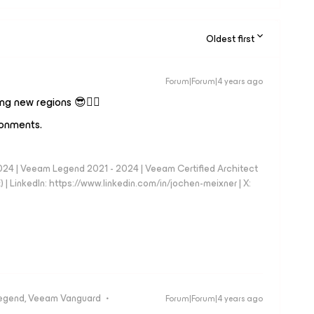
Oldest first
Forum|Forum|4 years ago
ng new regions 😎👍🏼
ronments.
024 | Veeam Legend 2021 - 2024 | Veeam Certified Architect
| LinkedIn: https://www.linkedin.com/in/jochen-meixner | X:
egend, Veeam Vanguard
Forum|Forum|4 years ago