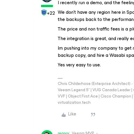
I recently run a demo, and the feelin
We don't have any region here in S
+22
the backups back to the performanc
The price and non traffic fees is a pl
The integration is great, and really e
Im pushing into my company to get ri
backup copy, and hire a Wasabi spa
Yes very easy to use.
Chris Childerhose (Enterprise Architect)
Veeam Legend 5* | VUG Canada Leader | 
VVF | Object First Ace | Cisco Champion | T
virtualization.tech
Like
regnor
Veeam MVP