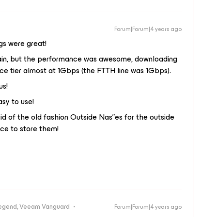
Forum|Forum|4 years ago
gs were great!
pain, but the performance was awesome, downloading
e tier almost at 1Gbps (the FTTH line was 1Gbps).
us!
asy to use!
d of the old fashion Outside Nas”es for the outside
ce to store them!
egend, Veeam Vanguard
Forum|Forum|4 years ago