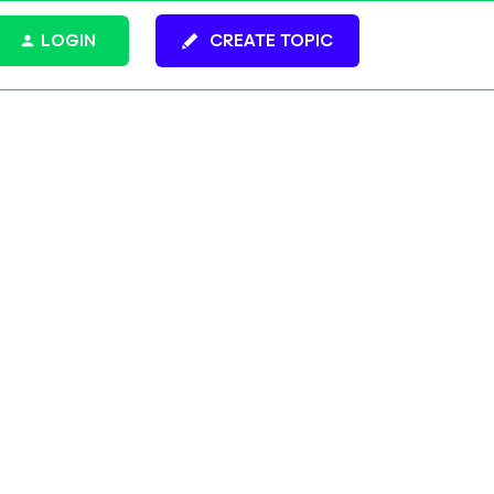
LOGIN
CREATE TOPIC