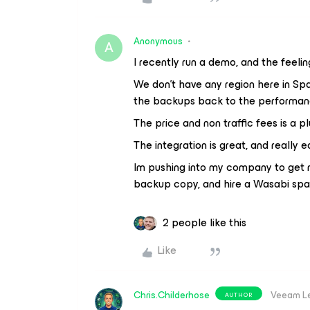
Anonymous
A
I recently run a demo, and the feelin
We don't have any region here in S
the backups back to the performanc
The price and non traffic fees is a pl
The integration is great, and really e
Im pushing into my company to get ri
backup copy, and hire a Wasabi spa
2 people like this
Like
Chris.Childerhose
Veeam L
AUTHOR