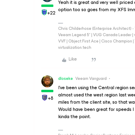
Yeah it is great and very well pric
option too so goes from my XFS Imm
+22
Chris Childerhose (Enterprise Architect)
Veeam Legend 5* | VUG Canada Leader | 
VVF | Object First Ace | Cisco Champion | T
virtualization.tech
Like
dloseke
Veeam Vanguard
I’ve been using the Central region s
almost used the west region last we
+8
miles from the client site, so that w
Would have been great for speeds I 
kinda the point.