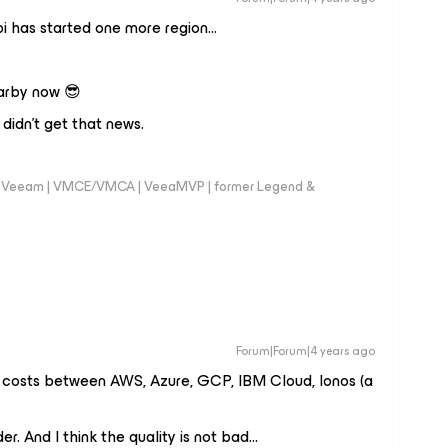
i has started one more region…
earby now 😎
 didn’t get that news.
 @Veeam | VMCE/VMCA | VeeaMVP | former Legend &
Forum|Forum|4 years ago
 costs between AWS, Azure, GCP, IBM Cloud, Ionos (a
. And I think the quality is not bad...