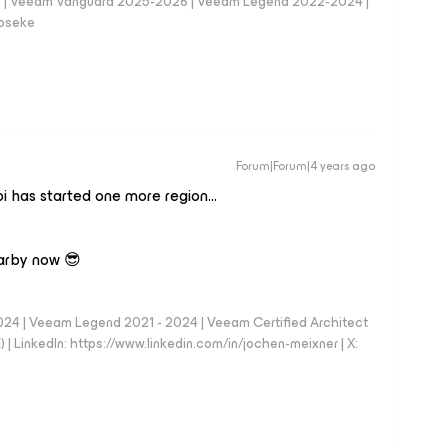
er | Veeam Vanguard 2025-2026 | Veeam Legend 2022-2024 |
loseke
Forum|Forum|4 years ago
i has started one more region…
earby now 😎
024 | Veeam Legend 2021 - 2024 | Veeam Certified Architect
| LinkedIn: https://www.linkedin.com/in/jochen-meixner | X: