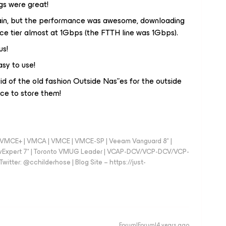
gs were great!
pain, but the performance was awesome, downloading
e tier almost at 1Gbps (the FTTH line was 1Gbps).
us!
asy to use!
d of the old fashion Outside Nas”es for the outside
ce to store them!
 - VMCE+ | VMCA | VMCE | VMCE-SP | Veeam Vanguard 8* |
vExpert 7* | Toronto VMUG Leader | VCAP-DCV/VCP-DCV/VCP-
witter: @cchilderhose | Blog Site – https://just-
Forum|Forum|4 years ago