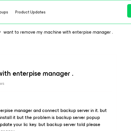
oups
Product Updates
want to remove my machine with enterpise manager .
ith enterpise manager .
ews
erpise manager and connect backup server in it. but
install it but the problem is backup server popup
pdate your lic key. but backup server told please