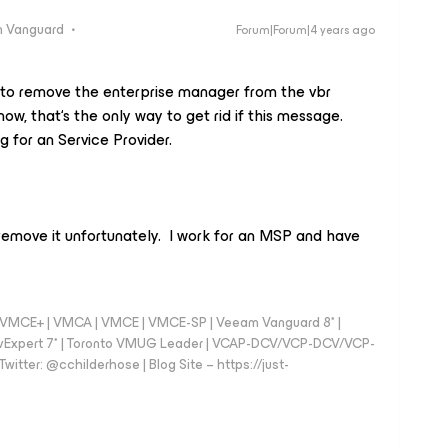
 Vanguard
Forum|Forum|4 years ago
 to remove the enterprise manager from the vbr
now, that‘s the only way to get rid if this message.
 for an Service Provider.
 remove it unfortunately. I work for an MSP and have
 - VMCE+ | VMCA | VMCE | VMCE-SP | Veeam Vanguard 8* |
vExpert 7* | Toronto VMUG Leader | VCAP-DCV/VCP-DCV/VCP-
witter: @cchilderhose | Blog Site – https://just-