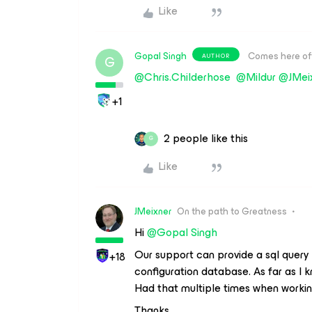
Like
Gopal Singh
Comes here of
AUTHOR
G
@Chris.Childerhose
@Mildur
@JMei
+1
2 people like this
G
Like
JMeixner
On the path to Greatness
Hi
@Gopal Singh
Our support can provide a sql query
+18
configuration database. As far as I k
Had that multiple times when working
Thanks