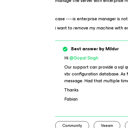
manage the server with enterprise
case ----is enterprise manager is not
i want to remove my machine with e
Best answer by
Mildur
Hi
@Gopal Singh
Our support can provide a sql 
vbr configuration database. As fa
message. Had that multiple time
Thanks
Fabian
Community
Veeam