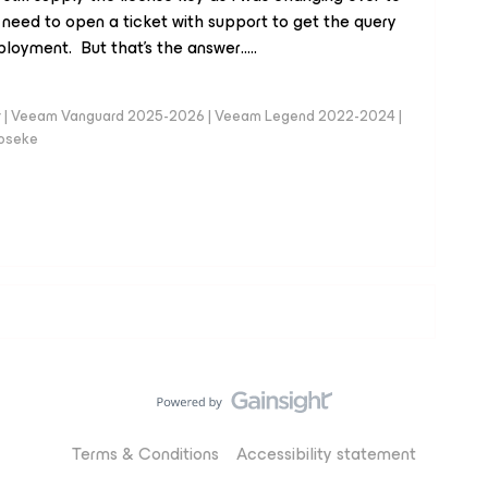
ll need to open a ticket with support to get the query
loyment. But that’s the answer…..
er | Veeam Vanguard 2025-2026 | Veeam Legend 2022-2024 |
loseke
Terms & Conditions
Accessibility statement