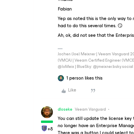
Fabian
Yep as noted this is the only way to
had to do this several times. 😏
Ah, ok, did not see that the Enterpr
Jochen (Joe) Meixner | Veeam Vanguard 2
(VMCA) | Veeam Certified Engineer (VMCE) 
@JoMeix | BlueSky: @jmeixner.bsky.social
1 person likes this
Like
dloseke
Veeam Vanguard
You can still update the license key t
no longer have an Enterprise Mana
+8
There was a button I could select to 