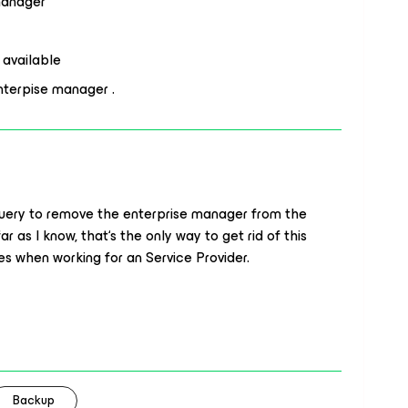
 manager
 available
nterpise manager .
query to remove the enterprise manager from the
r as I know, that‘s the only way to get rid of this
s when working for an Service Provider.
Backup