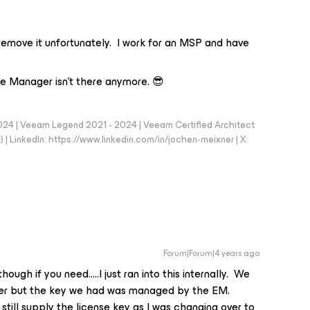
 remove it unfortunately. I work for an MSP and have
ise Manager isn't there anymore. 😎
024 | Veeam Legend 2021 - 2024 | Veeam Certified Architect
| LinkedIn: https://www.linkedin.com/in/jochen-meixner | X:
Forum|Forum|4 years ago
hough if you need…..I just ran into this internally. We
ger but the key we had was managed by the EM.
still supply the license key as I was changing over to