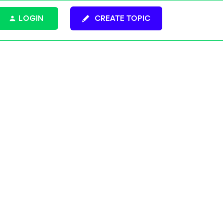
LOGIN
CREATE TOPIC