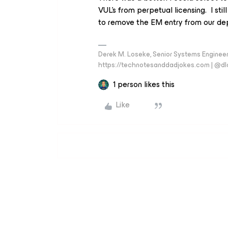
VUL’s from perpetual licensing. I sti
to remove the EM entry from our dep
Derek M. Loseke, Senior Systems Engine
https://technotesanddadjokes.com | @d
1 person likes this
Like