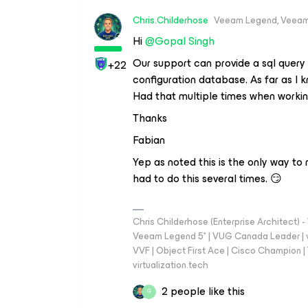
Chris.Childerhose
Veeam Legend, Veeam
Hi
@Gopal Singh
Our support can provide a sql query
+22
configuration database. As far as I k
Had that multiple times when working
Thanks
Fabian
Yep as noted this is the only way to
had to do this several times. 😏
Chris Childerhose (Enterprise Architect)
Veeam Legend 5* | VUG Canada Leader | 
VVF | Object First Ace | Cisco Champion | T
virtualization.tech
2 people like this
G