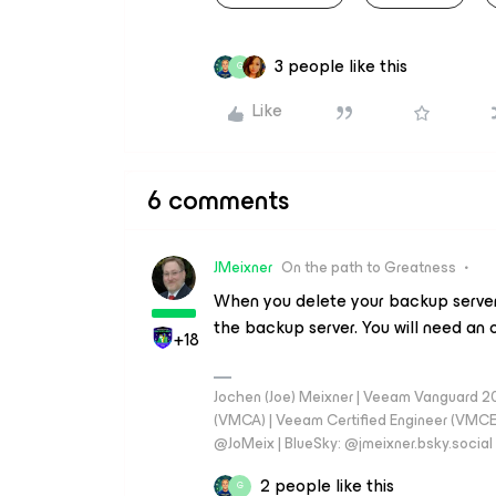
3 people like this
G
Like
6 comments
JMeixner
On the path to Greatness
When you delete your backup server 
the backup server. You will need an o
+18
Jochen (Joe) Meixner | Veeam Vanguard 2
(VMCA) | Veeam Certified Engineer (VMCE) 
@JoMeix | BlueSky: @jmeixner.bsky.social
2 people like this
G