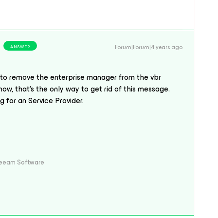
Forum|Forum|4 years ago
ANSWER
 to remove the enterprise manager from the vbr
now, that‘s the only way to get rid of this message.
 for an Service Provider.
Veeam Software