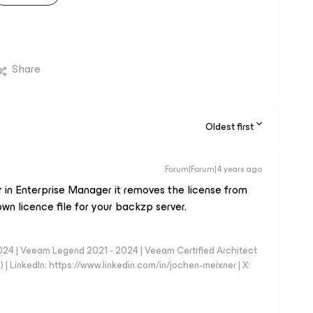
Share
Oldest first
Forum|Forum|4 years ago
in Enterprise Manager it removes the license from
wn licence file for your backzp server.
024 | Veeam Legend 2021 - 2024 | Veeam Certified Architect
| LinkedIn: https://www.linkedin.com/in/jochen-meixner | X: