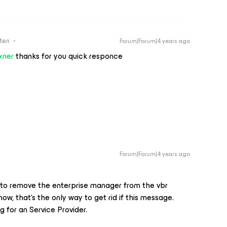
ten
Forum|Forum|4 years ago
xner
thanks for you quick responce
Forum|Forum|4 years ago
 to remove the enterprise manager from the vbr
now, that‘s the only way to get rid if this message.
 for an Service Provider.