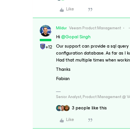
Like
Mildur
Veeam Product Management
Hi
@Gopal Singh
Our support can provide a sql query
+12
configuration database. As far as I k
Had that multiple times when working
Thanks
Fabian
Senior Analyst, Product Management @ 
3 people like this
Like