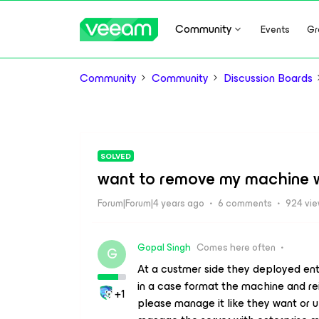
Community
Events
Gr
Community
Community
Discussion Boards
SOLVED
want to remove my machine w
Forum|Forum|4 years ago
6 comments
924 vi
Gopal Singh
Comes here often
G
At a custmer side they deployed ent
in a case format the machine and re
+1
please manage it like they want or u