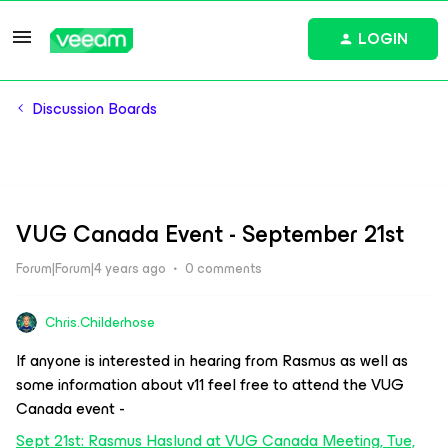
LOGIN
Discussion Boards
VUG Canada Event - September 21st
Forum|Forum|4 years ago
0 comments
Chris.Childerhose
If anyone is interested in hearing from Rasmus as well as
some information about v11 feel free to attend the VUG
Canada event -
Sept 21st: Rasmus Haslund at VUG Canada Meeting, Tue,