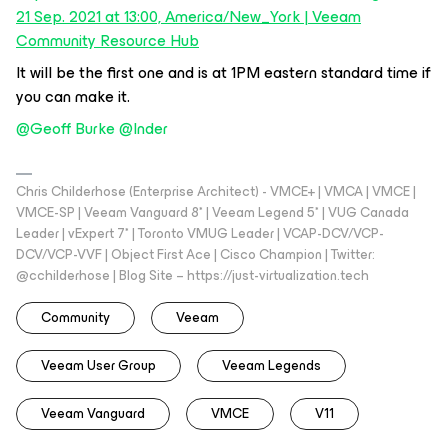
21 Sep. 2021 at 13:00, America/New_York | Veeam
Community Resource Hub
It will be the first one and is at 1PM eastern standard time if
you can make it.
@Geoff Burke
@Inder
Chris Childerhose (Enterprise Architect) - VMCE+ | VMCA | VMCE |
VMCE-SP | Veeam Vanguard 8* | Veeam Legend 5* | VUG Canada
Leader | vExpert 7* | Toronto VMUG Leader | VCAP-DCV/VCP-
DCV/VCP-VVF | Object First Ace | Cisco Champion | Twitter:
@cchilderhose | Blog Site – https://just-virtualization.tech
Community
Veeam
Veeam User Group
Veeam Legends
Veeam Vanguard
VMCE
V11