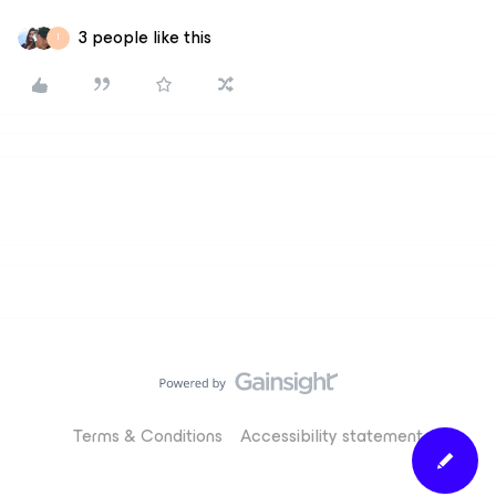
3 people like this
I
Terms & Conditions
Accessibility statement