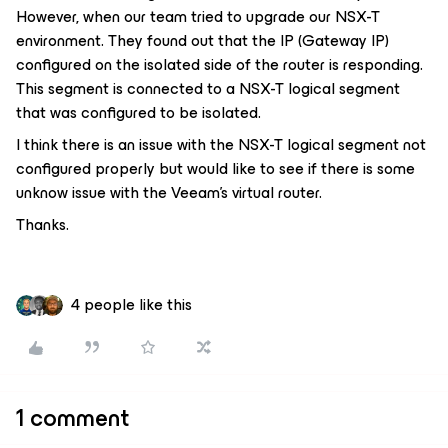
However, when our team tried to upgrade our NSX-T
environment. They found out that the IP (Gateway IP)
configured on the isolated side of the router is responding.
This segment is connected to a NSX-T logical segment
that was configured to be isolated.
I think there is an issue with the NSX-T logical segment not
configured properly but would like to see if there is some
unknow issue with the Veeam’s virtual router.
Thanks.
4 people like this
1 comment