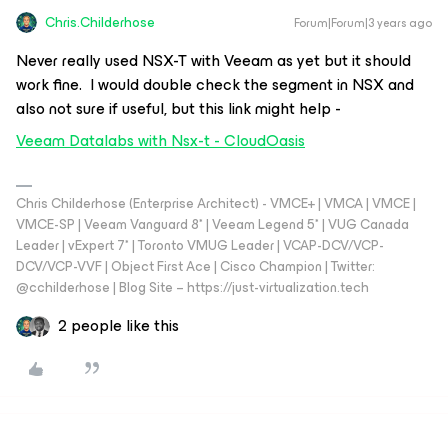
Chris.Childerhose
Forum|Forum|3 years ago
Never really used NSX-T with Veeam as yet but it should
work fine. I would double check the segment in NSX and
also not sure if useful, but this link might help -
Veeam Datalabs with Nsx-t - CloudOasis
Chris Childerhose (Enterprise Architect) - VMCE+ | VMCA | VMCE |
VMCE-SP | Veeam Vanguard 8* | Veeam Legend 5* | VUG Canada
Leader | vExpert 7* | Toronto VMUG Leader | VCAP-DCV/VCP-
DCV/VCP-VVF | Object First Ace | Cisco Champion | Twitter:
@cchilderhose | Blog Site – https://just-virtualization.tech
2 people like this