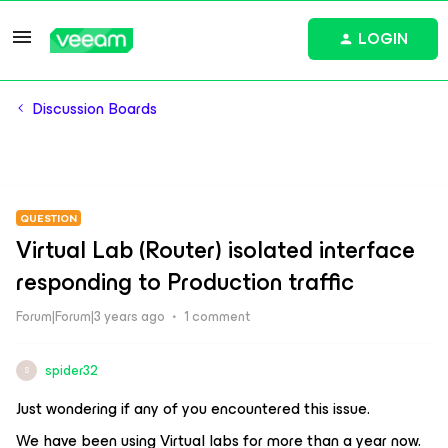
LOGIN
Discussion Boards
QUESTION
Virtual Lab (Router) isolated interface
responding to Production traffic
Forum|Forum|3 years ago
1 comment
spider32
S
Just wondering if any of you encountered this issue.
We have been using Virtual labs for more than a year now.