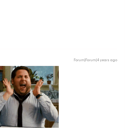
Forum|Forum|4 years ago