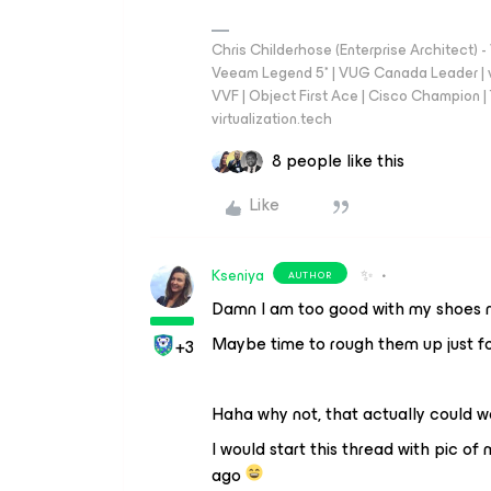
Chris Childerhose (Enterprise Architect)
Veeam Legend 5* | VUG Canada Leader | 
VVF | Object First Ace | Cisco Champion | T
virtualization.tech
8 people like this
Like
Kseniya
✨
AUTHOR
Damn I am too good with my shoes 
Maybe time to rough them up just fo
+3
Haha why not, that actually could wo
I would start this thread with pic o
ago