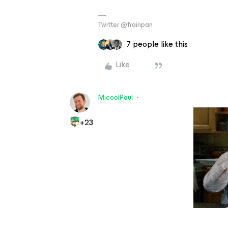
Twitter @frainpan
7 people like this
Like
MicoolPaul
+23