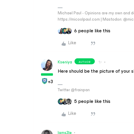
Michael Paul - Opinions are my own and do
https://micoolpaul.com | Mastodon: @mi
6 people like this
Like
Kseniya
✨
AUTHOR
Here should be the picture of your 
+3
Twitter @frainpan
5 people like this
Like
Iams3le