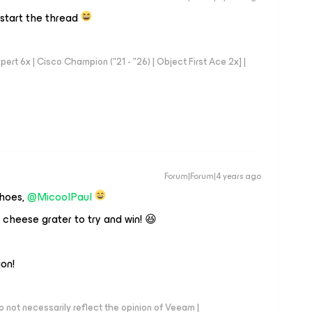
 start the thread
rt 6x | Cisco Champion ("21 - "26) | Object First Ace 2x] |
Forum|Forum|4 years ago
shoes,
@MicoolPaul
 cheese grater to try and win! 😆
ion!
 not necessarily reflect the opinion of Veeam |