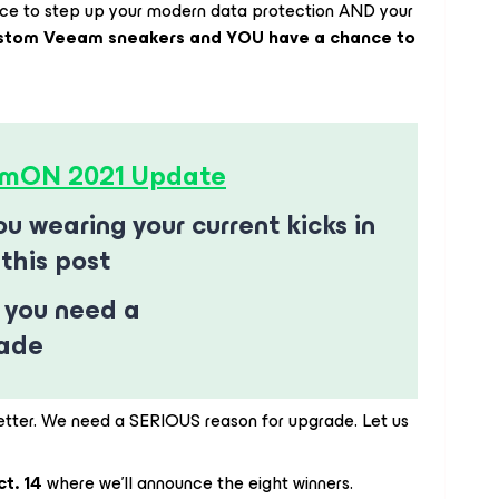
nce to step up your modern data protection AND your
stom Veeam sneakers and YOU have a chance to
mON 2021 Update
u wearing your current kicks in
this post
 you need a
rade
etter. We need a SERIOUS reason for upgrade. Let us
ct. 14
where we’ll announce the eight winners.