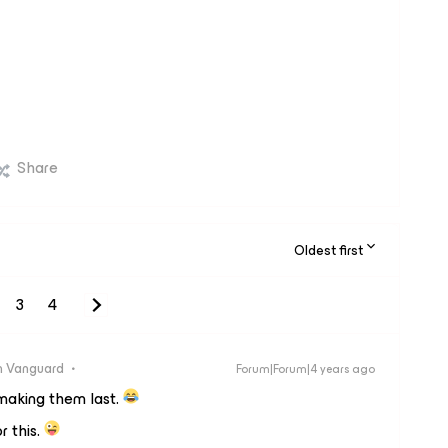
Share
Oldest first
3
4
 Vanguard
Forum|Forum|4 years ago
making them last.
r this.