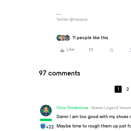
Twitter @frainpan
11 people like this
Like
97 comments
1
2
Chris.Childerhose
Veeam Legend, Veeam
Damn I am too good with my shoes 
Maybe time to rough them up just fo
+22