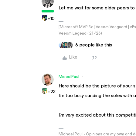
Let me wait for some older peers to
+15
[Microsoft MVP 3x | Veeam Vanguard | vExpe
Veeam Legend ('21 -'26)
6 people like this
Like
MicoolPaul
Here should be the picture of your 
+23
I’m too busy sanding the soles with a
I’m very excited about this competit
Michael Paul - Opinions are my own and do