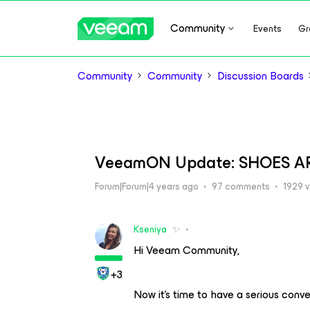
Community
Events
Gr
Community
Community
Discussion Boards
VeeamON Update: SHOES A
Forum|Forum|4 years ago
97 comments
1929 
Kseniya
✨
Hi Veeam Community,
+3
Now it’s time to have a serious conv