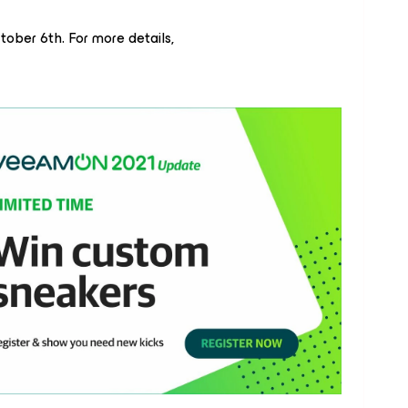
ober 6th. For more details,