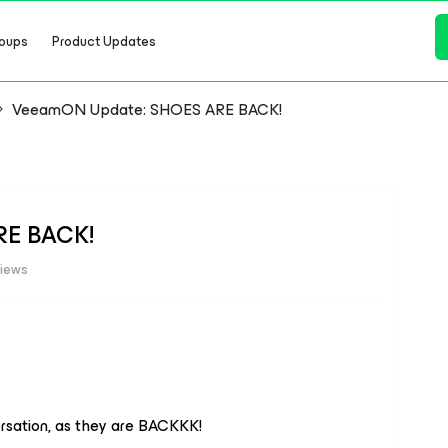
oups
Product Updates
VeeamON Update: SHOES ARE BACK!
RE BACK!
views
ersation, as they are BACKKK!