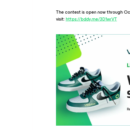
The contest is open now through Oct
visit:
https://bddy.me/3D1wrVT