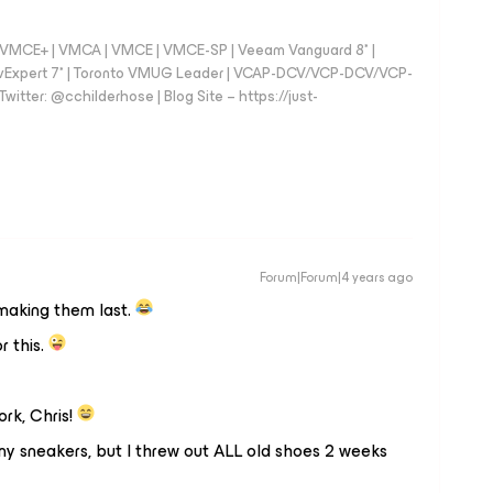
 - VMCE+ | VMCA | VMCE | VMCE-SP | Veeam Vanguard 8* |
vExpert 7* | Toronto VMUG Leader | VCAP-DCV/VCP-DCV/VCP-
witter: @cchilderhose | Blog Site – https://just-
Forum|Forum|4 years ago
making them last.
r this.
rk, Chris!
f my sneakers, but I threw out ALL old shoes 2 weeks