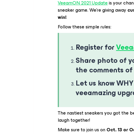
VeeamON 2021 Update
is your cha
sneaker game. We’re giving away
cu
win!
Follow these simple rules:
Register for
Veea
Share photo of yo
the comments of 
Let us know WHY
veeamazing upg
The nastiest sneakers you got the b
laugh together!
Make sure to join us on
Oct. 13 or O