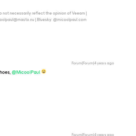
 not necessarily reflect the opinion of Veeam |
coolpaul@masto.nu | Bluesky: @micoolpaul.com
Forum|Forum|4 years ago
shoes,
@MicoolPaul
Forum|Forum|4 years ago