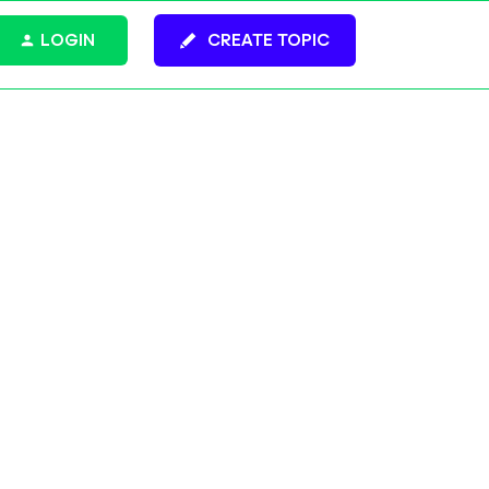
LOGIN
CREATE TOPIC