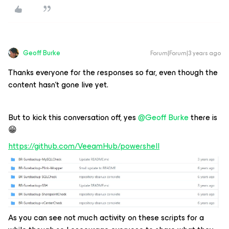
Geoff Burke
Forum|Forum|3 years ago
Thanks everyone for the responses so far, even though the
content hasn’t gone live yet.
But to kick this conversation off, yes
@Geoff Burke
there is
😁
https://github.com/VeeamHub/powershell
As you can see not much activity on these scripts for a