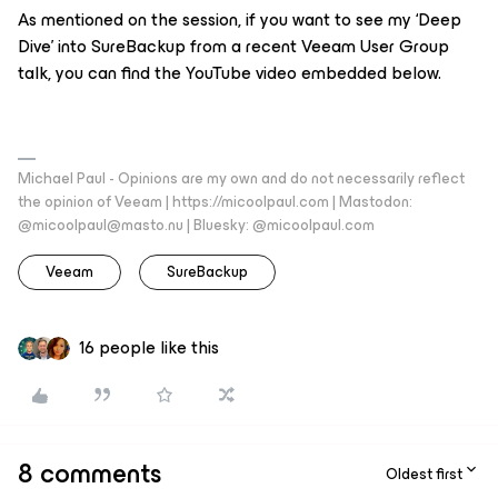
As mentioned on the session, if you want to see my ‘Deep
Dive’ into SureBackup from a recent Veeam User Group
talk, you can find the YouTube video embedded below.
Michael Paul - Opinions are my own and do not necessarily reflect
the opinion of Veeam | https://micoolpaul.com | Mastodon:
@micoolpaul@masto.nu | Bluesky: @micoolpaul.com
Veeam
SureBackup
16 people like this
8 comments
Oldest first