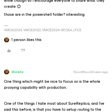
while though so I encourage everyone to share what they
create 😊
those are in the powershell folder? interesting
VMCA2024, VMCE2023, VMCE2024-SP,CKA, LFCS
1 person likes this
dloseke
Forum|Forum|3 years ago
One thing which might be nice to focus on is the whole
proxying capability with production.
One of the things I hate most about SureReplica, and I’ve
said this before, is that you have to setup routing to the