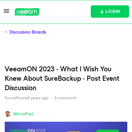
LOGIN
Discussion Boards
VeeamON 2023 - What I Wish You
Knew About SureBackup - Post Event
Discussion
Forum|Forum|3 years ago
8 comments
MicoolPaul