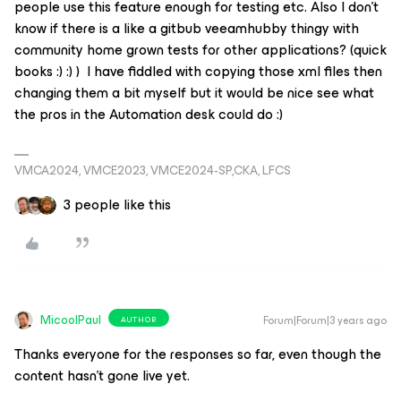
people use this feature enough for testing etc. Also I don't
know if there is a like a gitbub veeamhubby thingy with
community home grown tests for other applications? (quick
books :) :) ) I have fiddled with copying those xml files then
changing them a bit myself but it would be nice see what
the pros in the Automation desk could do :)
VMCA2024, VMCE2023, VMCE2024-SP,CKA, LFCS
3 people like this
MicoolPaul
Forum|Forum|3 years ago
AUTHOR
Thanks everyone for the responses so far, even though the
content hasn’t gone live yet.