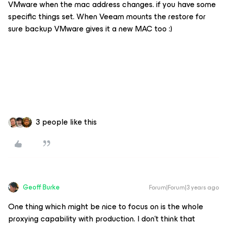
VMware when the mac address changes. if you have some
specific things set. When Veeam mounts the restore for
sure backup VMware gives it a new MAC too :)
3 people like this
Geoff Burke
Forum|Forum|3 years ago
One thing which might be nice to focus on is the whole
proxying capability with production. I don’t think that