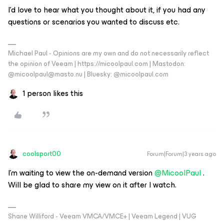
I’d love to hear what you thought about it, if you had any
questions or scenarios you wanted to discuss etc.
Michael Paul - Opinions are my own and do not necessarily reflect
the opinion of Veeam | https://micoolpaul.com | Mastodon:
@micoolpaul@masto.nu | Bluesky: @micoolpaul.com
1 person likes this
coolsport00
Forum|Forum|3 years ago
I’m waiting to view the on-demand version
@MicoolPaul
.
Will be glad to share my view on it after I watch.
Shane Williford - Veeam VMCA/VMCE+ | Veeam Legend | VUG