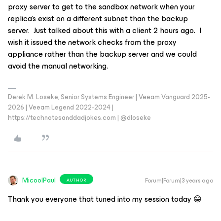
proxy server to get to the sandbox network when your
replica’s exist on a different subnet than the backup
server. Just talked about this with a client 2 hours ago. I
wish it issued the network checks from the proxy
appliance rather than the backup server and we could
avoid the manual networking.
Derek M. Loseke, Senior Systems Engineer | Veeam Vanguard 2025-
2026 | Veeam Legend 2022-2024 |
https://technotesanddadjokes.com | @dloseke
MicoolPaul
Forum|Forum|3 years ago
AUTHOR
Thank you everyone that tuned into my session today 😁