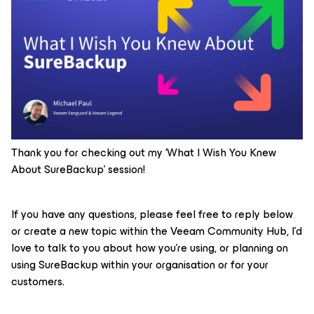
Thank you for checking out my ‘What I Wish You Knew
About SureBackup’ session!
If you have any questions, please feel free to reply below
or create a new topic within the Veeam Community Hub, I’d
love to talk to you about how you’re using, or planning on
using SureBackup within your organisation or for your
customers.