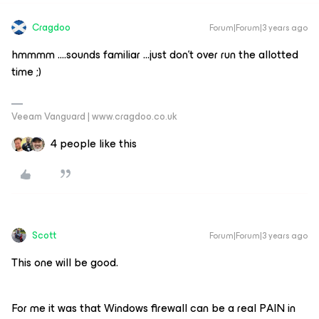
Cragdoo
Forum|Forum|3 years ago
hmmmm ….sounds familiar ...just don’t over run the allotted
time ;)
Veeam Vanguard | www.cragdoo.co.uk
4 people like this
Scott
Forum|Forum|3 years ago
This one will be good.
For me it was that Windows firewall can be a real PAIN in