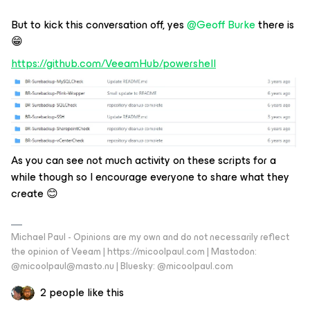
But to kick this conversation off, yes
@Geoff Burke
there is
😁
https://github.com/VeeamHub/powershell
As you can see not much activity on these scripts for a
while though so I encourage everyone to share what they
create 😊
Michael Paul - Opinions are my own and do not necessarily reflect
the opinion of Veeam | https://micoolpaul.com | Mastodon:
@micoolpaul@masto.nu | Bluesky: @micoolpaul.com
2 people like this