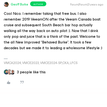
Geoff Burke
Forum|Forum|3 years ago
AUTHOR
Cool Nico. I remember taking that free bus. I also
remember 2019 VeeamON after the Veeam Canada boat
cruise and subsequent South Beach bar hop actually
walking all the way back on auto pilot :). Now that I drink
only pop and juice that is a think of the past. Welcome to
the all New Improved “Behaved Burke”. It took a few
decades but we made it to leading a wholesome lifestyle :)
VMCA2024, VMCE2023, VMCE2024-SP,CKA, LFCS
3 people like this