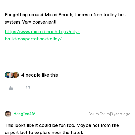
For getting around Miami Beach, there’s a free trolley bus
system. Very convenient!
https://www.miamibeachfl.gov/city-
hall/transportation/trolley/
4 people like this
HangTen416
Forum|Forum|3 years ago
This looks like it could be fun too. Maybe not from the
airport but to explore near the hotel.