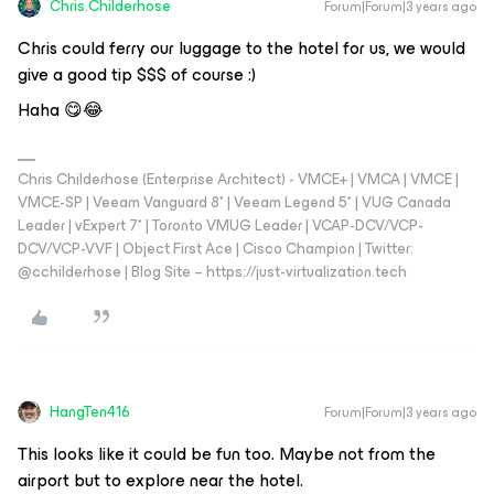
Chris.Childerhose
Forum|Forum|3 years ago
Chris could ferry our luggage to the hotel for us, we would
give a good tip $$$ of course :)
Haha 😋😂
Chris Childerhose (Enterprise Architect) - VMCE+ | VMCA | VMCE |
VMCE-SP | Veeam Vanguard 8* | Veeam Legend 5* | VUG Canada
Leader | vExpert 7* | Toronto VMUG Leader | VCAP-DCV/VCP-
DCV/VCP-VVF | Object First Ace | Cisco Champion | Twitter:
@cchilderhose | Blog Site – https://just-virtualization.tech
HangTen416
Forum|Forum|3 years ago
This looks like it could be fun too. Maybe not from the
airport but to explore near the hotel.