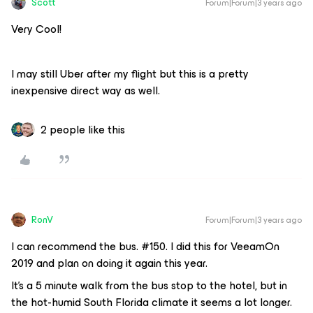
Scott
Forum|Forum|3 years ago
Very Cool!
I may still Uber after my flight but this is a pretty
inexpensive direct way as well.
2 people like this
RonV
Forum|Forum|3 years ago
I can recommend the bus. #150. I did this for VeeamOn
2019 and plan on doing it again this year.
It’s a 5 minute walk from the bus stop to the hotel, but in
the hot-humid South Florida climate it seems a lot longer.