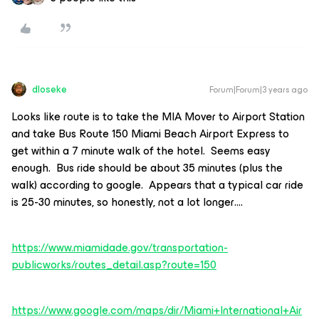
dloseke
Forum|Forum|3 years ago
Looks like route is to take the MIA Mover to Airport Station
and take Bus Route 150 Miami Beach Airport Express to
get within a 7 minute walk of the hotel. Seems easy
enough. Bus ride should be about 35 minutes (plus the
walk) according to google. Appears that a typical car ride
is 25-30 minutes, so honestly, not a lot longer….
https://www.miamidade.gov/transportation-
publicworks/routes_detail.asp?route=150
https://www.google.com/maps/dir/Miami+International+Air