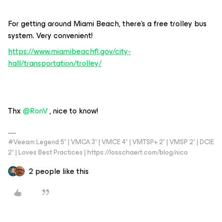
For getting around Miami Beach, there’s a free trolley bus
system. Very convenient!
https://www.miamibeachfl.gov/city-
hall/transportation/trolley/
Thx
@RonV
, nice to know!
#Veeam Legend 5* | VMCA 3* | VMCE 4* | VMTSP+ 2* | VMSP 2* | DCIE
2* | Loves Best Practices | https://losschaert.com/blog/nico
2 people like this