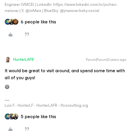
Engineer (VMCE) | LinkedIn: https://www.linkedin.com/in/jochen-
meixner | X: @JoMeix | BlueSky: @jmeixner.bsky.social
6 people like this
HunterLAFR
Forum|Forum|3 years ago
It would be great to visit around, and spend some time with
all of you guys!
😄
Luis F.- HunterLF - HunterLAFR - lfconsulting.org
5 people like this