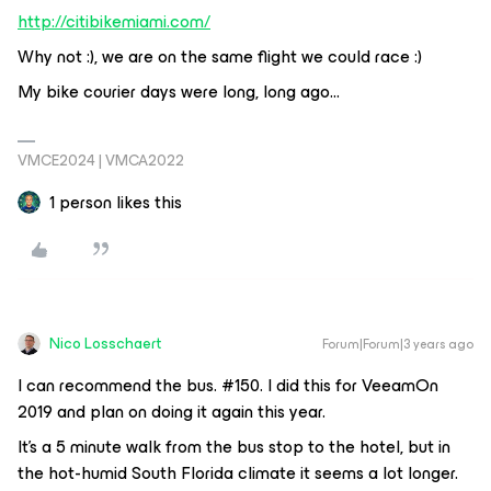
http://citibikemiami.com/
Why not :), we are on the same flight we could race :)
My bike courier days were long, long ago...
VMCE2024 | VMCA2022
1 person likes this
Nico Losschaert
Forum|Forum|3 years ago
I can recommend the bus. #150. I did this for VeeamOn
2019 and plan on doing it again this year.
It’s a 5 minute walk from the bus stop to the hotel, but in
the hot-humid South Florida climate it seems a lot longer.