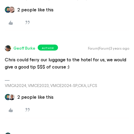
2 people like this
Geoff Burke
Forum|Forum|3 years ago
AUTHOR
Chris could ferry our luggage to the hotel for us, we would
give a good tip $$$ of course :)
VMCA2024, VMCE2023, VMCE2024-SP,CKA, LFCS
2 people like this