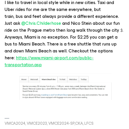
I like to travel in local style while in new cities. Taxi and
Uber rides for me are the same everywhere, but
train, bus and feet always provide a different experience.
Just ask
@Chris.Childerhose
and Nico Stein about our fun
ride on the Prague metro then long walk through the city :).
Anyways, Miami is no exception. For $2.25 you can get a
bus to Miami Beach. There is a free shuttle that runs up
and down Miami Beach as well. Checkout the options
here:
https://www.miami-airport.com/public-
transportation.asp
VMCA2024, VMCE2023, VMCE2024-SP,CKA, LFCS