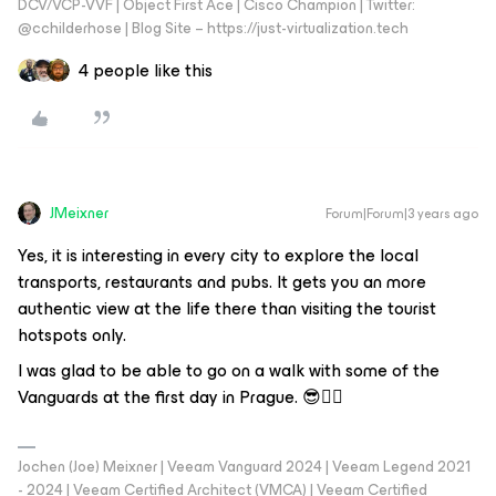
DCV/VCP-VVF | Object First Ace | Cisco Champion | Twitter:
@cchilderhose | Blog Site – https://just-virtualization.tech
4 people like this
JMeixner
Forum|Forum|3 years ago
Yes, it is interesting in every city to explore the local
transports, restaurants and pubs. It gets you an more
authentic view at the life there than visiting the tourist
hotspots only.
I was glad to be able to go on a walk with some of the
Vanguards at the first day in Prague. 😎👍🏼
Jochen (Joe) Meixner | Veeam Vanguard 2024 | Veeam Legend 2021
- 2024 | Veeam Certified Architect (VMCA) | Veeam Certified