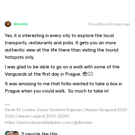
dloseke
Forum|Forum|3 years ago
Yes, it is interesting in every city to explore the local
transports, restaurants and pubs. It gets you an more
authentic view at the life there than visiting the tourist
hotspots only.
I was glad to be able to go on a walk with some of the
Vanguards at the first day in Prague. 😎👍🏼
It was amazing to me that folks wanted to take a bus in
Prague when you could walk. So much to take in!
Derek M. Loseke, Senior Systems Engineer | Veeam Vanguard 2025-
2026 | Veeam Legend 2022-2024 |
https://technotesanddadjokes.com | @dloseke
3 people like this