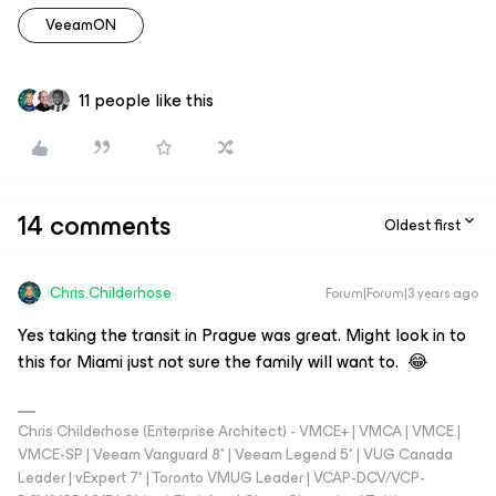
VeeamON
11 people like this
14 comments
Oldest first
Chris.Childerhose
Forum|Forum|3 years ago
Yes taking the transit in Prague was great. Might look in to
this for Miami just not sure the family will want to. 😂
Chris Childerhose (Enterprise Architect) - VMCE+ | VMCA | VMCE |
VMCE-SP | Veeam Vanguard 8* | Veeam Legend 5* | VUG Canada
Leader | vExpert 7* | Toronto VMUG Leader | VCAP-DCV/VCP-