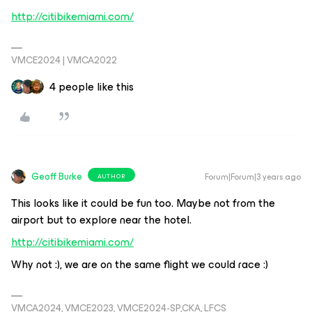
http://citibikemiami.com/
VMCE2024 | VMCA2022
4 people like this
Geoff Burke
Forum|Forum|3 years ago
AUTHOR
This looks like it could be fun too. Maybe not from the
airport but to explore near the hotel.
http://citibikemiami.com/
Why not :), we are on the same flight we could race :)
VMCA2024, VMCE2023, VMCE2024-SP,CKA, LFCS