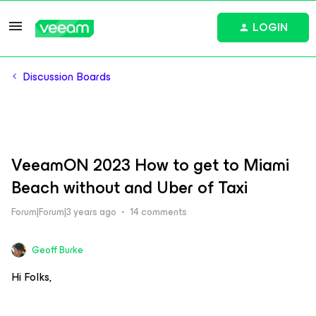
LOGIN
Discussion Boards
VeeamON 2023 How to get to Miami
Beach without and Uber of Taxi
Forum|Forum|3 years ago
14 comments
Geoff Burke
Hi Folks,