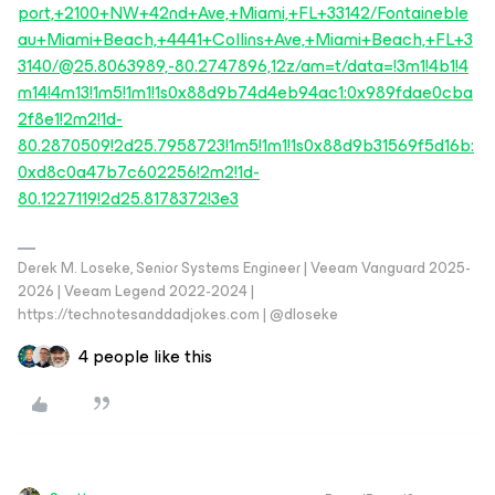
port,+2100+NW+42nd+Ave,+Miami,+FL+33142/Fontaineble
au+Miami+Beach,+4441+Collins+Ave,+Miami+Beach,+FL+3
3140/@25.8063989,-80.2747896,12z/am=t/data=!3m1!4b1!4
m14!4m13!1m5!1m1!1s0x88d9b74d4eb94ac1:0x989fdae0cba
2f8e1!2m2!1d-
80.2870509!2d25.7958723!1m5!1m1!1s0x88d9b31569f5d16b:
0xd8c0a47b7c602256!2m2!1d-
80.1227119!2d25.8178372!3e3
Derek M. Loseke, Senior Systems Engineer | Veeam Vanguard 2025-
2026 | Veeam Legend 2022-2024 |
https://technotesanddadjokes.com | @dloseke
4 people like this