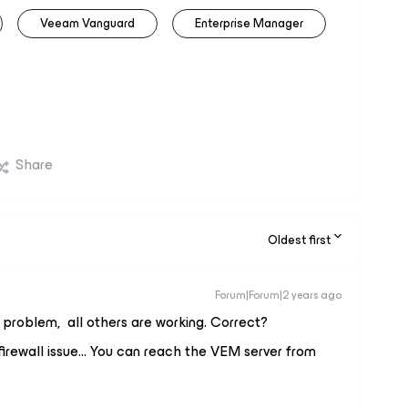
Veeam Vanguard
Enterprise Manager
Share
Oldest first
Forum|Forum|2 years ago
s problem, all others are working. Correct?
 firewall issue… You can reach the VEM server from