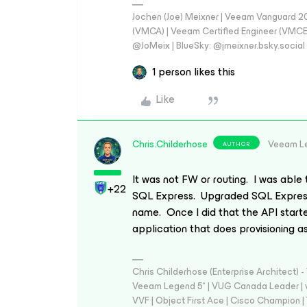
Jochen (Joe) Meixner | Veeam Vanguard 2
(VMCA) | Veeam Certified Engineer (VMCE) 
@JoMeix | BlueSky: @jmeixner.bsky.social
1 person likes this
Like
Chris.Childerhose
Veeam L
AUTHOR
It was not FW or routing. I was able
+22
SQL Express. Upgraded SQL Express
name. Once I did that the API start
application that does provisioning a
Chris Childerhose (Enterprise Architect)
Veeam Legend 5* | VUG Canada Leader | 
VVF | Object First Ace | Cisco Champion | T