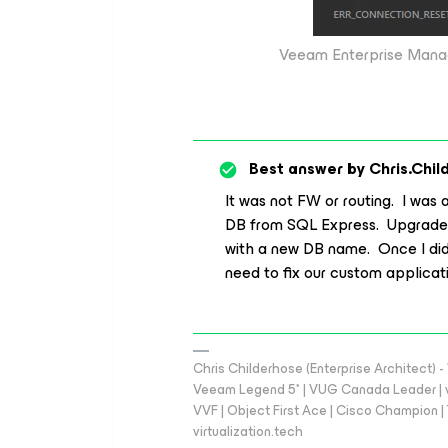
Veeam Enterprise Mana
Best answer by
Chris.Chil
It was not FW or routing. I was 
DB from SQL Express. Upgraded
with a new DB name. Once I did
need to fix our custom applicat
Chris Childerhose (Enterprise Architect)
Veeam Legend 5* | VUG Canada Leader | 
VVF | Object First Ace | Cisco Champion | T
virtualization.tech