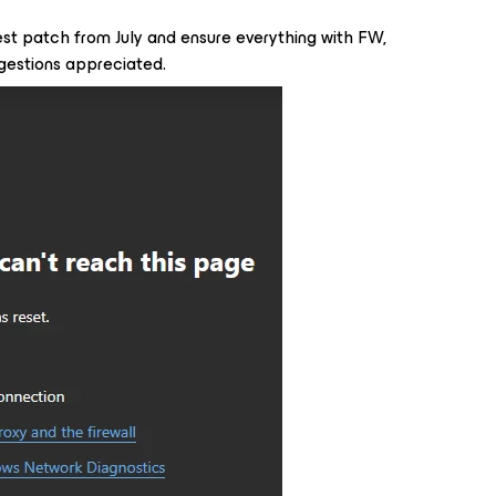
st patch from July and ensure everything with FW,
ggestions appreciated.