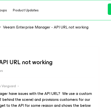
oups
Product Updates
Veeam Enterprise Manager - API URL not working
API URL not working
ws
 Vanguard
ager have issues with the API URL? We use a custom
R behind the scene) and provisions customers for our
 get to the API for some reason and shows the below