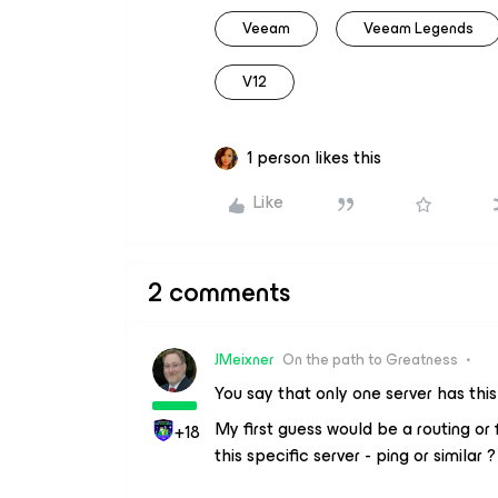
Veeam
Veeam Legends
V12
1 person likes this
Like
2 comments
JMeixner
On the path to Greatness
You say that only one server has thi
My first guess would be a routing or
+18
this specific server - ping or similar ?