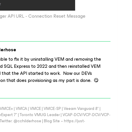
ger API URL - Connection Reset Message
derhose
able to fix it by uninstalling VEM and removing the
 SQL Express to 2022 and then reinstalled VEM
 that the API started to work. Now our DEVs
ion that does provisioning as my part is done. 😋
 - VMCE+ | VMCA | VMCE | VMCE-SP | Veeam Vanguard 8* |
vExpert 7* | Toronto VMUG Leader | VCAP-DCV/VCP-DCV/VCP-
witter: @cchilderhose | Blog Site – https://just-