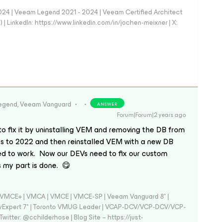
024 | Veeam Legend 2021 - 2024 | Veeam Certified Architect
| LinkedIn: https://www.linkedin.com/in/jochen-meixner | X:
egend, Veeam Vanguard
ANSWER
Forum|Forum|2 years ago
 to fix it by uninstalling VEM and removing the DB from
 to 2022 and then reinstalled VEM with a new DB
ed to work. Now our DEVs need to fix our custom
s my part is done. 😋
 - VMCE+ | VMCA | VMCE | VMCE-SP | Veeam Vanguard 8* |
vExpert 7* | Toronto VMUG Leader | VCAP-DCV/VCP-DCV/VCP-
witter: @cchilderhose | Blog Site – https://just-