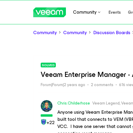
Community
Events
Gr
Community
Community
Discussion Boards
SOLVED
Veeam Enterprise Manager - 
Forum|Forum|2 years ago
2 comments
616 vie
Chris.Childerhose
Veeam Legend, Veeam
Anyone using Veeam Enterprise Man
built tool that connects to VEM (VB
+22
VCC. I have one server that cannot