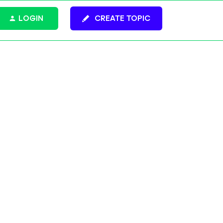
LOGIN
CREATE TOPIC