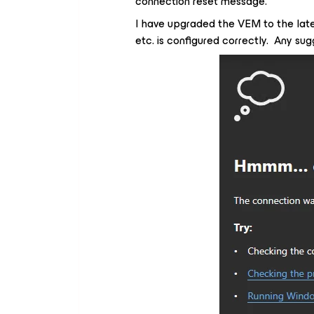
connection reset message.
I have upgraded the VEM to the late
etc. is configured correctly. Any su