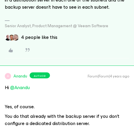
backup server doesn‘t have to see in each subnet.
Senior Analyst, Product Management @ Veeam Software
4 people like this
Anandu
Forum|Forum|4 years ago
AUTHOR
A
Hi
@Anandu
Yes, of course.
You do that already with the backup server if you don‘t
configure a dedicated distribution server.