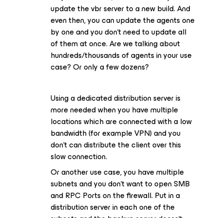
update the vbr server to a new build. And
even then, you can update the agents one
by one and you don‘t need to update all
of them at once. Are we talking about
hundreds/thousands of agents in your use
case? Or only a few dozens?
Using a dedicated distribution server is
more needed when you have multiple
locations which are connected with a low
bandwidth (for example VPN) and you
don‘t can distribute the client over this
slow connection.
Or another use case, you have multiple
subnets and you don‘t want to open SMB
and RPC Ports on the firewall. Put in a
distribution server in each one of the