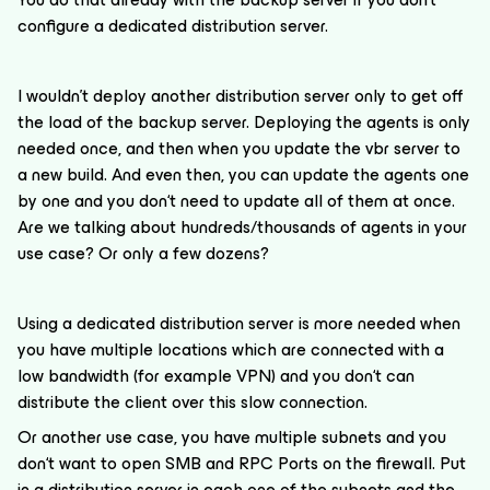
configure a dedicated distribution server.
I wouldn’t deploy another distribution server only to get off
the load of the backup server. Deploying the agents is only
needed once, and then when you update the vbr server to
a new build. And even then, you can update the agents one
by one and you don‘t need to update all of them at once.
Are we talking about hundreds/thousands of agents in your
use case? Or only a few dozens?
Using a dedicated distribution server is more needed when
you have multiple locations which are connected with a
low bandwidth (for example VPN) and you don‘t can
distribute the client over this slow connection.
Or another use case, you have multiple subnets and you
don‘t want to open SMB and RPC Ports on the firewall. Put
in a distribution server in each one of the subnets and the