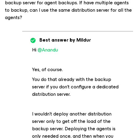
backup server for agent backups. If have multiple agents
to backup, can I use the same distribution server for all the
agents?
Best answer by
Mildur
Hi
@Anandu
Yes, of course.
You do that already with the backup
server if you don‘t configure a dedicated
distribution server.
I wouldn’t deploy another distribution
server only to get off the load of the
backup server. Deploying the agents is
only needed once, and then when you