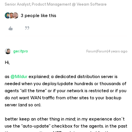
Senior Analyst, Product Management @ Veeam Software
3 people like this
ger.itpro
Forum|Forum|4 years ago
Hi,
as ​​​
@Mildur
explained; a dedicated distribution server is
needed when you deploy/update hundreds or thousands of
agents “all the time” or if your network is restricted or if you
do not want WAN traffic from other sites to your backup
server (and so on).
better keep an other thing in mind; in my experience don´t
use the “auto-update” checkbox for the agents. in the past