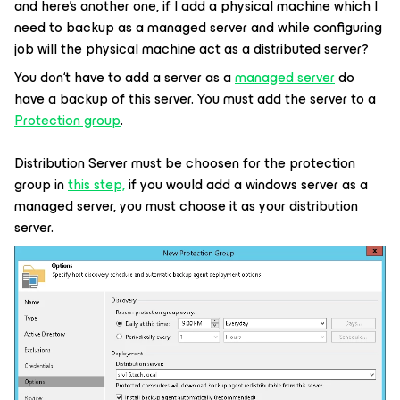
and here’s another one, if I add a physical machine which I
need to backup as a managed server and while configuring
job will the physical machine act as a distributed server?
You don‘t have to add a server as a
managed server
do
have a backup of this server. You must add the server to a
Protection group
.
Distribution Server must be choosen for the protection
group in
this step,
if you would add a windows server as a
managed server, you must choose it as your distribution
server.