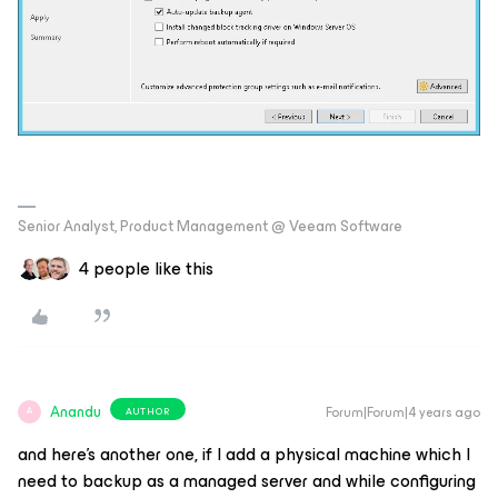
Senior Analyst, Product Management @ Veeam Software
4 people like this
Anandu
Forum|Forum|4 years ago
AUTHOR
A
and here’s another one, if I add a physical machine which I
need to backup as a managed server and while configuring