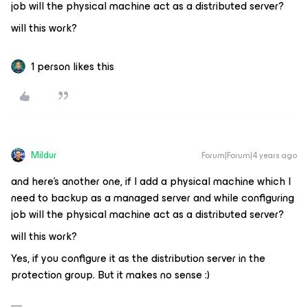
job will the physical machine act as a distributed server?
will this work?
1 person likes this
Mildur
Forum|Forum|4 years ago
and here’s another one, if I add a physical machine which I
need to backup as a managed server and while configuring
job will the physical machine act as a distributed server?
will this work?
Yes, if you configure it as the distribution server in the
protection group. But it makes no sense :)