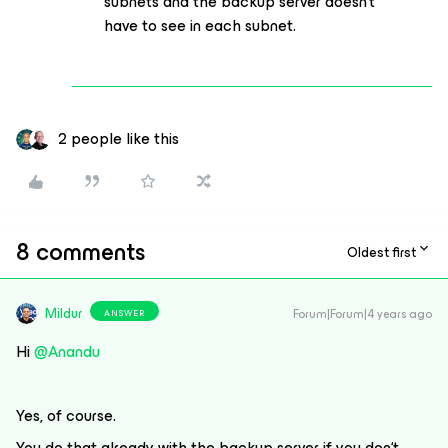
subnets and the backup server doesn‘t
have to see in each subnet.
2 people like this
8 comments
Oldest first
Mildur
Forum|Forum|4 years ago
ANSWER
Hi
@Anandu
Yes, of course.
You do that already with the backup server if you don‘t