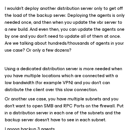
I wouldn’t deploy another distribution server only to get off
the load of the backup server. Deploying the agents is only
needed once, and then when you update the vbr server to
a new build. And even then, you can update the agents one
by one and you don‘t need to update all of them at once.
Are we talking about hundreds/thousands of agents in your
use case? Or only a few dozens?
Using a dedicated distribution server is more needed when
you have multiple locations which are connected with a
low bandwidth (for example VPN) and you don‘t can
distribute the client over this slow connection.
Or another use case, you have multiple subnets and you
don‘t want to open SMB and RPC Ports on the firewall. Put
in a distribution server in each one of the subnets and the
backup server doesn‘t have to see in each subnet.
I gonna backup 3 agents