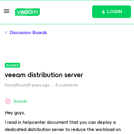
LOGIN
Discussion Boards
SOLVED
veeam distribution server
Forum|Forum|4 years ago
8 comments
Anandu
A
Hey guys,
I read in helpcenter document that you can deploy a
dedicated distribution server to reduce the workload on