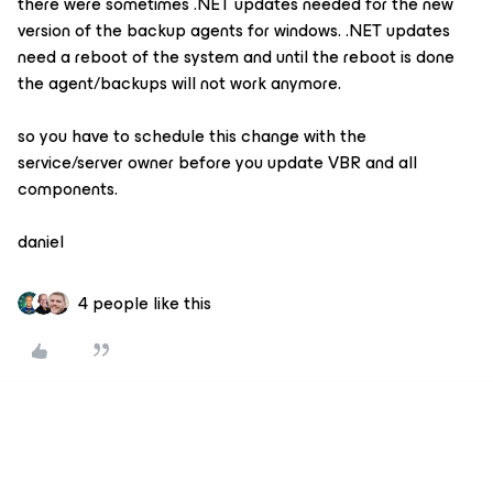
there were sometimes .NET updates needed for the new
version of the backup agents for windows. .NET updates
need a reboot of the system and until the reboot is done
the agent/backups will not work anymore.
so you have to schedule this change with the
service/server owner before you update VBR and all
components.
daniel
4 people like this