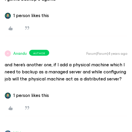
1 person likes this
Anandu
Forum|Forum|4 years ago
AUTHOR
A
and here’s another one, if I add a physical machine which I
need to backup as a managed server and while configuring
job will the physical machine act as a distributed server?
1 person likes this