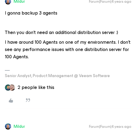
Mildur
Forum|Forum|4 years ago
I gonna backup 3 agents
Then you don‘t need an additional distribution server :)
I have around 100 Agents on one of my environments. I don‘t
see any performance issues with one distribution server for
100 Agents.
Senior Analyst, Product Management @ Veeam Software
2 people like this
Mildur
Forum|Forum|4 years ago