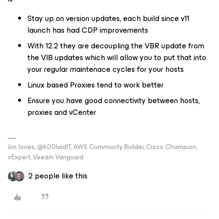
Stay up on version updates, each build since v11
launch has had CDP improvements
With 12.2 they are decoupling the VBR update from
the VIB updates which will allow you to put that into
your regular maintenace cycles for your hosts
Linux based Proxies tend to work better
Ensure you have good connectivity between hosts,
proxies and vCenter
Jim Jones, @k00laidIT, AWS Community Builder, Cisco Champion,
vExpert, Veeam Vanguard
2 people like this