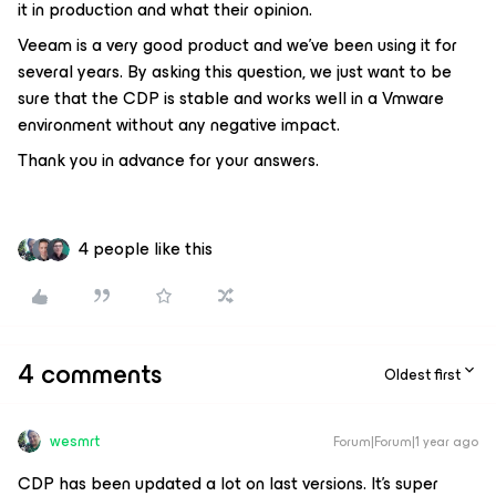
it in production and what their opinion.
Veeam is a very good product and we've been using it for
several years. By asking this question, we just want to be
sure that the CDP is stable and works well in a Vmware
environment without any negative impact.
Thank you in advance for your answers.
4 people like this
4 comments
Oldest first
wesmrt
Forum|Forum|1 year ago
CDP has been updated a lot on last versions. It’s super