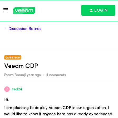
LOGIN
Discussion Boards
QUESTION
Veeam CDP
Forum|Forum|1 year ago
4 comments
zed24
Z
Hi,
I am planning to deploy Veeam CDP in our organization. I
would like to know if anyone here has already experienced