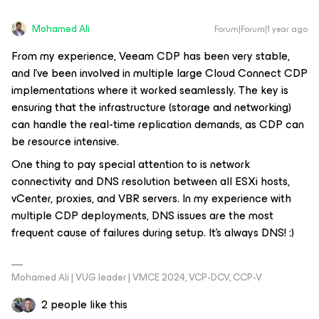
Mohamed Ali
Forum|Forum|1 year ago
From my experience, Veeam CDP has been very stable,
and I’ve been involved in multiple large Cloud Connect CDP
implementations where it worked seamlessly. The key is
ensuring that the infrastructure (storage and networking)
can handle the real-time replication demands, as CDP can
be resource intensive.
One thing to pay special attention to is network
connectivity and DNS resolution between all ESXi hosts,
vCenter, proxies, and VBR servers. In my experience with
multiple CDP deployments, DNS issues are the most
frequent cause of failures during setup. It’s always DNS! :)
Mohamed Ali | VUG leader | VMCE 2024, VCP-DCV, CCP-V
2 people like this