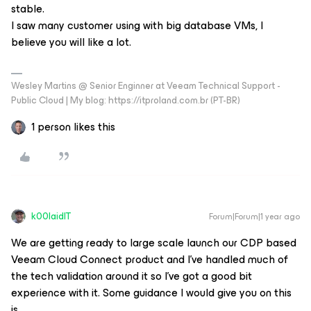
stable.
I saw many customer using with big database VMs, I
believe you will like a lot.
Wesley Martins @ Senior Enginner at Veeam Technical Support -
Public Cloud | My blog: https://itproland.com.br (PT-BR)
1 person likes this
k00laidIT
Forum|Forum|1 year ago
We are getting ready to large scale launch our CDP based
Veeam Cloud Connect product and I’ve handled much of
the tech validation around it so I’ve got a good bit
experience with it. Some guidance I would give you on this
is