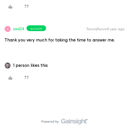
zed24
Forum|Forum|1 year ago
AUTHOR
Z
Thank you very much for taking the time to answer me.
1 person likes this