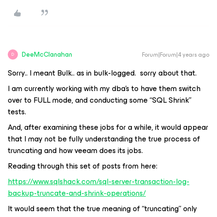
DeeMcClanahan
Forum|Forum|4 years ago
D
Sorry.. I meant Bulk.. as in bulk-logged. sorry about that.
I am currently working with my dba’s to have them switch
over to FULL mode, and conducting some “SQL Shrink”
tests.
And, after examining these jobs for a while, it would appear
that I may not be fully understanding the true process of
truncating and how veeam does its jobs.
Reading through this set of posts from here:
https://www.sqlshack.com/sql-server-transaction-log-
backup-truncate-and-shrink-operations/
It would seem that the true meaning of “truncating” only