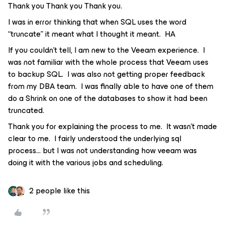
Thank you Thank you Thank you.
I was in error thinking that when SQL uses the word
“truncate” it meant what I thought it meant. HA
If you couldn’t tell, I am new to the Veeam experience. I
was not familiar with the whole process that Veeam uses
to backup SQL. I was also not getting proper feedback
from my DBA team. I was finally able to have one of them
do a Shrink on one of the databases to show it had been
truncated.
Thank you for explaining the process to me. It wasn’t made
clear to me. I fairly understood the underlying sql
process… but I was not understanding how veeam was
doing it with the various jobs and scheduling.
2 people like this