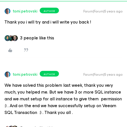
tomi.petrovski
Forum|Forum|5 years ago
AUTHOR
Thank you i will try and i will write you back !
3 people like this
tomi.petrovski
Forum|Forum|5 years ago
AUTHOR
We have solved this problem last week, thank you very
much, you helped me. But we have 3 or more SQL instance
and we must setup for all instance to give them permission
:) . And on the end we have successfully setup on Veeam
SQL Transaction :) . Thank you all .