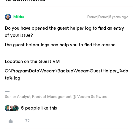
Mildur
Forum|Forum|5 years ago
Do you have opened the guest helper log to find an entry
of your issue?
the guest helper logs can help you to find the reason.
Location on the Guest VM:
C:\ProgramData\Veeam\Backup\VeeamGuestHelper_%da
te%.log
Senior Analyst, Product Management @ Veeam Software
5 people like this