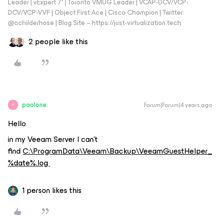
Leader | vExpert 7* | Toronto VMUG Leader | VCAP-DCV/VCP-
DCV/VCP-VVF | Object First Ace | Cisco Champion | Twitter:
@cchilderhose | Blog Site – https://just-virtualization.tech
2 people like this
paolone
Forum|Forum|4 years ago
P
Hello
in my Veeam Server I can’t
find
C:\ProgramData\Veeam\Backup\VeeamGuestHelper_
%date%.log
1 person likes this