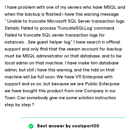
I have problem with one of my servers who have MSQL and
when the backup is finished i have this warning message
“ Unable to truncate Microsoft SQL Server transaction logs.
Details: Failed to process 'TruncateSQLLog' command.
Failed to truncate SQL server transaction logs for
instances: . See guest helper log.” I have search in official
support and only find that the veeam account for backup
must be MSQL administrator on that database, and to be
local admin on that machine. I have make him database
admin, but still i have this warning, and the hdd on that
machine will be full soon. We have V11 Enterprise with
support and so on, but because we are Public Enterprise
we have bought this product from one Company in our
Town. Can somebody give me some solution instruction
step by step ?
Best answer by
coolsport00