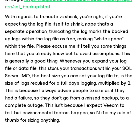
ere/sql_backup.html
With regards to truncate vs shrink, you’re right, if you’re
expecting the log file itself to shrink, nope that’s a
separate operation, truncating the log marks the backed
up logs within the log file as free, making “white space”
within the file. Please excuse me if I tell you some things
here that you already know but to avoid assumptions: This
is generally a good thing. Whenever you expand your log
file or data file, this stuns your transactions within your SQL
Server. IMO, the best size you can set your log file to, is the
size of logs required for a full day’s logging, multiplied by 2.
This is because I always advise people to size as if they
had a failure, so they don’t go from a missed backup, to a
complete outage. This isn’t because I expect Veeam to
fail, but environmental factors happen, so N+1 is my rule of
thumb for sizing anything.