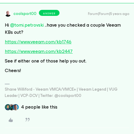
coolsport00
Forum|Forum|5 years ago
ANSWER
Hi
@tomi.petrovski
..have you checked a couple Veeam
KBs out?
https://www.veeam.com/kb1746
https://www.veeam.com/kb2447
See if either one of those help you out.
Cheers!
Shane Williford - Veeam VMCA/VMCE+ | Veeam Legend | VUG
Leader | VCP-DCV | Twitter: @coolsport00
4 people like this