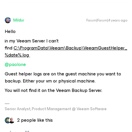
Mildur
Forum|Forum|4 years ago
Hello
in my Veeam Server I can’t
find
C:\ProgramData\Veeam\Backup\VeeamGuestHelper_
%date%.log
@paolone
Guest helper logs are on the guest machine you want to
backup. Either your vm or physical machine.
You will not find it on the Veeam Backup Server.
Senior Analyst, Product Management @ Veeam Software
2 people like this