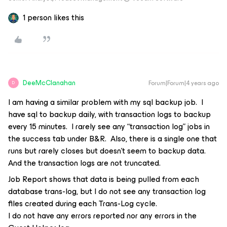
1 person likes this
DeeMcClanahan
Forum|Forum|4 years ago
D
I am having a similar problem with my sql backup job. I
have sql to backup daily, with transaction logs to backup
every 15 minutes. I rarely see any “transaction log” jobs in
the success tab under B&R. Also, there is a single one that
runs but rarely closes but doesn’t seem to backup data.
And the transaction logs are not truncated.
Job Report shows that data is being pulled from each
database trans-log, but I do not see any transaction log
files created during each Trans-Log cycle.
I do not have any errors reported nor any errors in the