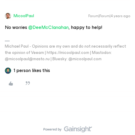
MicoolPaul
Forum|Forum|4 years ago
No worries
@DeeMcClanahan
, happy to help!
Michael Paul - Opinions are my own and do not necessarily reflect
the opinion of Veeam | https://micoolpaul.com | Mastodon:
@micoolpaul@masto.nu | Bluesky: @micoolpaul.com
1 person likes this