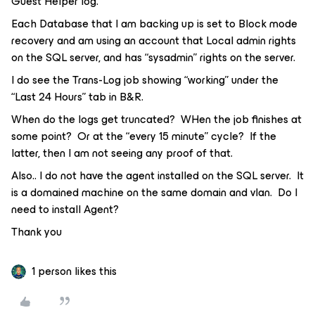
Guest Helper log.
Each Database that I am backing up is set to Block mode
recovery and am using an account that Local admin rights
on the SQL server, and has “sysadmin” rights on the server.
I do see the Trans-Log job showing “working” under the
“Last 24 Hours” tab in B&R.
When do the logs get truncated? WHen the job finishes at
some point? Or at the “every 15 minute” cycle? If the
latter, then I am not seeing any proof of that.
Also.. I do not have the agent installed on the SQL server. It
is a domained machine on the same domain and vlan. Do I
need to install Agent?
Thank you
1 person likes this