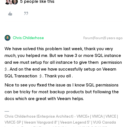
5 people like this
Chris.Childerhose
Forum|Forum|5 years ago
We have solved this problem last week, thank you very
much, you helped me. But we have 3 or more SQL instance
and we must setup for all instance to give them permission
:) . And on the end we have successfully setup on Veeam
SQL Transaction :) . Thank you all .
Nice to see you fixed the issue as I know SQL permissions
can be tricky for most backup products but following the
docs which are great with Veeam helps.
Chris Childerhose (Enterprise Architect) - VMCE+ | VMCA | VMCE |
VMCE-SP | Veeam Vanguard 8* | Veeam Legend 5* | VUG Canada