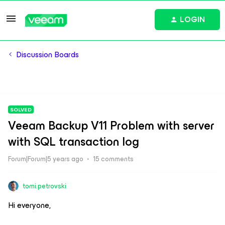
LOGIN
Discussion Boards
SOLVED
Veeam Backup V11 Problem with server
with SQL transaction log
Forum|Forum|5 years ago
15 comments
tomi.petrovski
Hi everyone,