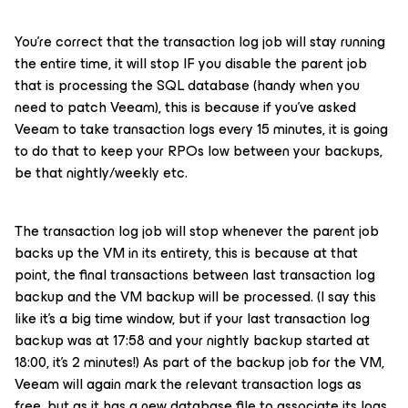
You're correct that the transaction log job will stay running
the entire time, it will stop IF you disable the parent job
that is processing the SQL database (handy when you
need to patch Veeam), this is because if you’ve asked
Veeam to take transaction logs every 15 minutes, it is going
to do that to keep your RPOs low between your backups,
be that nightly/weekly etc.
The transaction log job will stop whenever the parent job
backs up the VM in its entirety, this is because at that
point, the final transactions between last transaction log
backup and the VM backup will be processed. (I say this
like it’s a big time window, but if your last transaction log
backup was at 17:58 and your nightly backup started at
18:00, it’s 2 minutes!) As part of the backup job for the VM,
Veeam will again mark the relevant transaction logs as
free, but as it has a new database file to associate its logs