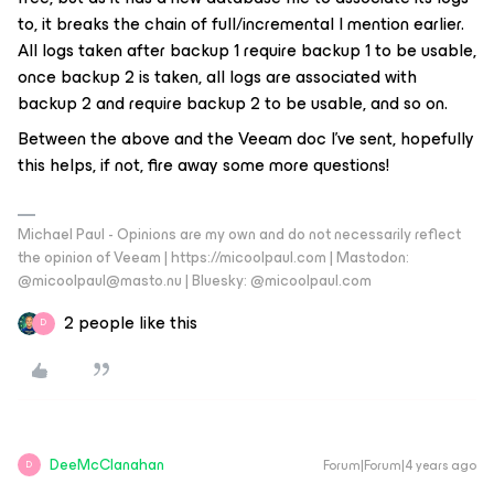
to, it breaks the chain of full/incremental I mention earlier.
All logs taken after backup 1 require backup 1 to be usable,
once backup 2 is taken, all logs are associated with
backup 2 and require backup 2 to be usable, and so on.
Between the above and the Veeam doc I’ve sent, hopefully
this helps, if not, fire away some more questions!
Michael Paul - Opinions are my own and do not necessarily reflect
the opinion of Veeam | https://micoolpaul.com | Mastodon:
@micoolpaul@masto.nu | Bluesky: @micoolpaul.com
2 people like this
D
DeeMcClanahan
Forum|Forum|4 years ago
D