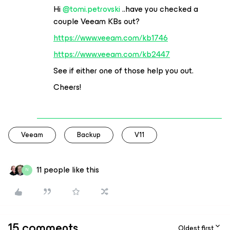
Hi
@tomi.petrovski
..have you checked a
couple Veeam KBs out?
https://www.veeam.com/kb1746
https://www.veeam.com/kb2447
See if either one of those help you out.
Cheers!
Veeam
Backup
V11
11 people like this
N
15 comments
Oldest first