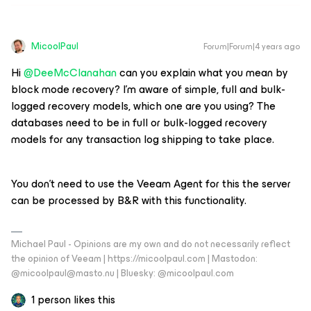
MicoolPaul
Forum|Forum|4 years ago
Hi
@DeeMcClanahan
can you explain what you mean by
block mode recovery? I’m aware of simple, full and bulk-
logged recovery models, which one are you using? The
databases need to be in full or bulk-logged recovery
models for any transaction log shipping to take place.
You don’t need to use the Veeam Agent for this the server
can be processed by B&R with this functionality.
Michael Paul - Opinions are my own and do not necessarily reflect
the opinion of Veeam | https://micoolpaul.com | Mastodon:
@micoolpaul@masto.nu | Bluesky: @micoolpaul.com
1 person likes this