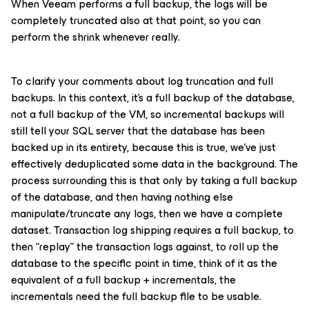
When Veeam performs a full backup, the logs will be
completely truncated also at that point, so you can
perform the shrink whenever really.
To clarify your comments about log truncation and full
backups. In this context, it’s a full backup of the database,
not a full backup of the VM, so incremental backups will
still tell your SQL server that the database has been
backed up in its entirety, because this is true, we’ve just
effectively deduplicated some data in the background. The
process surrounding this is that only by taking a full backup
of the database, and then having nothing else
manipulate/truncate any logs, then we have a complete
dataset. Transaction log shipping requires a full backup, to
then “replay” the transaction logs against, to roll up the
database to the specific point in time, think of it as the
equivalent of a full backup + incrementals, the
incrementals need the full backup file to be usable.