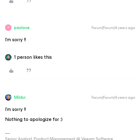
paolone
Forum|Forum|4 years ago
P
I’m sorry !!
1 person likes this
Mildur
Forum|Forum|4 years ago
I’m sorry !!
Nothing to apologize for :)
Senior Analyst, Product Management @ Veeam Software