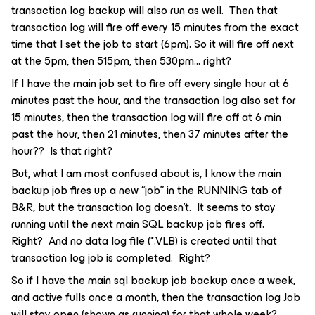
transaction log backup will also run as well. Then that
transaction log will fire off every 15 minutes from the exact
time that I set the job to start (6pm). So it will fire off next
at the 5pm, then 515pm, then 530pm… right?
If I have the main job set to fire off every single hour at 6
minutes past the hour, and the transaction log also set for
15 minutes, then the transaction log will fire off at 6 min
past the hour, then 21 minutes, then 37 minutes after the
hour?? Is that right?
But, what I am most confused about is, I know the main
backup job fires up a new “job” in the RUNNING tab of
B&R, but the transaction log doesn’t. It seems to stay
running until the next main SQL backup job fires off.
Right? And no data log file (*.VLB) is created until that
transaction log job is completed. Right?
So if I have the main sql backup job backup once a week,
and active fulls once a month, then the transaction log Job
will stay open (shown as running) for that whole week?