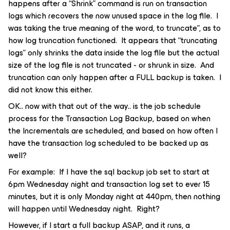
happens after a “Shrink” command is run on transaction
logs which recovers the now unused space in the log file. I
was taking the true meaning of the word, to truncate”, as to
how log truncation functioned. It appears that “truncating
logs” only shrinks the data inside the log file but the actual
size of the log file is not truncated - or shrunk in size. And
truncation can only happen after a FULL backup is taken. I
did not know this either.
OK.. now with that out of the way.. is the job schedule
process for the Transaction Log Backup, based on when
the Incrementals are scheduled, and based on how often I
have the transaction log scheduled to be backed up as
well?
For example: If I have the sql backup job set to start at
6pm Wednesday night and transaction log set to ever 15
minutes, but it is only Monday night at 440pm, then nothing
will happen until Wednesday night. Right?
However, if I start a full backup ASAP, and it runs, a