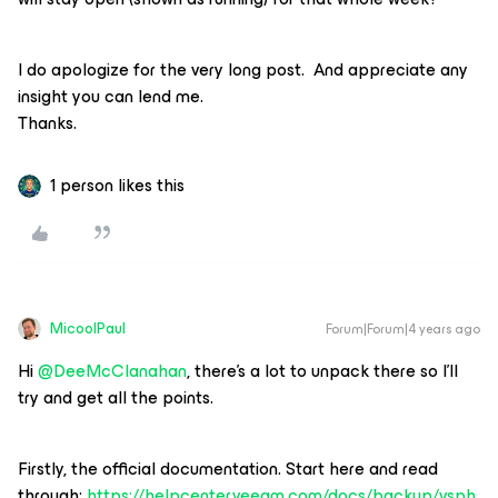
I do apologize for the very long post. And appreciate any
insight you can lend me.
Thanks.
1 person likes this
MicoolPaul
Forum|Forum|4 years ago
Hi
@DeeMcClanahan
, there’s a lot to unpack there so I’ll
try and get all the points.
Firstly, the official documentation. Start here and read
through:
https://helpcenter.veeam.com/docs/backup/vsph