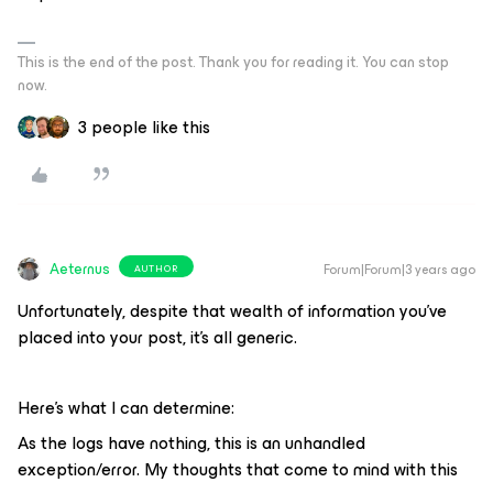
This is the end of the post. Thank you for reading it. You can stop
now.
3 people like this
Aeternus
Forum|Forum|3 years ago
AUTHOR
Unfortunately, despite that wealth of information you’ve
placed into your post, it’s all generic.
Here’s what I can determine:
As the logs have nothing, this is an unhandled
exception/error. My thoughts that come to mind with this