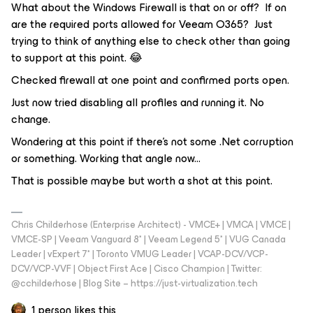
What about the Windows Firewall is that on or off? If on
are the required ports allowed for Veeam O365? Just
trying to think of anything else to check other than going
to support at this point. 😂
Checked firewall at one point and confirmed ports open.
Just now tried disabling all profiles and running it. No
change.
Wondering at this point if there’s not some .Net corruption
or something. Working that angle now...
That is possible maybe but worth a shot at this point.
Chris Childerhose (Enterprise Architect) - VMCE+ | VMCA | VMCE |
VMCE-SP | Veeam Vanguard 8* | Veeam Legend 5* | VUG Canada
Leader | vExpert 7* | Toronto VMUG Leader | VCAP-DCV/VCP-
DCV/VCP-VVF | Object First Ace | Cisco Champion | Twitter:
@cchilderhose | Blog Site – https://just-virtualization.tech
1 person likes this