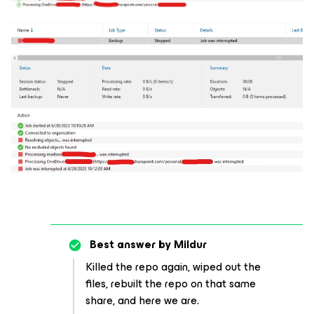
Best answer by
Mildur
Killed the repo again, wiped out the
files, rebuilt the repo on that same
share, and here we are.