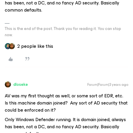
has been, not a DC, and no fancy AD security. Basically
common defaults.
This is the end of the post. Thank you for reading it. You can stop
now.
2 people like this
dloseke
Forum|Forum|3 years ago
AV was my first thought as well, or some sort of EDR, etc.
Is this machine domain joined? Any sort of AD security that
could be enforced on it?
Only Windows Defender running. It is domain joined, always
has been, not a DC, and no fancy AD security. Basically