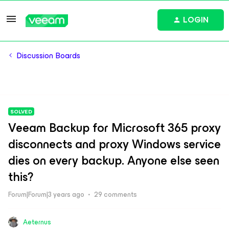
LOGIN
Discussion Boards
SOLVED
Veeam Backup for Microsoft 365 proxy
disconnects and proxy Windows service
dies on every backup. Anyone else seen
this?
Forum|Forum|3 years ago
29 comments
Aeternus