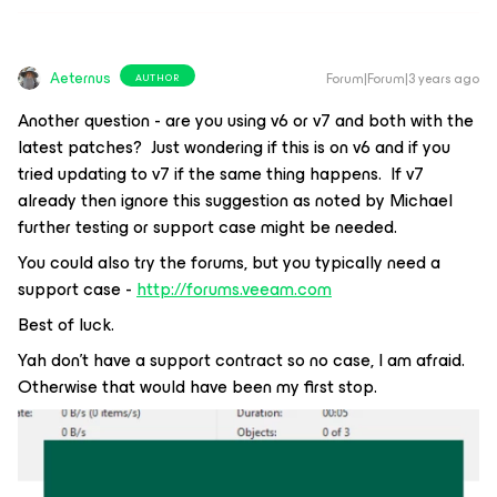
Aeternus
Forum|Forum|3 years ago
AUTHOR
Another question - are you using v6 or v7 and both with the
latest patches? Just wondering if this is on v6 and if you
tried updating to v7 if the same thing happens. If v7
already then ignore this suggestion as noted by Michael
further testing or support case might be needed.
You could also try the forums, but you typically need a
support case -
http://forums.veeam.com
Best of luck.
Yah don’t have a support contract so no case, I am afraid.
Otherwise that would have been my first stop.