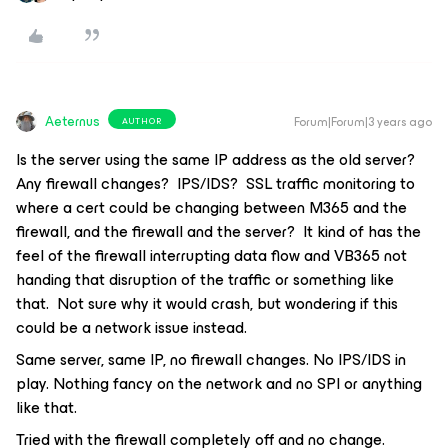
Aeternus
Forum|Forum|3 years ago
AUTHOR
Is the server using the same IP address as the old server?
Any firewall changes? IPS/IDS? SSL traffic monitoring to
where a cert could be changing between M365 and the
firewall, and the firewall and the server? It kind of has the
feel of the firewall interrupting data flow and VB365 not
handing that disruption of the traffic or something like
that. Not sure why it would crash, but wondering if this
could be a network issue instead.
Same server, same IP, no firewall changes. No IPS/IDS in
play. Nothing fancy on the network and no SPI or anything
like that.
Tried with the firewall completely off and no change.