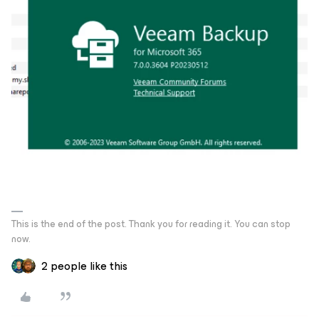
This is the end of the post. Thank you for reading it. You can stop
now.
2 people like this