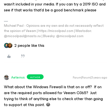
wasn’t included in your media. If you can try a 2019 ISO and
see if that works that’d be a good benchmark please
Michael Paul - Opinions are my own and do not necessarily reflect
the opinion of Veeam | https://micoolpaul.com | Mastodon:
@micoolpaul@masto.nu | Bluesky: @micoolpaul.com
2 people like this
Aeternus
Forum|Forum|3 years ago
AUTHOR
What about the Windows Firewall is that on or off? If on
are the required ports allowed for Veeam O365? Just
trying to think of anything else to check other than going
to support at this point. 😂