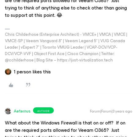
are the required ports allowed for Veeam O365? Just
trying to think of anything else to check other than going
to support at this point. 😂
Chris Childerhose (Enterprise Architect) - VMCE+ | VMCA | VMCE |
VMCE-SP | Veeam Vanguard 8* | Veeam Legend 5* | VUG Canada
Leader | vExpert 7* | Toronto VMUG Leader | VCAP-DCV/VCP-
DCV/VCP-VVF | Object First Ace | Cisco Champion | Twitter:
@cchilderhose | Blog Site – https://just-virtualization.tech
1 person likes this
Aeternus
Forum|Forum|3 years ago
AUTHOR
What about the Windows Firewall is that on or off? If on
are the required ports allowed for Veeam O365? Just