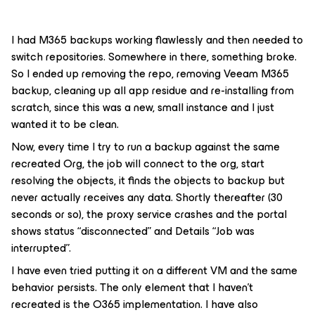
I had M365 backups working flawlessly and then needed to
switch repositories. Somewhere in there, something broke.
So I ended up removing the repo, removing Veeam M365
backup, cleaning up all app residue and re-installing from
scratch, since this was a new, small instance and I just
wanted it to be clean.
Now, every time I try to run a backup against the same
recreated Org, the job will connect to the org, start
resolving the objects, it finds the objects to backup but
never actually receives any data. Shortly thereafter (30
seconds or so), the proxy service crashes and the portal
shows status “disconnected” and Details “Job was
interrupted”.
I have even tried putting it on a different VM and the same
behavior persists. The only element that I haven’t
recreated is the O365 implementation. I have also