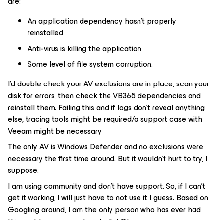
are:
An application dependency hasn’t properly
reinstalled
Anti-virus is killing the application
Some level of file system corruption.
I’d double check your AV exclusions are in place, scan your
disk for errors, then check the VB365 dependencies and
reinstall them. Failing this and if logs don’t reveal anything
else, tracing tools might be required/a support case with
Veeam might be necessary
The only AV is Windows Defender and no exclusions were
necessary the first time around. But it wouldn’t hurt to try, I
suppose.
I am using community and don’t have support. So, if I can’t
get it working, I will just have to not use it I guess. Based on
Googling around, I am the only person who has ever had