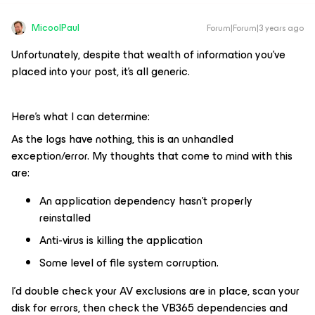
MicoolPaul
Forum|Forum|3 years ago
Unfortunately, despite that wealth of information you’ve
placed into your post, it’s all generic.
Here’s what I can determine:
As the logs have nothing, this is an unhandled
exception/error. My thoughts that come to mind with this
are:
An application dependency hasn’t properly
reinstalled
Anti-virus is killing the application
Some level of file system corruption.
I’d double check your AV exclusions are in place, scan your
disk for errors, then check the VB365 dependencies and