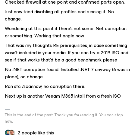
Checked firewall at one point and confirmed ports open.
Just now tried disabling all profiles and running it. No
change.
Wondering at this point if there’s not some .Net corruption
or something. Working that angle now...
That was my thoughts RE prerequisites, in case something
wasn’t included in your media. If you can try a 2019 ISO and
see if that works that’d be a good benchmark please
No .NET corruption found. Installed .NET 7 anyway (6 was in
place), no change.
Ran sfc /scannow, no corruption there.
Next up is another Veeam M365 intall from a fresh ISO
This is the end of the post. Thank you for reading it. You can stop
now.
2 people like this