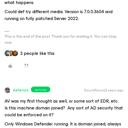
what happens.
Could def try different media. Version is 7.0.0.3604 and
running on fully patched Server 2022.
This is the end of the post. Thank you for reading it. You can stop
now.
3 people like this
Aeternus
Forum|Forum|3 years ago
AUTHOR
AV was my first thought as well, or some sort of EDR, etc.
Is this machine domain joined? Any sort of AD security that
could be enforced on it?
Only Windows Defender running. It is domain joined, always