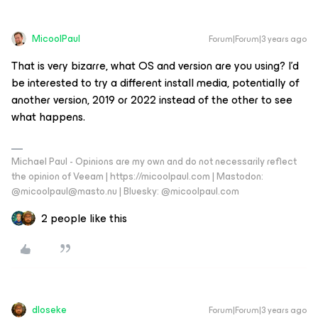
MicoolPaul
Forum|Forum|3 years ago
That is very bizarre, what OS and version are you using? I’d
be interested to try a different install media, potentially of
another version, 2019 or 2022 instead of the other to see
what happens.
Michael Paul - Opinions are my own and do not necessarily reflect
the opinion of Veeam | https://micoolpaul.com | Mastodon:
@micoolpaul@masto.nu | Bluesky: @micoolpaul.com
2 people like this
dloseke
Forum|Forum|3 years ago