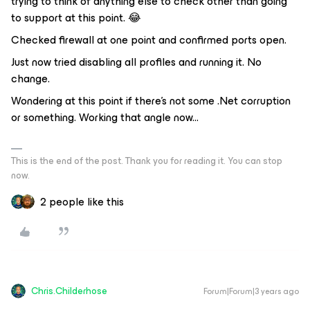
trying to think of anything else to check other than going
to support at this point. 😂
Checked firewall at one point and confirmed ports open.
Just now tried disabling all profiles and running it. No
change.
Wondering at this point if there’s not some .Net corruption
or something. Working that angle now...
This is the end of the post. Thank you for reading it. You can stop
now.
2 people like this
Chris.Childerhose
Forum|Forum|3 years ago