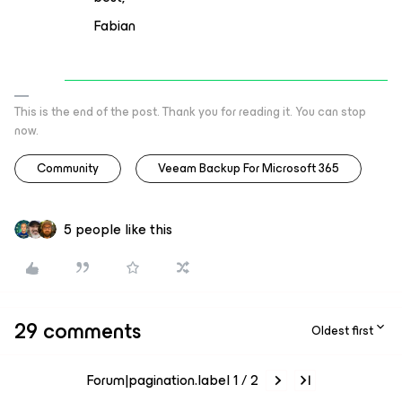
Fabian
This is the end of the post. Thank you for reading it. You can stop
now.
Community
Veeam Backup For Microsoft 365
5 people like this
29 comments
Oldest first
Forum|pagination.label 1 / 2