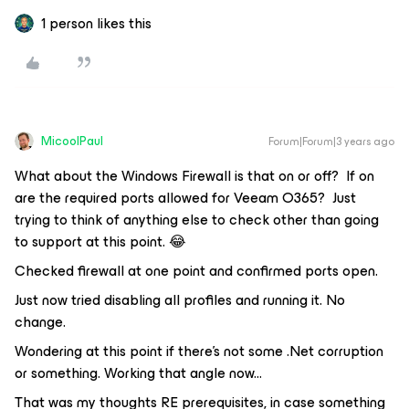
1 person likes this
MicoolPaul
Forum|Forum|3 years ago
What about the Windows Firewall is that on or off? If on
are the required ports allowed for Veeam O365? Just
trying to think of anything else to check other than going
to support at this point. 😂
Checked firewall at one point and confirmed ports open.
Just now tried disabling all profiles and running it. No
change.
Wondering at this point if there’s not some .Net corruption
or something. Working that angle now...
That was my thoughts RE prerequisites, in case something