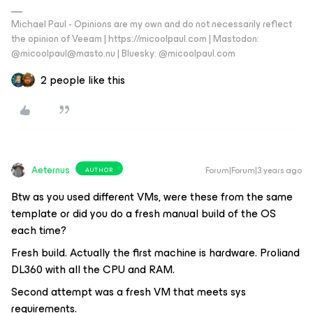
Michael Paul - Opinions are my own and do not necessarily reflect
the opinion of Veeam | https://micoolpaul.com | Mastodon:
@micoolpaul@masto.nu | Bluesky: @micoolpaul.com
2 people like this
Aeternus
Forum|Forum|3 years ago
AUTHOR
Btw as you used different VMs, were these from the same
template or did you do a fresh manual build of the OS
each time?
Fresh build. Actually the first machine is hardware. Proliand
DL360 with all the CPU and RAM.
Second attempt was a fresh VM that meets sys
requirements.