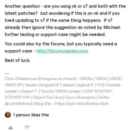
Another question - are you using v6 or v7 and both with the
latest patches? Just wondering if this is on v6 and if you
tried updating to v7 if the same thing happens. If v7
already then ignore this suggestion as noted by Michael
further testing or support case might be needed.
You could also try the forums, but you typically need a
support case -
http://forums.veeam.com
Best of luck.
Chris Childerhose (Enterprise Architect) - VMCE+ | VMCA | VMCE |
VMCE-SP | Veeam Vanguard 8* | Veeam Legend 5* | VUG Canada
Leader | vExpert 7* | Toronto VMUG Leader | VCAP-DCV/VCP-
DCV/VCP-VVF | Object First Ace | Cisco Champion | Twitter:
@cchilderhose | Blog Site – https://just-virtualization.tech
1 person likes this