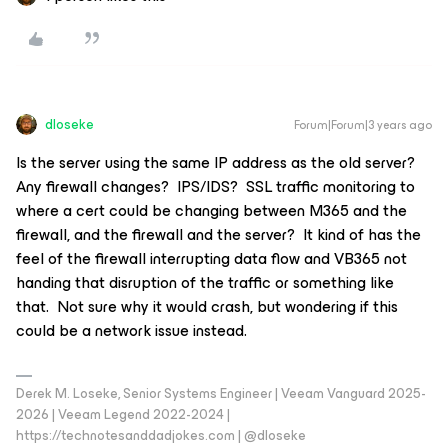
dloseke
Forum|Forum|3 years ago
Is the server using the same IP address as the old server?
Any firewall changes? IPS/IDS? SSL traffic monitoring to
where a cert could be changing between M365 and the
firewall, and the firewall and the server? It kind of has the
feel of the firewall interrupting data flow and VB365 not
handing that disruption of the traffic or something like
that. Not sure why it would crash, but wondering if this
could be a network issue instead.
Derek M. Loseke, Senior Systems Engineer | Veeam Vanguard 2025-
2026 | Veeam Legend 2022-2024 |
https://technotesanddadjokes.com | @dloseke