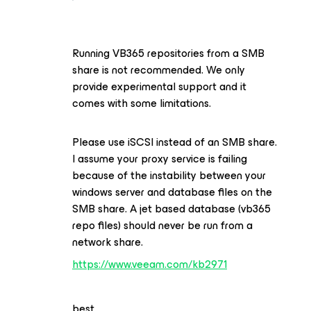
Running VB365 repositories from a SMB
share is not recommended. We only
provide experimental support and it
comes with some limitations.
Please use iSCSI instead of an SMB share.
I assume your proxy service is failing
because of the instability between your
windows server and database files on the
SMB share. A jet based database (vb365
repo files) should never be run from a
network share.
https://www.veeam.com/kb2971
best,