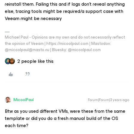
reinstall them. Failing this and if logs don’t reveal anything
else, tracing tools might be required/a support case with
Veeam might be necessary
Michael Paul - Opinions are my own and do not necessarily reflect
the opinion of Veeam | https://micoolpaul.com | Mastodon:
@micoolpaul@masto.nu | Bluesky: @micoolpaul.com
2 people like this
MicoolPaul
Forum|Forum|3 years ago
Btw as you used different VMs, were these from the same
template or did you do a fresh manual build of the OS
each time?