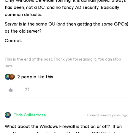
Only Windows Defender running. It is domain joined, always
has been, not a DC, and no fancy AD security. Basically
common defaults.
Server is in the same OU (and then getting the same GPO’s)
as the old server?
Correct.
This is the end of the post. Thank you for reading it. You can stop
now.
2 people like this
Chris.Childerhose
Forum|Forum|3 years ago
What about the Windows Firewall is that on or off? If on