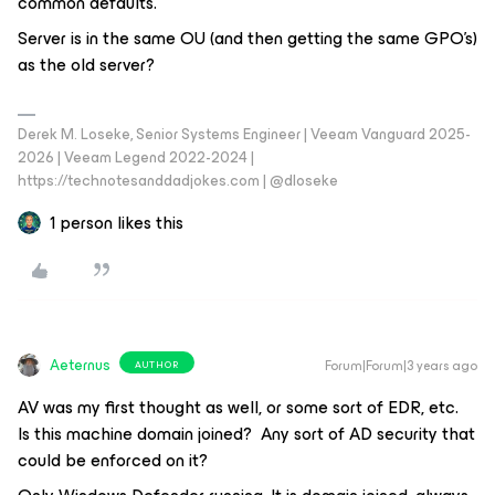
common defaults.
Server is in the same OU (and then getting the same GPO’s)
as the old server?
Derek M. Loseke, Senior Systems Engineer | Veeam Vanguard 2025-
2026 | Veeam Legend 2022-2024 |
https://technotesanddadjokes.com | @dloseke
1 person likes this
Aeternus
Forum|Forum|3 years ago
AUTHOR
AV was my first thought as well, or some sort of EDR, etc.
Is this machine domain joined? Any sort of AD security that
could be enforced on it?