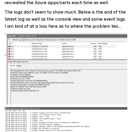
recreated the Azure apps/certs each time as well.
The logs don’t seem to show much. Below is the end of the
latest log as well as the console view and some event logs.
I am kind of at a loss here as to where the problem lies...