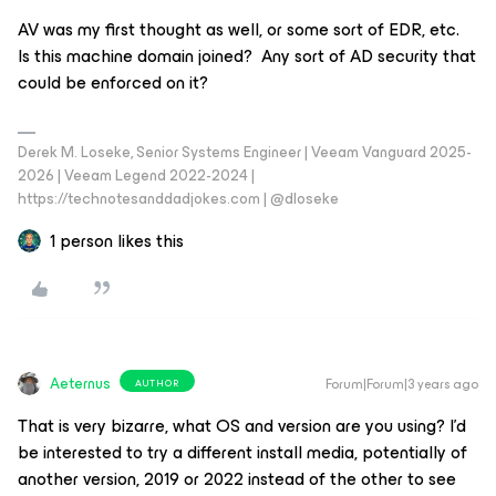
AV was my first thought as well, or some sort of EDR, etc.
Is this machine domain joined? Any sort of AD security that
could be enforced on it?
Derek M. Loseke, Senior Systems Engineer | Veeam Vanguard 2025-
2026 | Veeam Legend 2022-2024 |
https://technotesanddadjokes.com | @dloseke
1 person likes this
Aeternus
Forum|Forum|3 years ago
AUTHOR
That is very bizarre, what OS and version are you using? I’d
be interested to try a different install media, potentially of
another version, 2019 or 2022 instead of the other to see