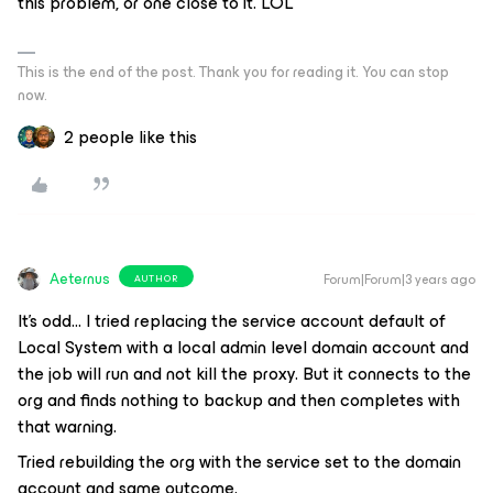
this problem, or one close to it. LOL
This is the end of the post. Thank you for reading it. You can stop
now.
2 people like this
Aeternus
Forum|Forum|3 years ago
AUTHOR
It’s odd… I tried replacing the service account default of
Local System with a local admin level domain account and
the job will run and not kill the proxy. But it connects to the
org and finds nothing to backup and then completes with
that warning.
Tried rebuilding the org with the service set to the domain
account and same outcome.