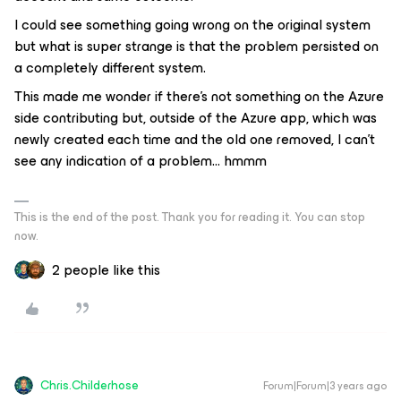
I could see something going wrong on the original system
but what is super strange is that the problem persisted on
a completely different system.
This made me wonder if there’s not something on the Azure
side contributing but, outside of the Azure app, which was
newly created each time and the old one removed, I can’t
see any indication of a problem… hmmm
This is the end of the post. Thank you for reading it. You can stop
now.
2 people like this
Chris.Childerhose
Forum|Forum|3 years ago