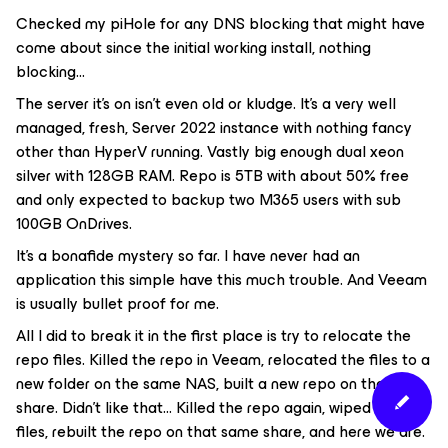
Checked my piHole for any DNS blocking that might have
come about since the initial working install, nothing
blocking...
The server it’s on isn’t even old or kludge. It’s a very well
managed, fresh, Server 2022 instance with nothing fancy
other than HyperV running. Vastly big enough dual xeon
silver with 128GB RAM. Repo is 5TB with about 50% free
and only expected to backup two M365 users with sub
100GB OnDrives.
It’s a bonafide mystery so far. I have never had an
application this simple have this much trouble. And Veeam
is usually bullet proof for me.
All I did to break it in the first place is try to relocate the
repo files. Killed the repo in Veeam, relocated the files to a
new folder on the same NAS, built a new repo on the new
share. Didn’t like that… Killed the repo again, wiped out the
files, rebuilt the repo on that same share, and here we are.