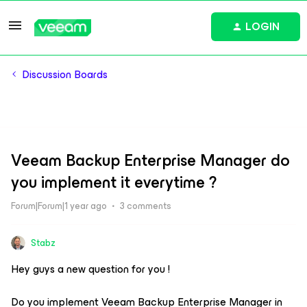
LOGIN
Discussion Boards
Veeam Backup Enterprise Manager do
you implement it everytime ?
Forum|Forum|1 year ago
3 comments
Stabz
Hey guys a new question for you !
Do you implement Veeam Backup Enterprise Manager in