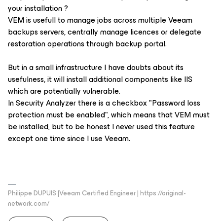
your installation ?
VEM is usefull to manage jobs across multiple Veeam
backups servers, centrally manage licences or delegate
restoration operations through backup portal.
But in a small infrastructure I have doubts about its
usefulness, it will install additional components like IIS
which are potentially vulnerable.
In Security Analyzer there is a checkbox "Password loss
protection must be enabled", which means that VEM must
be installed, but to be honest I never used this feature
except one time since I use Veeam.
Philippe DUPUIS |Veeam Certified Engineer | https://original-
network.com/