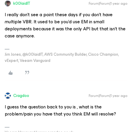
k00laidIT
Forum|Forum|1 year ago
I really don’t see a point these days if you don’t have
multiple VBR. It used to be you’d use EM in small
deployments because it was the only API but that isn’t the
case anymore.
Jim Jones, @k00laidIT, AWS Community Builder, Cisco Champion,
vExpert, Veeam Vanguard
Cragdoo
Forum|Forum|1 year ago
I guess the question back to you is , what is the
problem/pain you have that you think EM will resolve?