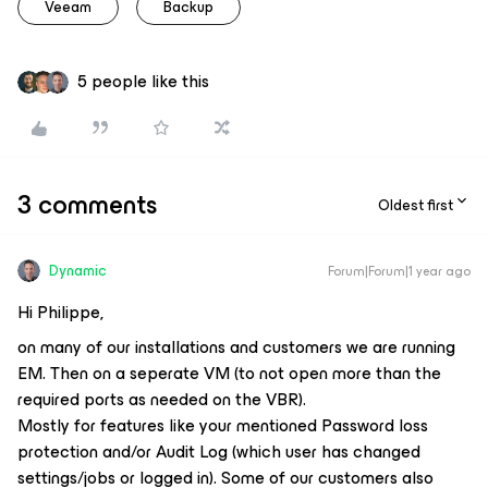
Veeam
Backup
5 people like this
3 comments
Oldest first
Dynamic
Forum|Forum|1 year ago
Hi Philippe,
on many of our installations and customers we are running
EM. Then on a seperate VM (to not open more than the
required ports as needed on the VBR).
Mostly for features like your mentioned Password loss
protection and/or Audit Log (which user has changed
settings/jobs or logged in). Some of our customers also