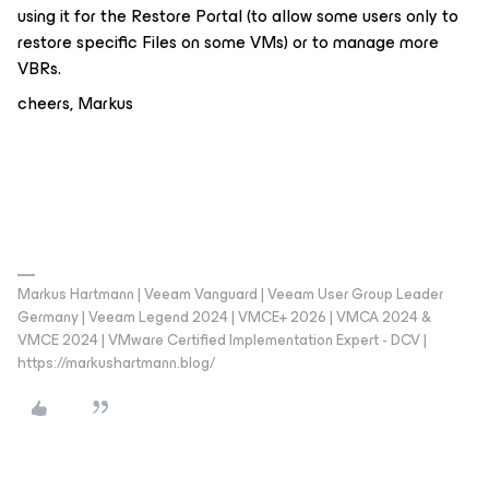
using it for the Restore Portal (to allow some users only to
restore specific Files on some VMs) or to manage more
VBRs.
cheers, Markus
Markus Hartmann | Veeam Vanguard | Veeam User Group Leader
Germany | Veeam Legend 2024 | VMCE+ 2026 | VMCA 2024 &
VMCE 2024 | VMware Certified Implementation Expert - DCV |
https://markushartmann.blog/