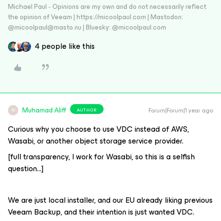
Michael Paul - Opinions are my own and do not necessarily reflect
the opinion of Veeam | https://micoolpaul.com | Mastodon:
@micoolpaul@masto.nu | Bluesky: @micoolpaul.com
4 people like this
Muhamad Aliff
Forum|Forum|1 year ago
AUTHOR
M
Curious why you choose to use VDC instead of AWS,
Wasabi, or another object storage service provider.
[full transparency, I work for Wasabi, so this is a selfish
question...]
We are just local installer, and our EU already liking previous
Veeam Backup, and their intention is just wanted VDC.