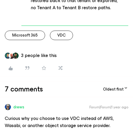
restored back to that tenant or exported,
no Tenant A to Tenant B restore paths.
Microsoft 365
VDC
3 people like this
7 comments
Oldest first
drews
Forum|Forum|1 year ago
Curious why you choose to use VDC instead of AWS,
Wasabi, or another object storage service provider.