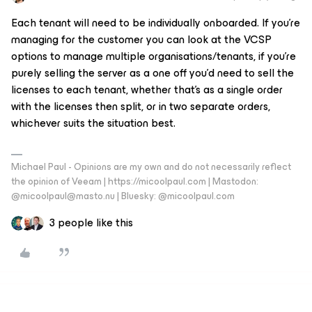
Each tenant will need to be individually onboarded. If you’re
managing for the customer you can look at the VCSP
options to manage multiple organisations/tenants, if you’re
purely selling the server as a one off you’d need to sell the
licenses to each tenant, whether that’s as a single order
with the licenses then split, or in two separate orders,
whichever suits the situation best.
Michael Paul - Opinions are my own and do not necessarily reflect
the opinion of Veeam | https://micoolpaul.com | Mastodon:
@micoolpaul@masto.nu | Bluesky: @micoolpaul.com
3 people like this