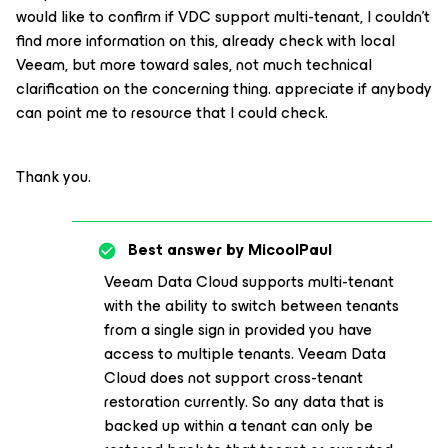
would like to confirm if VDC support multi-tenant, I couldn’t
find more information on this, already check with local
Veeam, but more toward sales, not much technical
clarification on the concerning thing. appreciate if anybody
can point me to resource that I could check.
Thank you.
Best answer by
MicoolPaul
Veeam Data Cloud supports multi-tenant
with the ability to switch between tenants
from a single sign in provided you have
access to multiple tenants. Veeam Data
Cloud does not support cross-tenant
restoration currently. So any data that is
backed up within a tenant can only be