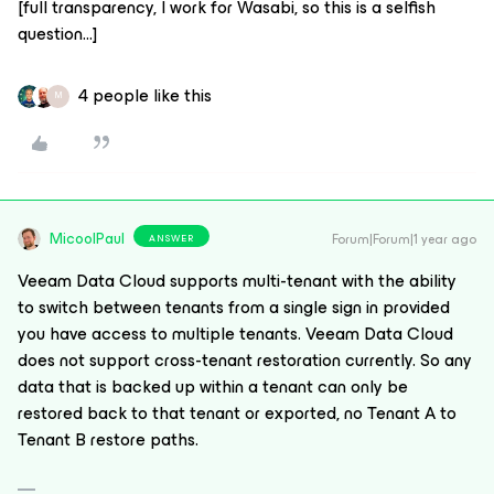
[full transparency, I work for Wasabi, so this is a selfish
question...]
4 people like this
M
MicoolPaul
Forum|Forum|1 year ago
ANSWER
Veeam Data Cloud supports multi-tenant with the ability
to switch between tenants from a single sign in provided
you have access to multiple tenants. Veeam Data Cloud
does not support cross-tenant restoration currently. So any
data that is backed up within a tenant can only be
restored back to that tenant or exported, no Tenant A to
Tenant B restore paths.