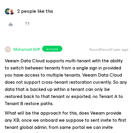
2 people like this
Muhamad Aliff
Forum|Forum|1 year ago
AUTHOR
M
Veeam Data Cloud supports multi-tenant with the ability
to switch between tenants from a single sign in provided
you have access to multiple tenants. Veeam Data Cloud
does not support cross-tenant restoration currently. So any
data that is backed up within a tenant can only be
restored back to that tenant or exported, no Tenant A to
Tenant B restore paths.
What will be the approach for this, does Veeam provide
any KB, once we onboard we suppose to sent invite to first
tenant global admin, from same portal we can invite