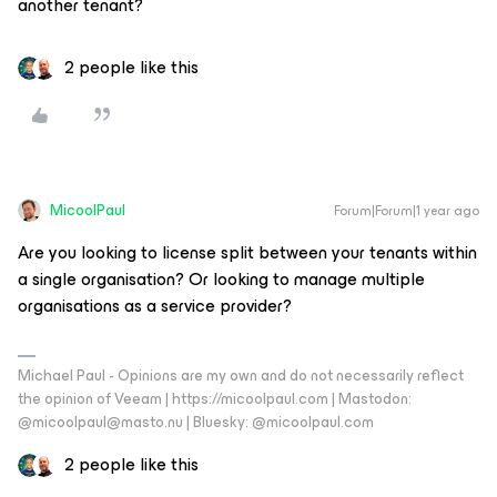
another tenant?
2 people like this
MicoolPaul
Forum|Forum|1 year ago
Are you looking to license split between your tenants within
a single organisation? Or looking to manage multiple
organisations as a service provider?
Michael Paul - Opinions are my own and do not necessarily reflect
the opinion of Veeam | https://micoolpaul.com | Mastodon:
@micoolpaul@masto.nu | Bluesky: @micoolpaul.com
2 people like this