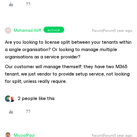
Muhamad Aliff
Forum|Forum|1 year ago
AUTHOR
M
Are you looking to license split between your tenants within
a single organisation? Or looking to manage multiple
organisations as a service provider?
Our customer will manage themself; they have two M365
tenant, we just vendor to provide setup service, not looking
for split, unless really require.
2 people like this
MicoolPaul
Forum|Forum|1 year ago