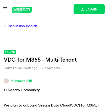
LOGIN
Discussion Boards
SOLVED
VDC for M365 - Multi-Tenant
Forum|Forum|1 year ago
7 comments
Muhamad Aliff
M
Hi Veeam Community,
We plan to onboard Veeam Data Cloud(VDC) for M365, i