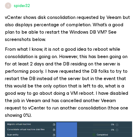
spider32
S
vCenter shows disk consolidation requested by Veeam but
also displays percentage of completion. What's a good
plan to be able to restart the Windows DB VM? See
screenshots below.
From what I know, it is not a good idea to reboot while
consolidation is going on. However, this has been going on
for at least 2 days and the DB residing on the server is
performing poorly. I have requested the DB folks to try to
restart the DB instead of the server but in the event that
this would be the only option that is left to do, what is a
good way to go about doing a VM reboot. I have disabled
the job in Veeam and has cancelled another Veeam
request to vCenter to run another consolidation (thoe one
showing 0%).