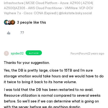
Infrastructure | MCSE Cloud Platform - Azure: AZ900 | AZ104|
AZ500|AZ305 - AWS Cloud Practitioner - VMWare: VCP-DCV
Vsphere 7.x - Cisco: CCNA (Expired) | ‪@linkstate.bsky.social‬
3 people like this
spider32
Forum|Forum|2 years ago
AUTHOR
S
Thanks for your suggestion.
Yes, the DB is pretty large, close to 15TB and I’m sure
storage vmotion would take hours and we would have to do
it twice to bring it back to its home volume.
I was told that the DB has been restarted to no avail.
Resource utilization is normal compared to several weeks
before. So we’ll see if we can determine what is going on
with the server before we do anything drastic.