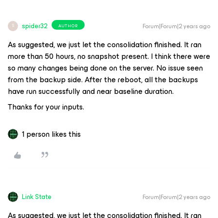
spider32
Forum|Forum|2 years ago
AUTHOR
S
As suggested, we just let the consolidation finished. It ran
more than 50 hours, no snapshot present. I think there were
so many changes being done on the server. No issue seen
from the backup side. After the reboot, all the backups
have run successfully and near baseline duration.
Thanks for your inputs.
1 person likes this
Link State
Forum|Forum|2 years ago
As suggested, we just let the consolidation finished. It ran