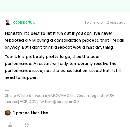
coolsport00
Forum|Forum|2 years ago
Honestly, it’s best to let it run out if you can. I’ve never
rebooted a VM during a consolidation process, that I recall
anyway. But I don’t think a reboot would hurt anything.
Your DB is probably pretty large, thus the poor
performance. A restart will only temporarily resolve the
performance issue, not the consolidation issue...that’ll still
need to happen.
Shane Williford - Veeam VMCA/VMCE+ | Veeam Legend | VUG
Leader | VCP-DCV | Twitter: @coolsport00
1 person likes this