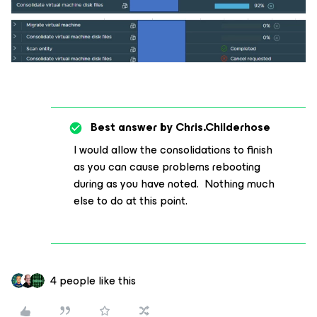
Best answer by
Chris.Childerhose
I would allow the consolidations to finish
as you can cause problems rebooting
during as you have noted. Nothing much
else to do at this point.
4 people like this