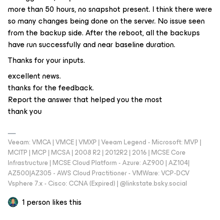
more than 50 hours, no snapshot present. I think there were
so many changes being done on the server. No issue seen
from the backup side. After the reboot, all the backups
have run successfully and near baseline duration.
Thanks for your inputs.
excellent news.
thanks for the feedback.
Report the answer that helped you the most
thank you
Veeam: VMCA | VMCE | VMXP | Veeam Legend - Microsoft: MVP |
MCITP | MCP | MCSA | 2008 R2 | 2012R2 | 2016 | MCSE Core
Infrastructure | MCSE Cloud Platform - Azure: AZ900 | AZ104|
AZ500|AZ305 - AWS Cloud Practitioner - VMWare: VCP-DCV
Vsphere 7.x - Cisco: CCNA (Expired) | ‪@linkstate.bsky.social‬
1 person likes this