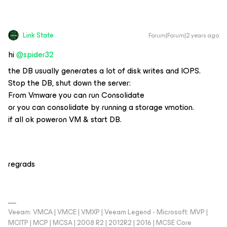
Link State
Forum|Forum|2 years ago
hi
@spider32
the DB usually generates a lot of disk writes and IOPS.
Stop the DB, shut down the server:
From Vmware you can run Consolidate
or you can consolidate by running a storage vmotion.
if all ok poweron VM & start DB.
regrads
Veeam: VMCA | VMCE | VMXP | Veeam Legend - Microsoft: MVP |
MCITP | MCP | MCSA | 2008 R2 | 2012R2 | 2016 | MCSE Core