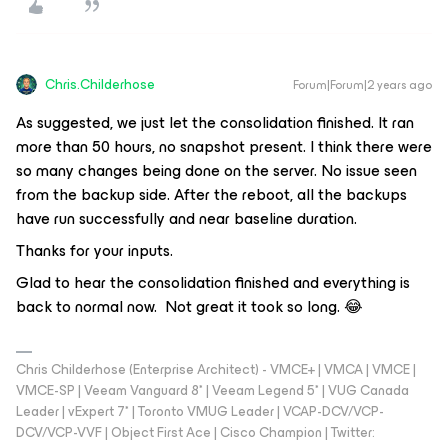
Chris.Childerhose
Forum|Forum|2 years ago
As suggested, we just let the consolidation finished. It ran
more than 50 hours, no snapshot present. I think there were
so many changes being done on the server. No issue seen
from the backup side. After the reboot, all the backups
have run successfully and near baseline duration.
Thanks for your inputs.
Glad to hear the consolidation finished and everything is
back to normal now. Not great it took so long. 😂
Chris Childerhose (Enterprise Architect) - VMCE+ | VMCA | VMCE |
VMCE-SP | Veeam Vanguard 8* | Veeam Legend 5* | VUG Canada
Leader | vExpert 7* | Toronto VMUG Leader | VCAP-DCV/VCP-
DCV/VCP-VVF | Object First Ace | Cisco Champion | Twitter: