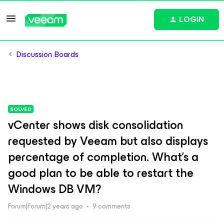
LOGIN
Discussion Boards
SOLVED
vCenter shows disk consolidation
requested by Veeam but also displays
percentage of completion. What's a
good plan to be able to restart the
Windows DB VM?
Forum|Forum|2 years ago
9 comments