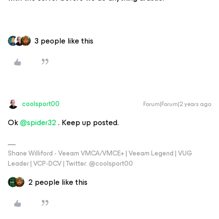
3 people like this
coolsport00
Forum|Forum|2 years ago
Ok
@spider32
. Keep up posted.
Shane Williford - Veeam VMCA/VMCE+ | Veeam Legend | VUG
Leader | VCP-DCV | Twitter: @coolsport00
2 people like this