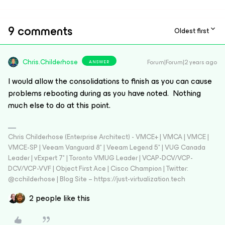
9 comments
Oldest first
Chris.Childerhose
Forum|Forum|2 years ago
ANSWER
I would allow the consolidations to finish as you can cause
problems rebooting during as you have noted. Nothing
much else to do at this point.
Chris Childerhose (Enterprise Architect) - VMCE+ | VMCA | VMCE |
VMCE-SP | Veeam Vanguard 8* | Veeam Legend 5* | VUG Canada
Leader | vExpert 7* | Toronto VMUG Leader | VCAP-DCV/VCP-
DCV/VCP-VVF | Object First Ace | Cisco Champion | Twitter:
@cchilderhose | Blog Site – https://just-virtualization.tech
2 people like this