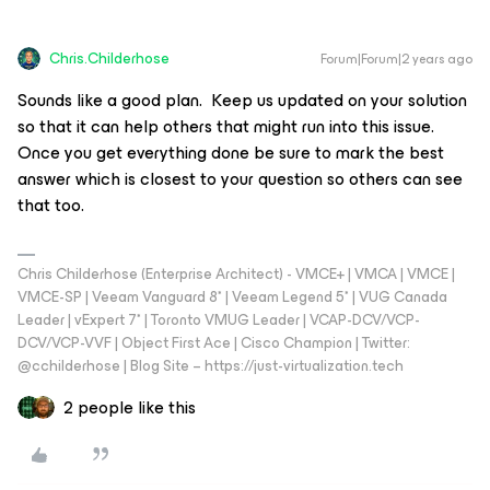
Chris.Childerhose
Forum|Forum|2 years ago
Sounds like a good plan. Keep us updated on your solution
so that it can help others that might run into this issue.
Once you get everything done be sure to mark the best
answer which is closest to your question so others can see
that too.
Chris Childerhose (Enterprise Architect) - VMCE+ | VMCA | VMCE |
VMCE-SP | Veeam Vanguard 8* | Veeam Legend 5* | VUG Canada
Leader | vExpert 7* | Toronto VMUG Leader | VCAP-DCV/VCP-
DCV/VCP-VVF | Object First Ace | Cisco Champion | Twitter:
@cchilderhose | Blog Site – https://just-virtualization.tech
2 people like this