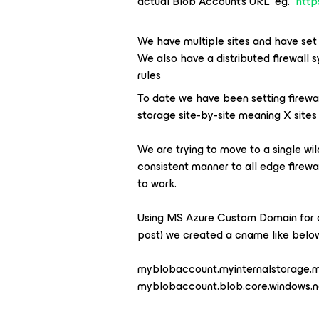
actual Blob Account’s URL eg.
http
We have multiple sites and have set 
We also have a distributed firewall 
rules
To date we have been setting firew
storage site-by-site meaning X sites 
We are trying to move to a single wi
consistent manner to all edge firewa
to work.
Using MS Azure Custom Domain for a
post) we created a cname like belo
myblobaccount.myinternalstorag
myblobaccount.blob.core.windows.n