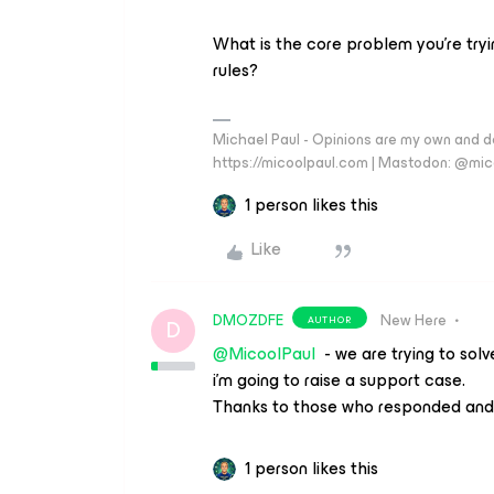
What is the core problem you’re tryi
rules?
Michael Paul - Opinions are my own and do
https://micoolpaul.com | Mastodon: @mi
1 person likes this
Like
DMOZDFE
New Here
AUTHOR
D
@MicoolPaul
- we are trying to sol
i’m going to raise a support case.
Thanks to those who responded and 
1 person likes this