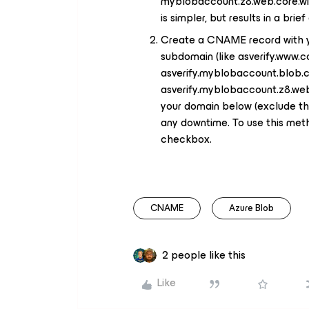
myblobaccount.z8.web.core.wi
is simpler, but results in a bri
Create a CNAME record with yo
subdomain (like asverify.www.
asverify.myblobaccount.blob.c
asverify.myblobaccount.z8.web.
your domain below (exclude the
any downtime. To use this meth
checkbox.
CNAME
Azure Blob
2 people like this
Like