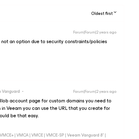
Oldest first
Forum|Forum|2 years ago
 not an option due to security constraints/policies
 Vanguard
Forum|Forum|2 years ago
Blob account page for custom domains you need to
 in Veeam you can use the URL that you create for
ould be that easy.
 - VMCE+ | VMCA | VMCE | VMCE-SP | Veeam Vanguard 8* |