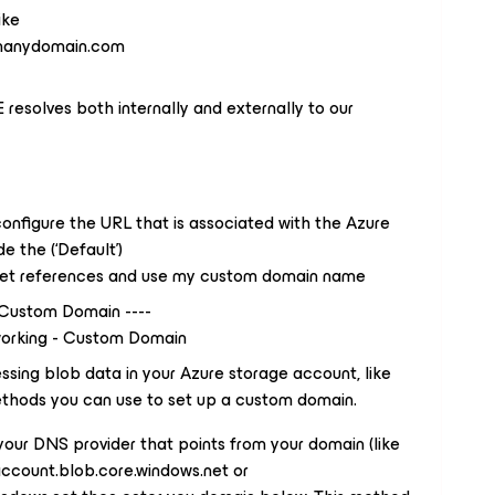
ike
manydomain.com
solves both internally and externally to our
onfigure the URL that is associated with the Azure
e the (‘Default’)
et references and use my custom domain name
 Custom Domain ----
orking - Custom Domain
sing blob data in your Azure storage account, like
thods you can use to set up a custom domain.
ur DNS provider that points from your domain (like
count.blob.core.windows.net or