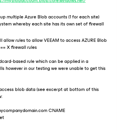
s://myblobaccount.blob.core.windows.net/
up multiple Azure Blob accounts (1 for each site)
system whereby each site has its own set of firewall
all allow rules to allow VEEAM to access AZURE Blob
== X firewall rules
ldcard-based rule which can be applied in a
lls however in our testing we were unable to get this
ccess blob data (see excerpt at bottom of this
w:
e.mycompanydomain.com CNAME
et