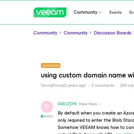
Community
Events
Gr
Community
Community
Discussion Boards
QUESTION
using custom domain name wi
Forum|Forum|2 years ago
5 comments
388 vi
DMOZDFE
New Here
D
By default when you create an Azur
only required to enter the Blob Sto
Somehow VEEAM knows how to connect