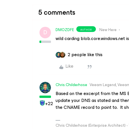
5 comments
DMOZDFE
New Here
AUTHOR
D
wild carding blob.core.windows.net is
2 people like this
Like
Chris.Childerhose
Veeam Legend, Veeam
Based on the excerpt from the MS 
update your DNS as stated and then
+22
the CNAME record to point to. It sh
Chris Childerhose (Enterprise Architect)