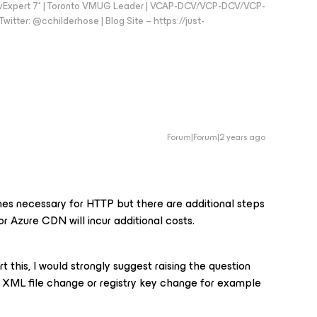
vExpert 7* | Toronto VMUG Leader | VCAP-DCV/VCP-DCV/VCP-
witter: @cchilderhose | Blog Site – https://just-
Forum|Forum|2 years ago
nes necessary for HTTP but there are additional steps
or Azure CDN will incur additional costs.
t this, I would strongly suggest raising the question
 XML file change or registry key change for example