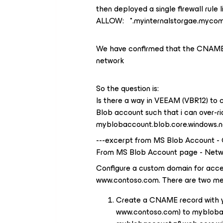
then deployed a single firewall rule l
ALLOW: *.myinternalstorgae.myco
We have confirmed that the CNAME re
network
So the question is:
Is there a way in VEEAM (VBR12) to c
Blob account such that i can over-rid
myblobaccount.blob.core.windows.n
---excerpt from MS Blob Account -
From MS Blob Account page - Netw
Configure a custom domain for acces
www.contoso.com. There are two me
Create a CNAME record with yo
www.contoso.com) to myblobac