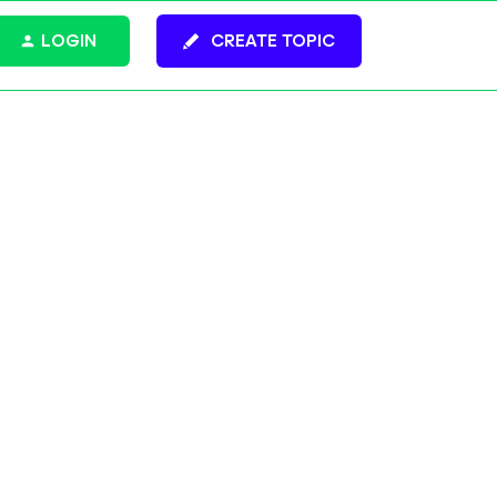
LOGIN
CREATE TOPIC