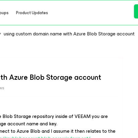
oups
Product Updates
using custom domain name with Azure Blob Storage account
th Azure Blob Storage account
ews
e Blob Storage repository inside of VEEAM you are
rage account name and key.
 to Azure Blob and I assume it then relates to the