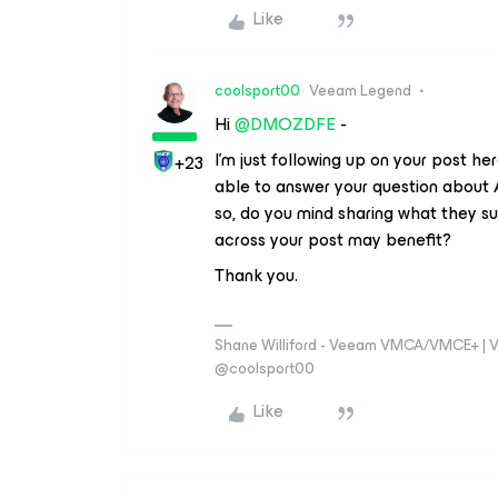
Like
coolsport00
Veeam Legend
Hi
@DMOZDFE
-
I’m just following up on your post h
+23
able to answer your question about A
so, do you mind sharing what they s
across your post may benefit?
Thank you.
Shane Williford - Veeam VMCA/VMCE+ | V
@coolsport00
Like