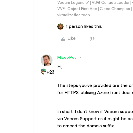
Veeam Legend 5* | VUG Canada Leader | 
VVF | Object First Ace | Cisco Champion | T
virtualization.tech
1 person likes this
Like
MicoolPaul
Hi,
+23
The steps you’ve provided are the o
for HTTPS, utilising Azure front door 
In short, I don’t know if Veeam suppor
via Veeam Support as it might be an
to amend the domain suffix.