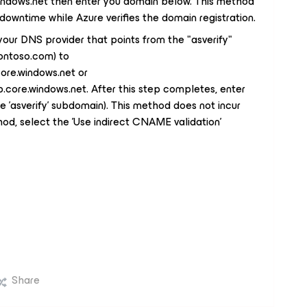
ndows.net then enter you domain below. This method
ef downtime while Azure verifies the domain registration.
ur DNS provider that points from the "asverify"
contoso.com) to
ore.windows.net or
core.windows.net. After this step completes, enter
 'asverify' subdomain). This method does not incur
od, select the 'Use indirect CNAME validation'
Share