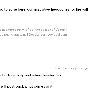
ng to solve here, administrative headaches for firewall
 not necessarily reflect the opinion of Veeam |
coolpaul@masto.nu | Bluesky: @micoolpaul.com
Forum|Forum|2 years ago
ve both security and admin headaches.
will post back what comes of it