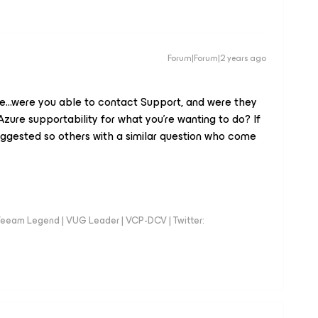
Forum|Forum|2 years ago
ere...were you able to contact Support, and were they
zure supportability for what you’re wanting to do? If
uggested so others with a similar question who come
eeam Legend | VUG Leader | VCP-DCV | Twitter: